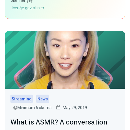
olan her şey.
İçeriğe göz atın
Streaming
News
Minimum 6 okuma
May 29, 2019
What is ASMR? A conversation