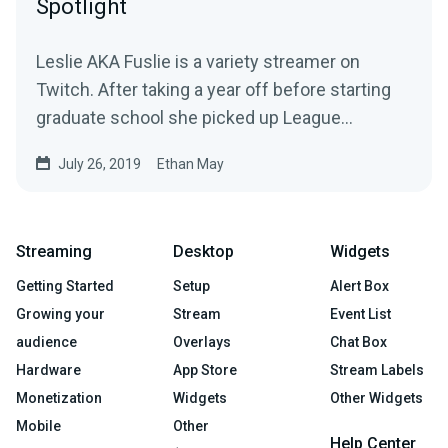
Spotlight
Leslie AKA Fuslie is a variety streamer on
Twitch. After taking a year off before starting
graduate school she picked up League
Legends…
July 26, 2019
Ethan May
Streaming
Desktop
Widgets
Getting Started
Setup
Alert Box
Growing your
Stream
Event List
audience
Overlays
Chat Box
Hardware
App Store
Stream Labels
Monetization
Widgets
Other Widgets
Mobile
Other
Help Center