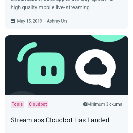
high quality mobile live-streaming.
May 15, 2019
Ashray Urs
Tools
Cloudbot
Minimum 3 okuma
Streamlabs Cloudbot Has Landed