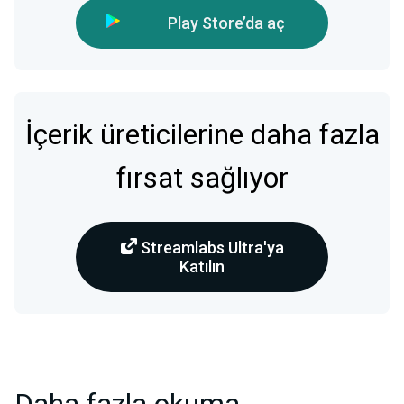
Play Store’da aç
İçerik üreticilerine daha fazla
fırsat sağlıyor
Streamlabs Ultra'ya
Katılın