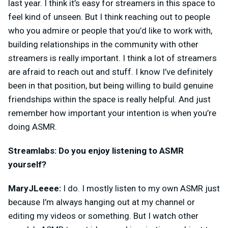
last year. I think it’s easy for streamers in this space to
feel kind of unseen. But I think reaching out to people
who you admire or people that you’d like to work with,
building relationships in the community with other
streamers is really important. I think a lot of streamers
are afraid to reach out and stuff. I know I’ve definitely
been in that position, but
being willing to build genuine
friendships within the space is really helpful. And just
remember how important your intention is when you’re
doing ASMR.
Streamlabs: Do you enjoy listening to ASMR
yourself?
MaryJLeeee:
I do. I mostly listen to my own ASMR just
because I’m always hanging out at my channel or
editing my videos or something. But I watch other