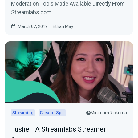
Moderation Tools Made Available Directly From
Streamlabs.com
March 07, 2019
Ethan May
Streaming
Creator Spotlights
Minimum 7 okuma
Fuslie — A Streamlabs Streamer