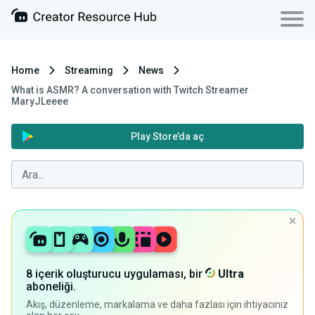
Home
Streaming
News
What is ASMR? A conversation with Twitch Streamer
MaryJLeeee
Play Store’da aç
8 içerik oluşturucu uygulaması, bir
Ultra
aboneliği.
Akış, düzenleme, markalama ve daha fazlası için ihtiyacınız