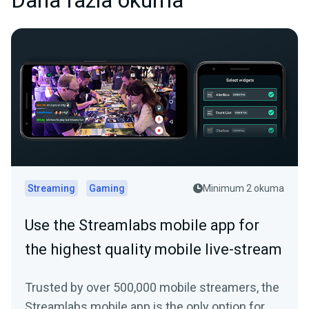
Daha fazla okuma
Streaming
Gaming
Minimum 2 okuma
Use the Streamlabs mobile app for
the highest quality mobile live-stream
Trusted by over 500,000 mobile streamers, the
Streamlabs mobile app is the only option for