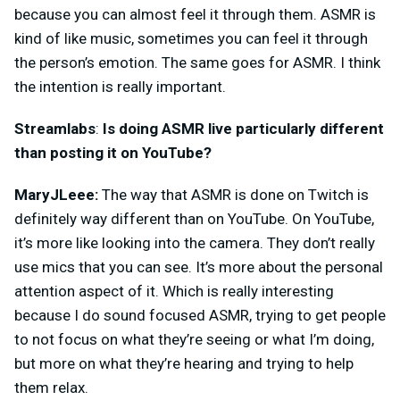
because you can almost feel it through them. ASMR is
kind of like music, sometimes you can feel it through
the person’s emotion. The same goes for ASMR. I think
the intention is really important.
Streamlabs
:
Is doing ASMR live particularly different
than posting it on YouTube?
MaryJLeee:
The way that ASMR is done on Twitch is
definitely way different than on YouTube. On YouTube,
it’s more like looking into the camera. They don’t really
use mics that you can see. It’s more about the personal
attention aspect of it. Which is really interesting
because I do sound focused ASMR, trying to get people
to not focus on what they’re seeing or what I’m doing,
but more on what they’re hearing and trying to help
them relax.