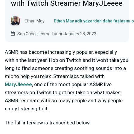
with Twitch Streamer MaryJLeeee
Ethan May
Ethan May adlı yazardan daha fazlasını 
Son Güncellenme Tarihi: January 28, 2022
ASMR has become increasingly popular, especially
within the last year. Hop on Twitch and it won’t take you
long to find someone creating soothing sounds into a
mic to help you relax. Streamlabs talked with
MaryJleeee
, one of the most popular ASMR live
streamers on Twitch to get her take on what makes
ASMR resonate with so many people and why people
enjoy listening to it.
The full interview is transcribed below.