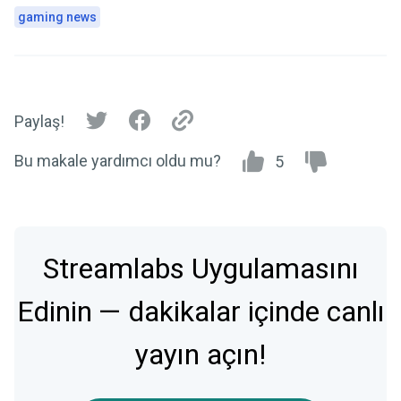
gaming news
Paylaş!
Bu makale yardımcı oldu mu?
5
Streamlabs Uygulamasını
Edinin — dakikalar içinde canlı
yayın açın!