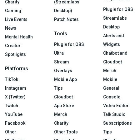
Charity
(Streamlabs
Plugin for OBS
Gaming
Desktop)
Streamlabs
Live Events
Patch Notes
Desktop
News
Tools
Alerts and
Mental Health
Plugin for OBS
Widgets
Creator
Ultra
Chatbot and
Spotlights
Stream
Cloudbot
Platforms
Overlays
Merch
TikTok
Mobile App
Mobile
Instagram
Tips
General
X (Twitter)
Cloudbot
Console
Twitch
App Store
Video Editor
YouTube
Merch
Talk Studio
Facebook
Charity
Subscriptions
Other
Other Tools
Tips