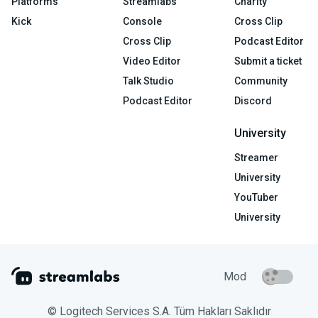
Platforms
Streamlabs
Charity
Kick
Console
Cross Clip
Cross Clip
Podcast Editor
Video Editor
Submit a ticket
Talk Studio
Community
Podcast Editor
Discord
University
Streamer
University
YouTuber
University
Mod
© Logitech Services S.A. Tüm Hakları Saklıdır