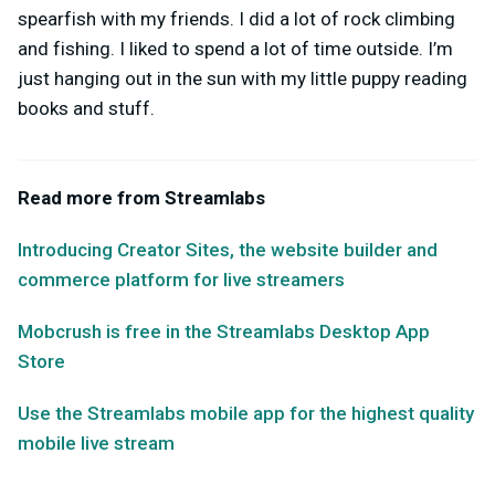
spearfish with my friends. I did a lot of rock climbing
and fishing. I liked to spend a lot of time outside. I’m
just hanging out in the sun with my little puppy reading
books and stuff.
Read more from Streamlabs
Introducing Creator Sites, the website builder and
commerce platform for live streamers
Mobcrush is free in the Streamlabs Desktop App
Store
Use the Streamlabs mobile app for the highest quality
mobile live stream