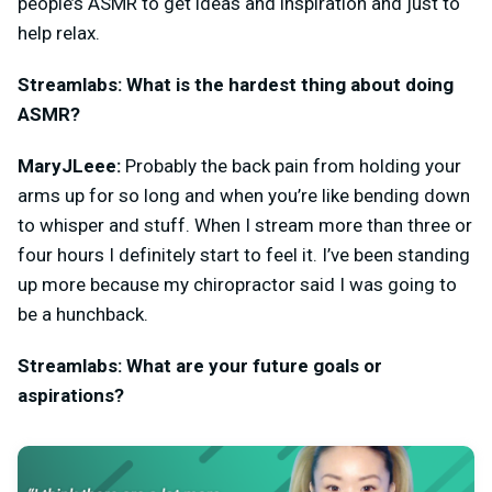
people’s ASMR to get ideas and inspiration and just to
help relax.
Streamlabs: What is the hardest thing about doing
ASMR?
MaryJLeee:
Probably the back pain from holding your
arms up for so long and when you’re like bending down
to whisper and stuff. When I stream more than three or
four hours I definitely start to feel it. I’ve been standing
up more because my chiropractor said I was going to
be a hunchback.
Streamlabs: What are your future goals or
aspirations?