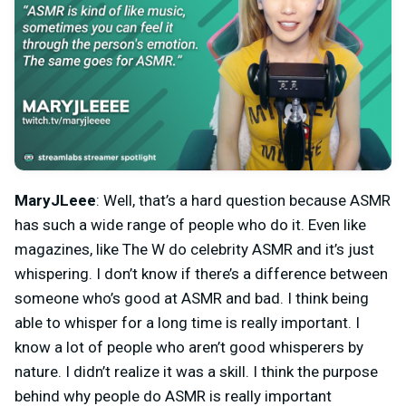
MaryJLeee
: Well, that’s a hard question because ASMR
has such a wide range of people who do it. Even like
magazines, like The W do celebrity ASMR and it’s just
whispering. I don’t know if there’s a difference between
someone who’s good at ASMR and bad. I think being
able to whisper for a long time is really important. I
know a lot of people who aren’t good whisperers by
nature. I didn’t realize it was a skill. I think the purpose
behind why people do ASMR is really important