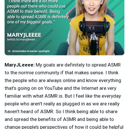
MaryJLeeee:
My goals are definitely to spread ASMR
to the normie community if that makes sense. I think
the people who are always online and know everything
that’s going on on YouTube and the Internet are very
familiar with what ASMR is. But I feel like the everyday
people who aren’t really as plugged in as we are really
haven’t heard of ASMR. So I think being able to share
and spread the benefits of ASMR and being able to
change people’s perspectives of how it could be helpful