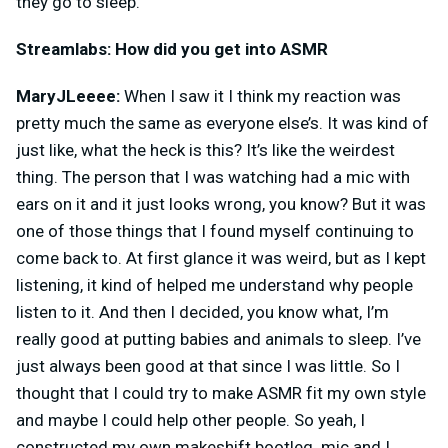
they go to sleep.
Streamlabs: How did you get into ASMR
MaryJLeeee:
When I saw it I think my reaction was
pretty much the same as everyone else’s. It was kind of
just like, what the heck is this? It’s like the weirdest
thing. The person that I was watching had a mic with
ears on it and it just looks wrong, you know? But it was
one of those things that I found myself continuing to
come back to. At first glance it was weird, but as I kept
listening, it kind of helped me understand why people
listen to it. And then I decided, you know what, I’m
really good at putting babies and animals to sleep. I’ve
just always been good at that since I was little. So I
thought that I could try to make ASMR fit my own style
and maybe I could help other people. So yeah, I
constructed my own makeshift bootleg. mic and I