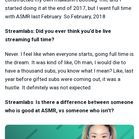
started doing it at the end of 2017, but I went full time
with ASMR last February. So February, 2018
Streamlabs: Did you ever think you’d be live
streaming full time?
Never. I feel like when everyone starts, going full time is
the dream. It was kind of like, Oh man, I would die to
have a thousand subs, you know what I mean? Like, last
year before gifted subs were coming out, it was a
hustle. It definitely was not expected.
Streamlabs
:
Is there a difference between someone
who is good at ASMR, vs someone who isn’t?