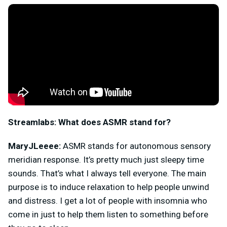
Streamlabs:
What does ASMR stand for?
MaryJLeeee:
ASMR stands for autonomous sensory
meridian response. It’s pretty much just sleepy time
sounds. That’s what I always tell everyone. The main
purpose is to induce relaxation to help people unwind
and distress. I get a lot of people with insomnia who
come in just to help them listen to something before