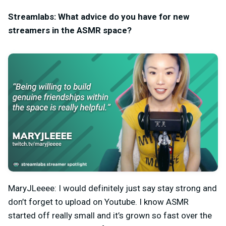
Streamlabs: What advice do you have for new
streamers in the ASMR space?
MaryJLeeee: I would definitely just say stay strong and
don’t forget to upload on Youtube. I know ASMR
started off really small and it’s grown so fast over the