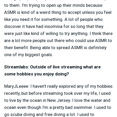
to them. I’m trying to open up their minds because
ASMR is kind of a weird thing to accept unless you feel
like you need it for something. A lot of people who
discover it have had insomnia for so long that they
were just like kind of willing to try anything. I think there
are a lot more people out there who could use ASMR to
their benefit. Being able to spread ASMR is definitely
one of my biggest goals.
Streamlabs: Outside of live streaming what are
some hobbies you enjoy doing?
MaryJLeeee: I haven’t really explored any of my hobbies
recently, but before streaming took over my life, I used
to live by the ocean in New Jersey. I love the water and
ocean even though I’m a pretty bad swimmer. I used to
go scuba diving and free diving a lot. I used to