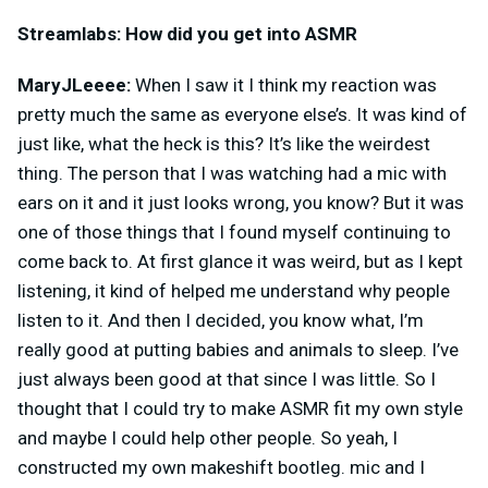
Streamlabs: How did you get into ASMR
MaryJLeeee:
When I saw it I think my reaction was
pretty much the same as everyone else’s. It was kind of
just like, what the heck is this? It’s like the weirdest
thing. The person that I was watching had a mic with
ears on it and it just looks wrong, you know? But it was
one of those things that I found myself continuing to
come back to. At first glance it was weird, but as I kept
listening, it kind of helped me understand why people
listen to it. And then I decided, you know what, I’m
really good at putting babies and animals to sleep. I’ve
just always been good at that since I was little. So I
thought that I could try to make ASMR fit my own style
and maybe I could help other people. So yeah, I
constructed my own makeshift bootleg. mic and I