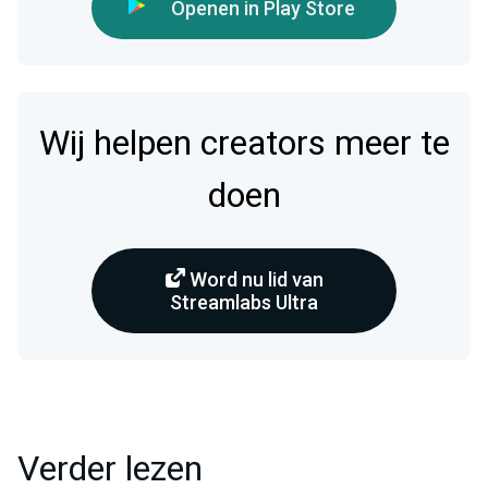
Openen in Play Store
Wij helpen creators meer te
doen
Word nu lid van
Streamlabs Ultra
Verder lezen