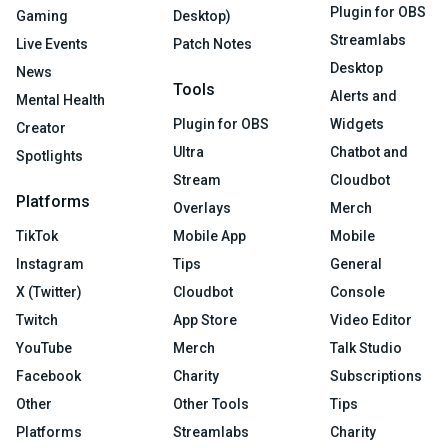
Plugin for OBS
Gaming
Desktop)
Streamlabs
Live Events
Patch Notes
Desktop
News
Tools
Alerts and
Mental Health
Plugin for OBS
Widgets
Creator
Ultra
Chatbot and
Spotlights
Stream
Cloudbot
Platforms
Overlays
Merch
TikTok
Mobile App
Mobile
Instagram
Tips
General
X (Twitter)
Cloudbot
Console
Twitch
App Store
Video Editor
YouTube
Merch
Talk Studio
Facebook
Charity
Subscriptions
Other
Other Tools
Tips
Platforms
Streamlabs
Charity