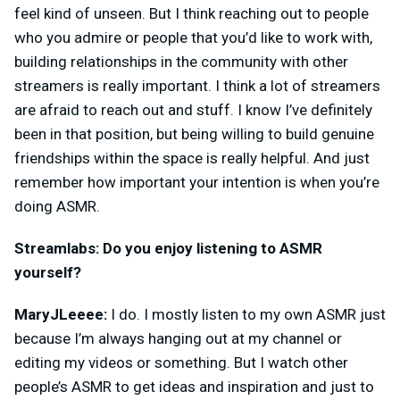
feel kind of unseen. But I think reaching out to people
who you admire or people that you’d like to work with,
building relationships in the community with other
streamers is really important. I think a lot of streamers
are afraid to reach out and stuff. I know I’ve definitely
been in that position, but
being willing to build genuine
friendships within the space is really helpful. And just
remember how important your intention is when you’re
doing ASMR.
Streamlabs: Do you enjoy listening to ASMR
yourself?
MaryJLeeee:
I do. I mostly listen to my own ASMR just
because I’m always hanging out at my channel or
editing my videos or something. But I watch other
people’s ASMR to get ideas and inspiration and just to