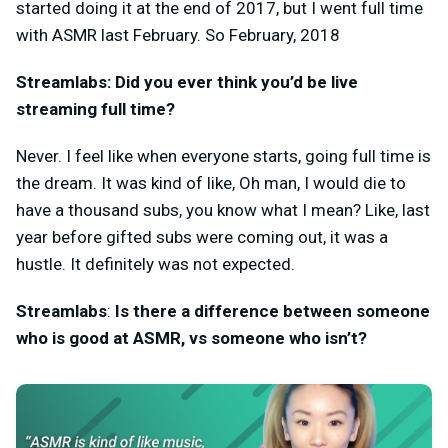
started doing it at the end of 2017, but I went full time
with ASMR last February. So February, 2018
Streamlabs: Did you ever think you’d be live
streaming full time?
Never. I feel like when everyone starts, going full time is
the dream. It was kind of like, Oh man, I would die to
have a thousand subs, you know what I mean? Like, last
year before gifted subs were coming out, it was a
hustle. It definitely was not expected.
Streamlabs
:
Is there a difference between someone
who is good at ASMR, vs someone who isn’t?