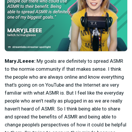
MaryJLeeee:
My goals are definitely to spread ASMR
to the normie community if that makes sense. I think
the people who are always online and know everything
that’s going on on YouTube and the Internet are very
familiar with what ASMR is. But I feel like the everyday
people who aren’t really as plugged in as we are really
haven’t heard of ASMR. So I think being able to share
and spread the benefits of ASMR and being able to
change people’s perspectives of how it could be helpful