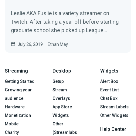
Leslie AKA Fuslie is a variety streamer on
Twitch. After taking a year off before starting
graduate school she picked up League
Legends…
July 26, 2019
Ethan May
Streaming
Desktop
Widgets
Getting Started
Setup
Alert Box
Growing your
Stream
Event List
audience
Overlays
Chat Box
Hardware
App Store
Stream Labels
Monetization
Widgets
Other Widgets
Mobile
Other
Help Center
Charity
(Streamlabs