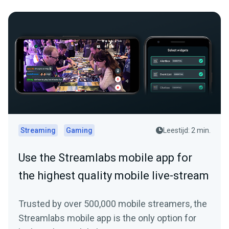
Streaming
Gaming
Leestijd: 2 min.
Use the Streamlabs mobile app for
the highest quality mobile live-stream
Trusted by over 500,000 mobile streamers, the
Streamlabs mobile app is the only option for