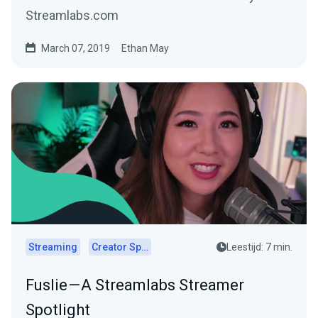
Streamlabs.com
March 07, 2019
Ethan May
Streaming
Creator Spotlights
Leestijd: 7 min.
Fuslie — A Streamlabs Streamer
Spotlight