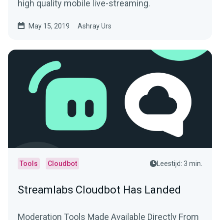
high quality mobile live-streaming.
May 15, 2019
Ashray Urs
Tools
Cloudbot
Leestijd: 3 min.
Streamlabs Cloudbot Has Landed
Moderation Tools Made Available Directly From