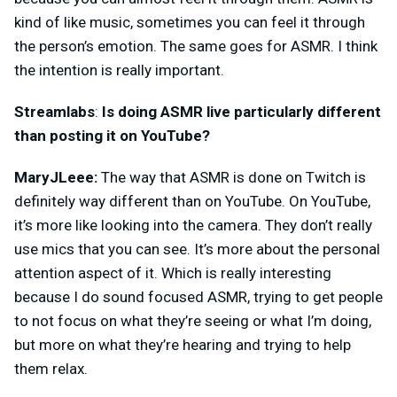
kind of like music, sometimes you can feel it through
the person’s emotion. The same goes for ASMR. I think
the intention is really important.
Streamlabs
:
Is doing ASMR live particularly different
than posting it on YouTube?
MaryJLeee:
The way that ASMR is done on Twitch is
definitely way different than on YouTube. On YouTube,
it’s more like looking into the camera. They don’t really
use mics that you can see. It’s more about the personal
attention aspect of it. Which is really interesting
because I do sound focused ASMR, trying to get people
to not focus on what they’re seeing or what I’m doing,
but more on what they’re hearing and trying to help
them relax.