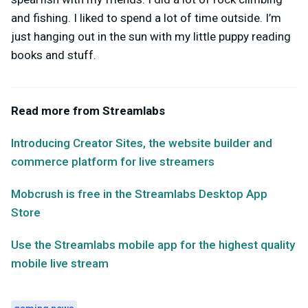
and fishing. I liked to spend a lot of time outside. I’m
just hanging out in the sun with my little puppy reading
books and stuff.
Read more from Streamlabs
Introducing Creator Sites, the website builder and
commerce platform for live streamers
Mobcrush is free in the Streamlabs Desktop App
Store
Use the Streamlabs mobile app for the highest quality
mobile live stream