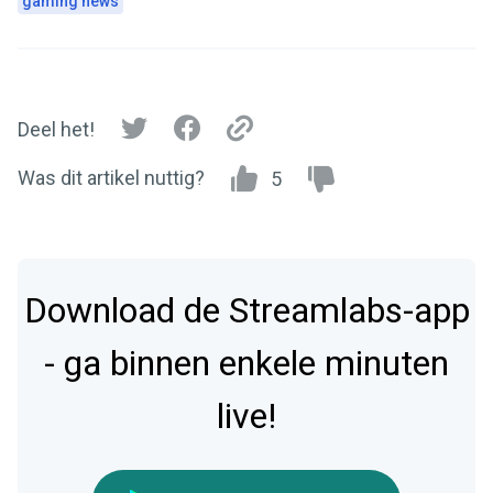
gaming news
Deel het!
Was dit artikel nuttig?
5
Download de Streamlabs-app
- ga binnen enkele minuten
live!