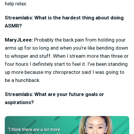
help relax.
Streamlabs: What is the hardest thing about doing
ASMR?
MaryJLeee:
Probably the back pain from holding your
arms up for so long and when you’re like bending down
to whisper and stuff. When I stream more than three or
four hours I definitely start to feel it. I’ve been standing
up more because my chiropractor said I was going to
be a hunchback.
Streamlabs: What are your future goals or
aspirations?