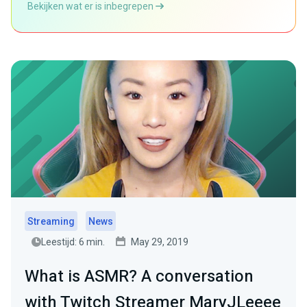
Bekijken wat er is inbegrepen
Streaming
News
Leestijd: 6 min.
May 29, 2019
What is ASMR? A conversation
with Twitch Streamer MaryJLeeee