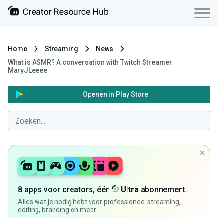
Home
Streaming
News
What is ASMR? A conversation with Twitch Streamer
MaryJLeeee
Openen in Play Store
8 apps voor creators, één
Ultra
abonnement.
Alles wat je nodig hebt voor professioneel streaming,
editing, branding en meer.