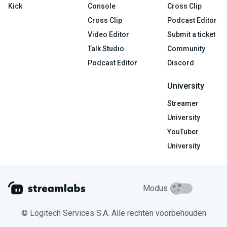
Kick
Console
Cross Clip
Cross Clip
Podcast Editor
Video Editor
Submit a ticket
Talk Studio
Community
Podcast Editor
Discord
University
Streamer
University
YouTuber
University
Modus
© Logitech Services S.A. Alle rechten voorbehouden