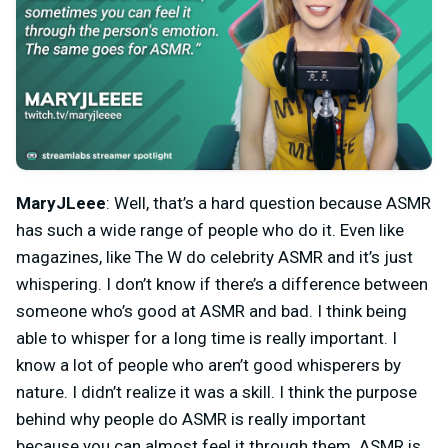
MaryJLeee
: Well, that’s a hard question because ASMR
has such a wide range of people who do it. Even like
magazines, like The W do celebrity ASMR and it’s just
whispering. I don’t know if there’s a difference between
someone who’s good at ASMR and bad. I think being
able to whisper for a long time is really important. I
know a lot of people who aren’t good whisperers by
nature. I didn’t realize it was a skill. I think the purpose
behind why people do ASMR is really important
because you can almost feel it through them. ASMR is