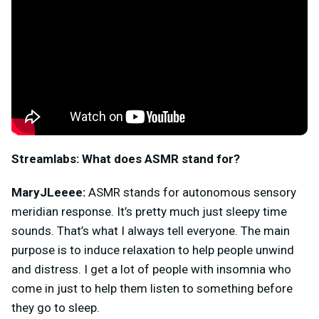
Streamlabs:
What does ASMR stand for?
MaryJLeeee:
ASMR stands for autonomous sensory
meridian response. It’s pretty much just sleepy time
sounds. That’s what I always tell everyone. The main
purpose is to induce relaxation to help people unwind
and distress. I get a lot of people with insomnia who
come in just to help them listen to something before
they go to sleep.