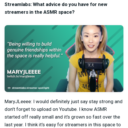
Streamlabs: What advice do you have for new
streamers in the ASMR space?
MaryJLeeee: I would definitely just say stay strong and
don’t forget to upload on Youtube. I know ASMR
started off really small and it’s grown so fast over the
last year. I think it’s easy for streamers in this space to