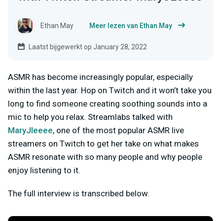
Ethan May
Meer lezen van Ethan May
Laatst bijgewerkt op January 28, 2022
ASMR has become increasingly popular, especially
within the last year. Hop on Twitch and it won’t take you
long to find someone creating soothing sounds into a
mic to help you relax. Streamlabs talked with
MaryJleeee
, one of the most popular ASMR live
streamers on Twitch to get her take on what makes
ASMR resonate with so many people and why people
enjoy listening to it.
The full interview is transcribed below.