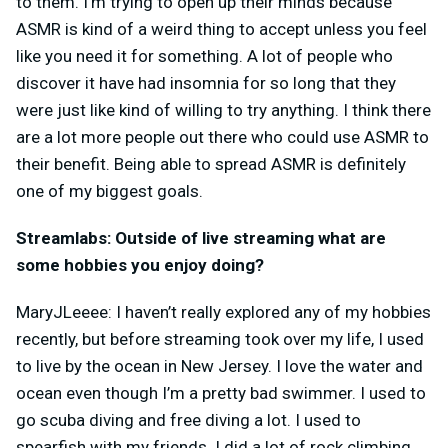
to them. I’m trying to open up their minds because
ASMR is kind of a weird thing to accept unless you feel
like you need it for something. A lot of people who
discover it have had insomnia for so long that they
were just like kind of willing to try anything. I think there
are a lot more people out there who could use ASMR to
their benefit. Being able to spread ASMR is definitely
one of my biggest goals.
Streamlabs: Outside of live streaming what are
some hobbies you enjoy doing?
MaryJLeeee: I haven’t really explored any of my hobbies
recently, but before streaming took over my life, I used
to live by the ocean in New Jersey. I love the water and
ocean even though I’m a pretty bad swimmer. I used to
go scuba diving and free diving a lot. I used to
spearfish with my friends. I did a lot of rock climbing