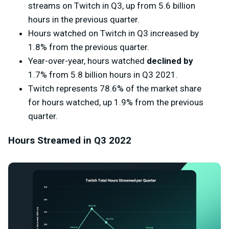
streams on Twitch in Q3, up from 5.6 billion
hours in the previous quarter.
Hours watched on Twitch in Q3 increased by
1.8% from the previous quarter.
Year-over-year, hours watched
declined by
1.7% from 5.8 billion hours in Q3 2021.
Twitch represents 78.6% of the market share
for hours watched, up 1.9% from the previous
quarter.
Hours Streamed in Q3 2022