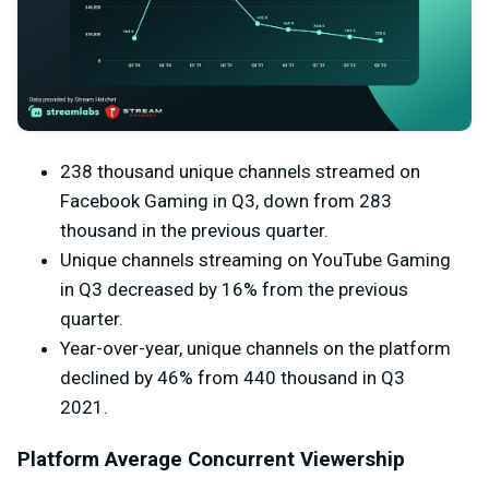
238 thousand unique channels streamed on
Facebook Gaming in Q3, down from 283
thousand in the previous quarter.
Unique channels streaming on YouTube Gaming
in Q3 decreased by 16% from the previous
quarter.
Year-over-year, unique channels on the platform
declined by 46% from 440 thousand in Q3
2021.
Platform Average Concurrent Viewership