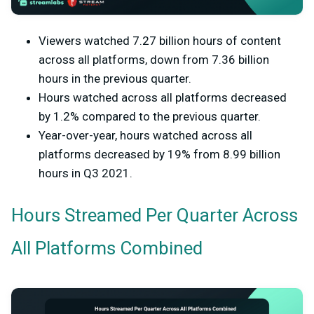
Viewers watched 7.27 billion hours of content
across all platforms, down from 7.36 billion
hours in the previous quarter.
Hours watched across all platforms decreased
by 1.2% compared to the previous quarter.
Year-over-year, hours watched across all
platforms decreased by 19% from 8.99 billion
hours in Q3 2021.
Hours Streamed Per Quarter Across
All Platforms Combined