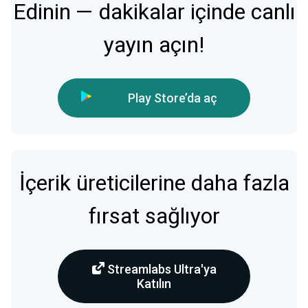
Edinin — dakikalar içinde canlı
yayın açın!
Play Store’da aç
İçerik üreticilerine daha fazla
fırsat sağlıyor
Streamlabs Ultra'ya
Katılın