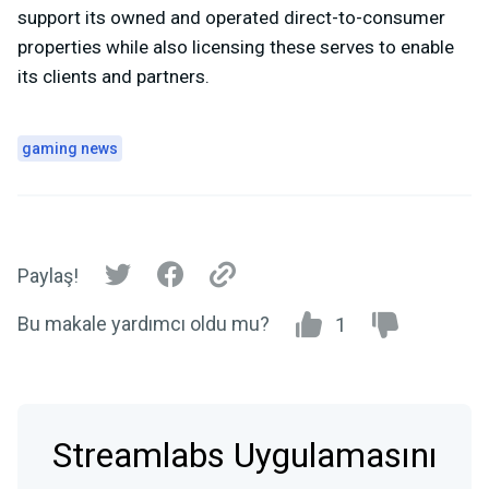
support its owned and operated direct-to-consumer
properties while also licensing these serves to enable
its clients and partners.
gaming news
Paylaş!
Bu makale yardımcı oldu mu?
1
Streamlabs Uygulamasını