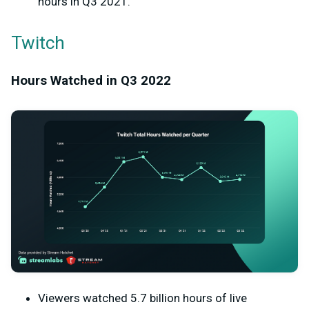
hours in Q3 2021.
Twitch
Hours Watched in Q3 2022
Viewers watched 5.7 billion hours of live