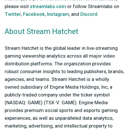
please visit
streamlabs.com
or follow Streamlabs on
Twitter
,
Facebook
,
Instagram
, and
Discord
.
About Stream Hatchet
Stream Hatchet is the global leader in live-streaming
gaming viewership analytics across all major video
distribution platforms. The organization provides
robust consumer insights to leading publishers, brands,
agencies, and teams..Stream Hatchet is a wholly
owned subsidiary of Engine Media Holdings, Inc, a
publicly-traded company under the ticker symbol
(NASDAQ: GAME) (TSX-V: GAME). Engine Media
provides premium social sports and esports gaming
experiences, as well as unparalleled data analytics,
marketing, advertising, and intellectual property to