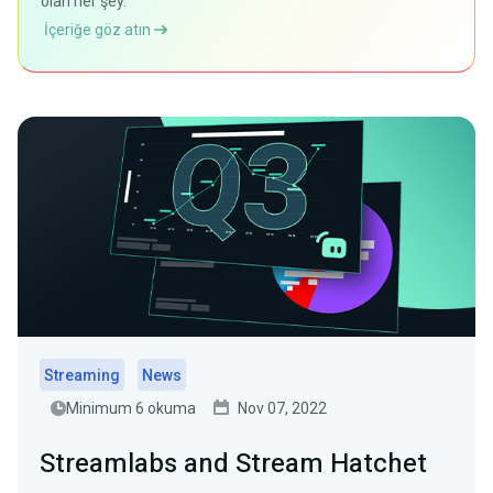
olan her şey.
İçeriğe göz atın
Streaming
News
Minimum 6 okuma
Nov 07, 2022
Streamlabs and Stream Hatchet