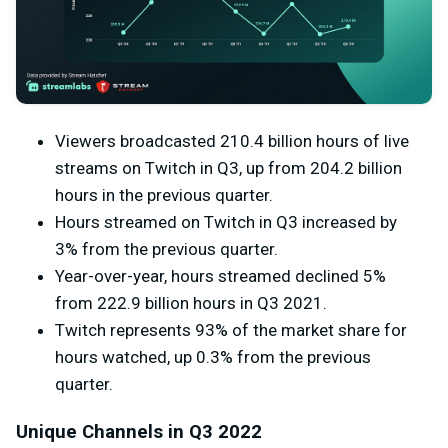
Viewers broadcasted 210.4 billion hours of live
streams on Twitch in Q3, up from 204.2 billion
hours in the previous quarter.
Hours streamed on Twitch in Q3 increased by
3% from the previous quarter.
Year-over-year, hours streamed declined 5%
from
222.9 billion hours in Q3 2021.
Twitch represents 93% of the market share for
hours watched, up 0.3% from the previous
quarter.
Unique Channels in Q3 2022