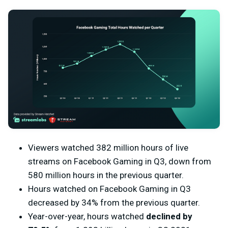
Viewers watched 382 million hours of live
streams on Facebook Gaming in Q3, down from
580 million hours in the previous quarter.
Hours watched on Facebook Gaming in Q3
decreased by 34% from the previous quarter.
Year-over-year, hours watched
declined by