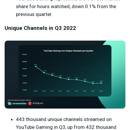
share for hours watched, down 0.1% from the
previous quarter.
Unique Channels in Q3 2022
443 thousand unique channels streamed on
YouTube Gaming in Q3, up from 432 thousand