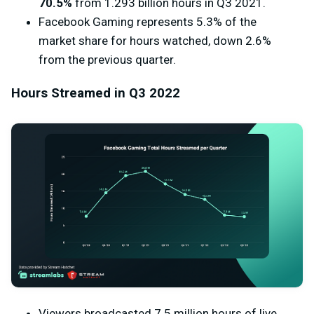
70.5%
from 1.293 billion hours in Q3 2021.
Facebook Gaming represents 5.3% of the
market share for hours watched, down 2.6%
from the previous quarter.
Hours Streamed in Q3 2022
Viewers broadcasted 7.5 million hours of live