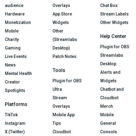
audience
Overlays
Chat Box
Hardware
App Store
Stream Labels
Monetization
Widgets
Other Widgets
Mobile
Other
Help Center
Charity
(Streamlabs
Plugin for OBS
Gaming
Desktop)
Streamlabs
Live Events
Patch Notes
Desktop
News
Tools
Alerts and
Mental Health
Plugin for OBS
Widgets
Creator
Ultra
Chatbot and
Spotlights
Stream
Cloudbot
Platforms
Overlays
Merch
TikTok
Mobile App
Mobile
Instagram
Tips
General
X (Twitter)
Cloudbot
Console