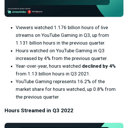
Viewers watched 1.176 billion hours of live
streams on YouTube Gaming in Q3, up from
1.131 billion hours in the previous quarter.
Hours watched on YouTube Gaming in Q3
increased by 4% from the previous quarter.
Year-over-year, hours watched
declined by 4%
from 1.13 billion hours in Q3 2021.
YouTube Gaming represents 16.2% of the
market share for hours watched, up 0.8% from
the previous quarter.
Hours Streamed in Q3 2022