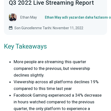
Q3 2022 Live Streaming Report
Ethan May
Ethan May adlı yazardan daha fazlasını 
Son Güncellenme Tarihi: November 11, 2022
Key Takeaways
More people are streaming this quarter
compared to the previous, but viewership
declines slightly.
Viewership across all platforms declines 19%
compared to this time last year
Facebook Gaming experienced a 34% decrease
in hours watched compared to the previous
quarter, the only platform to experience a