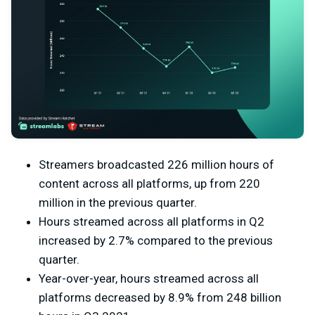
Streamers broadcasted 226 million hours of
content across all platforms, up from 220
million in the previous quarter.
Hours streamed across all platforms in Q2
increased by 2.7% compared to the previous
quarter.
Year-over-year, hours streamed across all
platforms decreased by 8.9% from 248 billion