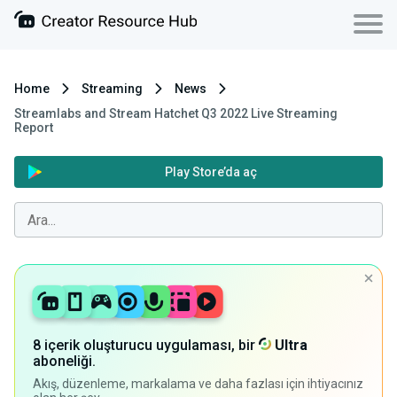
Home
Streaming
News
Streamlabs and Stream Hatchet Q3 2022 Live Streaming
Report
Play Store’da aç
8 içerik oluşturucu uygulaması, bir
Ultra
aboneliği.
Akış, düzenleme, markalama ve daha fazlası için ihtiyacınız