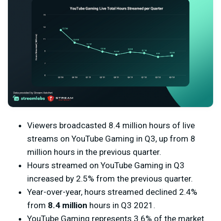
Viewers broadcasted 8.4 million hours of live
streams on YouTube Gaming in Q3, up from 8
million hours in the previous quarter.
Hours streamed on YouTube Gaming in Q3
increased by 2.5% from the previous quarter.
Year-over-year, hours streamed declined 2.4%
from
8.4 million
hours in Q3 2021.
YouTube Gaming represents 3.6% of the market