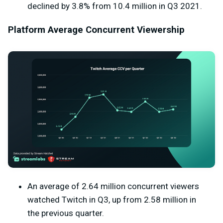
declined by 3.8% from 10.4 million in Q3 2021.
Platform Average Concurrent Viewership
An average of 2.64 million concurrent viewers
watched Twitch in Q3, up from 2.58 million in
the previous quarter.