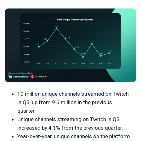
10 million unique channels streamed on Twitch
in Q3, up from 9.6 million in the previous
quarter.
Unique channels streaming on Twitch in Q3
increased by 4.1% from the previous quarter.
Year-over-year, unique channels on the platform