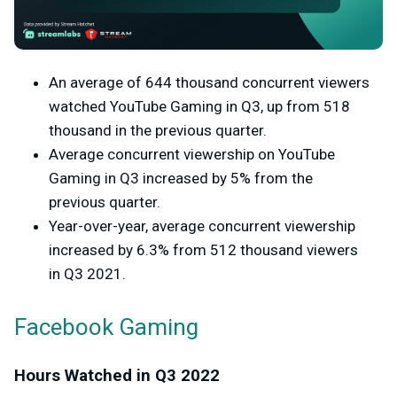
An average of 644 thousand concurrent viewers
watched YouTube Gaming in Q3, up from 518
thousand in the previous quarter.
Average concurrent viewership on YouTube
Gaming in Q3 increased by 5% from the
previous quarter.
Year-over-year, average concurrent viewership
increased by 6.3% from 512 thousand viewers
in Q3 2021.
Facebook Gaming
Hours Watched in Q3 2022