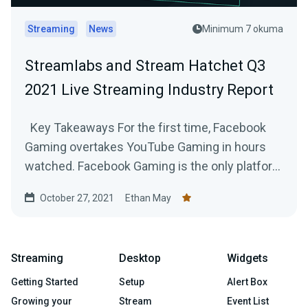
Streaming
News
Minimum 7 okuma
Streamlabs and Stream Hatchet Q3
2021 Live Streaming Industry Report
Key Takeaways For the first time, Facebook
Gaming overtakes YouTube Gaming in hours
watched. Facebook Gaming is the only platform
to...
October 27, 2021
Ethan May
Streaming
Desktop
Widgets
Getting Started
Setup
Alert Box
Growing your
Stream
Event List