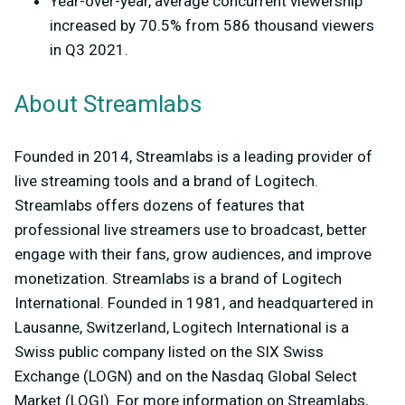
Year-over-year, average concurrent viewership
increased by 70.5% from 586 thousand viewers
in Q3 2021.
About Streamlabs
Founded in 2014, Streamlabs is a leading provider of
live streaming tools and a brand of Logitech.
Streamlabs offers dozens of features that
professional live streamers use to broadcast, better
engage with their fans, grow audiences, and improve
monetization. Streamlabs is a brand of Logitech
International. Founded in 1981, and headquartered in
Lausanne, Switzerland, Logitech International is a
Swiss public company listed on the SIX Swiss
Exchange (LOGN) and on the Nasdaq Global Select
Market (LOGI). For more information on Streamlabs,