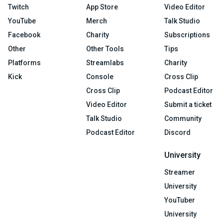
Twitch
App Store
Video Editor
YouTube
Merch
Talk Studio
Facebook
Charity
Subscriptions
Other
Other Tools
Tips
Platforms
Streamlabs
Charity
Kick
Console
Cross Clip
Cross Clip
Podcast Editor
Video Editor
Submit a ticket
Talk Studio
Community
Podcast Editor
Discord
University
Streamer
University
YouTuber
University