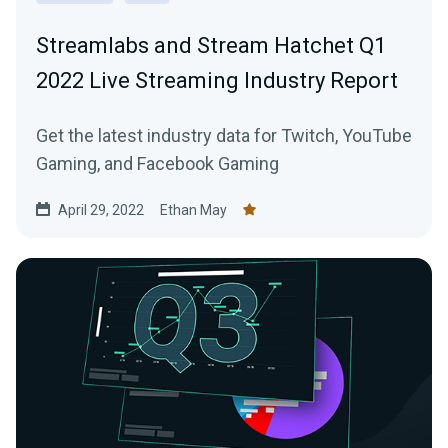
Streamlabs and Stream Hatchet Q1
2022 Live Streaming Industry Report
Get the latest industry data for Twitch, YouTube
Gaming, and Facebook Gaming
April 29, 2022
Ethan May