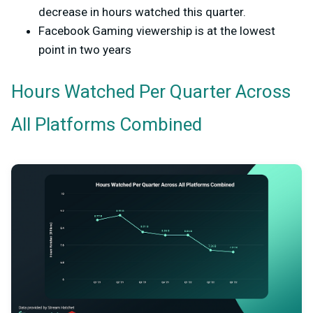
decrease in hours watched this quarter.
Facebook Gaming viewership is at the lowest
point in two years
Hours Watched Per Quarter Across
All Platforms Combined