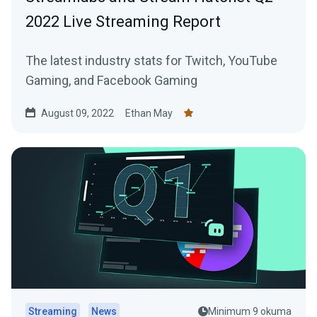
2022 Live Streaming Report
The latest industry stats for Twitch, YouTube
Gaming, and Facebook Gaming
August 09, 2022
Ethan May
Streaming
News
Minimum 9 okuma