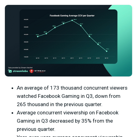
An average of 173 thousand concurrent viewers
watched Facebook Gaming in Q3, down from
265 thousand in the previous quarter.
Average concurrent viewership on Facebook
Gaming in Q3 decreased by 35% from the
previous quarter.