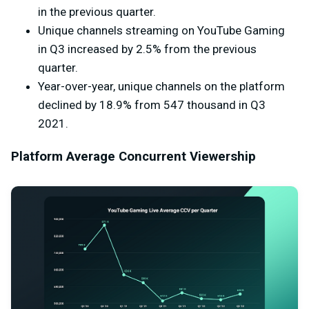
in the previous quarter.
Unique channels streaming on YouTube Gaming
in Q3 increased by 2.5% from the previous
quarter.
Year-over-year, unique channels on the platform
declined by 18.9% from 547 thousand in Q3
2021.
Platform Average Concurrent Viewership