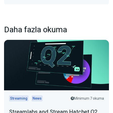
Daha fazla okuma
Streaming
News
Minimum 7 okuma
Streamlabs and Stream Hatchet Q2