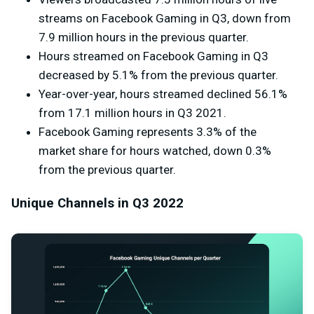
streams on Facebook Gaming in Q3, down from
7.9 million hours in the previous quarter.
Hours streamed on Facebook Gaming in Q3
decreased by 5.1% from the previous quarter.
Year-over-year, hours streamed declined 56.1%
from
17.1 million
hours in Q3 2021.
Facebook Gaming represents 3.3% of the
market share for hours watched, down 0.3%
from the previous quarter.
Unique Channels in Q3 2022