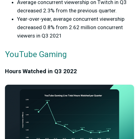
Average concurrent viewership on Twitch in Q3
decreased 2.3% from the previous quarter.
Year-over-year, average concurrent viewership
decreased 0.8% from 2.62 million concurrent
viewers in Q3 2021
YouTube Gaming
Hours Watched in Q3 2022