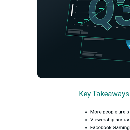
Key Takeaways
More people are st
Viewership across
Facebook Gaming e