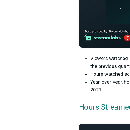
Viewers watched 7.
the previous quart
Hours watched acr
Year-over-year, h
2021.
Hours Streamed