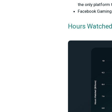
the only platform 
Facebook Gaming v
Hours Watched 