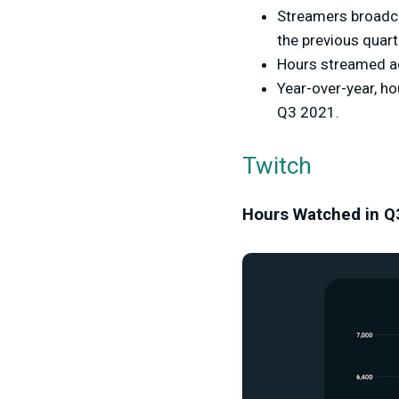
Streamers broadca
the previous quart
Hours streamed ac
Year-over-year, h
Q3 2021.
Twitch
Hours Watched in Q