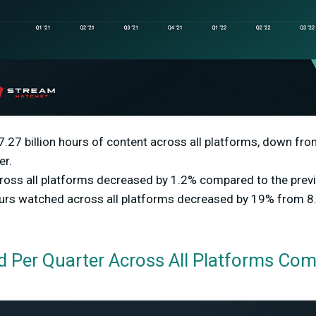
27 billion hours of content across all platforms, down from
er.
oss all platforms decreased by 1.2% compared to the previ
ours watched across all platforms decreased by 19% from 8.9
 Per Quarter Across All Platforms Co