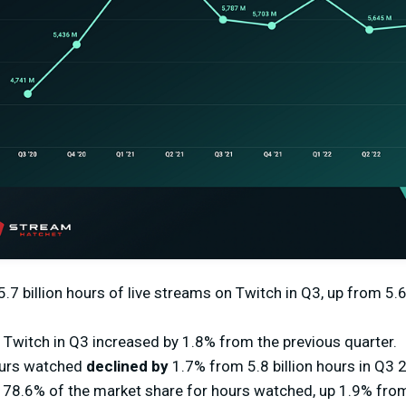
7 billion hours of live streams on Twitch in Q3, up from 5.6 
Twitch in Q3 increased by 1.8% from the previous quarter.
ours watched
declined by
1.7% from 5.8 billion hours in Q3 
 78.6% of the market share for hours watched, up 1.9% from