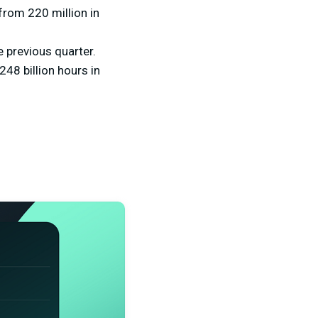
from 220 million in
 previous quarter.
48 billion hours in