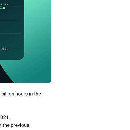
billion hours in the
2021.
 the previous