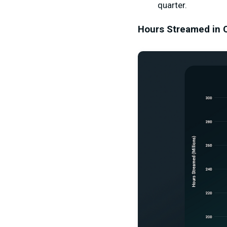
quarter.
Hours Streamed in 