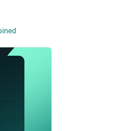
bined