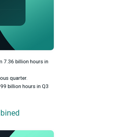
 7.36 billion hours in
ous quarter.
9 billion hours in Q3
mbined