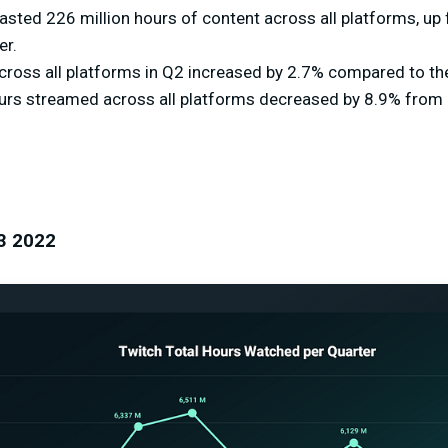
sted 226 million hours of content across all platforms, up 
er.
ross all platforms in Q2 increased by 2.7% compared to the
ours streamed across all platforms decreased by 8.9% from 2
3 2022