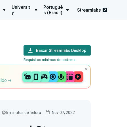
Universit
Portuguê
Streamlabs
y
s (Brasil)
Baixar Streamlabs Desktop
Requisitos mínimos do sistema
uído
6 minutos de leitura
Nov 07, 2022