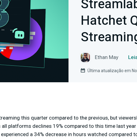
Streamla
Hatchet Q
Streamin
Ethan May
Lei
Última atualização em N
reaming this quarter compared to the previous, but viewershi
 all platforms declines 19% compared to this time last year
xperienced a 34% decrease in hours watched compared to 