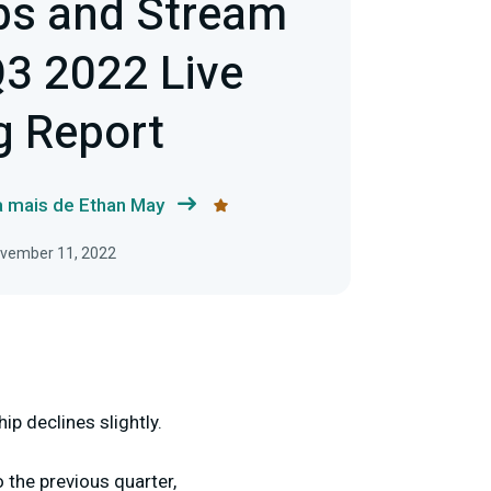
bs and Stream
3 2022 Live
g Report
a mais de Ethan May
ovember 11, 2022
p declines slightly.
the previous quarter,