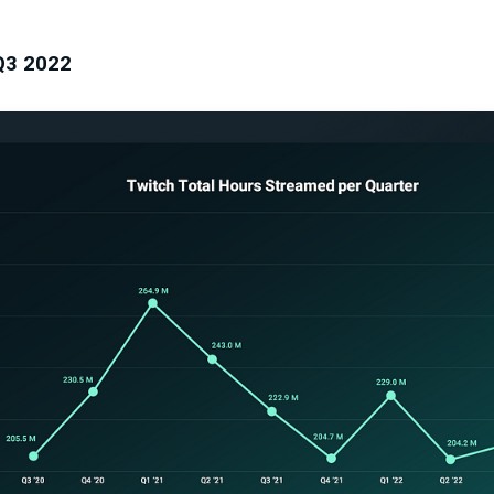
Q3 2022