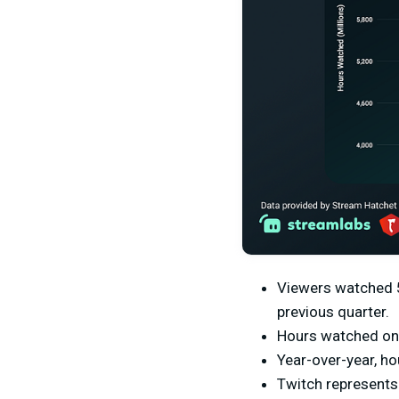
Viewers watched 5.
previous quarter.
Hours watched on 
Year-over-year, h
Twitch represents