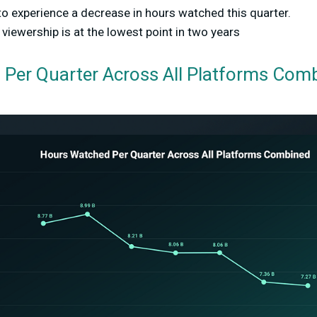
to experience a decrease in hours watched this quarter.
iewership is at the lowest point in two years
Per Quarter Across All Platforms Com