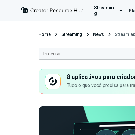
Streamin
Pl
g
Home
Streaming
News
Streamlab
8 aplicativos para criad
Tudo o que você precisa para tr