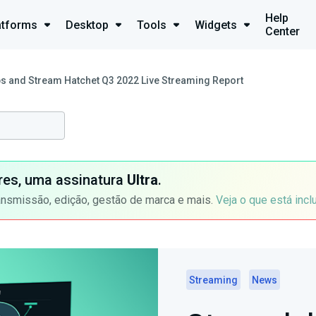
Help
atforms
Desktop
Tools
Widgets
Center
s and Stream Hatchet Q3 2022 Live Streaming Report
ores, uma assinatura
Ultra
.
ansmissão, edição, gestão de marca e mais.
Veja o que está incl
Streaming
News