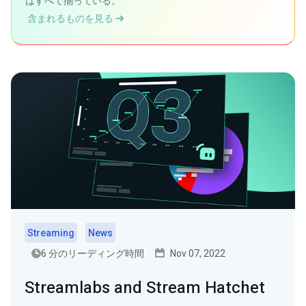
はすべて揃っている。
含まれるものを見る
Streaming
News
6 分のリーディング時間
Nov 07, 2022
Streamlabs and Stream Hatchet