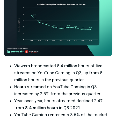
Viewers broadcasted 8.4 million hours of live
streams on YouTube Gaming in Q3, up from 8
million hours in the previous quarter.
Hours streamed on YouTube Gaming in Q3
increased by 2.5% from the previous quarter.
Year-over-year, hours streamed declined 2.4%
from
8.4 million
hours in Q3 2021.
YouTube Gaming represents 3.6% of the market