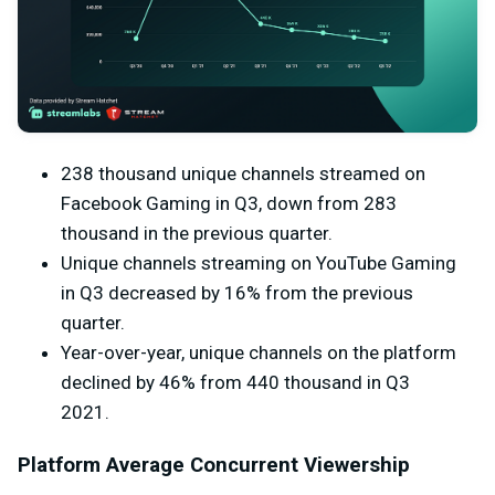
238 thousand unique channels streamed on
Facebook Gaming in Q3, down from 283
thousand in the previous quarter.
Unique channels streaming on YouTube Gaming
in Q3 decreased by 16% from the previous
quarter.
Year-over-year, unique channels on the platform
declined by 46% from 440 thousand in Q3
2021.
Platform Average Concurrent Viewership