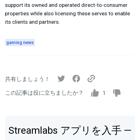
support its owned and operated direct-to-consumer
properties while also licensing these serves to enable
its clients and partners.
gaming news
共有しましょう！
この記事は役に立ちましたか？
1
Streamlabs アプリを入手 —