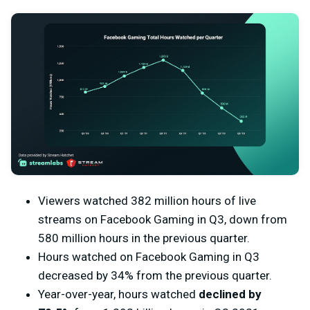
Viewers watched 382 million hours of live
streams on Facebook Gaming in Q3, down from
580 million hours in the previous quarter.
Hours watched on Facebook Gaming in Q3
decreased by 34% from the previous quarter.
Year-over-year, hours watched
declined by