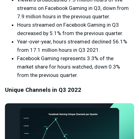
streams on Facebook Gaming in Q3, down from
7.9 million hours in the previous quarter.
Hours streamed on Facebook Gaming in Q3
decreased by 5.1% from the previous quarter.
Year-over-year, hours streamed declined 56.1%
from
17.1 million
hours in Q3 2021.
Facebook Gaming represents 3.3% of the
market share for hours watched, down 0.3%
from the previous quarter.
Unique Channels in Q3 2022