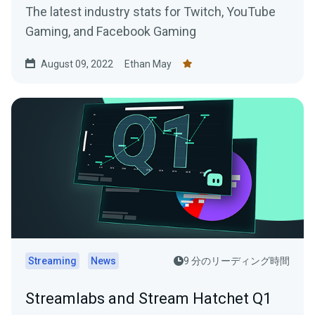
The latest industry stats for Twitch, YouTube
Gaming, and Facebook Gaming
August 09, 2022
Ethan May
Streaming
News
9 分のリーディング時間
Streamlabs and Stream Hatchet Q1