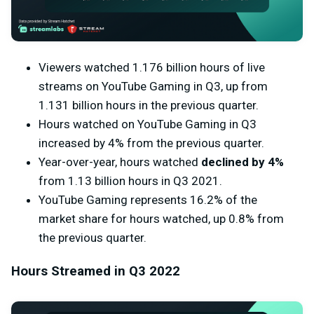
Viewers watched 1.176 billion hours of live
streams on YouTube Gaming in Q3, up from
1.131 billion hours in the previous quarter.
Hours watched on YouTube Gaming in Q3
increased by 4% from the previous quarter.
Year-over-year, hours watched
declined by 4%
from 1.13 billion hours in Q3 2021.
YouTube Gaming represents 16.2% of the
market share for hours watched, up 0.8% from
the previous quarter.
Hours Streamed in Q3 2022