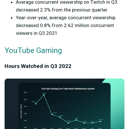
Average concurrent viewership on Twitch in Q3
decreased 2.3% from the previous quarter.
Year-over-year, average concurrent viewership
decreased 0.8% from 2.62 million concurrent
viewers in Q3 2021
YouTube Gaming
Hours Watched in Q3 2022