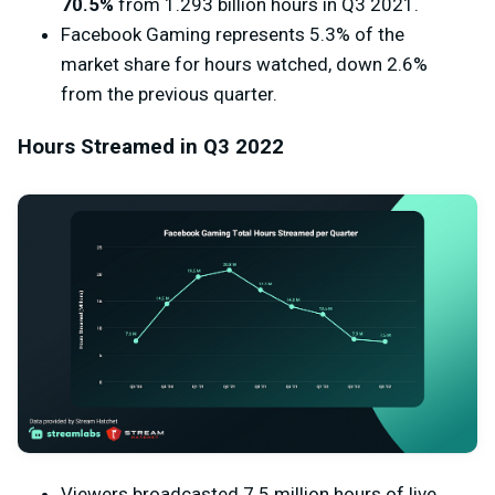
70.5%
from 1.293 billion hours in Q3 2021.
Facebook Gaming represents 5.3% of the
market share for hours watched, down 2.6%
from the previous quarter.
Hours Streamed in Q3 2022
Viewers broadcasted 7.5 million hours of live