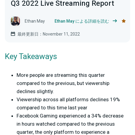
Q3 2022 Live Streaming Report
Ethan May
Ethan May による詳細を読む
最終更新日：November 11, 2022
Key Takeaways
More people are streaming this quarter
compared to the previous, but viewership
declines slightly.
Viewership across all platforms declines 19%
compared to this time last year
Facebook Gaming experienced a 34% decrease
in hours watched compared to the previous
quarter, the only platform to experience a