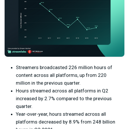
Streamers broadcasted 226 million hours of
content across all platforms, up from 220
million in the previous quarter.
Hours streamed across all platforms in Q2
increased by 2.7% compared to the previous
quarter.
Year-over-year, hours streamed across all
platforms decreased by 8.9% from 248 billion