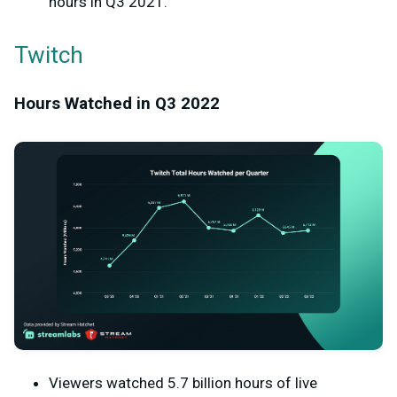
hours in Q3 2021.
Twitch
Hours Watched in Q3 2022
Viewers watched 5.7 billion hours of live