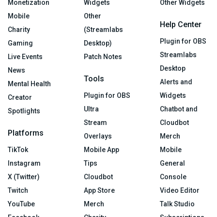
Monetization
Widgets
Other Widgets
Mobile
Other
Help Center
Charity
(Streamlabs
Plugin for OBS
Gaming
Desktop)
Streamlabs
Live Events
Patch Notes
Desktop
News
Tools
Alerts and
Mental Health
Plugin for OBS
Widgets
Creator
Ultra
Chatbot and
Spotlights
Stream
Cloudbot
Platforms
Overlays
Merch
TikTok
Mobile App
Mobile
Instagram
Tips
General
X (Twitter)
Cloudbot
Console
Twitch
App Store
Video Editor
YouTube
Merch
Talk Studio