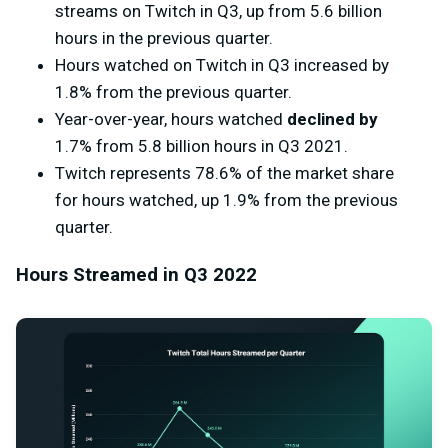
streams on Twitch in Q3, up from 5.6 billion
hours in the previous quarter.
Hours watched on Twitch in Q3 increased by
1.8% from the previous quarter.
Year-over-year, hours watched
declined by
1.7% from 5.8 billion hours in Q3 2021.
Twitch represents 78.6% of the market share
for hours watched, up 1.9% from the previous
quarter.
Hours Streamed in Q3 2022