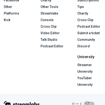
Facebook
Charity
Subscriptions
Other
Other Tools
Tips
Platforms
Streamlabs
Charity
Kick
Console
Cross Clip
Cross Clip
Podcast Editor
Video Editor
Submit a ticket
Talk Studio
Community
Podcast Editor
Discord
University
Streamer
University
YouTuber
University
モード