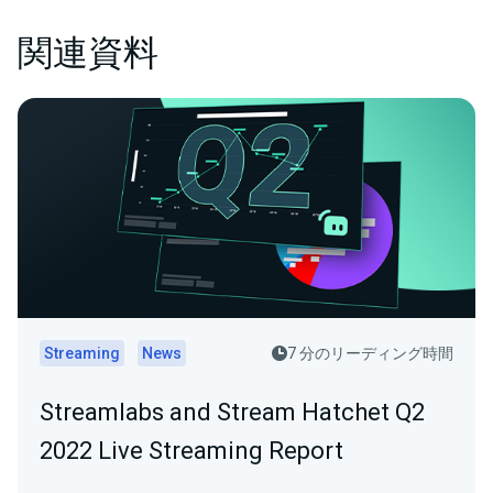
関連資料
Streaming
News
7 分のリーディング時間
Streamlabs and Stream Hatchet Q2
2022 Live Streaming Report