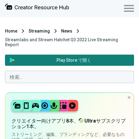
Home
Streaming
News
Streamlabs and Stream Hatchet Q3 2022 Live Streaming
Report
Play Store で開く
クリエイター向けアプリ8本、
Ultra
サブスクリプ
ション1本。
ストリーミング、編集、ブランディングなど、必要なもの