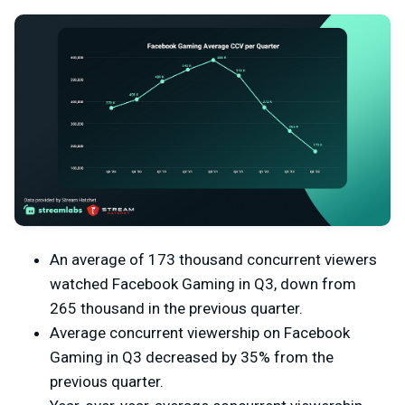
An average of 173 thousand concurrent viewers
watched Facebook Gaming in Q3, down from
265 thousand in the previous quarter.
Average concurrent viewership on Facebook
Gaming in Q3 decreased by 35% from the
previous quarter.