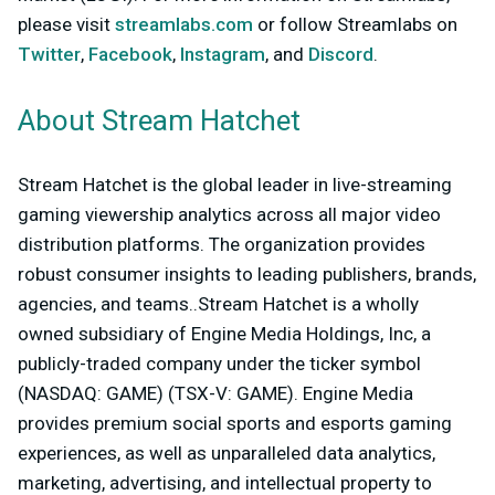
please visit
streamlabs.com
or follow Streamlabs on
Twitter
,
Facebook
,
Instagram
, and
Discord
.
About Stream Hatchet
Stream Hatchet is the global leader in live-streaming
gaming viewership analytics across all major video
distribution platforms. The organization provides
robust consumer insights to leading publishers, brands,
agencies, and teams..Stream Hatchet is a wholly
owned subsidiary of Engine Media Holdings, Inc, a
publicly-traded company under the ticker symbol
(NASDAQ: GAME) (TSX-V: GAME). Engine Media
provides premium social sports and esports gaming
experiences, as well as unparalleled data analytics,
marketing, advertising, and intellectual property to