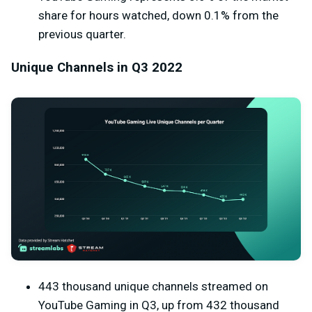
share for hours watched, down 0.1% from the
previous quarter.
Unique Channels in Q3 2022
443 thousand unique channels streamed on
YouTube Gaming in Q3, up from 432 thousand