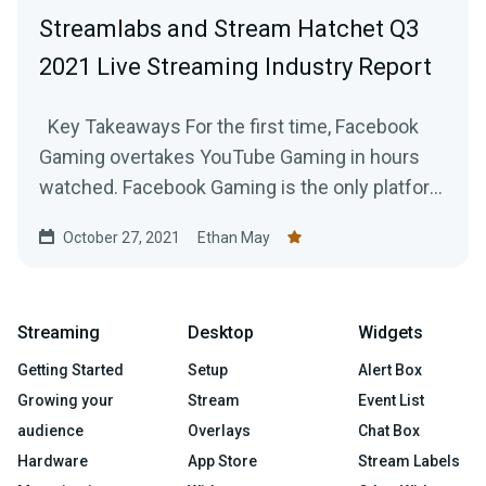
Streamlabs and Stream Hatchet Q3
2021 Live Streaming Industry Report
Key Takeaways For the first time, Facebook
Gaming overtakes YouTube Gaming in hours
watched. Facebook Gaming is the only platform
to...
October 27, 2021
Ethan May
Streaming
Desktop
Widgets
Getting Started
Setup
Alert Box
Growing your
Stream
Event List
audience
Overlays
Chat Box
Hardware
App Store
Stream Labels