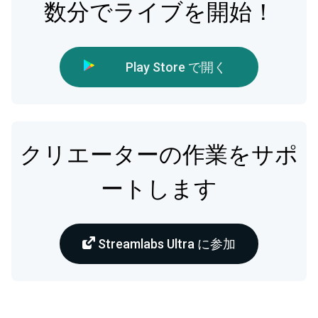
数分でライブを開始！
Play Store で開く
クリエーターの作業をサポ
ートします
Streamlabs Ultra に参加