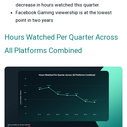
decrease in hours watched this quarter.
Facebook Gaming viewership is at the lowest
point in two years
Hours Watched Per Quarter Across
All Platforms Combined