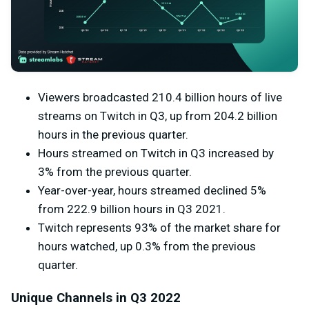
Viewers broadcasted 210.4 billion hours of live
streams on Twitch in Q3, up from 204.2 billion
hours in the previous quarter.
Hours streamed on Twitch in Q3 increased by
3% from the previous quarter.
Year-over-year, hours streamed declined 5%
from
222.9 billion hours in Q3 2021.
Twitch represents 93% of the market share for
hours watched, up 0.3% from the previous
quarter.
Unique Channels in Q3 2022