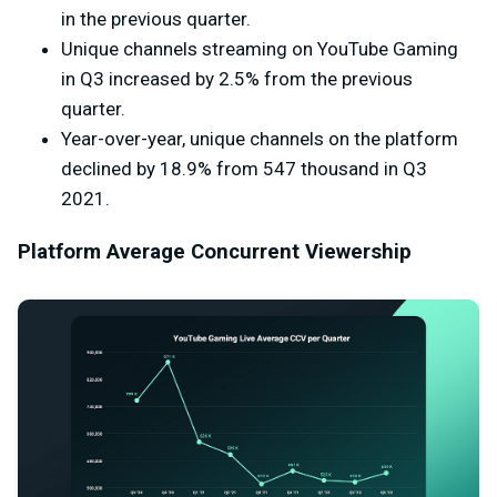
in the previous quarter.
Unique channels streaming on YouTube Gaming
in Q3 increased by 2.5% from the previous
quarter.
Year-over-year, unique channels on the platform
declined by 18.9% from 547 thousand in Q3
2021.
Platform Average Concurrent Viewership