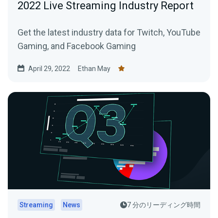
2022 Live Streaming Industry Report
Get the latest industry data for Twitch, YouTube
Gaming, and Facebook Gaming
April 29, 2022
Ethan May
Streaming
News
7 分のリーディング時間