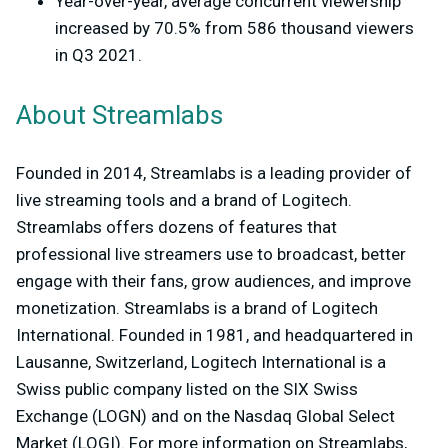
Year-over-year, average concurrent viewership
increased by 70.5% from 586 thousand viewers
in Q3 2021.
About Streamlabs
Founded in 2014, Streamlabs is a leading provider of
live streaming tools and a brand of Logitech.
Streamlabs offers dozens of features that
professional live streamers use to broadcast, better
engage with their fans, grow audiences, and improve
monetization. Streamlabs is a brand of Logitech
International. Founded in 1981, and headquartered in
Lausanne, Switzerland, Logitech International is a
Swiss public company listed on the SIX Swiss
Exchange (LOGN) and on the Nasdaq Global Select
Market (LOGI). For more information on Streamlabs,