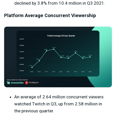
declined by 3.8% from 10.4 million in Q3 2021.
Platform Average Concurrent Viewership
An average of 2.64 million concurrent viewers
watched Twitch in Q3, up from 2.58 million in
the previous quarter.