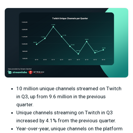
10 million unique channels streamed on Twitch
in Q3, up from 9.6 million in the previous
quarter.
Unique channels streaming on Twitch in Q3
increased by 4.1% from the previous quarter.
Year-over-year, unique channels on the platform