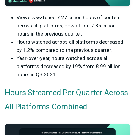
Viewers watched 7.27 billion hours of content
across all platforms, down from 7.36 billion
hours in the previous quarter.
Hours watched across all platforms decreased
by 1.2% compared to the previous quarter.
Year-over-year, hours watched across all
platforms decreased by 19% from 8.99 billion
hours in Q3 2021.
Hours Streamed Per Quarter Across
All Platforms Combined