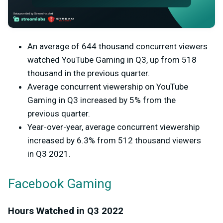
An average of 644 thousand concurrent viewers
watched YouTube Gaming in Q3, up from 518
thousand in the previous quarter.
Average concurrent viewership on YouTube
Gaming in Q3 increased by 5% from the
previous quarter.
Year-over-year, average concurrent viewership
increased by 6.3% from 512 thousand viewers
in Q3 2021.
Facebook Gaming
Hours Watched in Q3 2022