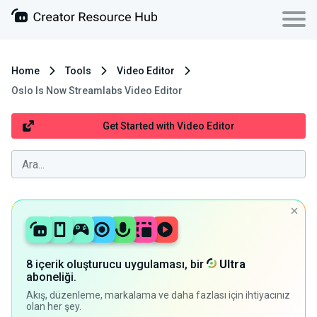
Home
Tools
Video Editor
Oslo Is Now Streamlabs Video Editor
Get Started with Video Editor
8 içerik oluşturucu uygulaması, bir
Ultra
aboneliği.
Akış, düzenleme, markalama ve daha fazlası için ihtiyacınız
olan her şey.