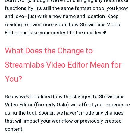
Don't worry, though; we're not changing any features or
functionality. It's still the same fantastic tool you know
and love—just with a new name and location. Keep
reading to learn more about how Streamlabs Video
Editor can take your content to the next level!
What Does the Change to
Streamlabs Video Editor Mean for
You?
Below we’ve outlined how the changes to Streamlabs
Video Editor (formerly Oslo) will affect your experience
using the tool. Spoiler: we haven’t made any changes
that will impact your workflow or previously created
content.