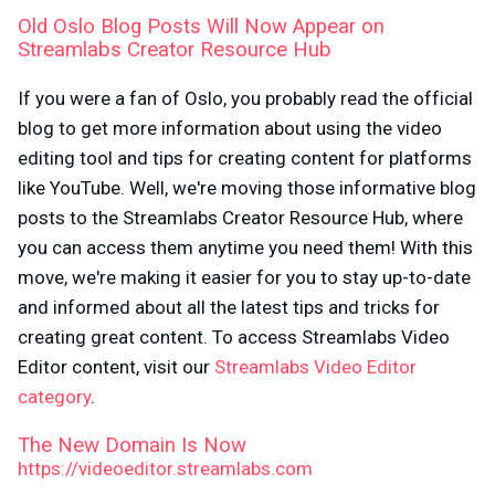
Old Oslo Blog Posts Will Now Appear on
Streamlabs Creator Resource Hub
If you were a fan of Oslo, you probably read the official
blog to get more information about using the video
editing tool and tips for creating content for platforms
like YouTube. Well, we're moving those informative blog
posts to the Streamlabs Creator Resource Hub, where
you can access them anytime you need them! With this
move, we're making it easier for you to stay up-to-date
and informed about all the latest tips and tricks for
creating great content. To access Streamlabs Video
Editor content, visit our
Streamlabs Video Editor
category
.
The New Domain Is Now
https://videoeditor.streamlabs.com