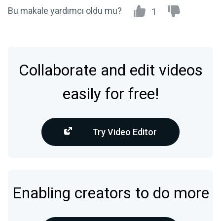
Bu makale yardımcı oldu mu?
1
Collaborate and edit videos
easily for free!
Try Video Editor
Enabling creators to do more