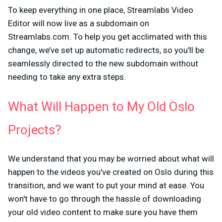
To keep everything in one place, Streamlabs Video
Editor will now live as a subdomain on
Streamlabs.com. To help you get acclimated with this
change, we’ve set up automatic redirects, so you'll be
seamlessly directed to the new subdomain without
needing to take any extra steps.
What Will Happen to My Old Oslo
Projects?
We understand that you may be worried about what will
happen to the videos you've created on Oslo during this
transition, and we want to put your mind at ease. You
won't have to go through the hassle of downloading
your old video content to make sure you have them