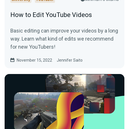
How to Edit YouTube Videos
Basic editing can improve your videos by a long
way. Learn what kind of edits we recommend
for new YouTubers!
November 15, 2022
Jennifer Saito