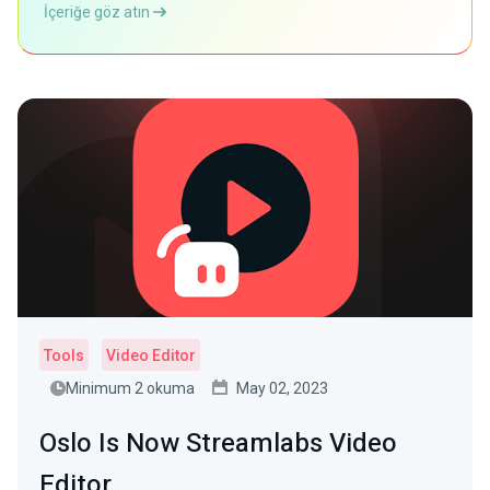
İçeriğe göz atın
Tools
Video Editor
Minimum 2 okuma
May 02, 2023
Oslo Is Now Streamlabs Video
Editor