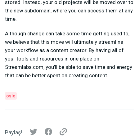
stored. Instead, your old projects will be moved over to
the new subdomain, where you can access them at any
time.
Although change can take some time getting used to,
we believe that this move will ultimately streamline
your workflow as a content creator. By having all of
your tools and resources in one place on
Streamlabs.com, you'll be able to save time and energy
that can be better spent on creating content.
oslo
Paylaş!