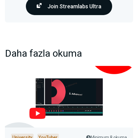
Join Streamlabs Ultra
Daha fazla okuma
University
YouTuber
Minimum 8 okuma