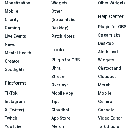
Monetization
Widgets
Other Widgets
Mobile
Other
Help Center
Charity
(Streamlabs
Plugin for OBS
Gaming
Desktop)
Streamlabs
Live Events
Patch Notes
Desktop
News
Tools
Alerts and
Mental Health
Plugin for OBS
Widgets
Creator
Ultra
Chatbot and
Spotlights
Stream
Cloudbot
Platforms
Overlays
Merch
TikTok
Mobile App
Mobile
Instagram
Tips
General
X (Twitter)
Cloudbot
Console
Twitch
App Store
Video Editor
YouTube
Merch
Talk Studio