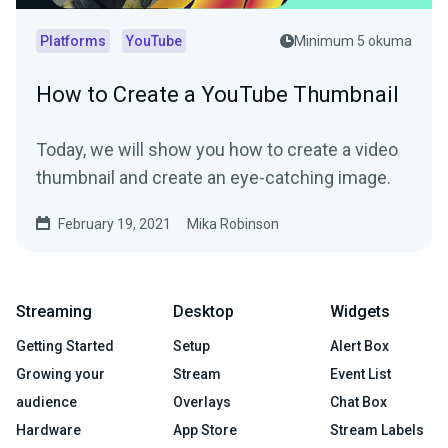
Platforms
YouTube
Minimum 5 okuma
How to Create a YouTube Thumbnail
Today, we will show you how to create a video
thumbnail and create an eye-catching image.
February 19, 2021
Mika Robinson
Streaming
Desktop
Widgets
Getting Started
Setup
Alert Box
Growing your
Stream
Event List
audience
Overlays
Chat Box
Hardware
App Store
Stream Labels