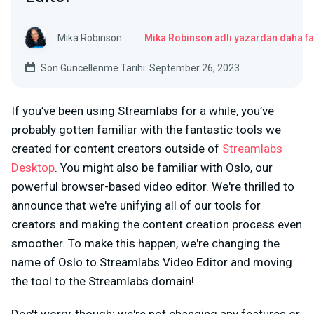
Mika Robinson
Mika Robinson adlı yazardan daha fa
Son Güncellenme Tarihi: September 26, 2023
If you’ve been using Streamlabs for a while, you’ve
probably gotten familiar with the fantastic tools we
created for content creators outside of
Streamlabs
Desktop
. You might also be familiar with Oslo, our
powerful browser-based video editor. We're thrilled to
announce that we're unifying all of our tools for
creators and making the content creation process even
smoother. To make this happen, we're changing the
name of Oslo to Streamlabs Video Editor and moving
the tool to the Streamlabs domain!