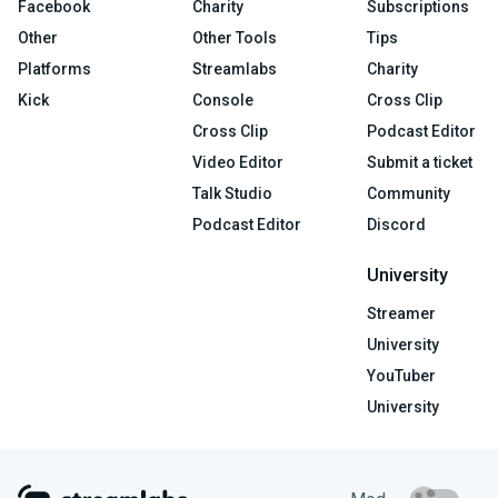
Facebook
Charity
Subscriptions
Other
Other Tools
Tips
Platforms
Streamlabs
Charity
Kick
Console
Cross Clip
Cross Clip
Podcast Editor
Video Editor
Submit a ticket
Talk Studio
Community
Podcast Editor
Discord
University
Streamer
University
YouTuber
University