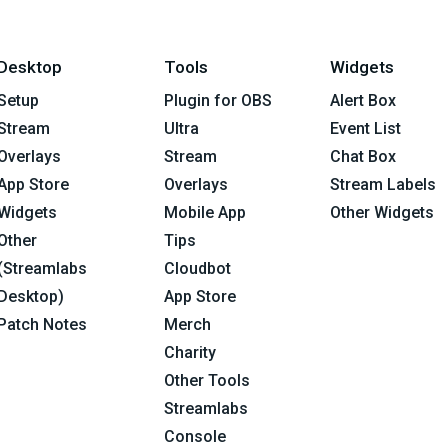
Desktop
Tools
Widgets
Setup
Plugin for OBS
Alert Box
Stream
Ultra
Event List
Overlays
Stream
Chat Box
App Store
Overlays
Stream Labels
Widgets
Mobile App
Other Widgets
Other
Tips
(Streamlabs
Cloudbot
Desktop)
App Store
Patch Notes
Merch
Charity
Other Tools
Streamlabs
Console