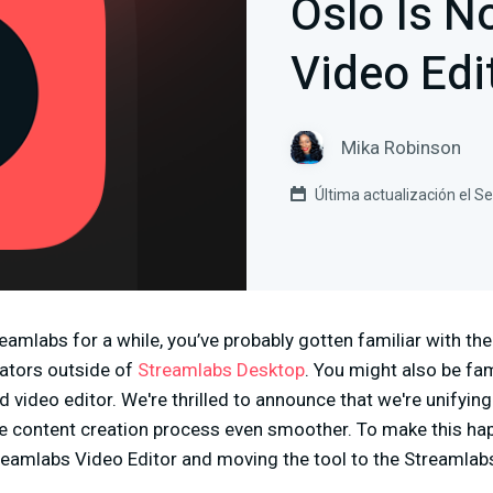
Oslo Is 
Video Edi
Mika Robinson
Última actualización el 
reamlabs for a while, you’ve probably gotten familiar with th
eators outside of
Streamlabs Desktop
. You might also be fam
video editor. We're thrilled to announce that we're unifying 
e content creation process even smoother. To make this ha
reamlabs Video Editor and moving the tool to the Streamla