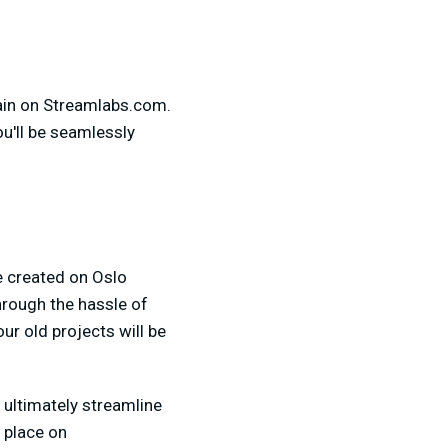
main on Streamlabs.com.
ou'll be seamlessly
e created on Oslo
hrough the hassle of
r old projects will be
 ultimately streamline
e place on