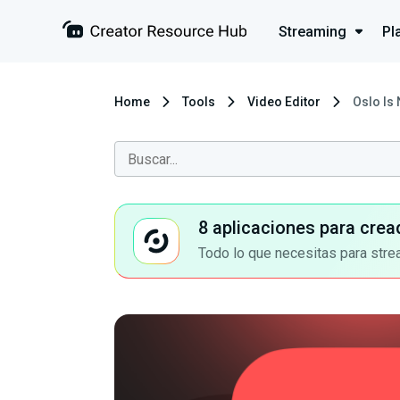
Streaming
Pl
Home
Tools
Video Editor
Oslo Is
8 aplicaciones para crea
Todo lo que necesitas para stre