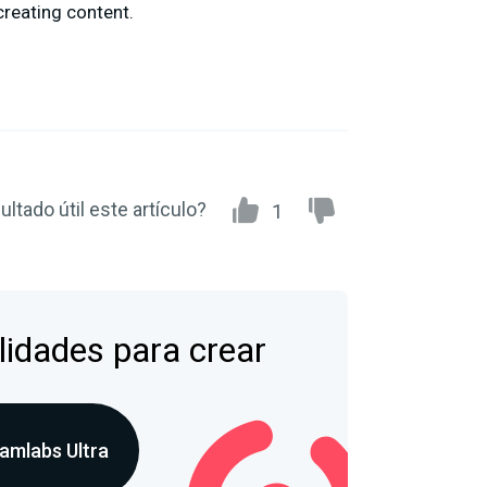
creating content.
ultado útil este artículo?
1
lidades para crear
amlabs Ultra