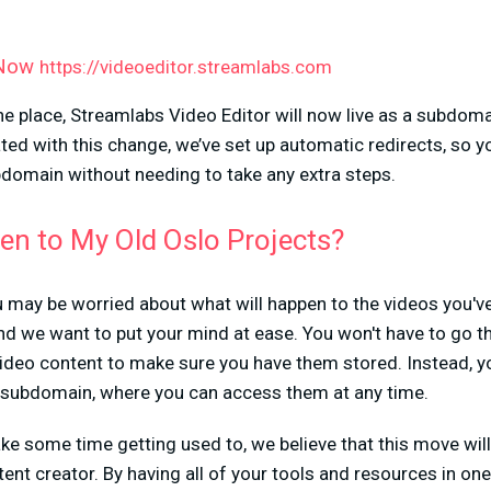
 Now
https://videoeditor.streamlabs.com
ne place, Streamlabs Video Editor will now live as a subdo
ted with this change, we’ve set up automatic redirects, so y
bdomain without needing to take any extra steps.
en to My Old Oslo Projects?
 may be worried about what will happen to the videos you'v
 and we want to put your mind at ease. You won't have to go t
deo content to make sure you have them stored. Instead, you
subdomain, where you can access them at any time.
e some time getting used to, we believe that this move will
ent creator. By having all of your tools and resources in on