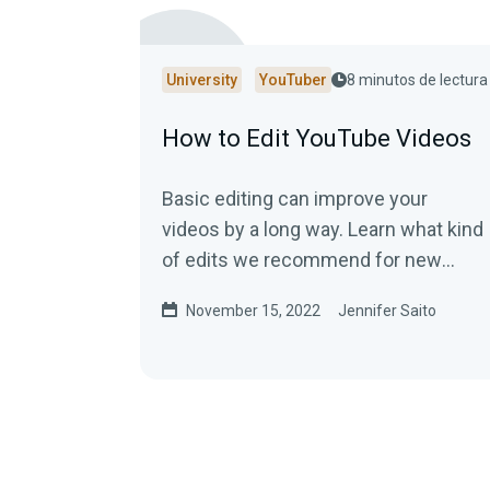
University
YouTuber
8 minutos de lectura
How to Edit YouTube Videos
Basic editing can improve your
videos by a long way. Learn what kind
of edits we recommend for new
YouTubers!
November 15, 2022
Jennifer Saito