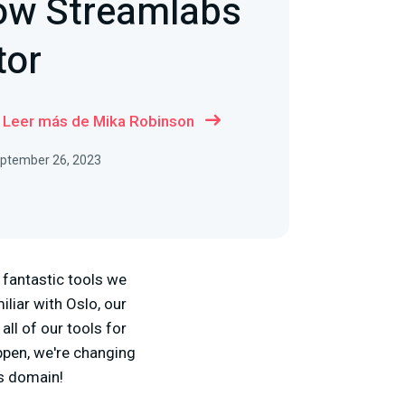
Now Streamlabs
tor
Leer más de Mika Robinson
September 26, 2023
e fantastic tools we
iliar with Oslo, our
all of our tools for
ppen, we're changing
bs domain!