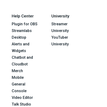
Help Center
University
Plugin for OBS
Streamer
Streamlabs
University
Desktop
YouTuber
Alerts and
University
Widgets
Chatbot and
Cloudbot
Merch
Mobile
General
Console
Video Editor
Talk Studio