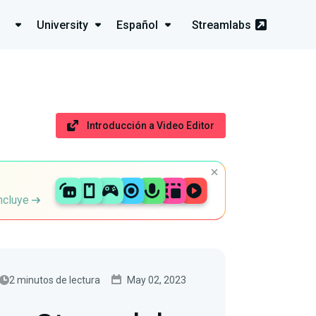
University
Español
Streamlabs
Introducción a Video Editor
incluye
2 minutos de lectura
May 02, 2023