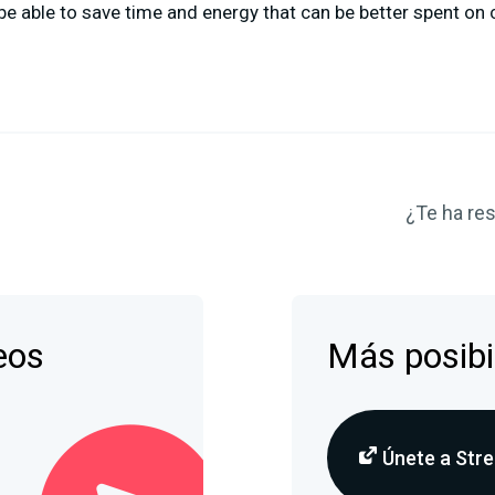
be able to save time and energy that can be better spent on 
¿Te ha res
eos
Más posibi
Únete a Stre