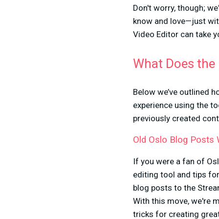
Don't worry, though; we'
know and love—just wit
Video Editor can take yo
What Does the 
Below we’ve outlined ho
experience using the to
previously created cont
Old Oslo Blog Posts
If you were a fan of Os
editing tool and tips f
blog posts to the Stre
With this move, we're m
tricks for creating gre