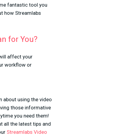
ame fantastic tool you
out how Streamlabs
an for You?
ill affect your
ur workflow or
on about using the video
oving those informative
nytime you need them!
 all the latest tips and
our
Streamlabs Video