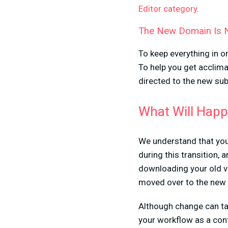
Editor category
.
The New Domain Is
To keep everything in o
To help you get acclima
directed to the new su
What Will Happ
We understand that you
during this transition,
downloading your old vi
moved over to the new 
Although change can tak
your workflow as a cont