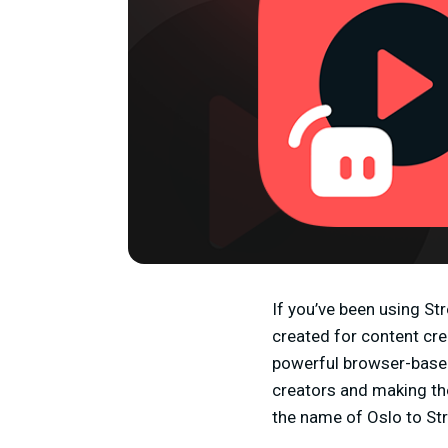
If you’ve been using St
created for content cr
powerful browser-based 
creators and making th
the name of Oslo to St