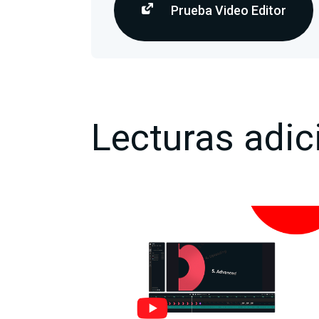
Prueba Video Editor
Lecturas adic