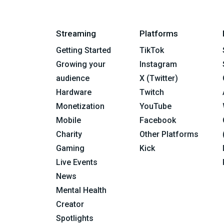
Streaming
Platforms
Getting Started
TikTok
Growing your
Instagram
audience
X (Twitter)
Hardware
Twitch
Monetization
YouTube
Mobile
Facebook
Charity
Other Platforms
Gaming
Kick
Live Events
News
Mental Health
Creator
Spotlights