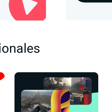
ionales