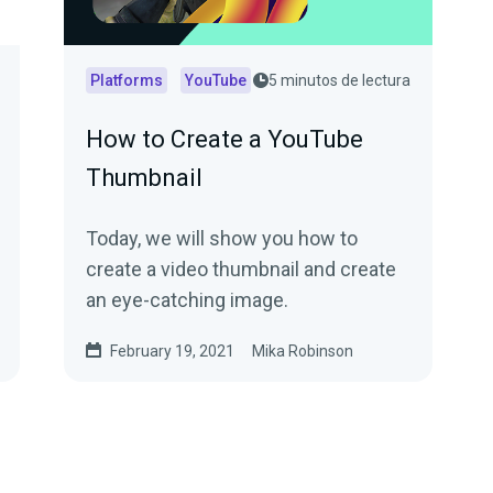
Platforms
YouTube
5 minutos de lectura
How to Create a YouTube
Thumbnail
Today, we will show you how to
create a video thumbnail and create
an eye-catching image.
February 19, 2021
Mika Robinson