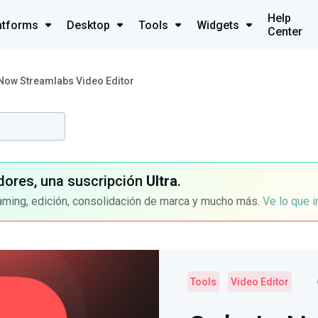
Help
atforms
Desktop
Tools
Widgets
Center
 Now Streamlabs Video Editor
dores, una suscripción
Ultra
.
aming, edición, consolidación de marca y mucho más.
Ve lo que 
Tools
Video Editor