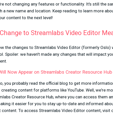
re not changing any features or functionality. It's still the s
h a new name and location. Keep reading to learn more ab
ur content to the next level!
Change to Streamlabs Video Editor Me
w the changes to Streamlabs Video Editor (formerly Oslo) w
ol. Spoiler: we haven’t made any changes that will impact yo
ent.
 Will Now Appear on Streamlabs Creator Resource Hub
lo, you probably read the official blog to get more informati
or creating content for platforms like YouTube. Well, we're m
amlabs Creator Resource Hub, where you can access them a
aking it easier for you to stay up-to-date and informed about
at content. To access Streamlabs Video Editor content, visit 