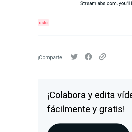
Streamlabs.com, you'll 
oslo
¡Comparte!
¡Colabora y edita víd
fácilmente y gratis!