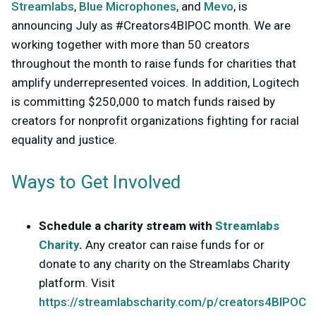
Streamlabs
,
Blue Microphones
, and
Mevo
, is
announcing July as #Creators4BIPOC month. We are
working together with more than 50 creators
throughout the month to raise funds for charities that
amplify underrepresented voices. In addition, Logitech
is committing $250,000 to match funds raised by
creators for nonprofit organizations fighting for racial
equality and justice.
Ways to Get Involved
Schedule a charity stream with
Streamlabs
Charity
.
Any creator can raise funds for or
donate to any charity on the Streamlabs Charity
platform. Visit
https://streamlabscharity.com/p/creators4BIPOC