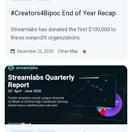
#Creators4Bipoc End of Year Recap
Streamlabs has donated the first $100,000 to
these nonprofit organizations
December 22, 2020
Ethan May