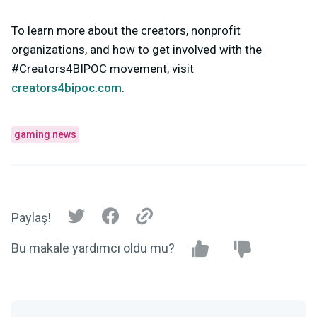
To learn more about the creators, nonprofit
organizations, and how to get involved with the
#Creators4BIPOC movement, visit
creators4bipoc.com
.
gaming news
Paylaş!
Bu makale yardımcı oldu mu?