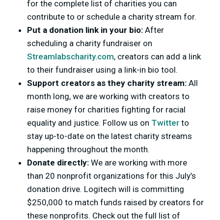
for the complete list of charities you can
contribute to or schedule a charity stream for.
Put a donation link in your bio
:
After
scheduling a charity fundraiser on
Streamlabscharity.com
, creators can add a link
to their fundraiser using a link-in bio tool.
Support creators as they charity stream:
All
month long, we are working with creators to
raise money for charities fighting for racial
equality and justice. Follow us on
Twitter
to
stay up-to-date on the latest charity streams
happening throughout the month.
Donate directly:
We are working with more
than 20 nonprofit organizations for this July’s
donation drive. Logitech will is committing
$250,000 to match funds raised by creators for
these nonprofits. Check out the full list of