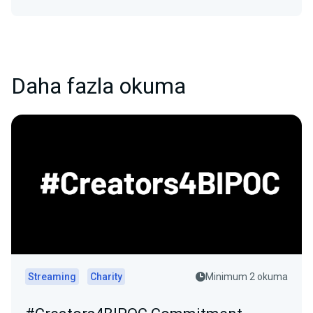
Daha fazla okuma
Streaming
Charity
Minimum 2 okuma