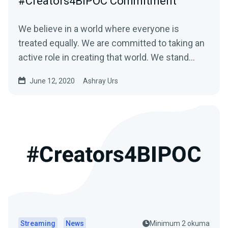
#Creators4BIPOC Commitment
We believe in a world where everyone is
treated equally. We are committed to taking an
active role in creating that world. We stand…
June 12, 2020
Ashray Urs
Streaming
News
Minimum 2 okuma