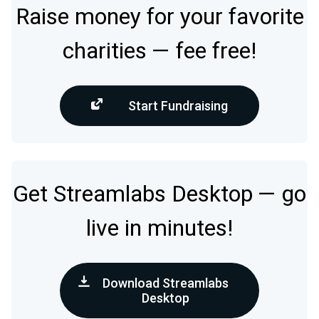
Raise money for your favorite
charities — fee free!
Start Fundraising
Get Streamlabs Desktop — go
live in minutes!
Download Streamlabs
Desktop