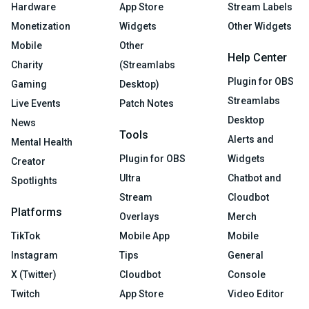
Hardware
App Store
Stream Labels
Monetization
Widgets
Other Widgets
Mobile
Other
Help Center
Charity
(Streamlabs
Plugin for OBS
Gaming
Desktop)
Streamlabs
Live Events
Patch Notes
Desktop
News
Tools
Alerts and
Mental Health
Plugin for OBS
Widgets
Creator
Ultra
Chatbot and
Spotlights
Stream
Cloudbot
Platforms
Overlays
Merch
TikTok
Mobile App
Mobile
Instagram
Tips
General
X (Twitter)
Cloudbot
Console
Twitch
App Store
Video Editor