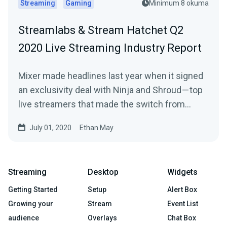
Streaming
Gaming
Minimum 8 okuma
Streamlabs & Stream Hatchet Q2
2020 Live Streaming Industry Report
Mixer made headlines last year when it signed
an exclusivity deal with Ninja and Shroud — top
live streamers that made the switch from…
July 01, 2020
Ethan May
Streaming
Desktop
Widgets
Getting Started
Setup
Alert Box
Growing your
Stream
Event List
audience
Overlays
Chat Box