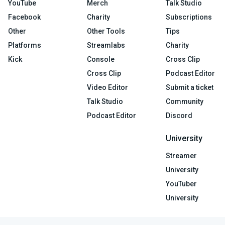
YouTube
Merch
Talk Studio
Facebook
Charity
Subscriptions
Other
Other Tools
Tips
Platforms
Streamlabs
Charity
Kick
Console
Cross Clip
Cross Clip
Podcast Editor
Video Editor
Submit a ticket
Talk Studio
Community
Podcast Editor
Discord
University
Streamer
University
YouTuber
University