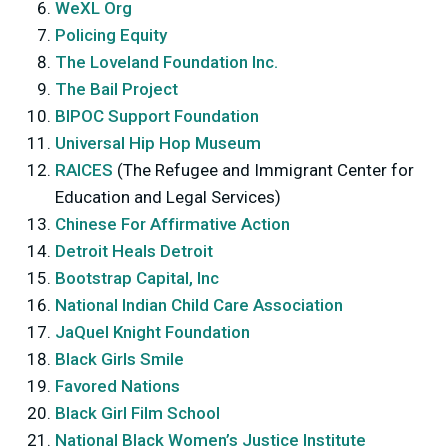
WeXL Org
Policing Equity
The Loveland Foundation Inc.
The Bail Project
BIPOC Support Foundation
Universal Hip Hop Museum
RAICES
(The Refugee and Immigrant Center for
Education and Legal Services)
Chinese For Affirmative Action
Detroit Heals Detroit
Bootstrap Capital, Inc
National Indian Child Care Association
JaQuel Knight Foundation
Black Girls Smile
Favored Nations
Black Girl Film School
National Black Women’s Justice Institute