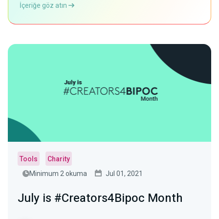
İçeriğe göz atın
Tools
Charity
Minimum 2 okuma
Jul 01, 2021
July is #Creators4Bipoc Month