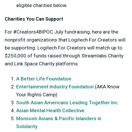
eligible charities below.
Charities You Can Support
For #Creators4BIPOC July fundraising, here are the
nonprofit organizations that Logitech For Creators will
be supporting. Logitech For Creators will match up to
$250,000 of funds raised through Streamlabs Charity
and Link Space Charity platforms.
A Better Life Foundation
Entertainment Industry Foundation
(AKA Know
Your Rights Camp)
South Asian Americans Leading Together Inc.
Asian Mental Health Collective
Monsoon Asians & Pacific Islanders in
Solidarity