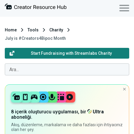
Home
Tools
Charity
July is #Creators4Bipoc Month
Start Fundraising with Streamlabs Charity
8 içerik oluşturucu uygulaması, bir
Ultra
aboneliği.
Akış, düzenleme, markalama ve daha fazlası için ihtiyacınız
olan her şey.