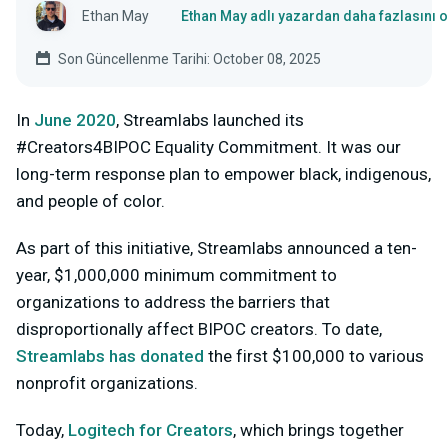
Ethan May
Ethan May adlı yazardan daha fazlasını 
Son Güncellenme Tarihi: October 08, 2025
In
June 2020
, Streamlabs launched its
#Creators4BIPOC Equality Commitment. It was our
long-term response plan to empower black, indigenous,
and people of color.
As part of this initiative, Streamlabs announced a ten-
year, $1,000,000 minimum commitment to
organizations to address the barriers that
disproportionally affect BIPOC creators. To date,
Streamlabs has donated
the first $100,000 to various
nonprofit organizations.
Today,
Logitech for Creators
, which brings together