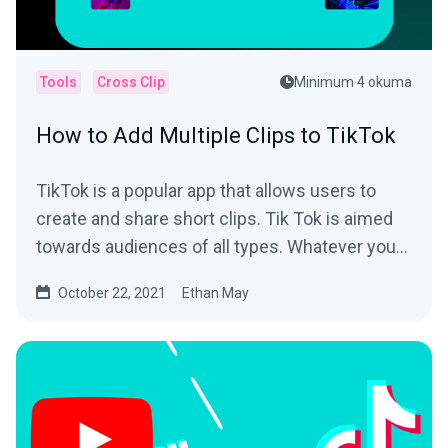
Tools
Cross Clip
Minimum 4 okuma
How to Add Multiple Clips to TikTok
TikTok is a popular app that allows users to
create and share short clips. Tik Tok is aimed
towards audiences of all types. Whatever your
interest is,...
October 22, 2021
Ethan May