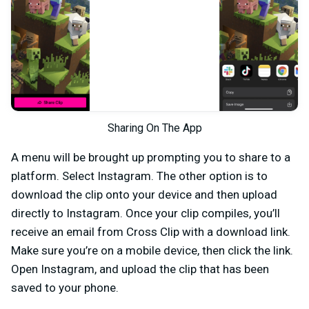
Sharing On The App
A menu will be brought up prompting you to share to a
platform. Select Instagram. The other option is to
download the clip onto your device and then upload
directly to Instagram. Once your clip compiles, you’ll
receive an email from Cross Clip with a download link.
Make sure you’re on a mobile device, then click the link.
Open Instagram, and upload the clip that has been
saved to your phone.