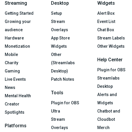
Streaming
Desktop
Widgets
Getting Started
Setup
Alert Box
Growing your
Stream
Event List
audience
Overlays
Chat Box
Hardware
App Store
Stream Labels
Monetization
Widgets
Other Widgets
Mobile
Other
Help Center
Charity
(Streamlabs
Plugin for OBS
Gaming
Desktop)
Streamlabs
Live Events
Patch Notes
Desktop
News
Tools
Alerts and
Mental Health
Plugin for OBS
Widgets
Creator
Ultra
Chatbot and
Spotlights
Stream
Cloudbot
Platforms
Overlays
Merch