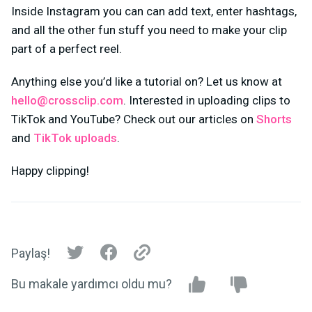
Inside Instagram you can can add text, enter hashtags,
and all the other fun stuff you need to make your clip
part of a perfect reel.
Anything else you’d like a tutorial on? Let us know at
hello@crossclip.com
. Interested in uploading clips to
TikTok and YouTube? Check out our articles on
Shorts
and
TikTok uploads
.
Happy clipping!
Paylaş!
Bu makale yardımcı oldu mu?