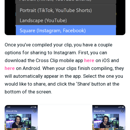
Once you’ve compiled your clip, you have a couple
options for sharing to Instagram. First, you can
download the Cross Clip mobile app
here
on iOS and
here
on Android. When your clips finish compiling, they
will automatically appear in the app. Select the one you
would like to share, and click the ‘Share’ button at the
bottom of the screen.