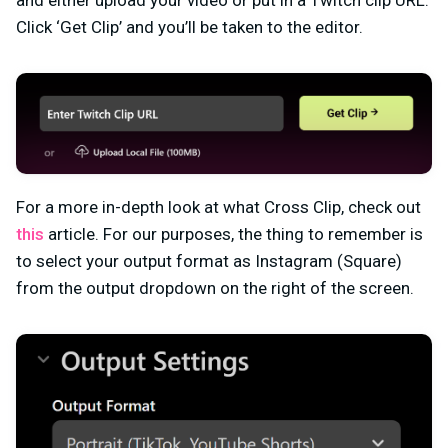
Click ‘Get Clip’ and you’ll be taken to the editor.
For a more in-depth look at what Cross Clip, check out
this
article. For our purposes, the thing to remember is
to select your output format as Instagram (Square)
from the output dropdown on the right of the screen.