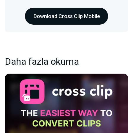
Download Cross Clip Mobile
Daha fazla okuma