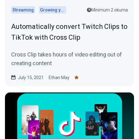
Streaming
Growing your audience
Minimum 2 okuma
Automatically convert Twitch Clips to
TikTok with Cross Clip
Cross Clip takes hours of video editing out of
creating content
July 15, 2021
Ethan May