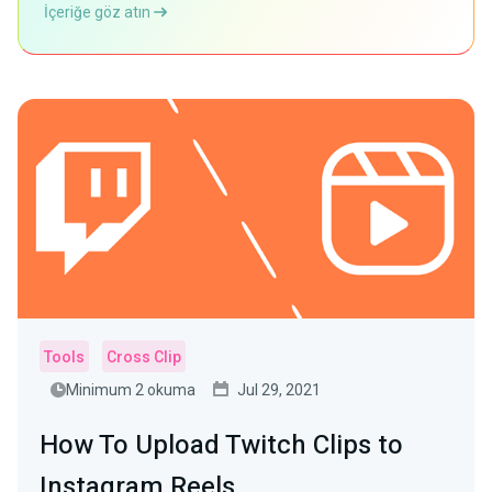
İçeriğe göz atın
Tools
Cross Clip
Minimum 2 okuma
Jul 29, 2021
How To Upload Twitch Clips to
Instagram Reels