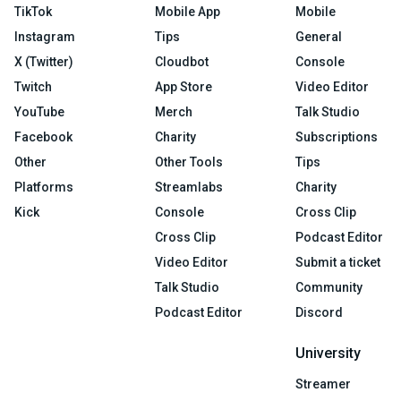
TikTok
Mobile App
Mobile
Instagram
Tips
General
X (Twitter)
Cloudbot
Console
Twitch
App Store
Video Editor
YouTube
Merch
Talk Studio
Facebook
Charity
Subscriptions
Other
Other Tools
Tips
Platforms
Streamlabs
Charity
Kick
Console
Cross Clip
Cross Clip
Podcast Editor
Video Editor
Submit a ticket
Talk Studio
Community
Podcast Editor
Discord
University
Streamer