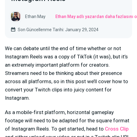
Ethan May
Ethan May adlı yazardan daha fazlasını 
Son Güncellenme Tarihi: January 29, 2024
We can debate until the end of time whether or not
Instagram Reels was a copy of TikTok (it was), but it’s
an extremely important platform for creators.
Streamers need to be thinking about their presence
across all platforms, so in this post we’ll cover how to
convert your Twitch clips into juicy content for
Instagram.
As a mobile-first platform, horizontal gameplay
footage will need to be adapted for the square format
of Instagram Reels. To get started, head to
Cross Clip
and either upload your video or put in a Twitch clip URL.