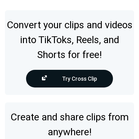
Convert your clips and videos
into TikToks, Reels, and
Shorts for free!
Try Cross Clip
Create and share clips from
anywhere!