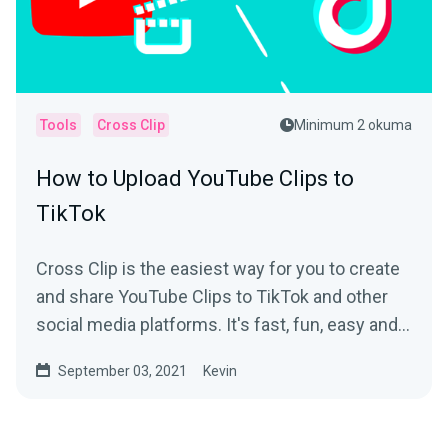
Tools
Cross Clip
Minimum 2 okuma
How to Upload YouTube Clips to
TikTok
Cross Clip is the easiest way for you to create
and share YouTube Clips to TikTok and other
social media platforms. It's fast, fun, easy and
free!
September 03, 2021
Kevin