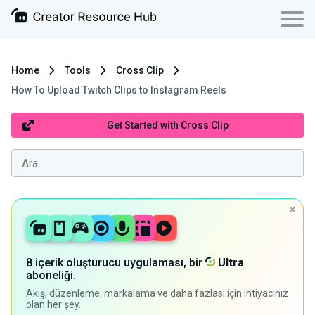
Home
Tools
Cross Clip
How To Upload Twitch Clips to Instagram Reels
Get Started with Cross Clip
8 içerik oluşturucu uygulaması, bir
Ultra
aboneliği.
Akış, düzenleme, markalama ve daha fazlası için ihtiyacınız
olan her şey.