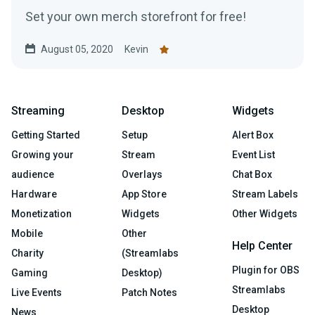
Set your own merch storefront for free!
August 05, 2020
Kevin
Streaming
Desktop
Widgets
Getting Started
Setup
Alert Box
Growing your
Stream
Event List
audience
Overlays
Chat Box
Hardware
App Store
Stream Labels
Monetization
Widgets
Other Widgets
Mobile
Other
Help Center
Charity
(Streamlabs
Plugin for OBS
Gaming
Desktop)
Streamlabs
Live Events
Patch Notes
Desktop
News