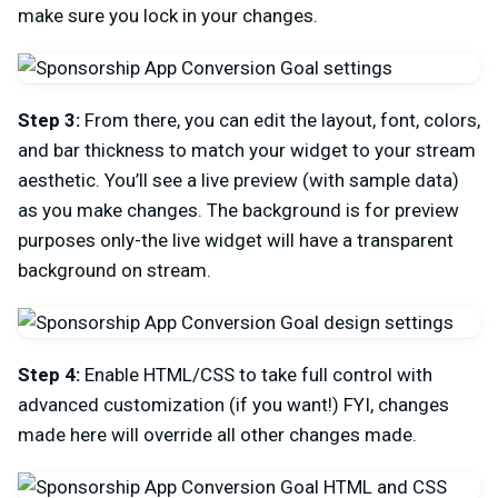
make sure you lock in your changes.
Step 3:
From there, you can edit the layout, font, colors,
and bar thickness to match your widget to your stream
aesthetic. You’ll see a live preview (with sample data)
as you make changes. The background is for preview
purposes only-the live widget will have a transparent
background on stream.
Step 4:
Enable HTML/CSS to take full control with
advanced customization (if you want!) FYI, changes
made here will override all other changes made.