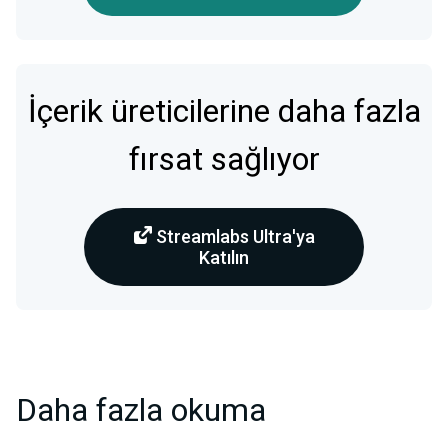
İçerik üreticilerine daha fazla
fırsat sağlıyor
Streamlabs Ultra'ya
Katılın
Daha fazla okuma