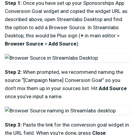
Step 1:
Once you have set up your Sponsorships App
Conversion Goal widget and copied the widget URL as
described above, open Streamlabs Desktop and find
the option to add a Browser Source. In Streamlabs
Desktop, this would be Plus sign (
+
in main editor >
Browser Source
>
Add Source
).
Step 2:
When prompted, we recommend naming the
source “[Campaign Name] Conversion Goal” so you
don’t mix them up in your sources list. Hit
Add Source
once you’ve input a name.
Step 3:
Paste the link for the conversion goal widget in
the URL field. When you’re done, press
Close
.