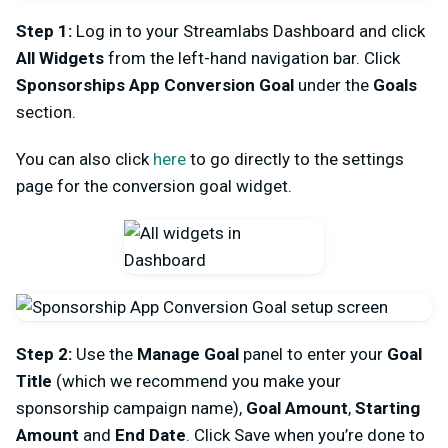
Step 1:
Log in to your Streamlabs Dashboard and click
All Widgets
from the left-hand navigation bar. Click
Sponsorships App Conversion Goal
under the
Goals
section.
You can also click
here
to go directly to the settings
page for the conversion goal widget.
Step 2:
Use the
Manage Goal
panel to enter your
Goal
Title
(which we recommend you make your
sponsorship campaign name),
Goal Amount
,
Starting
Amount
and
End Date
. Click Save when you’re done to