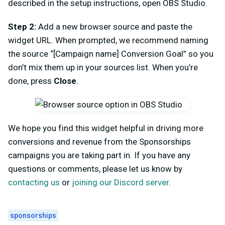
described in the setup instructions, open OBS Studio.
Step 2:
Add a new browser source and paste the
widget URL. When prompted, we recommend naming
the source “[Campaign name] Conversion Goal” so you
don’t mix them up in your sources list. When you’re
done, press
Close
.
We hope you find this widget helpful in driving more
conversions and revenue from the Sponsorships
campaigns you are taking part in. If you have any
questions or comments, please let us know by
contacting us
or
joining our Discord server
.
sponsorships