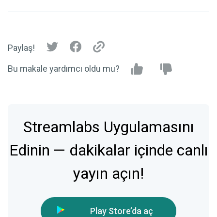
Paylaş!
Bu makale yardımcı oldu mu?
Streamlabs Uygulamasını
Edinin — dakikalar içinde canlı
yayın açın!
Play Store’da aç