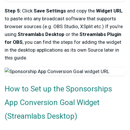
Step 5:
Click
Save Settings
and copy the
Widget URL
to paste into any broadcast software that supports
browser sources (e.g. OBS Studio, XSplit etc.) If you’re
using
Streamlabs Desktop
or the
Streamlabs Plugin
for OBS
, you can find the steps for adding the widget
in the desktop applications as its own Source later in
this guide.
How to Set up the Sponsorships
A
pp Conversion Goal Widget
(Streamlabs Desktop)