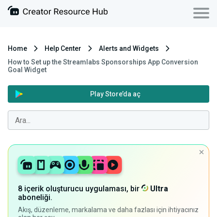
Home
Help Center
Alerts and Widgets
How to Set up the Streamlabs Sponsorships App Conversion
Goal Widget
Play Store’da aç
8 içerik oluşturucu uygulaması, bir
Ultra
aboneliği.
Akış, düzenleme, markalama ve daha fazlası için ihtiyacınız