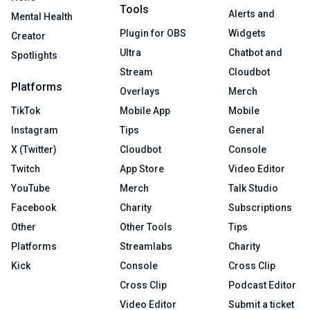
Tools
Alerts and
Mental Health
Plugin for OBS
Widgets
Creator
Ultra
Chatbot and
Spotlights
Stream
Cloudbot
Platforms
Overlays
Merch
TikTok
Mobile App
Mobile
Instagram
Tips
General
X (Twitter)
Cloudbot
Console
Twitch
App Store
Video Editor
YouTube
Merch
Talk Studio
Facebook
Charity
Subscriptions
Other
Other Tools
Tips
Platforms
Streamlabs
Charity
Kick
Console
Cross Clip
Cross Clip
Podcast Editor
Video Editor
Submit a ticket