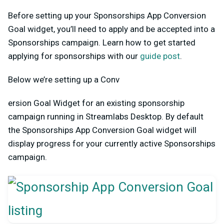
Before setting up your Sponsorships App Conversion
Goal widget, you’ll need to apply and be accepted into a
Sponsorships campaign. Learn how to get started
applying for sponsorships with our
guide post
.
Below we’re setting up a Conv
ersion Goal Widget for an existing sponsorship
campaign running in Streamlabs Desktop. By default
the Sponsorships App Conversion Goal widget will
display progress for your currently active Sponsorships
campaign.