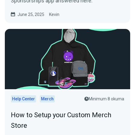
Sponsorships app answered here.
June 25, 2025
Kevin
Help Center
Merch
Minimum 8 okuma
How to Setup your Custom Merch
Store