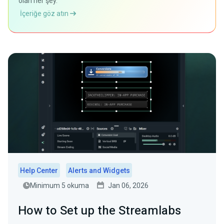
olan her şey.
İçeriğe göz atın
Help Center
Alerts and Widgets
Minimum 5 okuma
Jan 06, 2026
How to Set up the Streamlabs