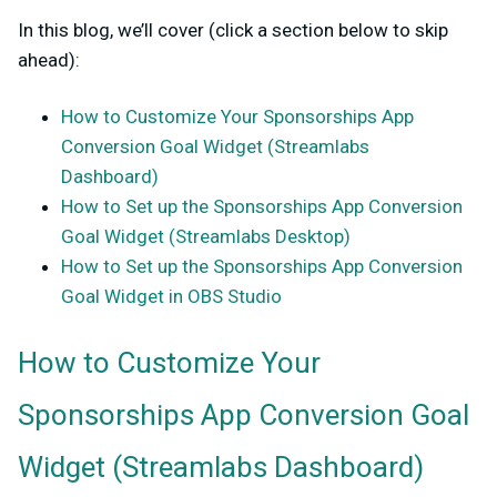
In this blog, we’ll cover (click a section below to skip
ahead):
How to Customize Your Sponsorships App
Conversion Goal Widget (Streamlabs
Dashboard)
How to Set up the Sponsorships App Conversion
Goal Widget (Streamlabs Desktop)
How to Set up the Sponsorships App Conversion
Goal Widget in OBS Studio
How to Customize Your
Sponsorships App Conversion Goal
Widget (Streamlabs Dashboard)