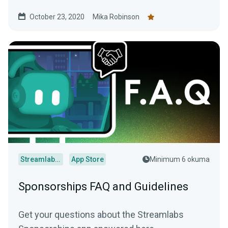
emails or follower minimums required.
October 23, 2020
Mika Robinson
Streamlabs Desktop
App Store
Minimum 6 okuma
Sponsorships FAQ and Guidelines
Get your questions about the Streamlabs