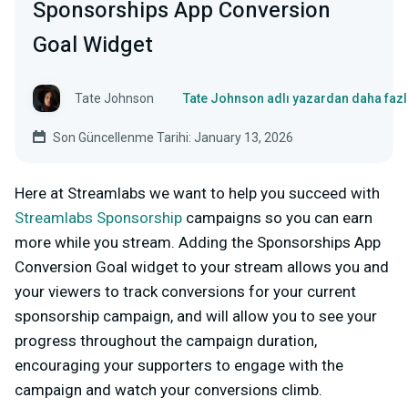
Sponsorships App Conversion
Goal Widget
Tate Johnson
Tate Johnson adlı yazardan daha fazl
Son Güncellenme Tarihi: January 13, 2026
Here at Streamlabs we want to help you succeed with
Streamlabs Sponsorship
campaigns so you can earn
more while you stream. Adding the Sponsorships App
Conversion Goal widget to your stream allows you and
your viewers to track conversions for your current
sponsorship campaign, and will allow you to see your
progress throughout the campaign duration,
encouraging your supporters to engage with the
campaign and watch your conversions climb.