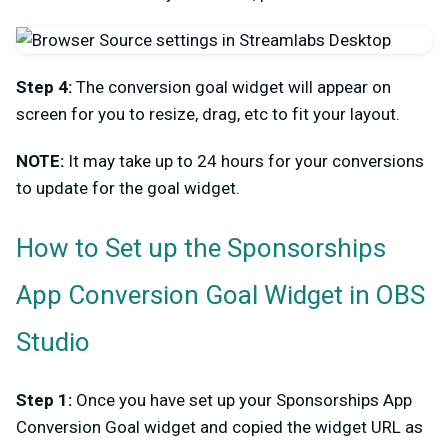
Step 4:
The conversion goal widget will appear on
screen for you to resize, drag, etc to fit your layout.
NOTE:
It may take up to 24 hours for your conversions
to update for the goal widget.
How to Set up the Sponsorships
App Conversion Goal Widget in OBS
Studio
Step 1:
Once you have set up your Sponsorships App
Conversion Goal widget and copied the widget URL as