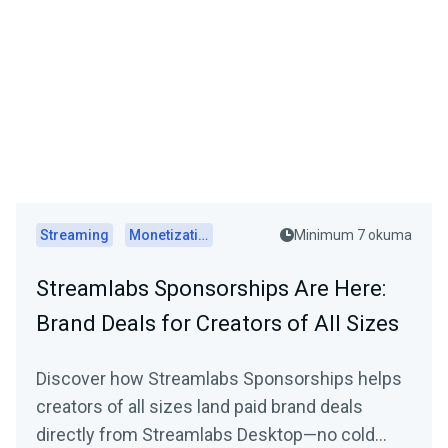
Streaming
Monetization
Minimum 7 okuma
Streamlabs Sponsorships Are Here:
Brand Deals for Creators of All Sizes
Discover how Streamlabs Sponsorships helps
creators of all sizes land paid brand deals
directly from Streamlabs Desktop—no cold