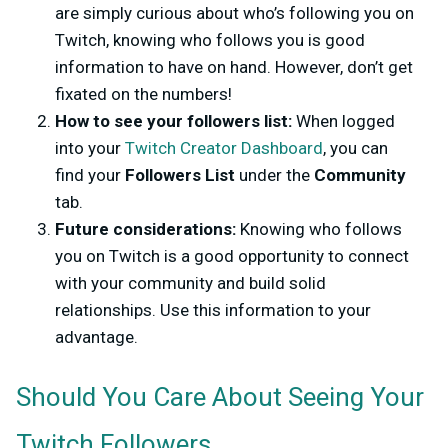
are simply curious about who’s following you on
Twitch, knowing who follows you is good
information to have on hand. However, don’t get
fixated on the numbers!
How to see your followers list:
When logged
into your
Twitch Creator Dashboard
, you can
find your
Followers List
under the
Community
tab.
Future considerations:
Knowing who follows
you on Twitch is a good opportunity to connect
with your community and build solid
relationships. Use this information to your
advantage.
Should You Care About Seeing Your
Twitch Followers