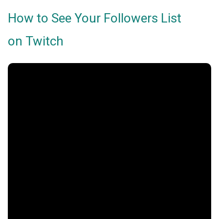
How to See Your Followers List
on Twitch