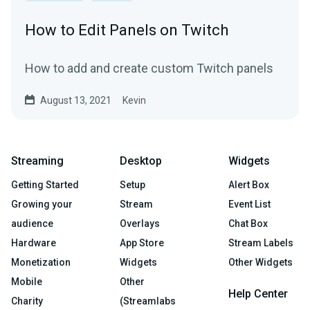
How to Edit Panels on Twitch
How to add and create custom Twitch panels
August 13, 2021
Kevin
Streaming
Desktop
Widgets
Getting Started
Setup
Alert Box
Growing your
Stream
Event List
audience
Overlays
Chat Box
Hardware
App Store
Stream Labels
Monetization
Widgets
Other Widgets
Mobile
Other
Help Center
Charity
(Streamlabs