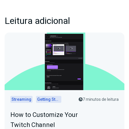
Leitura adicional
Streaming
Getting Started
7 minutos de leitura
How to Customize Your
Twitch Channel