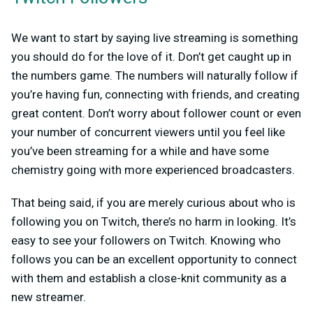
We want to start by saying live streaming is something
you should do for the love of it. Don’t get caught up in
the numbers game. The numbers will naturally follow if
you’re having fun, connecting with friends, and creating
great content. Don’t worry about follower count or even
your number of concurrent viewers until you feel like
you’ve been streaming for a while and have some
chemistry going with more experienced broadcasters.
That being said, if you are merely curious about who is
following you on Twitch, there’s no harm in looking. It’s
easy to see your followers on Twitch. Knowing who
follows you can be an excellent opportunity to connect
with them and establish a close-knit community as a
new streamer.