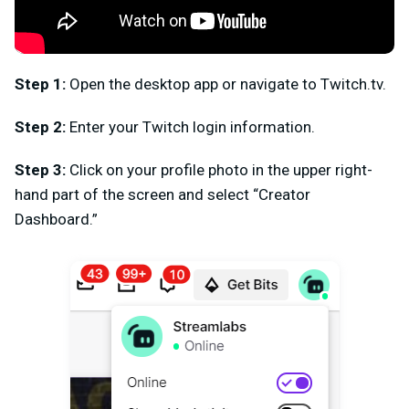
Step 1:
Open the desktop app or navigate to Twitch.tv.
Step 2:
Enter your Twitch login information.
Step 3:
Click on your profile photo in the upper right-
hand part of the screen and select “Creator
Dashboard.”