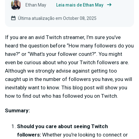
Ethan May
Leia mais de Ethan May
Última atualização em October 08, 2025
If you are an avid Twitch streamer, I’m sure you’ve
heard the question before “How many followers do you
have?” or “What’s your follower count?”. You might
even be curious about who your Twitch followers are.
Although we strongly advise against getting too
caught up in the number of followers you have, you will
inevitably want to know. This blog post will show you
how to find out who has followed you on Twitch.
Summary:
Should you care about seeing Twitch
followers:
Whether you're looking to connect or