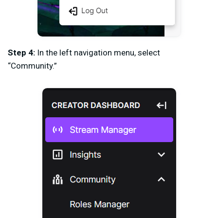
Step 4:
In the left navigation menu, select
“Community.”