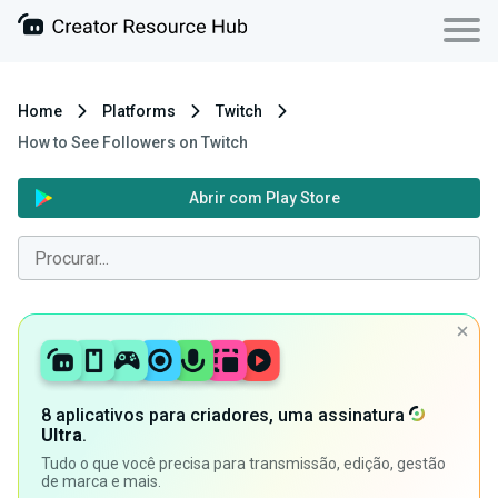
Home
Platforms
Twitch
How to See Followers on Twitch
Abrir com Play Store
8 aplicativos para criadores, uma assinatura
Ultra
.
Tudo o que você precisa para transmissão, edição, gestão
de marca e mais.