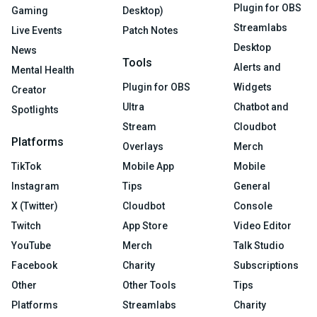
Plugin for OBS
Gaming
Desktop)
Streamlabs
Live Events
Patch Notes
Desktop
News
Tools
Alerts and
Mental Health
Plugin for OBS
Widgets
Creator
Ultra
Chatbot and
Spotlights
Stream
Cloudbot
Platforms
Overlays
Merch
TikTok
Mobile App
Mobile
Instagram
Tips
General
X (Twitter)
Cloudbot
Console
Twitch
App Store
Video Editor
YouTube
Merch
Talk Studio
Facebook
Charity
Subscriptions
Other
Other Tools
Tips
Platforms
Streamlabs
Charity