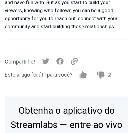
and have fun with. But as you start to build your
viewers, knowing who follows you can be a good
opportunity for you to reach out, connect with your
community and start building those relationships.
Compartilhe!
Este artigo foi útil para você?
2
Obtenha o aplicativo do
Streamlabs — entre ao vivo