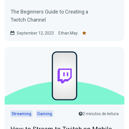
The Beginners Guide to Creating a
Twitch Channel
September 12, 2023
Ethan May
Streaming
Gaming
2 minutos de leitura