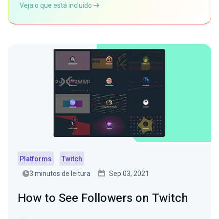
Veja o que está incluído
Platforms
Twitch
3 minutos de leitura
Sep 03, 2021
How to See Followers on Twitch