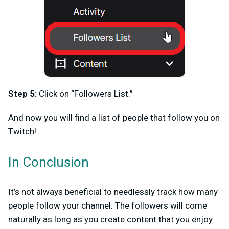
Step 5:
Click on “Followers List.”
And now you will find a list of people that follow you on
Twitch!
In Conclusion
It’s not always beneficial to needlessly track how many
people follow your channel. The followers will come
naturally as long as you create content that you enjoy