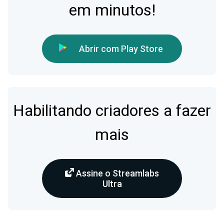
em minutos!
Abrir com Play Store
Habilitando criadores a fazer
mais
Assine o Streamlabs
Ultra