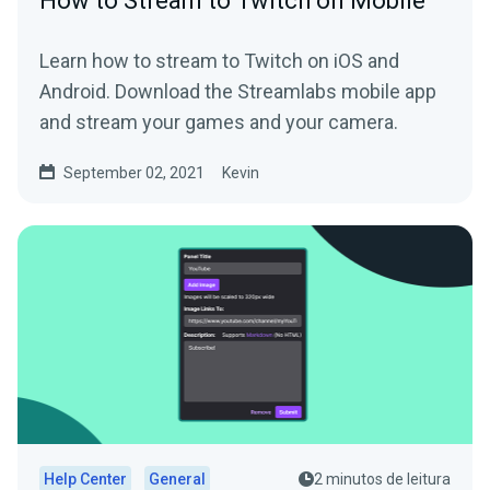
How to Stream to Twitch on Mobile
Learn how to stream to Twitch on iOS and
Android. Download the Streamlabs mobile app
and stream your games and your camera.
September 02, 2021
Kevin
Help Center
General
2 minutos de leitura