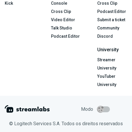
Kick
Console
Cross Clip
Cross Clip
Podcast Editor
Video Editor
Submit a ticket
Talk Studio
Community
Podcast Editor
Discord
University
Streamer
University
YouTuber
University
Modo
© Logitech Services S.A. Todos os direitos reservados