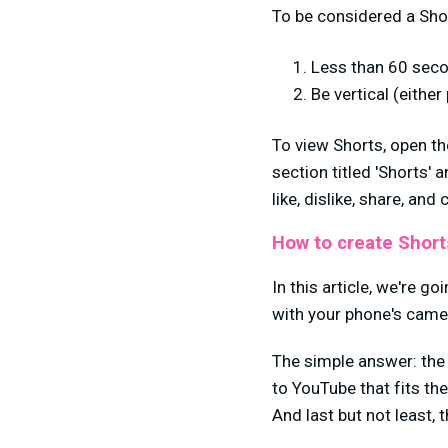
To be considered a Shor
Less than 60 seco
Be vertical (either
To view Shorts, open th
section titled 'Shorts' a
like, dislike, share, an
How to create Short
In this article, we're g
with your phone's came
The simple answer: th
to YouTube that fits th
And last but not least, 