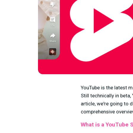
YouTube is the latest m
Still technically in bet
article, we're going to 
comprehensive overview
What is a YouTube 