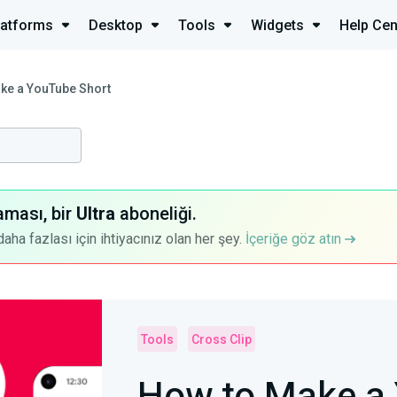
latforms
Desktop
Tools
Widgets
Help Cen
ke a YouTube Short
aması, bir
Ultra
aboneliği.
a fazlası için ihtiyacınız olan her şey.
İçeriğe göz atın
Tools
Cross Clip