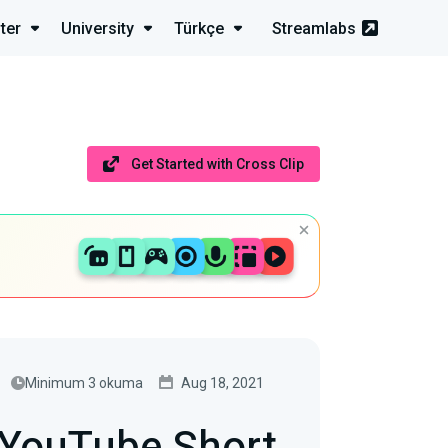
ter
University
Türkçe
Streamlabs
Get Started with Cross Clip
Minimum 3 okuma
Aug 18, 2021