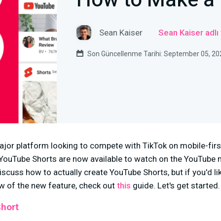
How to Make a
Sean Kaiser
Sean Kaiser adlı
Son Güncellenme Tarihi: September 05, 20
ajor platform looking to compete with TikTok on mobile-first,
a, YouTube Shorts are now available to watch on the YouTube m
discuss how to actually create YouTube Shorts, but if you'd l
 of the new feature, check out
this
guide. Let's get started.
Short