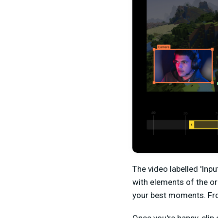
The video labelled 'Inpu
with elements of the or
your best moments. From 