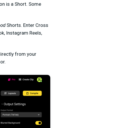
ion is a Short. Some
ood
Shorts. Enter Cross
Tok, Instagram Reels,
directly from your
or.