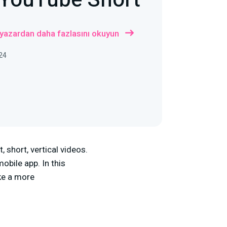
 YouTube Short
 yazardan daha fazlasını okuyun
24
 short, vertical videos.
obile app. In this
ike a more