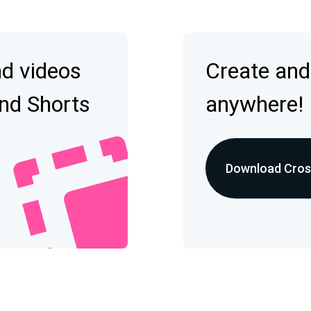
nd videos
Create and
and Shorts
anywhere!
Download Cross