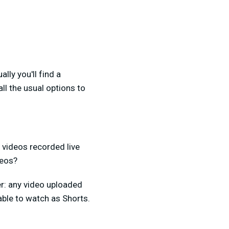
ly you'll find a
 all the usual options to
t videos recorded live
deos?
r: any video uploaded
able to watch as Shorts.