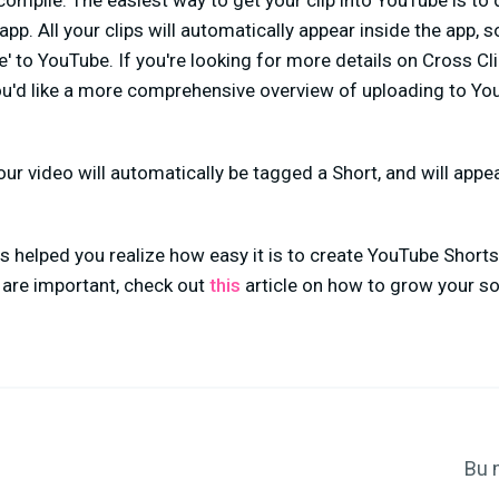
 compile. The easiest way to get your clip into YouTube is t
p. All your clips will automatically appear inside the app, s
re' to YouTube. If you're looking for more details on Cross Cl
you'd like a more comprehensive overview of uploading to Y
Your video will automatically be tagged a Short, and will appe
as helped you realize how easy it is to create YouTube Shorts.
are important, check out
this
article on how to grow your so
Bu 