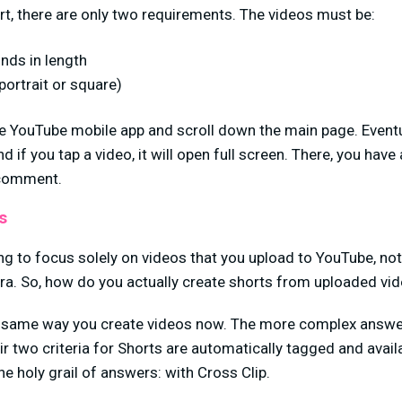
t, there are only two requirements. The videos must be:
nds in length
 portrait or square)
e YouTube mobile app and scroll down the main page. Eventual
nd if you tap a video, it will open full screen. There, you have
d comment.
s
oing to focus solely on videos that you upload to YouTube, no
ra. So, how do you actually create shorts from uploaded vi
e same way you create videos now. The more complex answe
eir two criteria for Shorts are automatically tagged and avail
the holy grail of answers: with Cross Clip.