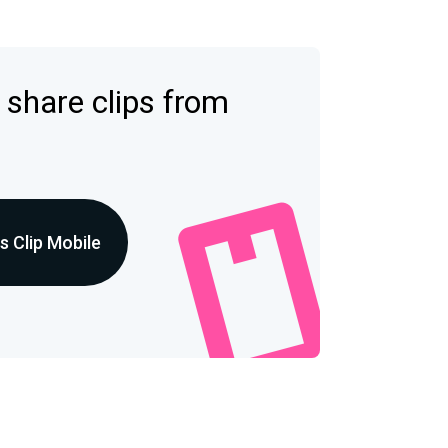
 share clips from
 Clip Mobile