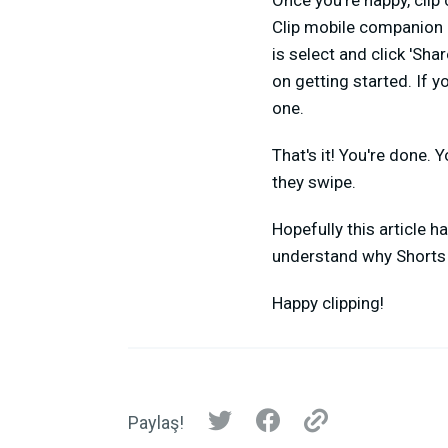
Once you're happy, clip
Clip mobile companion ap
is select and click 'Sha
on getting started. If 
one.
That's it! You're done. 
they swipe.
Hopefully this article h
understand why Shorts 
Happy clipping!
Paylaş!