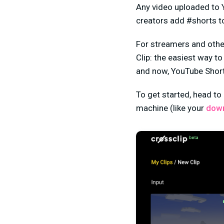
Any video uploaded to Y
creators add #shorts to 
For streamers and other
Clip: the easiest way to
and now, YouTube Short
To get started, head to
machine (like your
dow