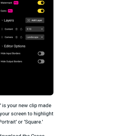
t' is your new clip made
your screen to highlight
rtrait' or 'Square.'