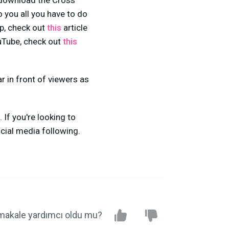
o download the Cross
o you all you have to do
ip, check out
this
article
ouTube, check out
this
ar in front of viewers as
 If you're looking to
cial media following.
makale yardımcı oldu mu?