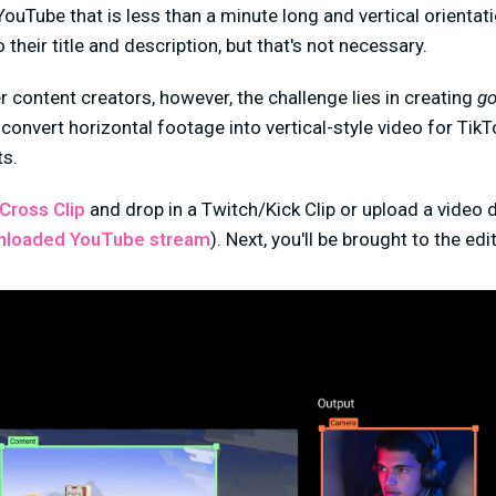
ouTube that is less than a minute long and vertical orientat
their title and description, but that's not necessary.
 content creators, however, the challenge lies in creating
g
 convert horizontal footage into vertical-style video for Tik
s.
Cross Clip
and drop in a Twitch/Kick Clip or upload a video 
nloaded YouTube stream
). Next, you'll be brought to the edit