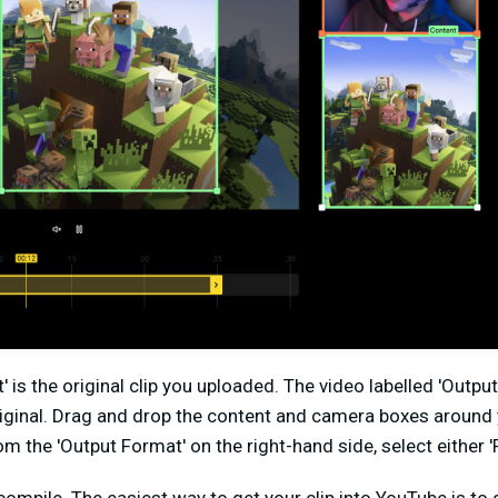
t' is the original clip you uploaded. The video labelled 'Outpu
iginal. Drag and drop the content and camera boxes around 
the 'Output Format' on the right-hand side, select either 'Po