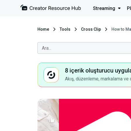
Streaming
P
Home
Tools
Cross Clip
How to Ma
8 içerik oluşturucu uygul
Akış, düzenleme, markalama ve dah