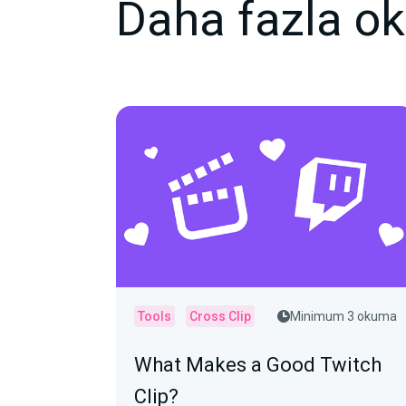
Daha fazla o
Tools
Cross Clip
Minimum 3 okuma
What Makes a Good Twitch
Clip?