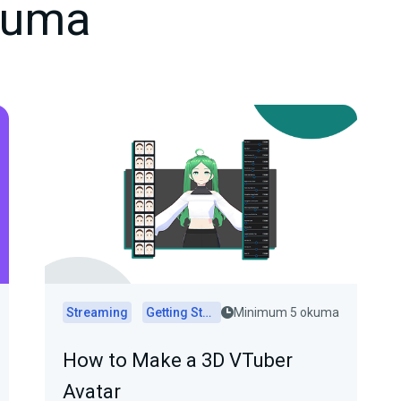
kuma
Streaming
Getting Started
Minimum 5 okuma
How to Make a 3D VTuber
Avatar