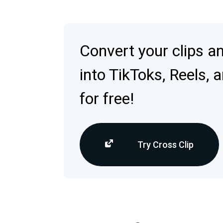
Convert your clips a
into TikToks, Reels, 
for free!
Try Cross Clip