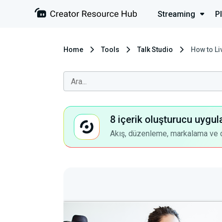
Streaming
P
Home
Tools
Talk Studio
How to Li
8 içerik oluşturucu uygul
Akış, düzenleme, markalama ve dah