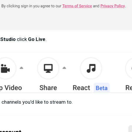
 Studio
click
Go Live
.
 channels you'd like to stream to.