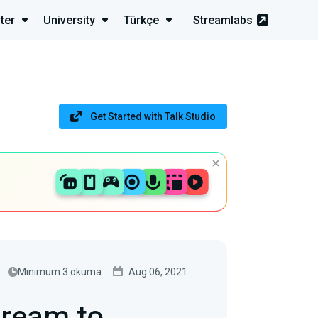
ter
University
Türkçe
Streamlabs
Get Started with Talk Studio
Minimum 3 okuma
Aug 06, 2021