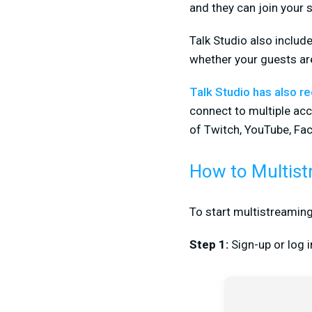
and they can join your s
Talk Studio also includ
whether your guests ar
Talk Studio has also r
connect to multiple ac
of Twitch, YouTube, Fa
How to Multist
To start multistreaming
Step 1:
Sign-up or log 