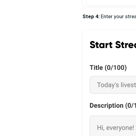
Step 4:
Enter your stre