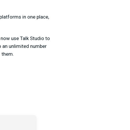
platforms in one place,
 now use Talk Studio to
o an unlimited number
f them.