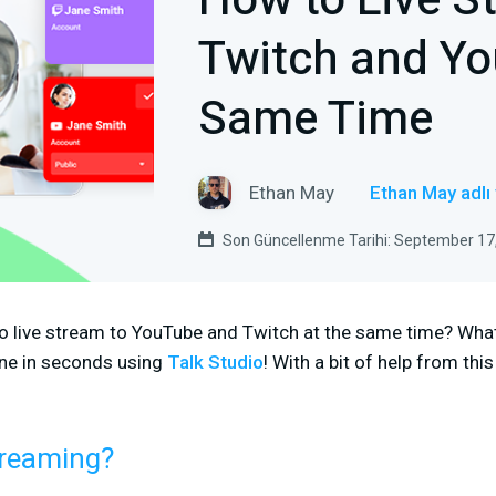
How to Live S
Twitch and Yo
Same Time
Ethan May
Ethan May adlı
Son Güncellenme Tarihi: September 17
o live stream to YouTube and Twitch at the same time? What 
ne in seconds using
Talk Studio
! With a bit of help from this
treaming?