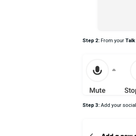
Step 2:
From your
Talk
Step 3:
Add your social