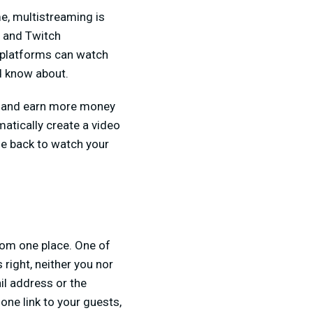
e, multistreaming is
e and Twitch
 platforms can watch
ld know about.
ce and earn more money
matically create a video
me back to watch your
from one place. One of
 right, neither you nor
il address or the
ne link to your guests,