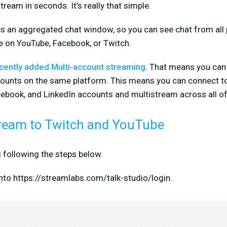
tream in seconds. It's really that simple.
es an aggregated chat window, so you can see chat from all 
e on YouTube, Facebook, or Twitch.
ecently added Multi-account streaming
. That means you can
counts on the same platform. This means you can connect t
cebook, and LinkedIn accounts and multistream across all o
ream to Twitch and YouTube
 following the steps below.
into https://streamlabs.com/talk-studio/login.