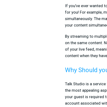
If you've ever wanted t
for you! For example, 
simultaneously. The ma
your content simultaneo
By streaming to multip
on the same content. No
of your live feed, mean
content when they have 
Why Should you
Talk Studio is a servic
the most appealing aspec
your guest is required 
account associated with