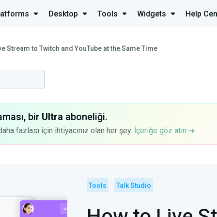
latforms
Desktop
Tools
Widgets
Help Cen
ve Stream to Twitch and YouTube at the Same Time
aması, bir
Ultra
aboneliği.
a fazlası için ihtiyacınız olan her şey.
İçeriğe göz atın
Tools
Talk Studio