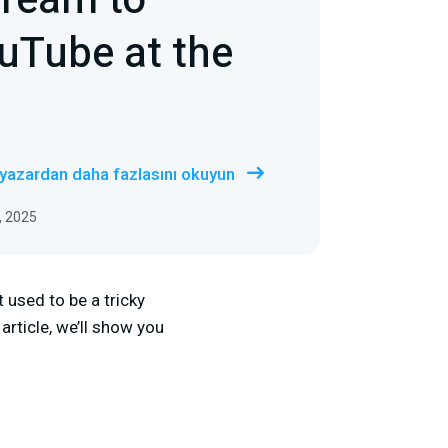
tream to
uTube at the
 yazardan daha fazlasını okuyun
, 2025
used to be a tricky
 article, we’ll show you