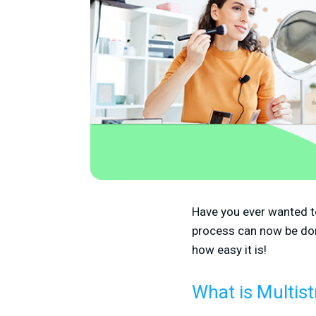
Have you ever wanted t
process can now be do
how easy it is!
What is Multis