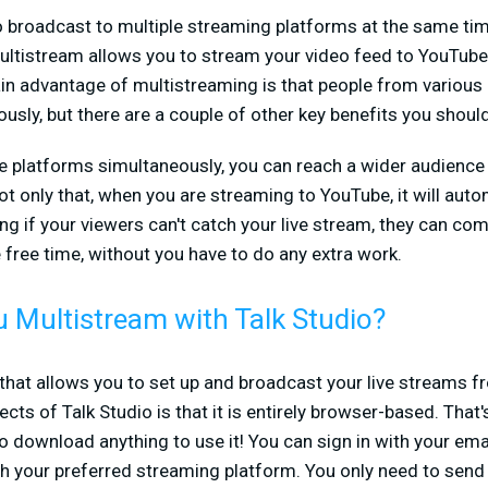
o broadcast to multiple streaming platforms at the same tim
multistream allows you to stream your video feed to YouTub
in advantage of multistreaming is that people from various
usly, but there are a couple of other key benefits you shou
le platforms simultaneously, you can reach a wider audien
t only that, when you are streaming to YouTube, it will auto
ing if your viewers can't catch your live stream, they can co
free time, without you have to do any extra work.
 Multistream with Talk Studio?
e that allows you to set up and broadcast your live streams 
ts of Talk Studio is that it is entirely browser-based. That's
to download anything to use it! You can sign in with your ema
 your preferred streaming platform. You only need to send o