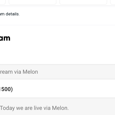
am details.