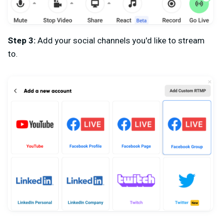
Step 3:
Add your social channels you'd like to stream
to.