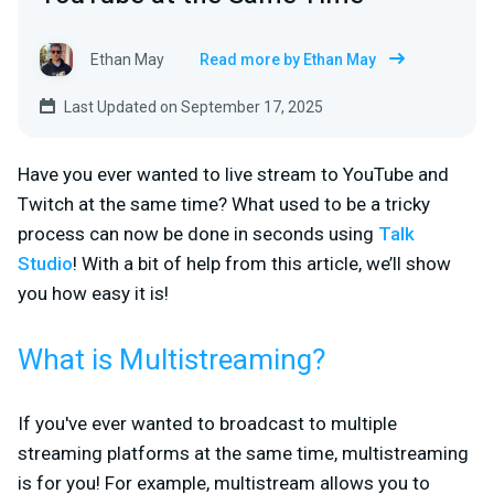
Ethan May
Read more by Ethan May
Last Updated on September 17, 2025
Have you ever wanted to live stream to YouTube and
Twitch at the same time? What used to be a tricky
process can now be done in seconds using
Talk
Studio
! With a bit of help from this article, we’ll show
you how easy it is!
What is Multistreaming?
If you've ever wanted to broadcast to multiple
streaming platforms at the same time, multistreaming
is for you! For example, multistream allows you to