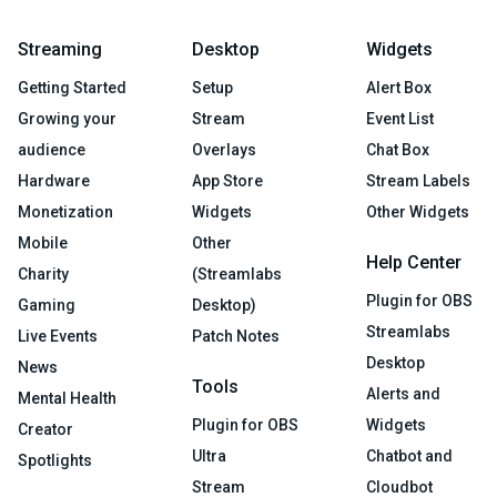
Streaming
Desktop
Widgets
Getting Started
Setup
Alert Box
Growing your
Stream
Event List
audience
Overlays
Chat Box
Hardware
App Store
Stream Labels
Monetization
Widgets
Other Widgets
Mobile
Other
Help Center
Charity
(Streamlabs
Plugin for OBS
Gaming
Desktop)
Streamlabs
Live Events
Patch Notes
Desktop
News
Tools
Alerts and
Mental Health
Plugin for OBS
Widgets
Creator
Ultra
Chatbot and
Spotlights
Stream
Cloudbot