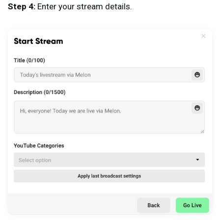
Step 4:
Enter your stream details.