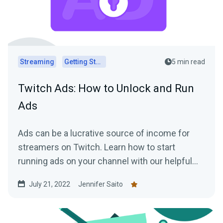
Streaming
Getting Started
5 min read
Twitch Ads: How to Unlock and Run
Ads
Ads can be a lucrative source of income for
streamers on Twitch. Learn how to start
running ads on your channel with our helpful
tips!
July 21, 2022
Jennifer Saito