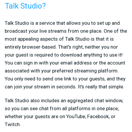
Talk Studio?
Talk Studio is a service that allows you to set up and
broadcast your live streams from one place. One of the
most appealing aspects of Talk Studio is that it is
entirely browser-based. That's right, neither you nor
your guest is required to download anything to use it!
You can sign in with your email address or the account
associated with your preferred streaming platform.
You only need to send one link to your guests, and they
can join your stream in seconds. It's really that simple.
Talk Studio also includes an aggregated chat window,
so you can see chat from all platforms in one place,
whether your guests are on YouTube, Facebook, or
Twitch.