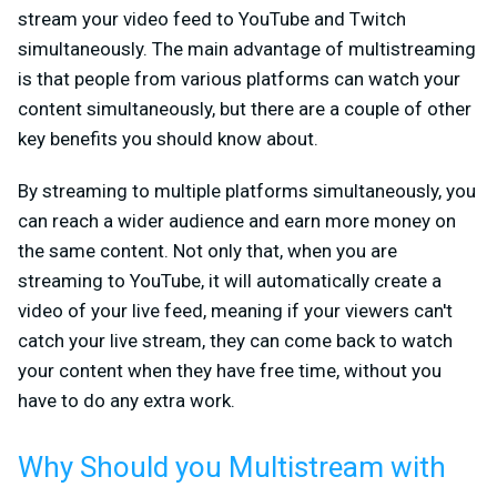
stream your video feed to YouTube and Twitch
simultaneously. The main advantage of multistreaming
is that people from various platforms can watch your
content simultaneously, but there are a couple of other
key benefits you should know about.
By streaming to multiple platforms simultaneously, you
can reach a wider audience and earn more money on
the same content. Not only that, when you are
streaming to YouTube, it will automatically create a
video of your live feed, meaning if your viewers can't
catch your live stream, they can come back to watch
your content when they have free time, without you
have to do any extra work.
Why Should you Multistream with