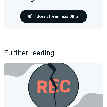
Join Streamlabs Ultra
Further reading