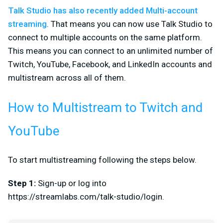
Talk Studio has also recently added Multi-account
streaming
. That means you can now use Talk Studio to
connect to multiple accounts on the same platform.
This means you can connect to an unlimited number of
Twitch, YouTube, Facebook, and LinkedIn accounts and
multistream across all of them.
How to Multistream to Twitch and
YouTube
To start multistreaming following the steps below.
Step 1:
Sign-up or log into
https://streamlabs.com/talk-studio/login.