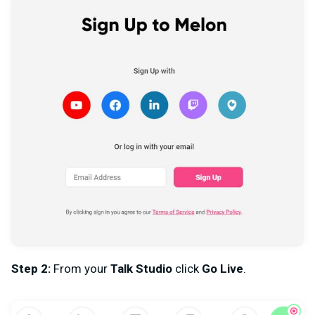
Step 2:
From your
Talk Studio
click
Go Live
.