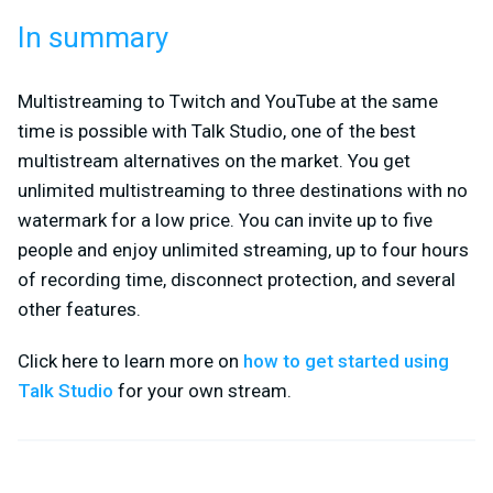
In summary
Multistreaming to Twitch and YouTube at the same
time is possible with Talk Studio, one of the best
multistream alternatives on the market. You get
unlimited multistreaming to three destinations with no
watermark for a low price. You can invite up to five
people and enjoy unlimited streaming, up to four hours
of recording time, disconnect protection, and several
other features.
Click here to learn more on
how to get started using
Talk Studio
for your own stream.