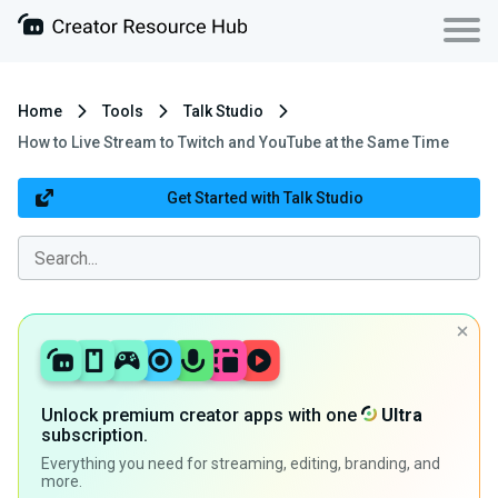
Home
Tools
Talk Studio
How to Live Stream to Twitch and YouTube at the Same Time
Get Started with Talk Studio
Unlock premium creator apps with one
Ultra
subscription.
Everything you need for streaming, editing, branding, and
more.