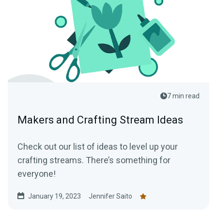
7 min read
Makers and Crafting Stream Ideas
Check out our list of ideas to level up your
crafting streams. There’s something for
everyone!
January 19, 2023
Jennifer Saito