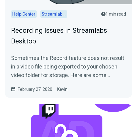
Help Center
Streamlabs Desktop
1 min read
Recording Issues in Streamlabs
Desktop
Sometimes the Record feature does not result
in a video file being exported to your chosen
video folder for storage. Here are some
common...
February 27, 2020
Kevin