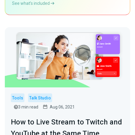
See what’s included
Tools
Talk Studio
3 min read
Aug 06, 2021
How to Live Stream to Twitch and
YouTube at the Same Time