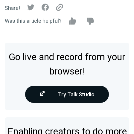
Share!
Was this article helpful?
Go live and record from your
browser!
Try Talk Studio
Enabling creators to do more