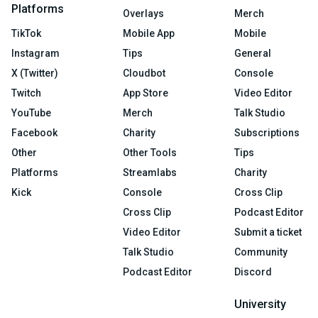
Platforms
Overlays
Merch
TikTok
Mobile App
Mobile
Instagram
Tips
General
X (Twitter)
Cloudbot
Console
Twitch
App Store
Video Editor
YouTube
Merch
Talk Studio
Facebook
Charity
Subscriptions
Other
Other Tools
Tips
Platforms
Streamlabs
Charity
Kick
Console
Cross Clip
Cross Clip
Podcast Editor
Video Editor
Submit a ticket
Talk Studio
Community
Podcast Editor
Discord
University