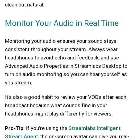
clean but natural.
Monitor Your Audio in Real Time
Monitoring your audio ensures your sound stays
consistent throughout your stream. Always wear
headphones to avoid echo and feedback, and use
Advanced Audio Properties in Streamlabs Desktop to
turn on audio monitoring so you can hear yourself as
you stream.
It's also a good habit to review your VODs after each
broadcast because what sounds fine in your
headphones might play differently for viewers.
Pro-Tip
: If you're using the
Streamlabs Intelligent
Stream Agent
, the on-screen avatar can give you real-