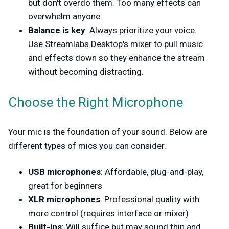
but don't overdo them. Too many effects can
overwhelm anyone.
Balance is key
: Always prioritize your voice.
Use Streamlabs Desktop's mixer to pull music
and effects down so they enhance the stream
without becoming distracting.
Choose the Right Microphone
Your mic is the foundation of your sound. Below are
different types of mics you can consider.
USB microphones
: Affordable, plug-and-play,
great for beginners
XLR microphones
: Professional quality with
more control (requires interface or mixer)
Built-ins
: Will suffice but may sound thin and