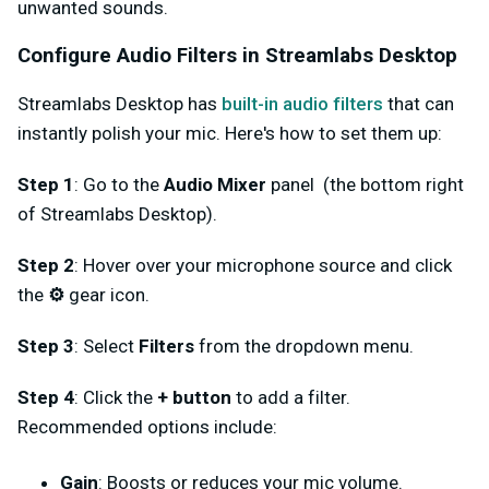
unwanted sounds.
Configure Audio Filters in Streamlabs Desktop
Streamlabs Desktop has
built-in audio filters
that can
instantly polish your mic. Here's how to set them up:
Step 1
: Go to the
Audio Mixer
panel (the bottom right
of Streamlabs Desktop).
Step 2
: Hover over your microphone source and click
the
⚙️
gear icon.
Step 3
: Select
Filters
from the dropdown menu.
Step 4
: Click the
+ button
to add a filter.
Recommended options include:
Gain
: Boosts or reduces your mic volume.