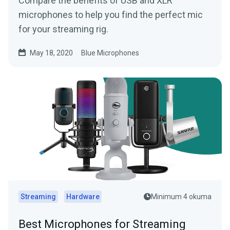
Compare the benefits of USB and XLR
microphones to help you find the perfect mic
for your streaming rig.
May 18, 2020
Blue Microphones
Streaming
Hardware
Minimum 4 okuma
Best Microphones for Streaming