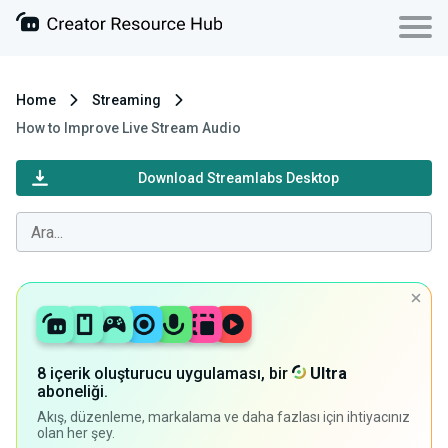
Home
Streaming
How to Improve Live Stream Audio
Download Streamlabs Desktop
8 içerik oluşturucu uygulaması, bir
Ultra
aboneliği.
Akış, düzenleme, markalama ve daha fazlası için ihtiyacınız
olan her şey.