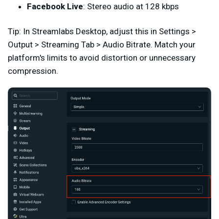
Facebook Live
: Stereo audio at 128 kbps
Tip: In Streamlabs Desktop, adjust this in Settings >
Output > Streaming Tab > Audio Bitrate. Match your
platform's limits to avoid distortion or unnecessary
compression.