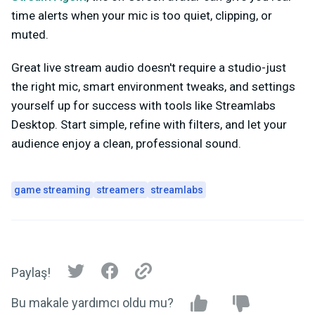
time alerts when your mic is too quiet, clipping, or
muted.
Great live stream audio doesn't require a studio-just
the right mic, smart environment tweaks, and settings
yourself up for success with tools like Streamlabs
Desktop. Start simple, refine with filters, and let your
audience enjoy a clean, professional sound.
game streaming
streamers
streamlabs
Paylaş!
Bu makale yardımcı oldu mu?