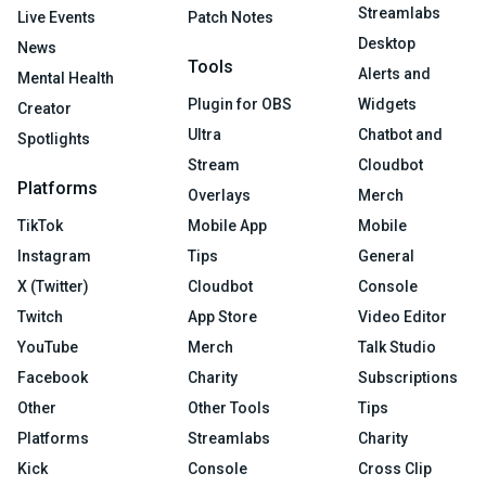
Streamlabs
Live Events
Patch Notes
Desktop
News
Tools
Alerts and
Mental Health
Plugin for OBS
Widgets
Creator
Ultra
Chatbot and
Spotlights
Stream
Cloudbot
Platforms
Overlays
Merch
TikTok
Mobile App
Mobile
Instagram
Tips
General
X (Twitter)
Cloudbot
Console
Twitch
App Store
Video Editor
YouTube
Merch
Talk Studio
Facebook
Charity
Subscriptions
Other
Other Tools
Tips
Platforms
Streamlabs
Charity
Kick
Console
Cross Clip