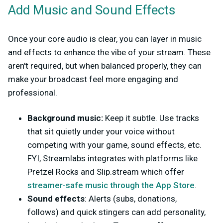
Add Music and Sound Effects
Once your core audio is clear, you can layer in music
and effects to enhance the vibe of your stream. These
aren't required, but when balanced properly, they can
make your broadcast feel more engaging and
professional.
Background music:
Keep it subtle. Use tracks
that sit quietly under your voice without
competing with your game, sound effects, etc.
FYI, Streamlabs integrates with platforms like
Pretzel Rocks and Slip.stream which offer
streamer-safe music through the App Store
.
Sound effects
: Alerts (subs, donations,
follows) and quick stingers can add personality,