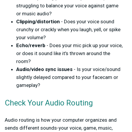
struggling to balance your voice against game
or music audio?
Clipping/distortion
- Does your voice sound
crunchy or crackly when you laugh, yell, or spike
your volume?
Echo/reverb
- Does your mic pick up your voice,
or does it sound like it's thrown around the
room?
Audio/video sync issues
- Is your voice/sound
slightly delayed compared to your facecam or
gameplay?
Check Your Audio Routing
Audio routing is how your computer organizes and
sends different sounds-your voice, game, music,