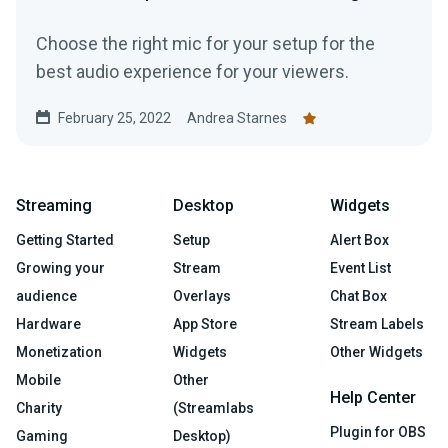
Choose the right mic for your setup for the
best audio experience for your viewers.
February 25, 2022
Andrea Starnes
Streaming
Desktop
Widgets
Getting Started
Setup
Alert Box
Growing your
Stream
Event List
audience
Overlays
Chat Box
Hardware
App Store
Stream Labels
Monetization
Widgets
Other Widgets
Mobile
Other
Help Center
Charity
(Streamlabs
Plugin for OBS
Gaming
Desktop)