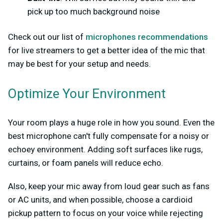
pick up too much background noise
Check out our list of
microphones recommendations
for live streamers to get a better idea of the mic that
may be best for your setup and needs.
Optimize Your Environment
Your room plays a huge role in how you sound. Even the
best microphone can't fully compensate for a noisy or
echoey environment. Adding soft surfaces like rugs,
curtains, or foam panels will reduce echo.
Also, keep your mic away from loud gear such as fans
or AC units, and when possible, choose a cardioid
pickup pattern to focus on your voice while rejecting