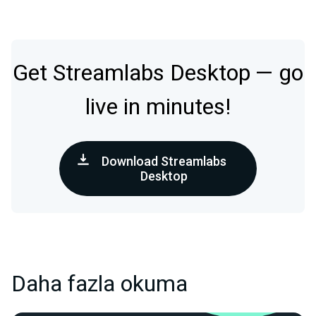
Get Streamlabs Desktop — go
live in minutes!
Download Streamlabs
Desktop
Daha fazla okuma