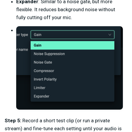
Expander
: Similar to a noise gate, but more
flexible. It reduces background noise without
fully cutting off your mic.
Step 5:
Record a short test clip (or run a private
stream) and fine-tune each setting until your audio is