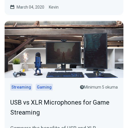
March 04, 2020
Kevin
Streaming
Gaming
Minimum 5 okuma
USB vs XLR Microphones for Game
Streaming