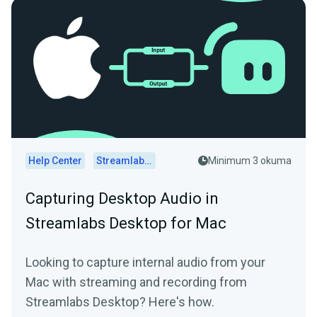
Help Center
Streamlabs Desktop
Minimum 3 okuma
Capturing Desktop Audio in
Streamlabs Desktop for Mac
Looking to capture internal audio from your
Mac with streaming and recording from
Streamlabs Desktop? Here's how.