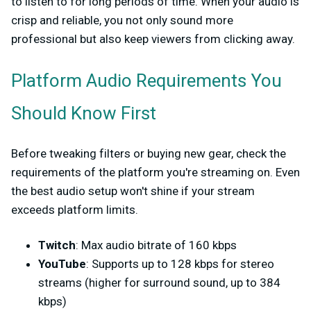
to listen to for long periods of time. When your audio is
crisp and reliable, you not only sound more
professional but also keep viewers from clicking away.
Platform Audio Requirements You
Should Know First
Before tweaking filters or buying new gear, check the
requirements of the platform you're streaming on. Even
the best audio setup won't shine if your stream
exceeds platform limits.
Twitch
: Max audio bitrate of 160 kbps
YouTube
: Supports up to 128 kbps for stereo
streams (higher for surround sound, up to 384
kbps)