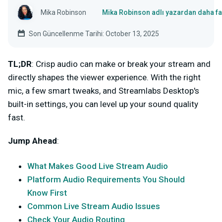
Mika Robinson
Mika Robinson adlı yazardan daha fa
Son Güncellenme Tarihi: October 13, 2025
TL;DR
: Crisp audio can make or break your stream and
directly shapes the viewer experience. With the right
mic, a few smart tweaks, and Streamlabs Desktop's
built-in settings, you can level up your sound quality
fast.
Jump Ahead
:
What Makes Good Live Stream Audio
Platform Audio Requirements You Should
Know First
Common Live Stream Audio Issues
Check Your Audio Routing