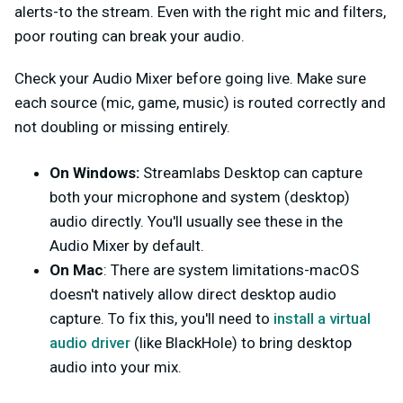
alerts-to the stream. Even with the right mic and filters,
poor routing can break your audio.
Check your Audio Mixer before going live. Make sure
each source (mic, game, music) is routed correctly and
not doubling or missing entirely.
On Windows:
Streamlabs Desktop can capture
both your microphone and system (desktop)
audio directly. You'll usually see these in the
Audio Mixer by default.
On Mac
: There are system limitations-macOS
doesn't natively allow direct desktop audio
capture. To fix this, you'll need to
install a virtual
audio driver
(like BlackHole) to bring desktop
audio into your mix.