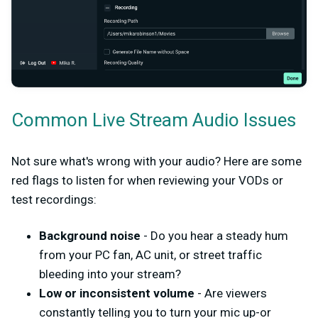
Common Live Stream Audio Issues
Not sure what's wrong with your audio? Here are some
red flags to listen for when reviewing your VODs or
test recordings:
Background noise
- Do you hear a steady hum
from your PC fan, AC unit, or street traffic
bleeding into your stream?
Low or inconsistent volume
- Are viewers
constantly telling you to turn your mic up-or