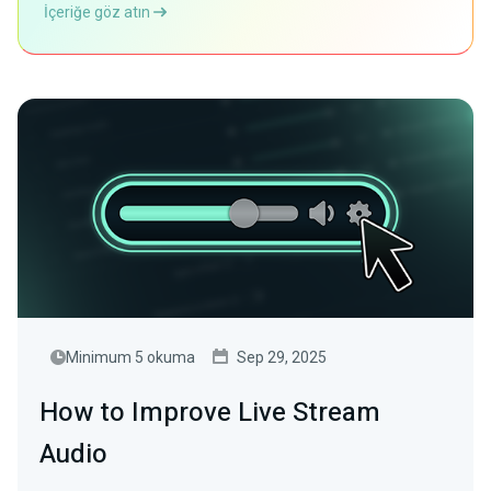
İçeriğe göz atın
Minimum 5 okuma
Sep 29, 2025
How to Improve Live Stream
Audio