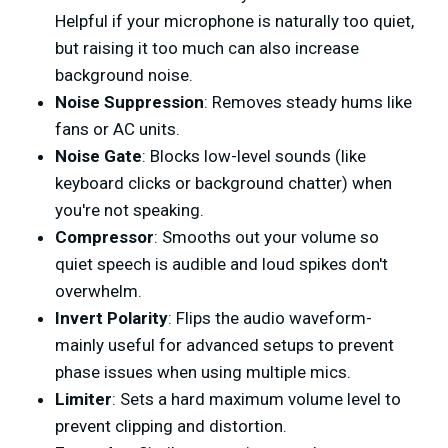
Helpful if your microphone is naturally too quiet,
but raising it too much can also increase
background noise.
Noise Suppression
: Removes steady hums like
fans or AC units.
Noise Gate
: Blocks low-level sounds (like
keyboard clicks or background chatter) when
you're not speaking.
Compressor
: Smooths out your volume so
quiet speech is audible and loud spikes don't
overwhelm.
Invert Polarity
: Flips the audio waveform-
mainly useful for advanced setups to prevent
phase issues when using multiple mics.
Limiter
: Sets a hard maximum volume level to
prevent clipping and distortion.