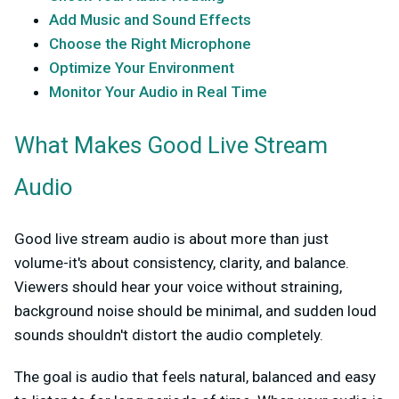
Add Music and Sound Effects
Choose the Right Microphone
Optimize Your Environment
Monitor Your Audio in Real Time
What Makes Good Live Stream
Audio
Good live stream audio is about more than just
volume-it's about consistency, clarity, and balance.
Viewers should hear your voice without straining,
background noise should be minimal, and sudden loud
sounds shouldn't distort the audio completely.
The goal is audio that feels natural, balanced and easy