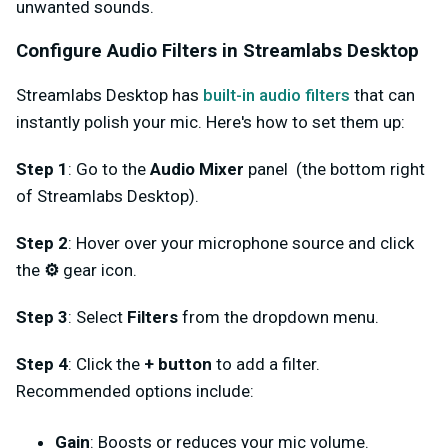
unwanted sounds.
Configure Audio Filters in Streamlabs Desktop
Streamlabs Desktop has
built-in audio filters
that can
instantly polish your mic. Here's how to set them up:
Step 1
: Go to the
Audio Mixer
panel (the bottom right
of Streamlabs Desktop).
Step 2
: Hover over your microphone source and click
the
⚙️
gear icon.
Step 3
: Select
Filters
from the dropdown menu.
Step 4
: Click the
+ button
to add a filter.
Recommended options include:
Gain
: Boosts or reduces your mic volume.