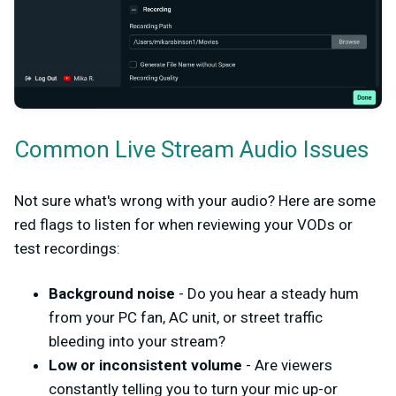
Common Live Stream Audio Issues
Not sure what's wrong with your audio? Here are some
red flags to listen for when reviewing your VODs or
test recordings:
Background noise
- Do you hear a steady hum
from your PC fan, AC unit, or street traffic
bleeding into your stream?
Low or inconsistent volume
- Are viewers
constantly telling you to turn your mic up-or