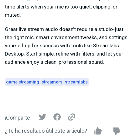
time alerts when your mic is too quiet, clipping, or
muted.
Great live stream audio doesn't require a studio-just
the right mic, smart environment tweaks, and settings
yourself up for success with tools like Streamlabs
Desktop. Start simple, refine with filters, and let your
audience enjoy a clean, professional sound.
game streaming
streamers
streamlabs
¡Comparte!
¿Te ha resultado útil este artículo?