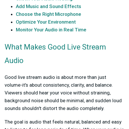
Add Music and Sound Effects
Choose the Right Microphone
Optimize Your Environment
Monitor Your Audio in Real Time
What Makes Good Live Stream
Audio
Good live stream audio is about more than just
volume-it's about consistency, clarity, and balance.
Viewers should hear your voice without straining,
background noise should be minimal, and sudden loud
sounds shouldn't distort the audio completely.
The goal is audio that feels natural, balanced and easy