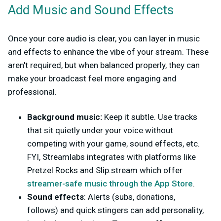
Add Music and Sound Effects
Once your core audio is clear, you can layer in music
and effects to enhance the vibe of your stream. These
aren't required, but when balanced properly, they can
make your broadcast feel more engaging and
professional.
Background music:
Keep it subtle. Use tracks
that sit quietly under your voice without
competing with your game, sound effects, etc.
FYI, Streamlabs integrates with platforms like
Pretzel Rocks and Slip.stream which offer
streamer-safe music through the App Store
.
Sound effects
: Alerts (subs, donations,
follows) and quick stingers can add personality,