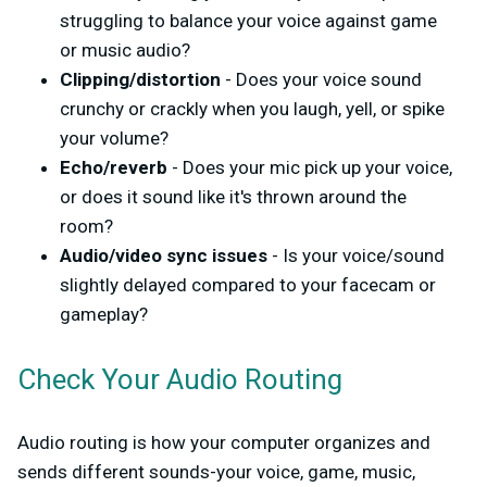
struggling to balance your voice against game
or music audio?
Clipping/distortion
- Does your voice sound
crunchy or crackly when you laugh, yell, or spike
your volume?
Echo/reverb
- Does your mic pick up your voice,
or does it sound like it's thrown around the
room?
Audio/video sync issues
- Is your voice/sound
slightly delayed compared to your facecam or
gameplay?
Check Your Audio Routing
Audio routing is how your computer organizes and
sends different sounds-your voice, game, music,