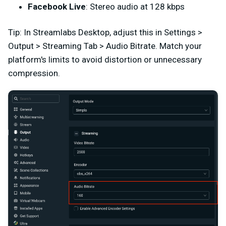
Facebook Live
: Stereo audio at 128 kbps
Tip: In Streamlabs Desktop, adjust this in Settings >
Output > Streaming Tab > Audio Bitrate. Match your
platform's limits to avoid distortion or unnecessary
compression.