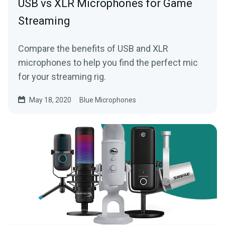
USB vs XLR Microphones for Game
Streaming
Compare the benefits of USB and XLR
microphones to help you find the perfect mic
for your streaming rig.
May 18, 2020
Blue Microphones