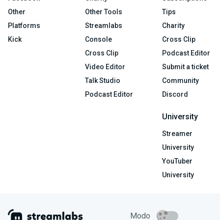
Other
Other Tools
Tips
Platforms
Streamlabs
Charity
Kick
Console
Cross Clip
Cross Clip
Podcast Editor
Video Editor
Submit a ticket
Talk Studio
Community
Podcast Editor
Discord
University
Streamer
University
YouTuber
University
Modo