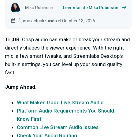
Mika Robinson
Leer más de Mika Robinson
Última actualización el October 13, 2025
TL;DR
: Crisp audio can make or break your stream and
directly shapes the viewer experience. With the right
mic, a few smart tweaks, and Streamlabs Desktop's
built-in settings, you can level up your sound quality
fast.
Jump Ahead
:
What Makes Good Live Stream Audio
Platform Audio Requirements You Should
Know First
Common Live Stream Audio Issues
Check Your Audio Routing