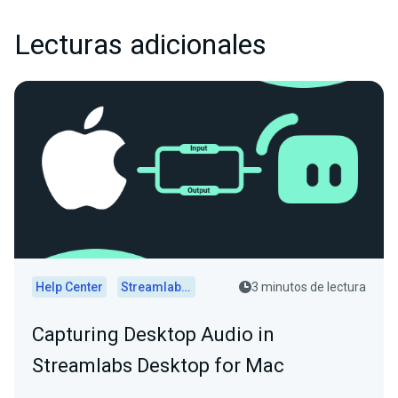
Lecturas adicionales
Help Center
Streamlabs Desktop
3 minutos de lectura
Capturing Desktop Audio in
Streamlabs Desktop for Mac