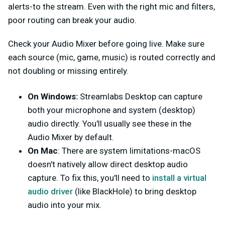
alerts-to the stream. Even with the right mic and filters,
poor routing can break your audio.
Check your Audio Mixer before going live. Make sure
each source (mic, game, music) is routed correctly and
not doubling or missing entirely.
On Windows:
Streamlabs Desktop can capture
both your microphone and system (desktop)
audio directly. You'll usually see these in the
Audio Mixer by default.
On Mac
: There are system limitations-macOS
doesn't natively allow direct desktop audio
capture. To fix this, you'll need to
install a virtual
audio driver
(like BlackHole) to bring desktop
audio into your mix.