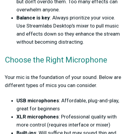
but don't overdo them. Too many effects can
overwhelm anyone.
Balance is key
: Always prioritize your voice.
Use Streamlabs Desktop's mixer to pull music
and effects down so they enhance the stream
without becoming distracting.
Choose the Right Microphone
Your mic is the foundation of your sound. Below are
different types of mics you can consider.
USB microphones
: Affordable, plug-and-play,
great for beginners
XLR microphones
: Professional quality with
more control (requires interface or mixer)
Built-ins
: Will suffice but may sound thin and