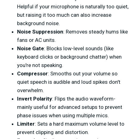
Helpful if your microphone is naturally too quiet,
but raising it too much can also increase
background noise.
Noise Suppression
: Removes steady hums like
fans or AC units.
Noise Gate
: Blocks low-level sounds (like
keyboard clicks or background chatter) when
you're not speaking.
Compressor
: Smooths out your volume so
quiet speech is audible and loud spikes don't
overwhelm.
Invert Polarity
: Flips the audio waveform-
mainly useful for advanced setups to prevent
phase issues when using multiple mics.
Limiter
: Sets a hard maximum volume level to
prevent clipping and distortion.