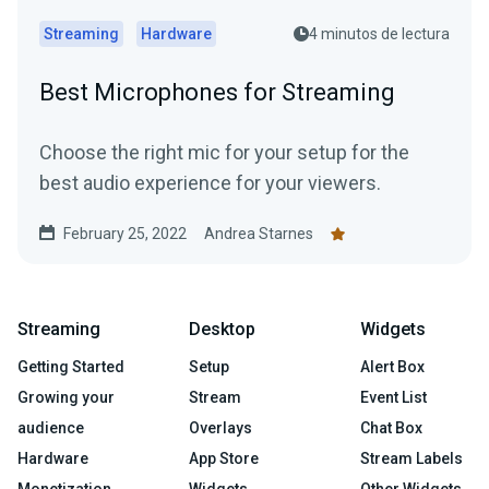
Streaming
Hardware
4 minutos de lectura
Best Microphones for Streaming
Choose the right mic for your setup for the
best audio experience for your viewers.
February 25, 2022
Andrea Starnes
Streaming
Desktop
Widgets
Getting Started
Setup
Alert Box
Growing your
Stream
Event List
audience
Overlays
Chat Box
Hardware
App Store
Stream Labels