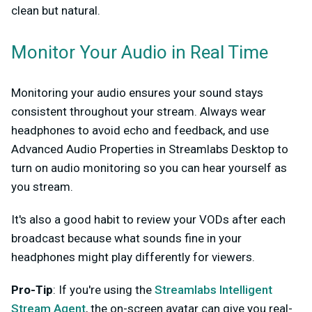
clean but natural.
Monitor Your Audio in Real Time
Monitoring your audio ensures your sound stays
consistent throughout your stream. Always wear
headphones to avoid echo and feedback, and use
Advanced Audio Properties in Streamlabs Desktop to
turn on audio monitoring so you can hear yourself as
you stream.
It's also a good habit to review your VODs after each
broadcast because what sounds fine in your
headphones might play differently for viewers.
Pro-Tip
: If you're using the
Streamlabs Intelligent
Stream Agent
, the on-screen avatar can give you real-