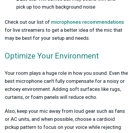
pick up too much background noise
Check out our list of
microphones recommendations
for live streamers to get a better idea of the mic that
may be best for your setup and needs.
Optimize Your Environment
Your room plays a huge role in how you sound. Even the
best microphone can't fully compensate for a noisy or
echoey environment. Adding soft surfaces like rugs,
curtains, or foam panels will reduce echo.
Also, keep your mic away from loud gear such as fans
or AC units, and when possible, choose a cardioid
pickup pattern to focus on your voice while rejecting