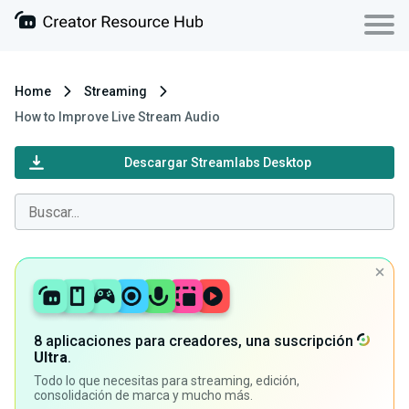
Home
Streaming
How to Improve Live Stream Audio
Descargar Streamlabs Desktop
8 aplicaciones para creadores, una suscripción
Ultra
.
Todo lo que necesitas para streaming, edición,
consolidación de marca y mucho más.