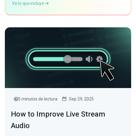
Ve lo que incluye
5 minutos de lectura
Sep 29, 2025
How to Improve Live Stream
Audio