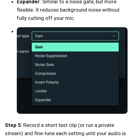
Expander
: Similar to a noise gate, but more
flexible. It reduces background noise without
fully cutting off your mic.
Step 5:
Record a short test clip (or run a private
stream) and fine-tune each setting until your audio is