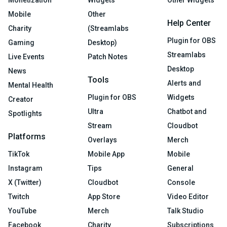
Monetization
Widgets
Other Widgets
Mobile
Other
Help Center
Charity
(Streamlabs
Plugin for OBS
Gaming
Desktop)
Streamlabs
Live Events
Patch Notes
Desktop
News
Tools
Alerts and
Mental Health
Plugin for OBS
Widgets
Creator
Ultra
Chatbot and
Spotlights
Stream
Cloudbot
Platforms
Overlays
Merch
TikTok
Mobile App
Mobile
Instagram
Tips
General
X (Twitter)
Cloudbot
Console
Twitch
App Store
Video Editor
YouTube
Merch
Talk Studio
Facebook
Charity
Subscriptions