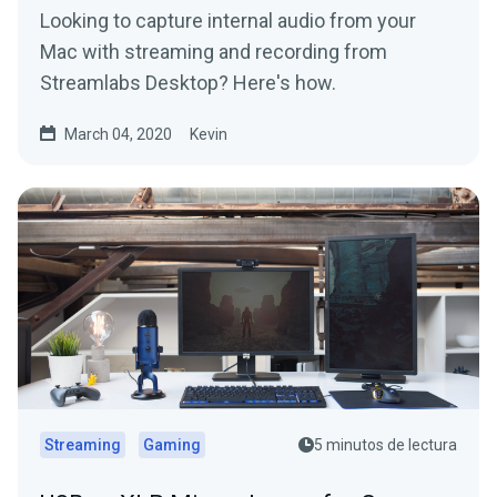
Looking to capture internal audio from your
Mac with streaming and recording from
Streamlabs Desktop? Here's how.
March 04, 2020
Kevin
Streaming
Gaming
5 minutos de lectura