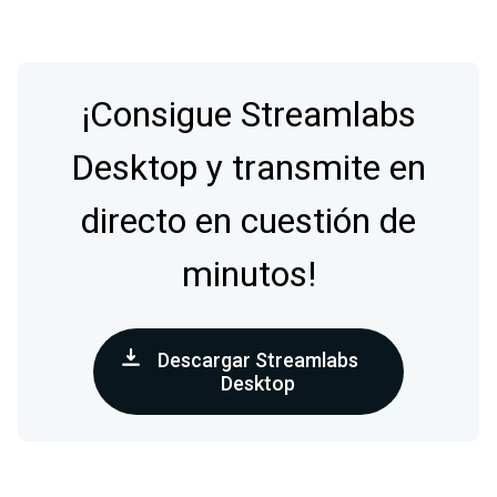
¡Consigue Streamlabs
Desktop y transmite en
directo en cuestión de
minutos!
Descargar Streamlabs
Desktop