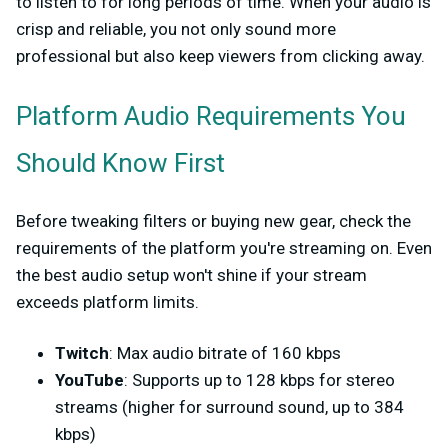
to listen to for long periods of time. When your audio is
crisp and reliable, you not only sound more
professional but also keep viewers from clicking away.
Platform Audio Requirements You
Should Know First
Before tweaking filters or buying new gear, check the
requirements of the platform you're streaming on. Even
the best audio setup won't shine if your stream
exceeds platform limits.
Twitch
: Max audio bitrate of 160 kbps
YouTube
: Supports up to 128 kbps for stereo
streams (higher for surround sound, up to 384
kbps)