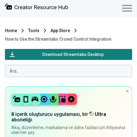
Home
Tools
App Store
How to Use the Streamlabs Crowd Control Integration
Download Streamlabs Desktop
8 içerik oluşturucu uygulaması, bir
Ultra
aboneliği.
Akış, düzenleme, markalama ve daha fazlası için ihtiyacınız
olan her şey.