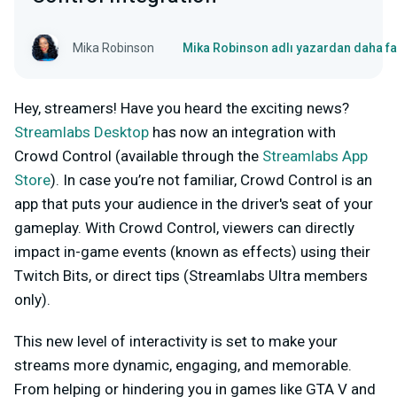
Mika Robinson
Mika Robinson adlı yazardan daha fa
Hey, streamers! Have you heard the exciting news?
Streamlabs Desktop
has now an integration with
Crowd Control (available through the
Streamlabs App
Store
). In case you’re not familiar, Crowd Control is an
app that puts your audience in the driver's seat of your
gameplay. With Crowd Control, viewers can directly
impact in-game events (known as effects) using their
Twitch Bits, or direct tips (Streamlabs Ultra members
only).
This new level of interactivity is set to make your
streams more dynamic, engaging, and memorable.
From helping or hindering you in games like GTA V and