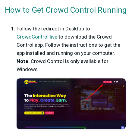
How to Get Crowd Control Running
Follow the redirect in Desktop to
CrowdControl.live
to download the Crowd
Control app. Follow the instructions to get the
app installed and running on your computer.
Note
: Crowd Control is only available for
Windows.