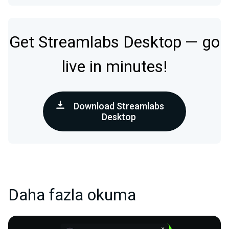
Get Streamlabs Desktop — go
live in minutes!
Download Streamlabs
Desktop
Daha fazla okuma