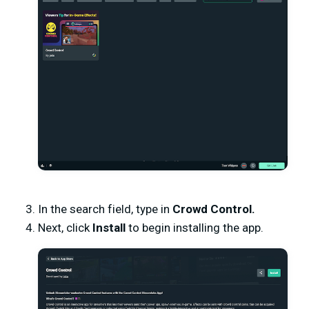
In the search field, type in
Crowd Control.
Next, click
Install
to begin installing the app.