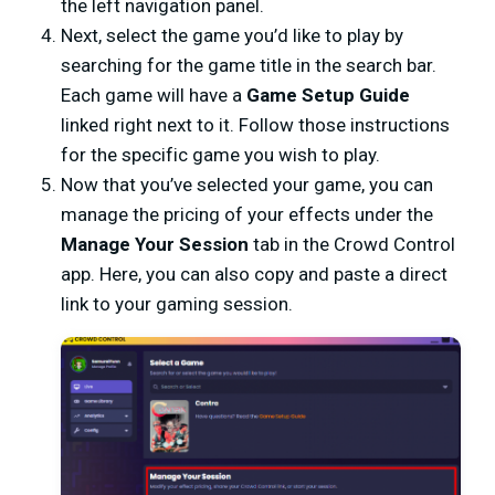
the left navigation panel.
Next, select the game you’d like to play by
searching for the game title in the search bar.
Each game will have a
Game Setup Guide
linked right next to it. Follow those instructions
for the specific game you wish to play.
Now that you’ve selected your game, you can
manage the pricing of your effects under the
Manage Your Session
tab in the Crowd Control
app. Here, you can also copy and paste a direct
link to your gaming session.