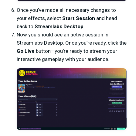
Once you’ve made all necessary changes to
your effects, select
Start Session
and head
back to
Streamlabs Desktop
.
Now you should see an active session in
Streamlabs Desktop. Once you’re ready, click the
Go Live
button—you’re ready to stream your
interactive gameplay with your audience.