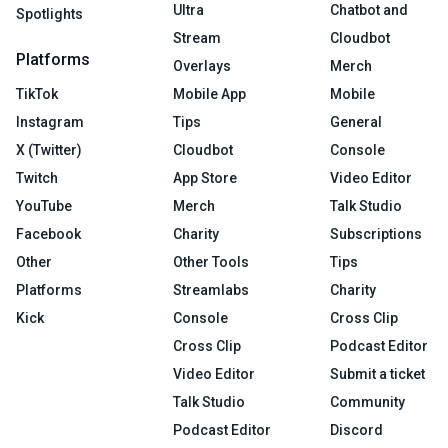
Ultra
Chatbot and
Spotlights
Stream
Cloudbot
Platforms
Overlays
Merch
TikTok
Mobile App
Mobile
Instagram
Tips
General
X (Twitter)
Cloudbot
Console
Twitch
App Store
Video Editor
YouTube
Merch
Talk Studio
Facebook
Charity
Subscriptions
Other
Other Tools
Tips
Platforms
Streamlabs
Charity
Kick
Console
Cross Clip
Cross Clip
Podcast Editor
Video Editor
Submit a ticket
Talk Studio
Community
Podcast Editor
Discord