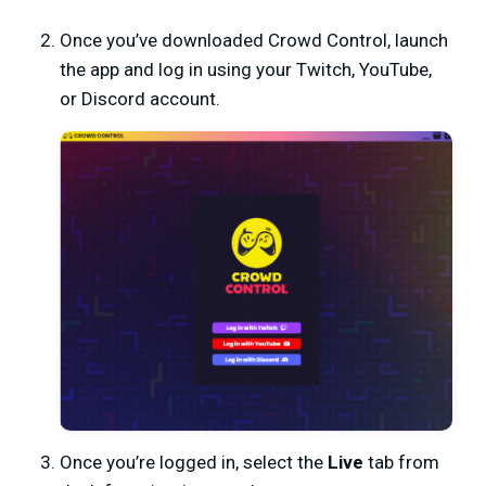
Once you’ve downloaded Crowd Control, launch
the app and log in using your Twitch, YouTube,
or Discord account.
Once you’re logged in, select the
Live
tab from