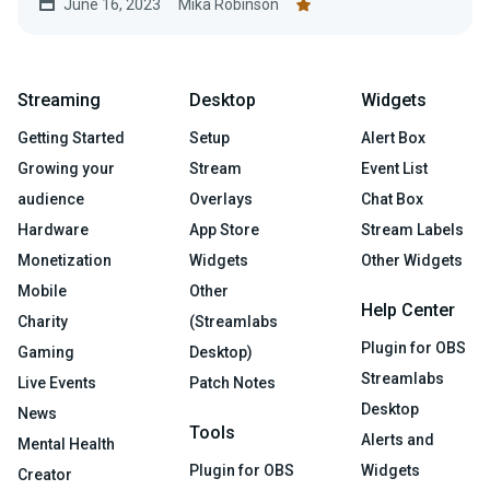
June 16, 2023
Mika Robinson
Streaming
Desktop
Widgets
Getting Started
Setup
Alert Box
Growing your
Stream
Event List
audience
Overlays
Chat Box
Hardware
App Store
Stream Labels
Monetization
Widgets
Other Widgets
Mobile
Other
Help Center
Charity
(Streamlabs
Plugin for OBS
Gaming
Desktop)
Streamlabs
Live Events
Patch Notes
Desktop
News
Tools
Alerts and
Mental Health
Plugin for OBS
Widgets
Creator