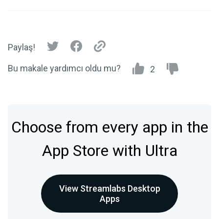
Paylaş!
Bu makale yardımcı oldu mu?
2
Choose from every app in the
App Store with Ultra
View Streamlabs Desktop
Apps