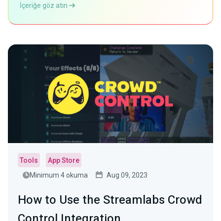
İçeriğe göz atın
Tools
App Store
Minimum 4 okuma
Aug 09, 2023
How to Use the Streamlabs Crowd
Control Integration