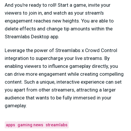
And you're ready to roll! Start a game, invite your
viewers to join in, and watch as your stream's
engagement reaches new heights. You are able to
delete effects and change tip amounts within the
Streamlabs Desktop app.
Leverage the power of Streamlabs x Crowd Control
integration to supercharge your live streams. By
enabling viewers to influence gameplay directly, you
can drive more engagement while creating compelling
content. Such a unique, interactive experience can set
you apart from other streamers, attracting a larger
audience that wants to be fully immersed in your
gameplay.
apps
gaming news
streamlabs