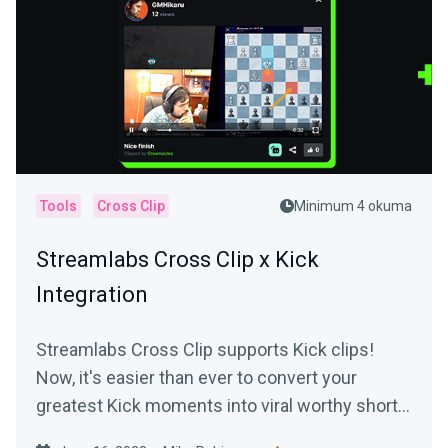
Tools
Cross Clip
Minimum 4 okuma
Streamlabs Cross Clip x Kick
Integration
Streamlabs Cross Clip supports Kick clips!
Now, it's easier than ever to convert your
greatest Kick moments into viral worthy short-
form content.