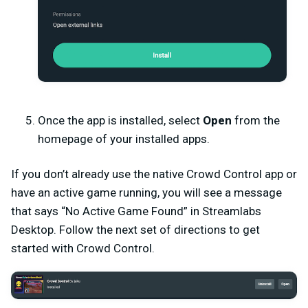
Once the app is installed, select
Open
from the
homepage of your installed apps.
If you don’t already use the native Crowd Control app or
have an active game running, you will see a message
that says “No Active Game Found” in Streamlabs
Desktop. Follow the next set of directions to get
started with Crowd Control.