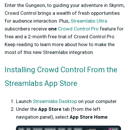
Enter the Gungeon, to guiding your adventure in Skyrim,
Crowd Control brings a wealth of fresh opportunities
for audience interaction. Plus,
Streamlabs Ultra
subscribers receive
one
Crowd Control Pro
feature for
free and a 2-month free trial of Crowd Control Pro.
Keep reading to learn more about how to make the
most of this new Streamlabs integration.
Installing Crowd Control From the
Streamlabs App Store
Launch
Streamlabs Desktop
on your computer.
Under the
App Store
tab (from the left
navigation panel), select
App Store Home
.