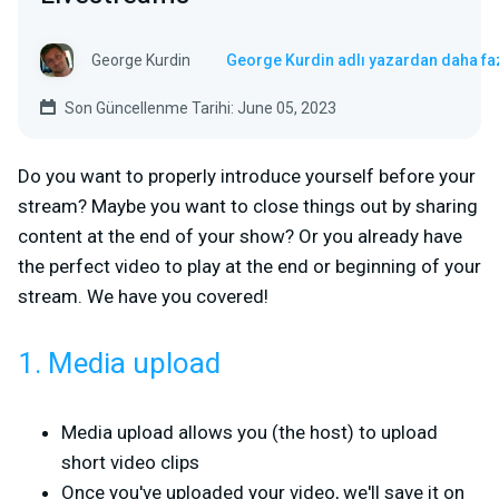
George Kurdin
George Kurdin adlı yazardan daha fa
Son Güncellenme Tarihi: June 05, 2023
Do you want to properly introduce yourself before your
stream? Maybe you want to close things out by sharing
content at the end of your show? Or you already have
the perfect video to play at the end or beginning of your
stream. We have you covered!
1. Media upload
Media upload allows you (the host) to upload
short video clips
Once you've uploaded your video, we'll save it on