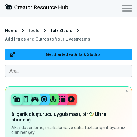
Home
Tools
Talk Studio
Add Intros and Outros to Your Livestreams
Get Started with Talk Studio
8 içerik oluşturucu uygulaması, bir
Ultra
aboneliği.
Akış, düzenleme, markalama ve daha fazlası için ihtiyacınız
olan her şey.