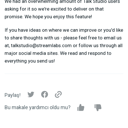
We had an overwhelming amount of Talk Studio users
asking for it so we're excited to deliver on that
promise. We hope you enjoy this feature!
If you have ideas on where we can improve or you'd like
to share thoughts with us - please feel free to email us
at,
talkstudio@streamlabs.com
or follow us through all
major social media sites. We read and respond to
everything you send us!
Paylaş!
Bu makale yardımcı oldu mu?