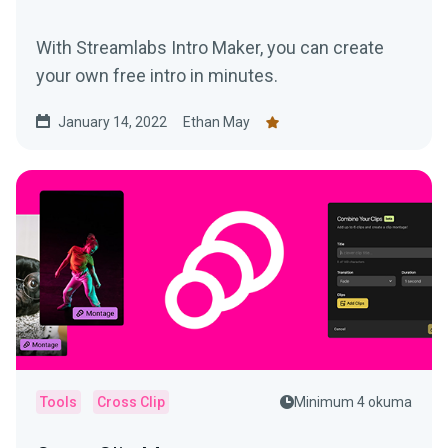
With Streamlabs Intro Maker, you can create
your own free intro in minutes.
January 14, 2022
Ethan May
Tools
Cross Clip
Minimum 4 okuma