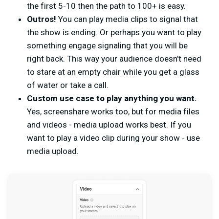
the first 5-10 then the path to 100+ is easy.
Outros!
You can play media clips to signal that
the show is ending. Or perhaps you want to play
something engage signaling that you will be
right back. This way your audience doesn’t need
to stare at an empty chair while you get a glass
of water or take a call.
Custom use case to play anything you want.
Yes, screenshare works too, but for media files
and videos - media upload works best. If you
want to play a video clip during your show - use
media upload.