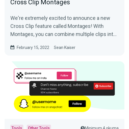
Cross Clip Montages
We're extremely excited to announce a new
Cross Clip feature called Montages! With
Montages, you can combine multiple clips into
a longer video and...
February 15, 2022
Sean Kaiser
Tools
Other Tools
Minimum 4 okuma