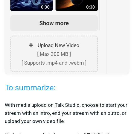
To summarize:
With media upload on Talk Studio, choose to start your
stream with an intro, end your stream with an outro, or
upload your own video file.