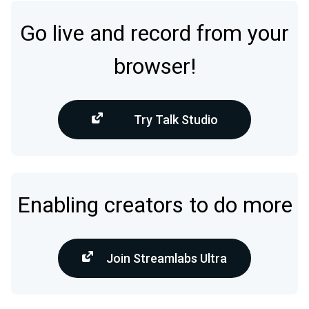
Go live and record from your
browser!
Try Talk Studio
Enabling creators to do more
Join Streamlabs Ultra