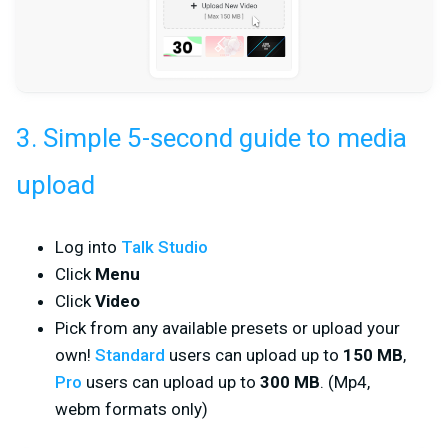
3. Simple 5-second guide to media
upload
Log into
Talk Studio
Click
Menu
Click
Video
Pick from any available presets or upload your
own!
Standard
users can upload up to
150 MB
,
Pro
users can upload up to
300 MB
. (Mp4,
webm formats only)