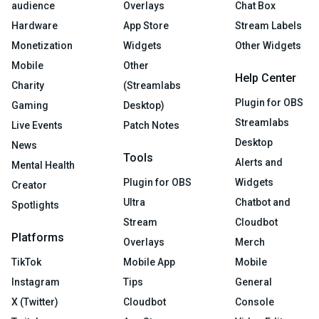
audience
Overlays
Chat Box
Hardware
App Store
Stream Labels
Monetization
Widgets
Other Widgets
Mobile
Other
Help Center
Charity
(Streamlabs
Plugin for OBS
Gaming
Desktop)
Streamlabs
Live Events
Patch Notes
Desktop
News
Tools
Alerts and
Mental Health
Plugin for OBS
Widgets
Creator
Ultra
Chatbot and
Spotlights
Stream
Cloudbot
Platforms
Overlays
Merch
TikTok
Mobile App
Mobile
Instagram
Tips
General
X (Twitter)
Cloudbot
Console