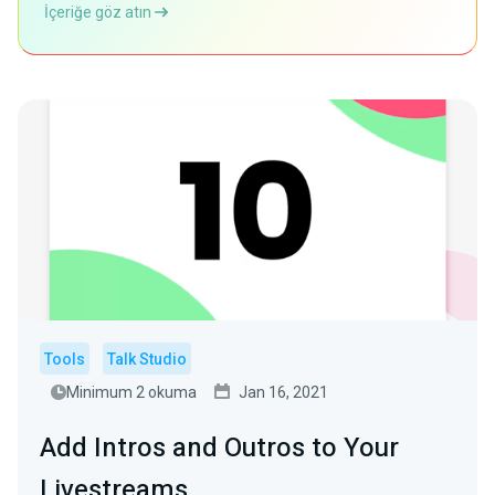
İçeriğe göz atın
Tools
Talk Studio
Minimum 2 okuma
Jan 16, 2021
Add Intros and Outros to Your
Livestreams