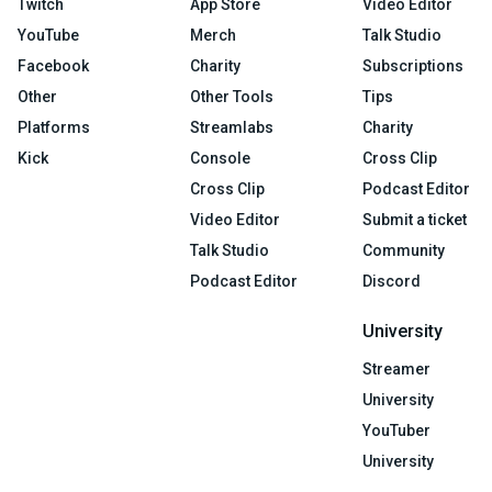
Twitch
App Store
Video Editor
YouTube
Merch
Talk Studio
Facebook
Charity
Subscriptions
Other
Other Tools
Tips
Platforms
Streamlabs
Charity
Kick
Console
Cross Clip
Cross Clip
Podcast Editor
Video Editor
Submit a ticket
Talk Studio
Community
Podcast Editor
Discord
University
Streamer
University
YouTuber
University