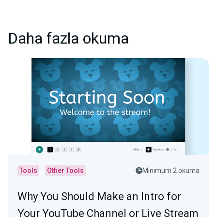
Daha fazla okuma
Tools
Other Tools
Minimum 2 okuma
Why You Should Make an Intro for
Your YouTube Channel or Live Stream