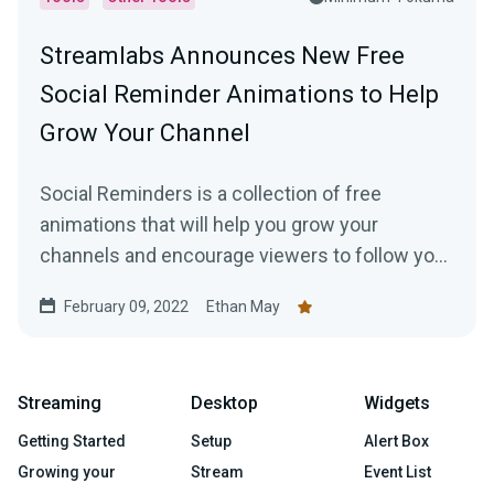
Streamlabs Announces New Free
Social Reminder Animations to Help
Grow Your Channel
Social Reminders is a collection of free
animations that will help you grow your
channels and encourage viewers to follow you
on social media, like your videos, and subscribe
February 09, 2022
Ethan May
to your channels.
Streaming
Desktop
Widgets
Getting Started
Setup
Alert Box
Growing your
Stream
Event List