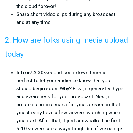
the cloud forever!
Share short video clips during any broadcast
and at any time.
2. How are folks using media upload
today
Intros!
A 30-second countdown timer is
perfect to let your audience know that you
should begin soon. Why? First, it generates hype
and awareness for your broadcast. Next, it
creates a critical mass for your stream so that
you already have a few viewers watching when
you start. After that, it just snowballs. The first
5-10 viewers are always tough, but if we can get