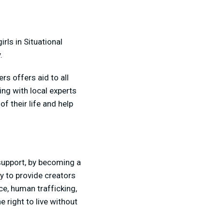
rls in Situational
.
rs offers aid to all
ng with local experts
f their life and help
upport, by becoming a
y to provide creators
ce, human trafficking,
e right to live without