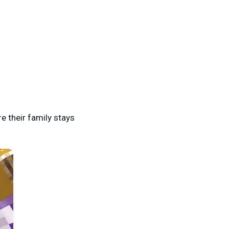
 their family stays