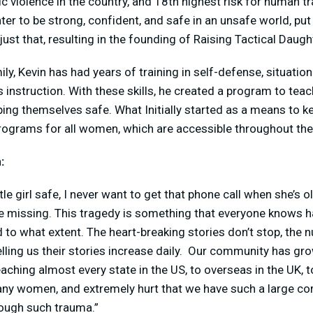
c violence in the country, and 18
th
highest risk for human tr
ter to be strong, confident, and safe in an unsafe world, pu
ust that, resulting in the founding of Raising Tactical Daugh
ily, Kevin has had years of training in self-defense, situati
s instruction. With these skills, he created a program to t
eping themselves safe. What Initially started as a means to k
programs for all women, which are accessible throughout th
:
tle girl safe, I never want to get that phone call when she’s 
 missing. This tragedy is something that everyone knows hap
 to what extent. The heart-breaking stories don’t stop, the
ing us their stories increase daily. Our community has gr
reaching almost every state in the US, to overseas in the UK,
many women, and extremely hurt that we have such a large
ough such trauma.”