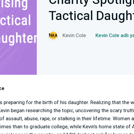
Charity Spotlig
Tactical Daugh
Kevin Cole
Kevin Cole adlı 
ce
preparing for the birth of his daughter. Realizing that the w
evin began researching the topic, uncovering the scary truth
 assault, abuse, rape, or stalking in their lifetime. Women a
crimes than to graduate college, while Kevin’s home state of 