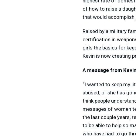
highest rate of domesti
of how to raise a daugh
that would accomplish j
Raised by a military fam
certification in weapon
girls the basics for ke
Kevin is now creating 
A message from Kevin
“I wanted to keep my lit
abused, or she has gone
think people understand
messages of women tell
the last couple years, 
to be able to help so 
who have had to go thr