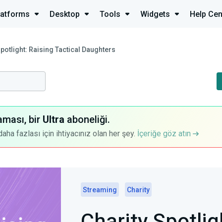
latforms
Desktop
Tools
Widgets
Help Cen
Spotlight: Raising Tactical Daughters
aması, bir
Ultra
aboneliği.
a fazlası için ihtiyacınız olan her şey.
İçeriğe göz atın
Streaming
Charity