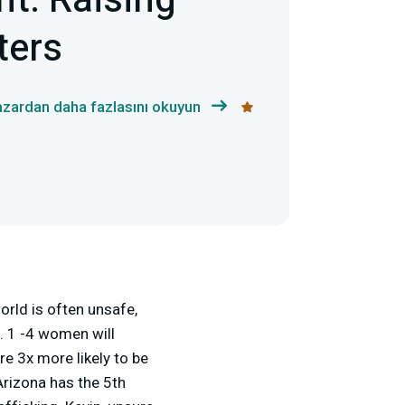
ht: Raising
ters
yazardan daha fazlasını okuyun
orld is often unsafe,
. 1 -4 women will
re 3x more likely to be
Arizona has the 5
th