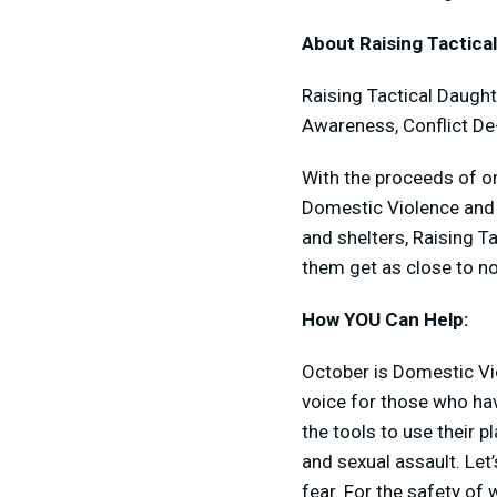
About Raising Tactica
Raising Tactical Daught
Awareness, Conflict De
With the proceeds of on
Domestic Violence and H
and shelters, Raising T
them get as close to n
How YOU Can Help:
October is Domestic V
voice for those who ha
the tools to use their 
and sexual assault. Let’
fear. For the safety o