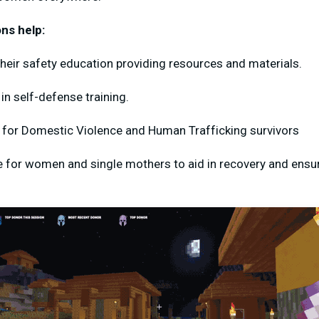
ns help:
heir safety education providing resources and materials.
n self-defense training.
 for Domestic Violence and Human Trafficking survivors
for women and single mothers to aid in recovery and ensure