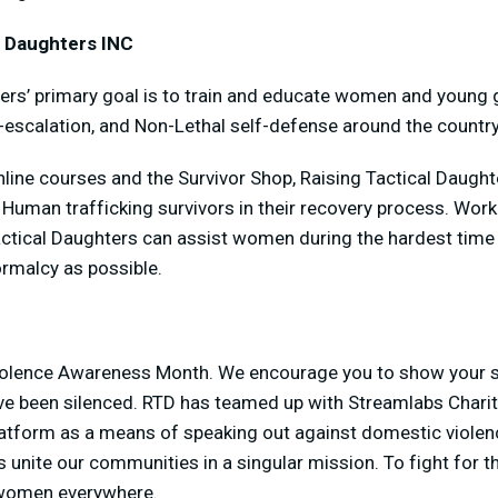
l Daughters INC
ers’ primary goal is to train and educate women and young gi
-escalation, and Non-Lethal self-defense around the country
line courses and the Survivor Shop, Raising Tactical Daughte
uman trafficking survivors in their recovery process. Worki
actical Daughters can assist women during the hardest time o
ormalcy as possible.
iolence Awareness Month. We encourage you to show your s
ve been silenced. RTD has teamed up with Streamlabs Charit
platform as a means of speaking out against domestic violen
s unite our communities in a singular mission. To fight for th
f women everywhere.