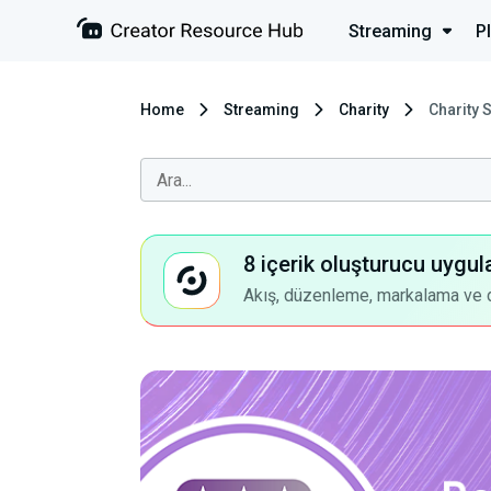
Streaming
P
Home
Streaming
Charity
Charity 
8 içerik oluşturucu uygul
Akış, düzenleme, markalama ve dah