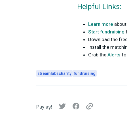
Helpful Links:
Learn more
about
Start fundraising
Download the fre
Install the matchi
Grab the
Alerts
fo
streamlabscharity
fundraising
Paylaş!