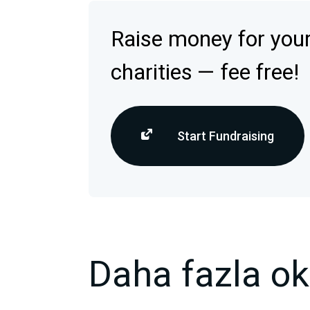
Raise money for your
charities — fee free!
Start Fundraising
Daha fazla o