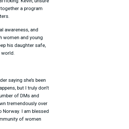
afficking. Kevin, unsure
t together a program
ters.
onal awareness, and
each women and young
eep his daughter safe,
e world.
older saying she’s been
pens, but I truly don’t
 number of DMs and
own tremendously over
 to Norway. I am blessed
 community of women