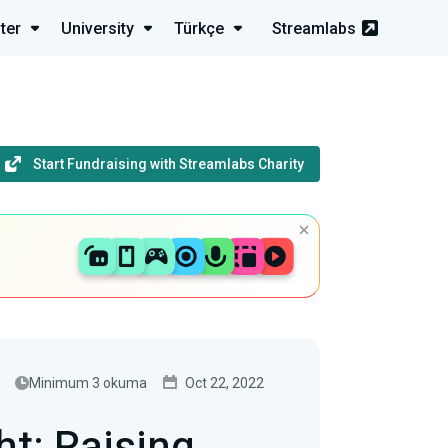
ter
University
Türkçe
Streamlabs
Start Fundraising with Streamlabs Charity
Minimum 3 okuma
Oct 22, 2022