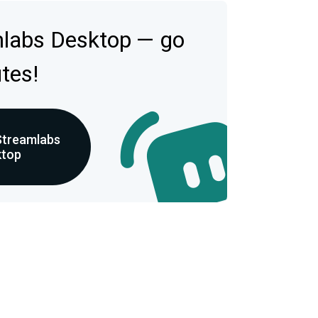
mlabs Desktop — go
utes!
Streamlabs
ktop