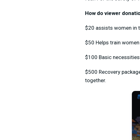
How do viewer donatio
$20 assists women in t
$50 Helps train women i
$100 Basic necessities
$500 Recovery package 
together.