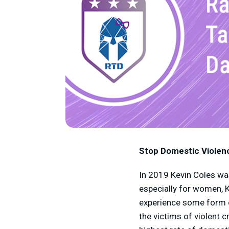
Stop Domestic Violen
In 2019 Kevin Coles was 
especially for women, K
experience some form of
the victims of violent 