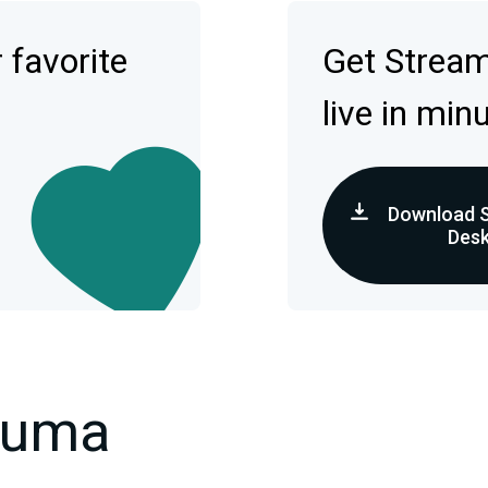
 favorite
Get Strea
live in min
Download 
Des
kuma