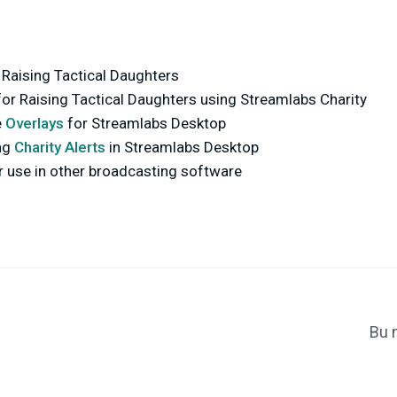
 Raising Tactical Daughters
for Raising Tactical Daughters using Streamlabs Charity
e
Overlays
for Streamlabs Desktop
ng
Charity Alerts
in Streamlabs Desktop
r use in other broadcasting software
Bu 