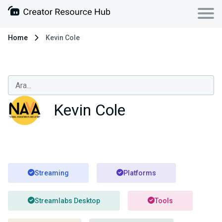
Home
Kevin Cole
Kevin Cole
Streaming
Platforms
Streamlabs Desktop
Tools