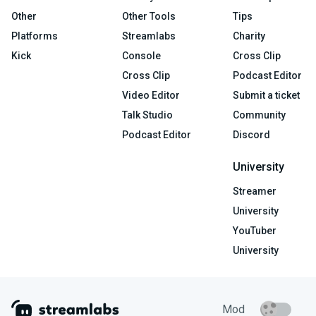
Other
Other Tools
Tips
Platforms
Streamlabs
Charity
Kick
Console
Cross Clip
Cross Clip
Podcast Editor
Video Editor
Submit a ticket
Talk Studio
Community
Podcast Editor
Discord
University
Streamer
University
YouTuber
University
Mod