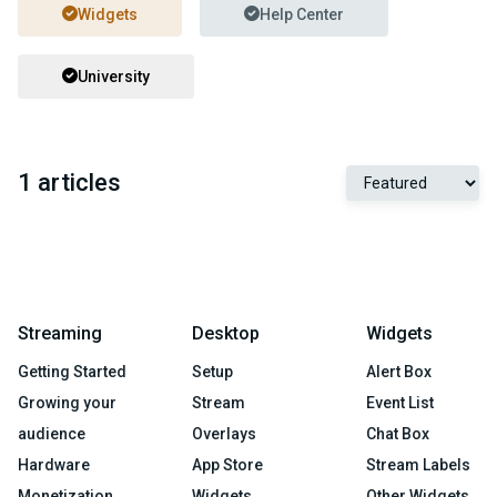
Widgets
Help Center
University
1 articles
Streaming
Desktop
Widgets
Getting Started
Setup
Alert Box
Growing your
Stream
Event List
audience
Overlays
Chat Box
Hardware
App Store
Stream Labels
Monetization
Widgets
Other Widgets