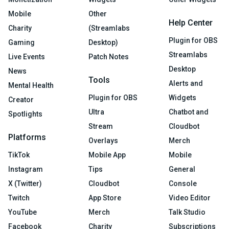
Mobile
Other
Help Center
Charity
(Streamlabs
Plugin for OBS
Gaming
Desktop)
Streamlabs
Live Events
Patch Notes
Desktop
News
Tools
Alerts and
Mental Health
Plugin for OBS
Widgets
Creator
Ultra
Chatbot and
Spotlights
Stream
Cloudbot
Platforms
Overlays
Merch
TikTok
Mobile App
Mobile
Instagram
Tips
General
X (Twitter)
Cloudbot
Console
Twitch
App Store
Video Editor
YouTube
Merch
Talk Studio
Facebook
Charity
Subscriptions