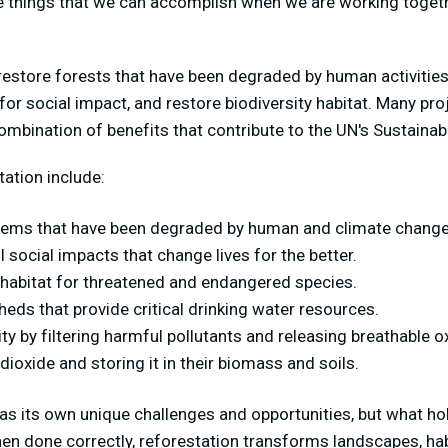
le things that we can accomplish when we are working toget
restore forests that have been degraded by human activitie
 for social impact, and restore biodiversity habitat. Many pr
combination of benefits that contribute to the UN's Sustain
tation include:
tems that have been degraded by human and climate change
 social impacts that change lives for the better.
l habitat for threatened and endangered species.
eds that provide critical drinking water resources.
ity by filtering harmful pollutants and releasing breathable 
ioxide and storing it in their biomass and soils.
has its own unique challenges and opportunities, but what ho
en done correctly, reforestation
transforms landscapes, hab