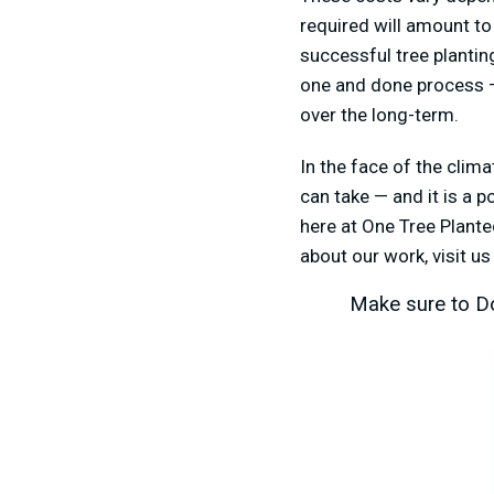
required will amount to
successful tree plantin
one and done process — 
over the long-term.
In the face of the clima
can take — and it is a 
here at One Tree Planted
about our work, visit u
Make sure to Do