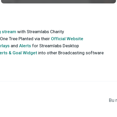
g stream
with Streamlabs Charity
One Tree Planted via their
Official Website
rlays
and
Alerts
for Streamlabs Desktop
lerts & Goal Widget
into other Broadcasting software
Bu 