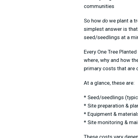
communities
So how
do
we plant a tr
simplest answer is that 
seed/seedlings at a mi
Every One Tree Planted 
where, why and how the
primary costs that are 
At a glance, these are:
* Seed/seedlings (typic
* Site preparation & pla
* Equipment & materials
* Site monitoring & mai
These costs vary depend