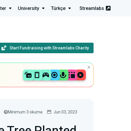
ter
University
Türkçe
Streamlabs
Start Fundraising with Streamlabs Charity
Minimum 3 okuma
Jun 03, 2023