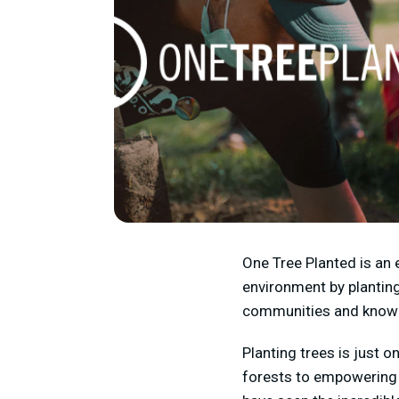
One Tree Planted is an 
environment by planting
communities and knowled
Planting trees is just 
forests to empowering r