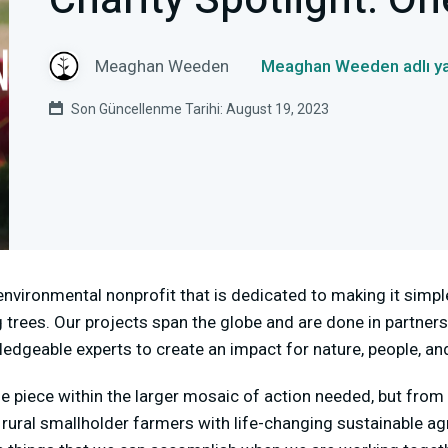
Charity Spotlight: On
Meaghan Weeden
Meaghan Weeden adlı ya
Son Güncellenme Tarihi: August 19, 2023
environmental nonprofit that is dedicated to making it simpl
 trees. Our projects span the globe and are done in partners
geable experts to create an impact for nature, people, and
one piece within the larger mosaic of action needed, but fro
ural smallholder farmers with life-changing sustainable ag