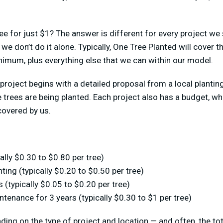
ee for just $1? The answer is different for every project we 
we don’t do it alone. Typically, One Tree Planted will cover t
nimum, plus everything else that we can within our model.
project begins with a detailed proposal from a local planting
 trees are being planted. Each project also has a budget, w
covered by us.
ally $0.30 to $0.80 per tree)
nting (typically $0.20 to $0.50 per tree)
 (typically $0.05 to $0.20 per tree)
ntenance for 3 years (typically $0.30 to $1 per tree)
ing on the type of project and location — and often, the tot