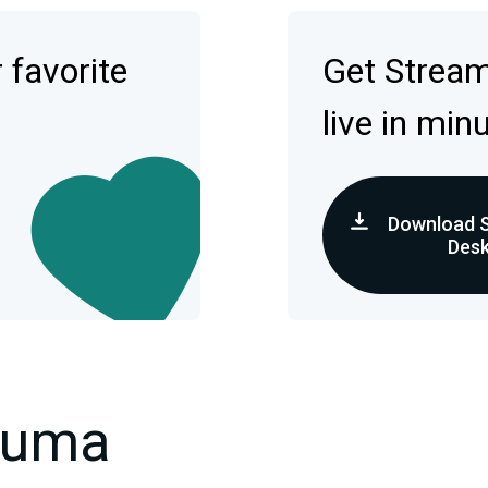
 favorite
Get Strea
live in min
Download 
Des
kuma