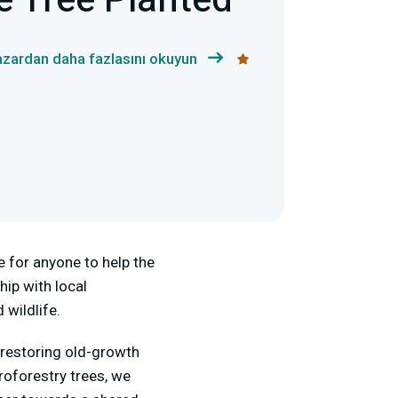
e Tree Planted
zardan daha fazlasını okuyun
e for anyone to help the
hip with local
 wildlife.
m restoring old-growth
roforestry trees, we