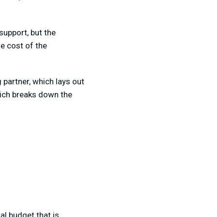
support, but the
he cost of the
 partner, which lays out
hich breaks down the
al budget that is