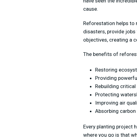
have seen the incredib
cause.
Reforestation helps to 
disasters, provide jobs
objectives, creating a 
The benefits of refores
Restoring ecosys
Providing powerful
Rebuilding critica
Protecting watersh
Improving air qual
Absorbing carbon d
Every planting project 
where you go is that wh