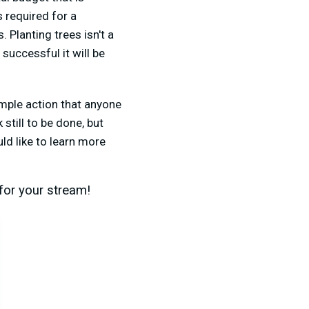
 required for a
 Planting trees isn't a
successful it will be
simple action that anyone
still to be done, but
uld like to learn more
for your stream!