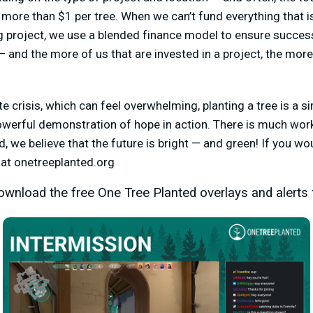
 more than $1 per tree. When we can’t fund everything that is
g project, we use a blended finance model to ensure success.
and the more of us that are invested in a project, the more 
te crisis, which can feel overwhelming, planting a tree is a 
powerful demonstration of hope in action. There is much work 
, we believe that the future is bright — and green! If you wo
s at onetreeplanted.org
wnload the free One Tree Planted overlays and alerts 