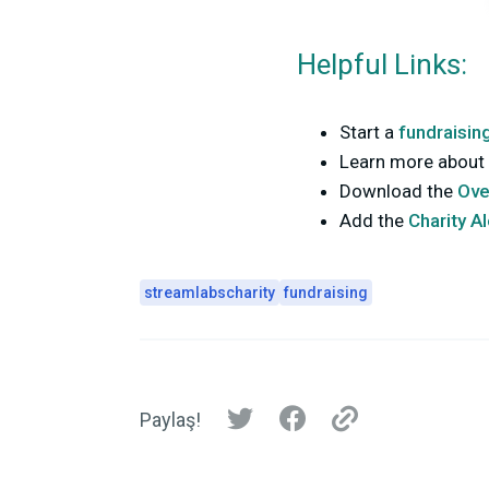
Helpful Links:
Start a
fundraisin
Learn more about 
Download the
Ove
Add the
Charity A
streamlabscharity
fundraising
Paylaş!