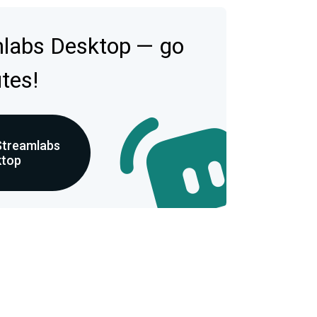
mlabs Desktop — go
utes!
Streamlabs
ktop