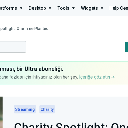
latforms
Desktop
Tools
Widgets
Help Cen
Spotlight: One Tree Planted
aması, bir
Ultra
aboneliği.
a fazlası için ihtiyacınız olan her şey.
İçeriğe göz atın
Streaming
Charity