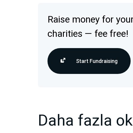
Raise money for your
charities — fee free!
Start Fundraising
Daha fazla o