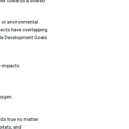
her towards a shared
s or environmental
ojects have overlapping
able Development Goals.
 impacts.
oxygen.
lds true no matter
itats, and