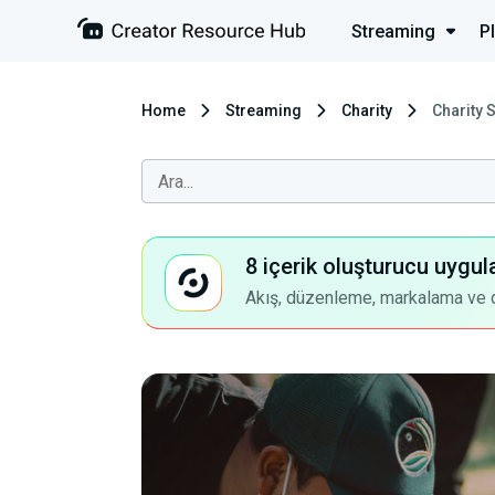
Streaming
P
Home
Streaming
Charity
Charity 
8 içerik oluşturucu uygul
Akış, düzenleme, markalama ve dah