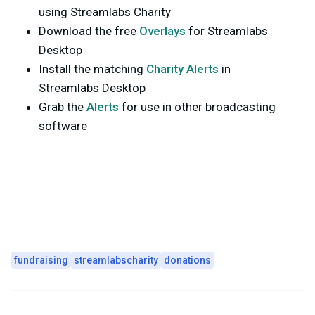
using Streamlabs Charity
Download the free
Overlays
for Streamlabs
Desktop
Install the matching
Charity Alerts
in
Streamlabs Desktop
Grab the
Alerts
for use in other broadcasting
software
fundraising
streamlabscharity
donations