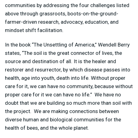
communities by addressing the four challenges listed
above through grassroots, boots-on-the-ground-
farmer-driven research, advocacy, education, and
mindset shift facilitation.
In the book “The Unsettling of America,” Wendell Berry
states, “The soil is the great connector of lives, the
source and destination of all. It is the healer and
restorer and resurrector, by which disease passes into
health, age into youth, death into life. Without proper
care for it, we can have no community, because without
proper care for it we can have no life.” We have no
doubt that we are building so much more than soil with
the project. We are making connections between
diverse human and biological communities for the
health of bees, and the whole planet.