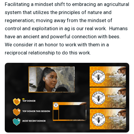
Facilitating a mindset shift to embracing an agricultural
system that utilizes the principles of nature and
regeneration; moving away from the mindset of
control and exploitation in ag is our real work. Humans
have an ancient and powerful connection with bees.
We consider it an honor to work with them in a
reciprocal relationship to do this work.