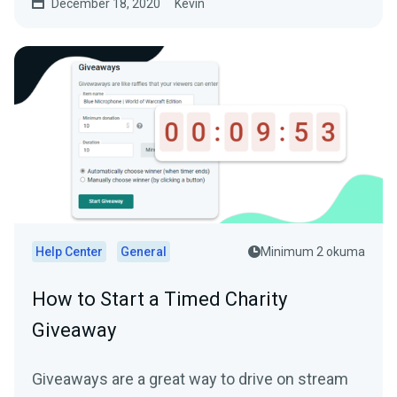
December 18, 2020
Kevin
Help Center
General
Minimum 2 okuma
How to Start a Timed Charity
Giveaway
Giveaways are a great way to drive on stream