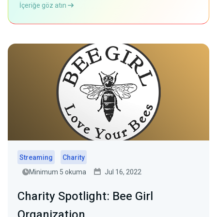
İçeriğe göz atın
Streaming
Charity
Minimum 5 okuma
Jul 16, 2022
Charity Spotlight: Bee Girl
Organization