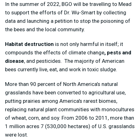
In the summer of 2022, BGO will be travelling to Mead
to support the efforts of Dr. Wu-Smart by collecting
data and launching a petition to stop the poisoning of
the bees and the local community.
Habitat destruction
is not only harmful in itself; it
compounds the effects of climate change
, pests and
disease
, and pesticides. The majority of American
bees currently live, eat, and work in toxic sludge.
More than 90 percent of North America’s natural
grasslands have been converted to agricultural use,
putting prairies among America's rarest biomes,
replacing natural plant communities with monocultures
of wheat, corn, and soy. From 2006 to 2011, more than
1 million acres 7 (530,000 hectares) of U.S. grasslands
were lost.