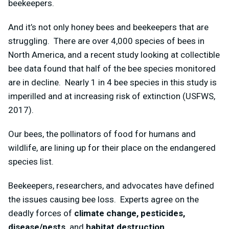
beekeepers.
And it’s not only honey bees and beekeepers that are
struggling. There are over 4,000 species of bees in
North America, and a recent study looking at collectible
bee data found that half of the bee species monitored
are in decline. Nearly 1 in 4 bee species in this study is
imperilled and at increasing risk of extinction (USFWS,
2017).
Our bees, the pollinators of food for humans and
wildlife, are lining up for their place on the endangered
species list.
Beekeepers, researchers, and advocates have defined
the issues causing bee loss. Experts agree on the
deadly forces of
climate change, pesticides,
disease/pests,
and
habitat destruction
.