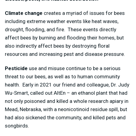
Climate change
creates a myriad of issues for bees
including extreme weather events like heat waves,
drought, flooding, and fire. These events directly
affect bees by burning and flooding their homes, but
also indirectly affect bees by destroying floral
resources and increasing pest and disease pressure.
Pesticide
use and misuse continue to be a serious
threat to our bees, as well as to human community
health. Early in 2021 our friend and colleague, Dr. Judy
Wu-Smart, called out AltEn – an ethanol plant that had
not only poisoned and killed a whole research apiary in
Mead, Nebraska, with a neonicotinoid residue spill, but
had also sickened the community, and killed pets and
songbirds.