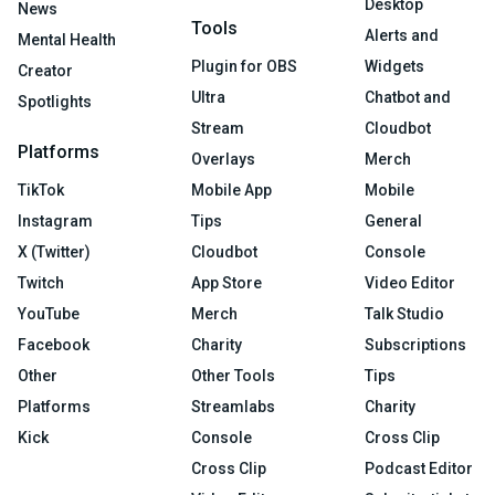
Desktop
News
Tools
Alerts and
Mental Health
Plugin for OBS
Widgets
Creator
Ultra
Chatbot and
Spotlights
Stream
Cloudbot
Platforms
Overlays
Merch
TikTok
Mobile App
Mobile
Instagram
Tips
General
X (Twitter)
Cloudbot
Console
Twitch
App Store
Video Editor
YouTube
Merch
Talk Studio
Facebook
Charity
Subscriptions
Other
Other Tools
Tips
Platforms
Streamlabs
Charity
Kick
Console
Cross Clip
Cross Clip
Podcast Editor