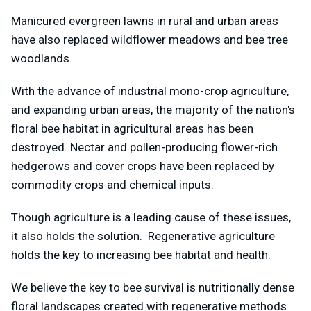
Manicured evergreen lawns in rural and urban areas
have also replaced wildflower meadows and bee tree
woodlands.
With the advance of industrial mono-crop agriculture,
and expanding urban areas, the majority of the nation's
floral bee habitat in agricultural areas has been
destroyed. Nectar and pollen-producing flower-rich
hedgerows and cover crops have been replaced by
commodity crops and chemical inputs.
Though agriculture is a leading cause of these issues,
it also holds the solution. Regenerative agriculture
holds the key to increasing bee habitat and health.
We believe the key to bee survival is nutritionally dense
floral landscapes created with regenerative methods.