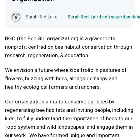
Sarah Red-Laird
Sarah Red-Laird adlı yazardan daha
BGO (the Bee Girl organization) is a grassroots
nonprofit centred on bee habitat conservation through
research, regeneration, & education.
We envision a future where kids frolic in pastures of
flowers, buzzing with bees, alongside happy and
healthy ecological farmers and ranchers.
Our organization aims to conserve our bees by
regenerating bee habitats and inviting people, including
kids, to fully understand the importance of bees to our
food system and wild landscapes, and engage them in
our work. We have formed unique and important