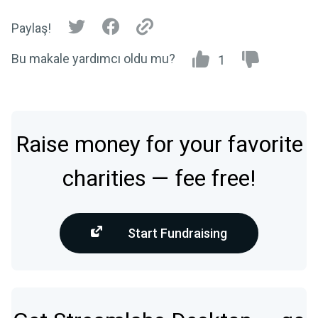
Paylaş!
Bu makale yardımcı oldu mu?
1
Raise money for your favorite
charities — fee free!
Start Fundraising