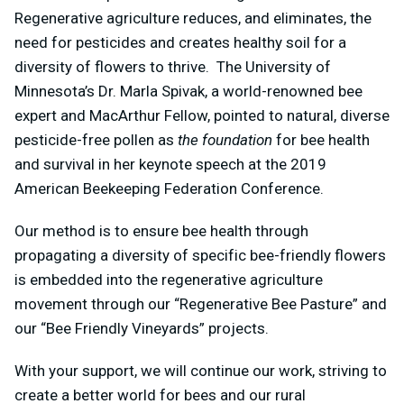
Regenerative agriculture reduces, and eliminates, the
need for pesticides and creates healthy soil for a
diversity of flowers to thrive. The University of
Minnesota’s Dr. Marla Spivak, a world-renowned bee
expert and MacArthur Fellow, pointed to natural, diverse
pesticide-free pollen as
the foundation
for bee health
and survival in her keynote speech at the 2019
American Beekeeping Federation Conference.
Our method is to ensure bee health through
propagating a diversity of specific bee-friendly flowers
is embedded into the regenerative agriculture
movement through our “Regenerative Bee Pasture” and
our “Bee Friendly Vineyards” projects.
With your support, we will continue our work, striving to
create a better world for bees and our rural