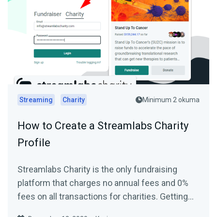
Streaming
Charity
Minimum 2 okuma
How to Create a Streamlabs Charity
Profile
Streamlabs Charity is the only fundraising
platform that charges no annual fees and 0%
fees on all transactions for charities. Getting
started and...