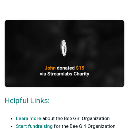
Helpful Links:
Learn more
about the Bee Girl Organization
Start fundraising
for the Bee Girl Organization