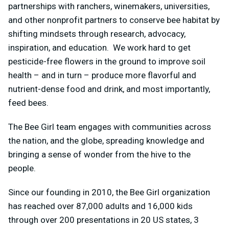
partnerships with ranchers, winemakers, universities,
and other nonprofit partners to conserve bee habitat by
shifting mindsets through research, advocacy,
inspiration, and education. We work hard to get
pesticide-free flowers in the ground to improve soil
health – and in turn – produce more flavorful and
nutrient-dense food and drink, and most importantly,
feed bees.
The Bee Girl team engages with communities across
the nation, and the globe, spreading knowledge and
bringing a sense of wonder from the hive to the
people.
Since our founding in 2010, the Bee Girl organization
has reached over 87,000 adults and 16,000 kids
through over 200 presentations in 20 US states, 3