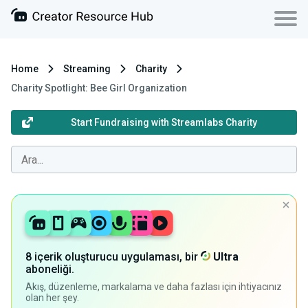
Home
Streaming
Charity
Charity Spotlight: Bee Girl Organization
Start Fundraising with Streamlabs Charity
8 içerik oluşturucu uygulaması, bir
Ultra
aboneliği.
Akış, düzenleme, markalama ve daha fazlası için ihtiyacınız
olan her şey.