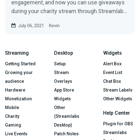
engagement, and now you can use giveaways
during your charity stream through Streamlabs
Charity to help...
July 06, 2021
Kevin
Streaming
Desktop
Widgets
Getting Started
Setup
Alert Box
Growing your
Stream
Event List
audience
Overlays
Chat Box
Hardware
App Store
Stream Labels
Monetization
Widgets
Other Widgets
Mobile
Other
Help Center
Charity
(Streamlabs
Plugin for OBS
Gaming
Desktop)
Streamlabs
Live Events
Patch Notes