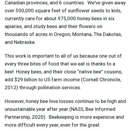
Canadian provinces, and 6 countries. We've given away
over 500,000 square feet of sunflower seeds to kids,
currently care for about 975,000 honey bees in six
apiaries, and study bees and their flowers on
thousands of acres in Oregon, Montana, The Dakotas,
and Nebraska.
This work is important to all of us because one out of
every three bites of food that we eat is thanks to a
bee! Honey bees, and their close “native bee” cousins,
add $29 billion to US farm income (Cornell Chronicle,
2012) through pollination services.
However, honey bee hive losses continue to be high and
unsustainable year after year (NASS, Bee Informed
Partnership, 2020). Beekeeping is more expensive and
more difficult every year, even for the great