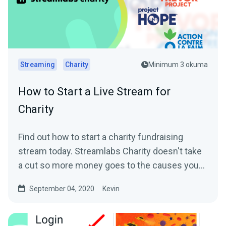
Streaming
Charity
Minimum 3 okuma
How to Start a Live Stream for
Charity
Find out how to start a charity fundraising
stream today. Streamlabs Charity doesn't take
a cut so more money goes to the causes you
care about.
September 04, 2020
Kevin