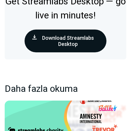
Get Streamlabs Desktop — go
live in minutes!
Download Streamlabs
Desktop
Daha fazla okuma