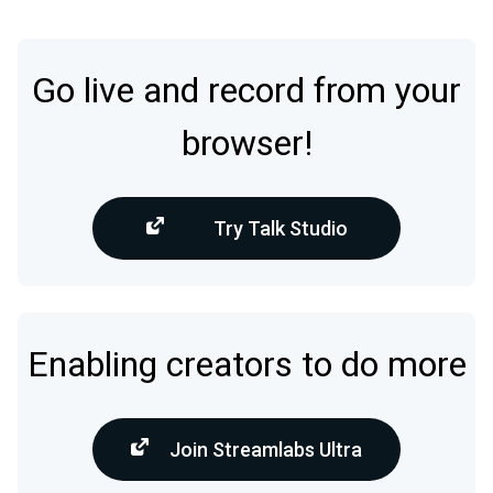
Go live and record from your
browser!
Try Talk Studio
Enabling creators to do more
Join Streamlabs Ultra