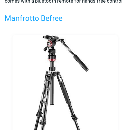
comes with a bluetooth remote for hands free control.
Manfrotto Befree