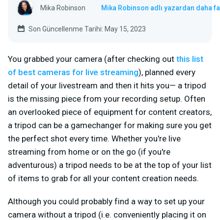
Mika Robinson
Mika Robinson adlı yazardan daha fa
Son Güncellenme Tarihi: May 15, 2023
You grabbed your camera (after checking out
this list
of best cameras for live streaming
), planned every
detail of your livestream and then it hits you— a tripod
is the missing piece from your recording setup. Often
an overlooked piece of equipment for content creators,
a tripod can be a gamechanger for making sure you get
the perfect shot every time. Whether you're live
streaming from home or on the go (if you're
adventurous) a tripod needs to be at the top of your list
of items to grab for all your content creation needs.
Although you could probably find a way to set up your
camera without a tripod (i.e. conveniently placing it on