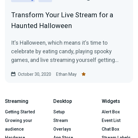
Transform Your Live Stream for a
Haunted Halloween
It's Halloween, which means it's time to
celebrate by eating candy, playing spooky
games, and live streaming yourself getting
jump scared!
October 30, 2020
Ethan May
Streaming
Desktop
Widgets
Getting Started
Setup
Alert Box
Growing your
Stream
Event List
audience
Overlays
Chat Box
Hardware
App Store
Stream Labels