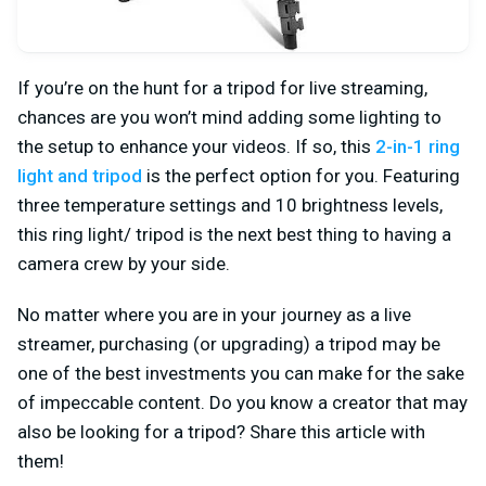
If you’re on the hunt for a tripod for live streaming,
chances are you won’t mind adding some lighting to
the setup to enhance your videos. If so, this
2-in-1 ring
light and tripod
is the perfect option for you. Featuring
three temperature settings and 10 brightness levels,
this ring light/ tripod is the next best thing to having a
camera crew by your side.
No matter where you are in your journey as a live
streamer, purchasing (or upgrading) a tripod may be
one of the best investments you can make for the sake
of impeccable content. Do you know a creator that may
also be looking for a tripod? Share this article with
them!