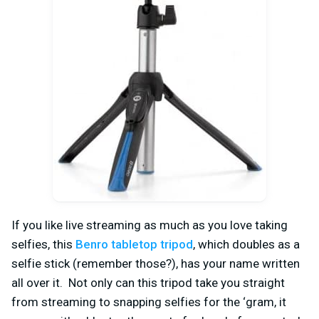
If you like live streaming as much as you love taking
selfies, this
Benro tabletop tripod
, which doubles as a
selfie stick (remember those?), has your name written
all over it. Not only can this tripod take you straight
from streaming to snapping selfies for the ‘gram, it