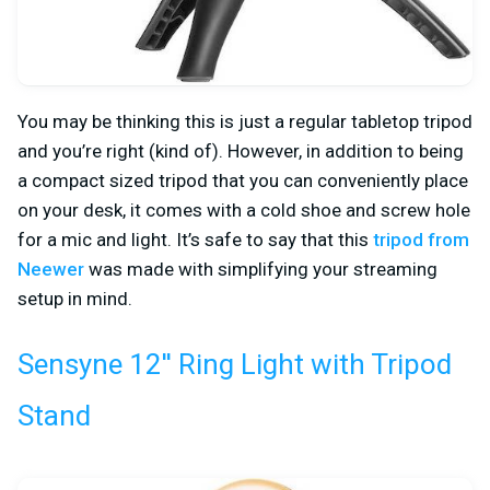
You may be thinking this is just a regular tabletop tripod
and you’re right (kind of). However, in addition to being
a compact sized tripod that you can conveniently place
on your desk, it comes with a cold shoe and screw hole
for a mic and light. It’s safe to say that this
tripod from
Neewer
was made with simplifying your streaming
setup in mind.
Sensyne 12'' Ring Light with Tripod
Stand