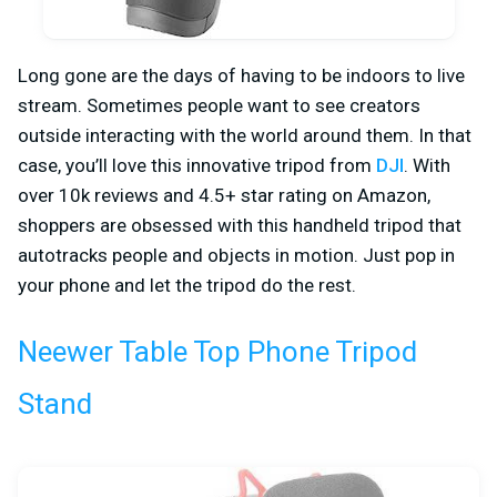
Long gone are the days of having to be indoors to live
stream. Sometimes people want to see creators
outside interacting with the world around them. In that
case, you’ll love this innovative tripod from
DJI
. With
over 10k reviews and 4.5+ star rating on Amazon,
shoppers are obsessed with this handheld tripod that
autotracks people and objects in motion. Just pop in
your phone and let the tripod do the rest.
Neewer Table Top Phone Tripod
Stand