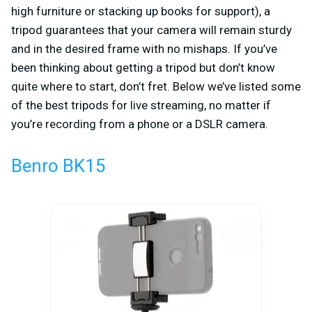
high furniture or stacking up books for support), a
tripod guarantees that your camera will remain sturdy
and in the desired frame with no mishaps. If you’ve
been thinking about getting a tripod but don’t know
quite where to start, don’t fret. Below we’ve listed some
of the best tripods for live streaming, no matter if
you’re recording from a phone or a DSLR camera.
Benro BK15