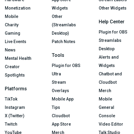
Monetization
Widgets
Other Widgets
Mobile
Other
Help Center
Charity
(Streamlabs
Plugin for OBS
Gaming
Desktop)
Streamlabs
Live Events
Patch Notes
Desktop
News
Tools
Alerts and
Mental Health
Plugin for OBS
Widgets
Creator
Ultra
Chatbot and
Spotlights
Stream
Cloudbot
Platforms
Overlays
Merch
TikTok
Mobile App
Mobile
Instagram
Tips
General
X (Twitter)
Cloudbot
Console
Twitch
App Store
Video Editor
YouTube
Merch
Talk Studio