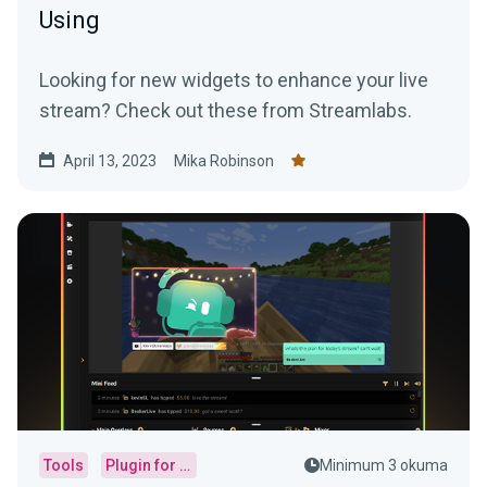
Using
Looking for new widgets to enhance your live
stream? Check out these from Streamlabs.
April 13, 2023
Mika Robinson
Tools
Plugin for OBS
Minimum 3 okuma