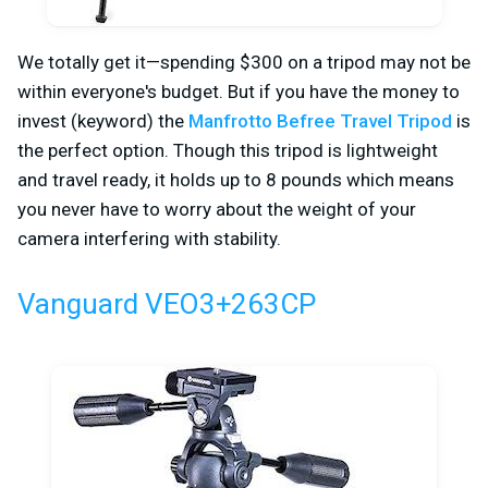
We totally get it—spending $300 on a tripod may not be
within everyone's budget. But if you have the money to
invest (keyword) the
Manfrotto Befree Travel Tripod
is
the perfect option. Though this tripod is lightweight
and travel ready, it holds up to 8 pounds which means
you never have to worry about the weight of your
camera interfering with stability.
Vanguard VEO3+263CP