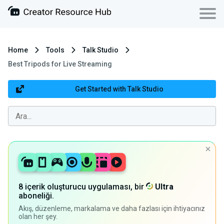
Home
Tools
Talk Studio
Best Tripods for Live Streaming
Get Started with Talk Studio
8 içerik oluşturucu uygulaması, bir
Ultra
aboneliği.
Akış, düzenleme, markalama ve daha fazlası için ihtiyacınız
olan her şey.