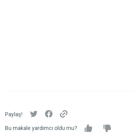
Paylaş!
Bu makale yardımcı oldu mu?