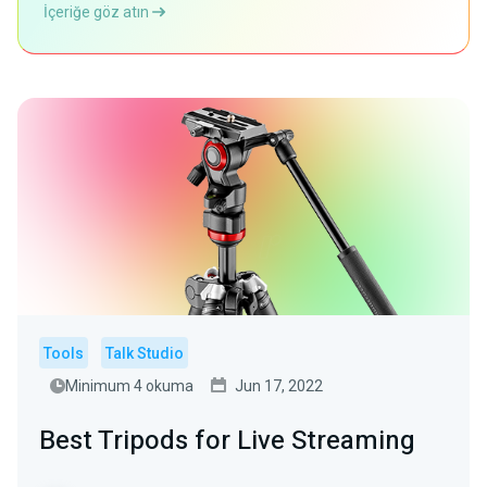
İçeriğe göz atın
Tools
Talk Studio
Minimum 4 okuma
Jun 17, 2022
Best Tripods for Live Streaming