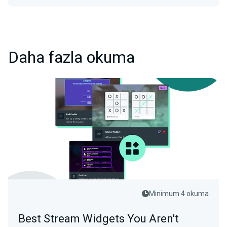
Daha fazla okuma
Minimum 4 okuma
Best Stream Widgets You Aren't