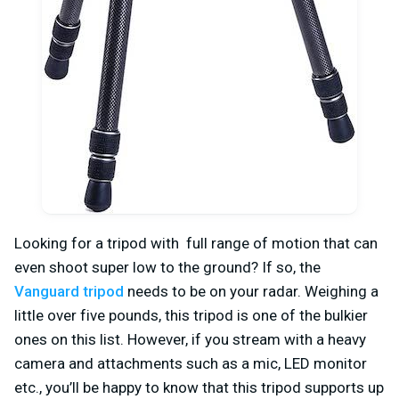
Looking for a tripod with full range of motion that can
even shoot super low to the ground? If so, the
Vanguard tripod
needs to be on your radar. Weighing a
little over five pounds, this tripod is one of the bulkier
ones on this list. However, if you stream with a heavy
camera and attachments such as a mic, LED monitor
etc., you’ll be happy to know that this tripod supports up