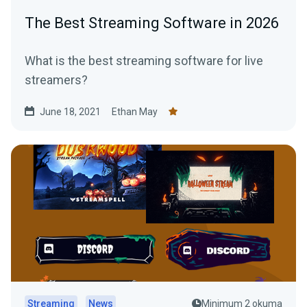
The Best Streaming Software in 2026
What is the best streaming software for live
streamers?
June 18, 2021
Ethan May
Streaming
News
Minimum 2 okuma