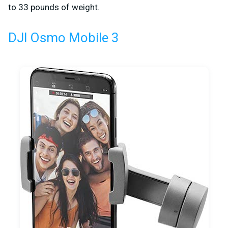
to 33 pounds of weight.
DJI Osmo Mobile 3