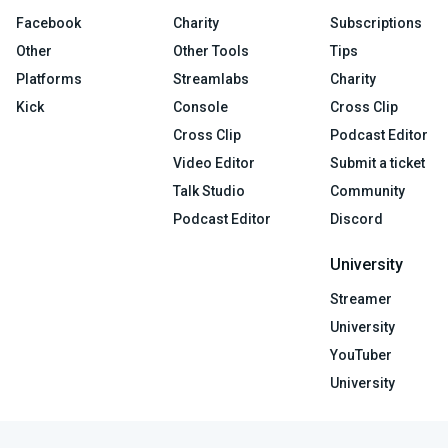
Facebook
Charity
Subscriptions
Other
Other Tools
Tips
Platforms
Streamlabs
Charity
Kick
Console
Cross Clip
Cross Clip
Podcast Editor
Video Editor
Submit a ticket
Talk Studio
Community
Podcast Editor
Discord
University
Streamer
University
YouTuber
University