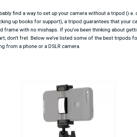
ably find a way to set up your camera without a tripod (i.e. c
acking up books for support), a tripod guarantees that your c
ed frame with no mishaps. If you’ve been thinking about getti
t, don’t fret. Below we’ve listed some of the best tripods fo
ding from a phone or a DSLR camera.