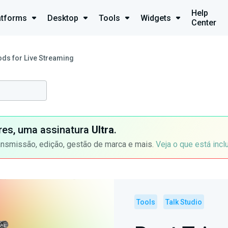
Help
atforms
Desktop
Tools
Widgets
Center
ods for Live Streaming
ores, uma assinatura
Ultra
.
ansmissão, edição, gestão de marca e mais.
Veja o que está incl
Tools
Talk Studio