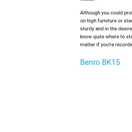
Although you could prob
on high furniture or st
sturdy and in the desir
know quite where to star
matter if you’re recor
Benro BK15