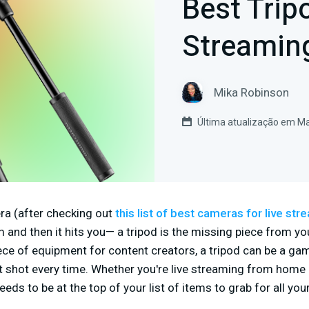
Best Trip
Streamin
Mika Robinson
Última atualização em Ma
a (after checking out
this list of best cameras for live str
am and then it hits you— a tripod is the missing piece from yo
ece of equipment for content creators, a tripod can be a g
t shot every time. Whether you're live streaming from home o
eds to be at the top of your list of items to grab for all you