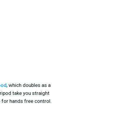
pod
, which doubles as a
tripod take you straight
 for hands free control.