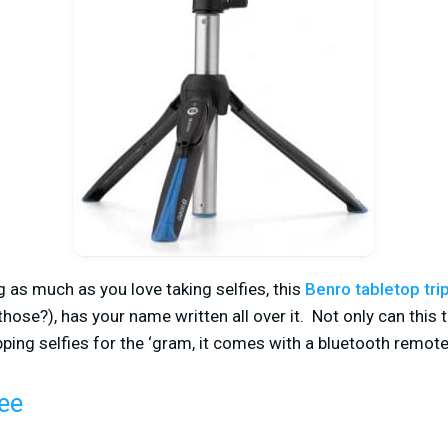
ng as much as you love taking selfies, this
Benro tabletop tri
hose?), has your name written all over it. Not only can this 
ing selfies for the ‘gram, it comes with a bluetooth remote
ee