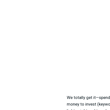
We totally get it—spend
money to invest (keywo