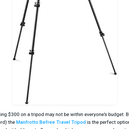
ing $300 on a tripod may not be within everyone's budget. Bu
rd) the
Manfrotto Befree Travel Tripod
is the perfect optio