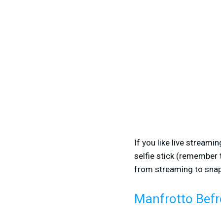
If you like live streami
selfie stick (remember t
from streaming to snapp
Manfrotto Befr