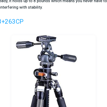
ready, it holds up to 8 pounds which means you never have t
terfering with stability.
3+263CP