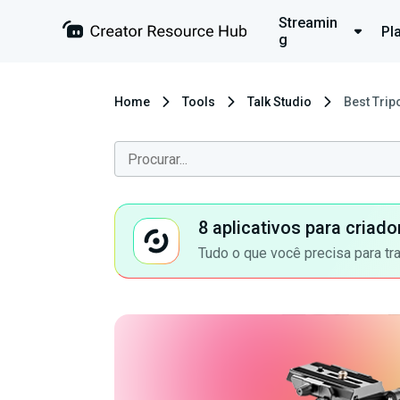
Streamin
Pl
g
Home
Tools
Talk Studio
Best Trip
8 aplicativos para criad
Tudo o que você precisa para tr