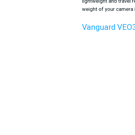
lightweight and travel 
weight of your camera in
Vanguard VEO