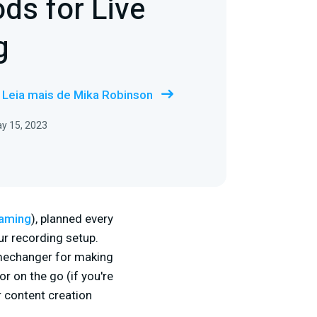
ods for Live
g
Leia mais de Mika Robinson
y 15, 2023
eaming
), planned every
ur recording setup.
amechanger for making
r on the go (if you're
r content creation