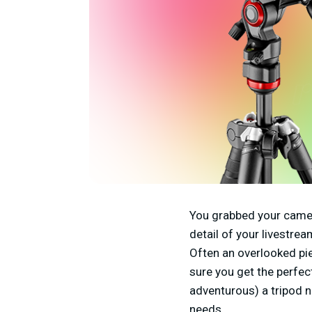
You grabbed your camer
detail of your livestre
Often an overlooked pi
sure you get the perfec
adventurous) a tripod ne
needs.