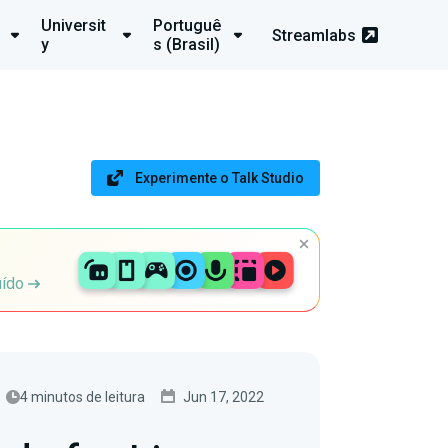
Universit
Portuguê
Streamlabs
y
s (Brasil)
Experimente o Talk Studio
uído
4 minutos de leitura
Jun 17, 2022