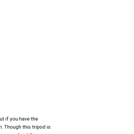
t if you have the
n. Though this tripod is