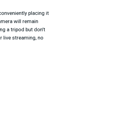
onveniently placing it
amera will remain
ng a tripod but don’t
r live streaming, no