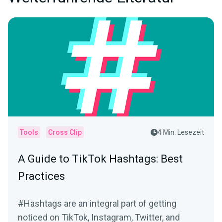
Tools
Cross Clip
4 Min. Lesezeit
A Guide to TikTok Hashtags: Best
Practices
#Hashtags are an integral part of getting
noticed on TikTok, Instagram, Twitter, and