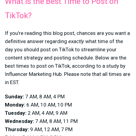
What is the Best Time to Post on
TikTok?
If you’re reading this blog post, chances are you want a
definitive answer regarding
exactly
what time of the
day you should post on TikTok to streamline your
content strategy and posting schedule. Below are the
best times to post on TikTok, according to a study by
Influencer Marketing Hub. Please note that all times are
in EST.
Sunday:
7 AM, 8 AM, 4 PM
Monday:
6 AM, 10 AM, 10 PM
Tuesday:
2 AM, 4 AM, 9 AM
Wednesday:
7 AM, 8 AM, 11 PM
Thursday:
9 AM, 12 AM, 7 PM