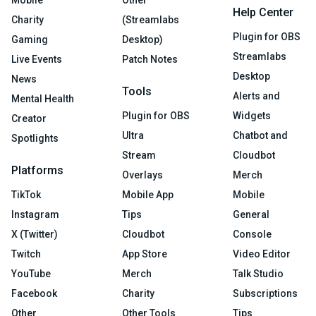
Mobile
Other
Help Center
Charity
(Streamlabs
Plugin for OBS
Gaming
Desktop)
Streamlabs
Live Events
Patch Notes
Desktop
News
Tools
Alerts and
Mental Health
Plugin for OBS
Widgets
Creator
Ultra
Chatbot and
Spotlights
Stream
Cloudbot
Platforms
Overlays
Merch
TikTok
Mobile App
Mobile
Instagram
Tips
General
X (Twitter)
Cloudbot
Console
Twitch
App Store
Video Editor
YouTube
Merch
Talk Studio
Facebook
Charity
Subscriptions
Other
Other Tools
Tips