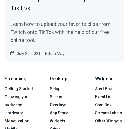
TikTok
Learn how to upload your favorite clips from
Twitch onto TikTok with the help of our free
online tool.
July 29, 2021
Ethan May
Streaming
Desktop
Widgets
Getting Started
Setup
Alert Box
Growing your
Stream
Event List
audience
Overlays
Chat Box
Hardware
App Store
Stream Labels
Monetization
Widgets
Other Widgets