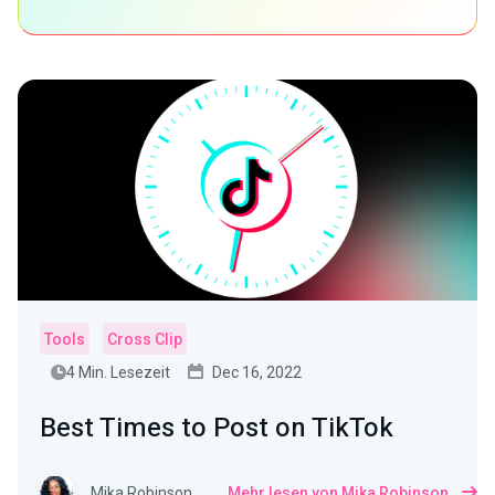
Tools
Cross Clip
4 Min. Lesezeit
Dec 16, 2022
Best Times to Post on TikTok
Mika Robinson
Mehr lesen von Mika Robinson