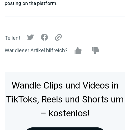
posting on the platform.
Teilen!
War dieser Artikel hilfreich?
Wandle Clips und Videos in
TikToks, Reels und Shorts um
– kostenlos!