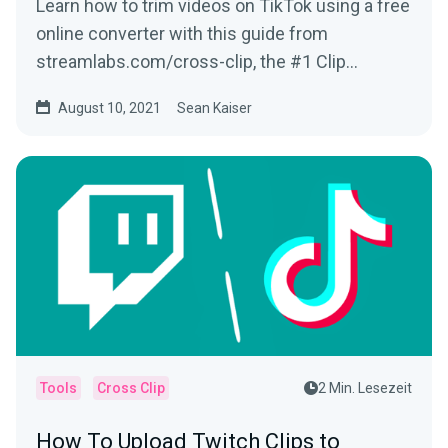
Learn how to trim videos on TikTok using a free
online converter with this guide from
streamlabs.com/cross-clip, the #1 Clip
Converter site for Twitch Clips & more!
August 10, 2021
Sean Kaiser
Tools
Cross Clip
2 Min. Lesezeit
How To Upload Twitch Clips to