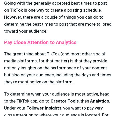
Going with the generally accepted best times to post
on TikTok is one way to create a posting schedule.
However, there are a couple of things you can do to
determine the best times to post that are more tailored
toward your audience.
Pay Close Attention to Analytics
The great thing about TikTok (and most other social
media platforms, for that matter) is that they provide
not only insights on the performance of your content
but also on your audience, including the days and times
they’re most active on the platform.
To determine when your audience is most active, head
to the TikTok app, go to
Creator Tools
, then
Analytics
.
Under your
Follower Insights
, you want to pay very
close attention to where your audience is located. For