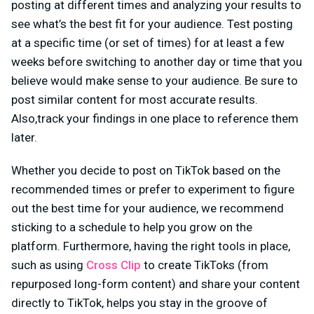
posting at different times and analyzing your results to
see what’s the best fit for your audience. Test posting
at a specific time (or set of times) for at least a few
weeks before switching to another day or time that you
believe would make sense to your audience. Be sure to
post similar content for most accurate results.
Also,track your findings in one place to reference them
later.
Whether you decide to post on TikTok based on the
recommended times or prefer to experiment to figure
out the best time for your audience, we recommend
sticking to a schedule to help you grow on the
platform. Furthermore, having the right tools in place,
such as using
Cross Clip
to create TikToks (from
repurposed long-form content) and share your content
directly to TikTok, helps you stay in the groove of