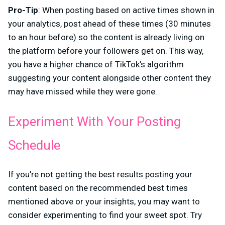
Pro-Tip
: When posting based on active times shown in
your analytics, post ahead of these times (30 minutes
to an hour before) so the content is already living on
the platform before your followers get on. This way,
you have a higher chance of TikTok’s algorithm
suggesting your content alongside other content they
may have missed while they were gone.
Experiment With Your Posting
Schedule
If you’re not getting the best results posting your
content based on the recommended best times
mentioned above or your insights, you may want to
consider experimenting to find your sweet spot. Try