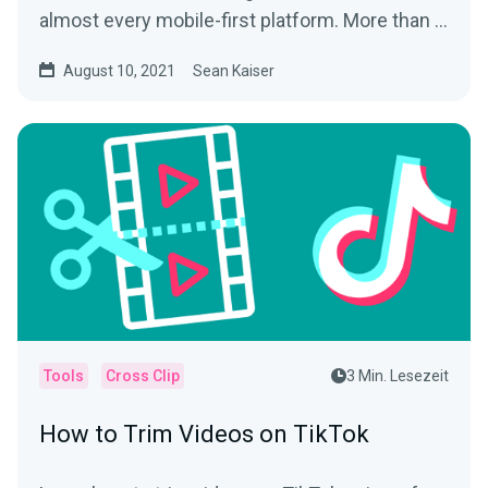
almost every mobile-first platform. More than a
way to play tic...
August 10, 2021
Sean Kaiser
Tools
Cross Clip
3 Min. Lesezeit
How to Trim Videos on TikTok