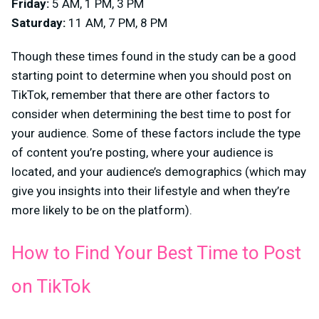
Friday:
5 AM, 1 PM, 3 PM
Saturday:
11 AM, 7 PM, 8 PM
Though these times found in the study can be a good
starting point to determine when you should post on
TikTok, remember that there are other factors to
consider when determining the best time to post for
your audience. Some of these factors include the type
of content you’re posting, where your audience is
located, and your audience’s demographics (which may
give you insights into their lifestyle and when they’re
more likely to be on the platform).
How to Find Your Best Time to Post
on TikTok