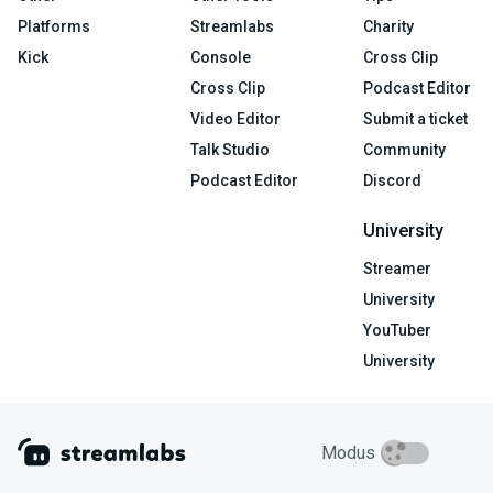
Platforms
Streamlabs
Charity
Kick
Console
Cross Clip
Cross Clip
Podcast Editor
Video Editor
Submit a ticket
Talk Studio
Community
Podcast Editor
Discord
University
Streamer
University
YouTuber
University
Modus