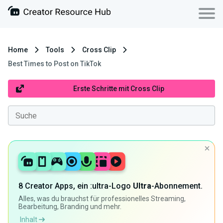
Home
Tools
Cross Clip
Best Times to Post on TikTok
Erste Schritte mit Cross Clip
8 Creator Apps, ein :ultra-Logo
Ultra
-Abonnement.
Alles, was du brauchst für professionelles Streaming,
Bearbeitung, Branding und mehr.
Inhalt