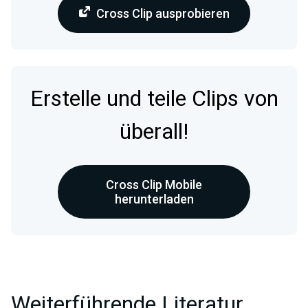
Cross Clip ausprobieren
Erstelle und teile Clips von
überall!
Cross Clip Mobile
herunterladen
Weiterführende Literatur