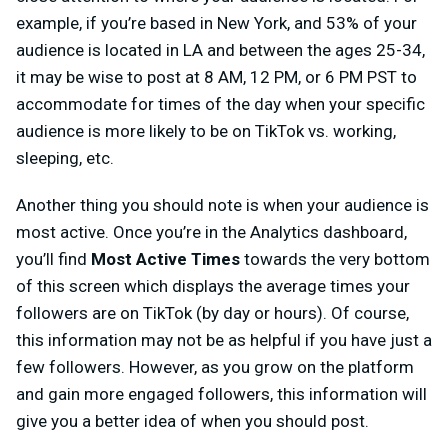
example, if you’re based in New York, and 53% of your
audience is located in LA and between the ages 25-34,
it may be wise to post at 8 AM, 12 PM, or 6 PM PST to
accommodate for times of the day when your specific
audience is more likely to be on TikTok vs. working,
sleeping, etc.
Another thing you should note is when your audience is
most active. Once you’re in the Analytics dashboard,
you’ll find
Most Active Times
towards the very bottom
of this screen
which displays the average times your
followers are on TikTok (by day or hours). Of course,
this information may not be as helpful if you have just a
few followers. However, as you grow on the platform
and gain more engaged followers, this information will
give you a better idea of when you should post.