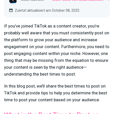
Zuletzt aktualisiert am October 08, 2025
If you’ve joined TikTok as a content creator, you’re
probably well aware that you must consistently post on
the platform to grow your audience and increase
engagement on your content. Furthermore, you need to
post engaging content within your niche. However, one
thing that may be missing from the equation to ensure
your content is seen by the right audience—
understanding the best times to post.
In this blog post, we’ll share the best times to post on
TikTok and provide tips to help you determine the best
time to post your content based on your audience.