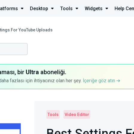
latforms
Desktop
Tools
Widgets
Help Cen
ttings For YouTube Uploads
aması, bir
Ultra
aboneliği.
a fazlası için ihtiyacınız olan her şey.
İçeriğe göz atın
Tools
Video Editor