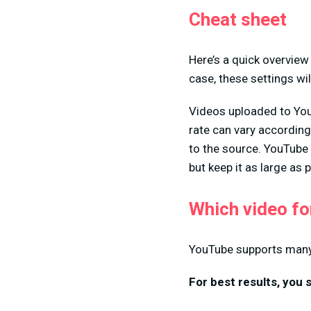
Cheat sheet
Here’s a quick overview
case, these settings wil
Videos uploaded to You
rate can vary according
to the source. YouTube 
but keep it as large as
Which video f
YouTube supports many d
For best results, you