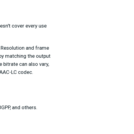
oesn't cover every use
 Resolution and frame
 by matching the output
bitrate can also vary,
an AAC-LC codec.
3GPP, and others.