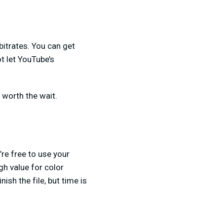
bitrates. You can get
ot let YouTube’s
l worth the wait.
’re free to use your
gh value for color
nish the file, but time is