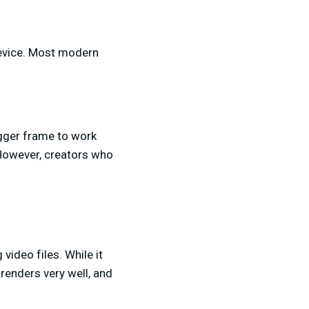
device. Most modern
igger frame to work
 However, creators who
video files. While it
renders very well, and