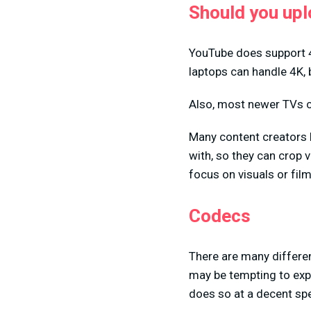
Should you upl
YouTube does support 4
laptops can handle 4K, 
Also, most newer TVs c
Many content creators l
with, so they can crop
focus on visuals or fil
Codecs
There are many differen
may be tempting to exp
does so at a decent sp