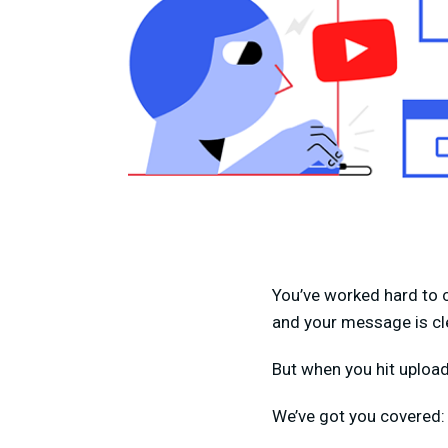
You’ve worked hard to c
and your message is cl
But when you hit upload,
We’ve got you covered: i