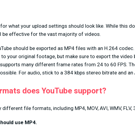
 for what your upload settings should look like. While this d
l be effective for the vast majority of videos.
Tube should be exported as MP4 files with an H.264 codec.
 to your original footage, but make sure to export the video
supports many different frame rates from 24 to 60 FPS. The 
 possible. For audio, stick to a 384 kbps stereo bitrate and 
ormats does YouTube support?
ifferent file formats, including MP4, MOV, AVI, WMV, FLV, 
 should use MP4.