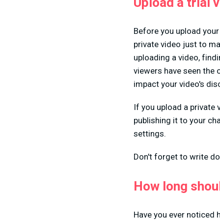
Upload a trial 
Before you upload your 
private video just to m
uploading a video, find
viewers have seen the o
impact your video's disc
If you upload a private
publishing it to your c
settings.
Don't forget to write do
How long shou
Have you ever noticed 