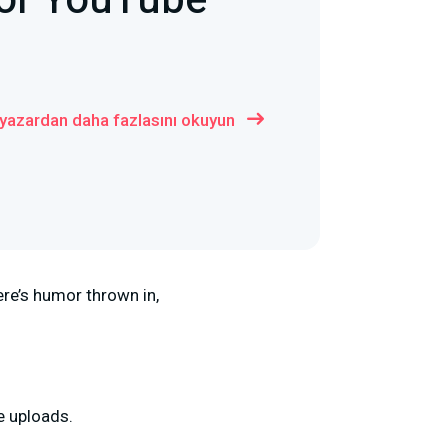
For YouTube
 yazardan daha fazlasını okuyun
ere’s humor thrown in,
be uploads.