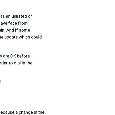
 as an unlisted or
 save face from
ain. And if some
the update which could
ty are OK before
der to dial in the
!
because a change in the