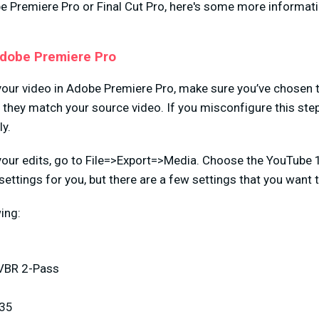
be Premiere Pro or Final Cut Pro, here's some more informat
Adobe Premiere Pro
your video in Adobe Premiere Pro, make sure you’ve chosen t
they match your source video. If you misconfigure this step,
ly.
your edits, go to File=>Export=>Media. Choose the YouTube 
 settings for you, but there are a few settings that you want
ing:
 VBR 2-Pass
 35