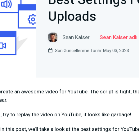
Best Settings 
Uploads
Sean Kaiser
Sean Kaiser adlı
Son Güncellenme Tarihi: May 03, 2023
reate an awesome video for YouTube. The script is tight, th
ear.
 try to replay the video on YouTube, it looks like garbage!
n this post, we’ll take a look at the best settings for YouTu