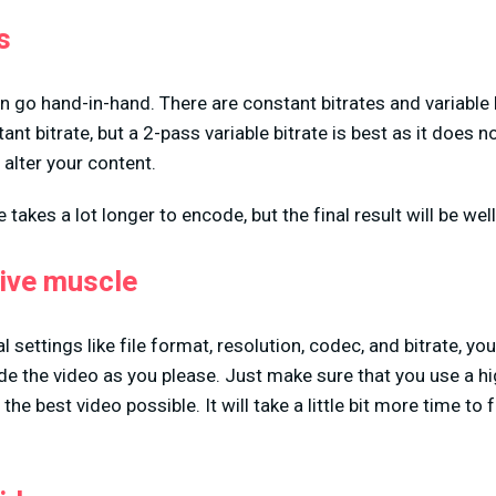
s
 go hand-in-hand. There are constant bitrates and variable 
nt bitrate, but a 2-pass variable bitrate is best as it does n
alter your content.
e takes a lot longer to encode, but the final result will be wel
tive muscle
 settings like file format, resolution, codec, and bitrate, you
ade the video as you please. Just make sure that you use a hi
the best video possible. It will take a little bit more time to fi