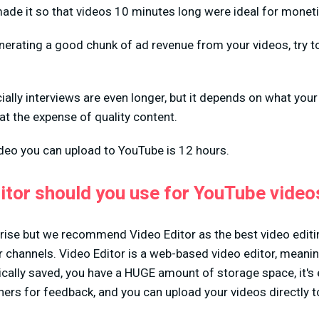
ade it so that videos 10 minutes long were ideal for moneti
enerating a good chunk of ad revenue from your videos, try 
lly interviews are even longer, but it depends on what your
at the expense of quality content.
ideo you can upload to YouTube is 12 hours.
itor should you use for YouTube video
rise but we recommend Video Editor as the best video editi
r channels. Video Editor is a web-based video editor, meaning
cally saved, you have a HUGE amount of storage space, it's 
hers for feedback, and you can upload your videos directly 