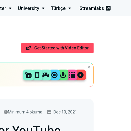
ter
University
Türkçe
Streamlabs
Get Started with Video Editor
Minimum 4 okuma
Dec 10, 2021