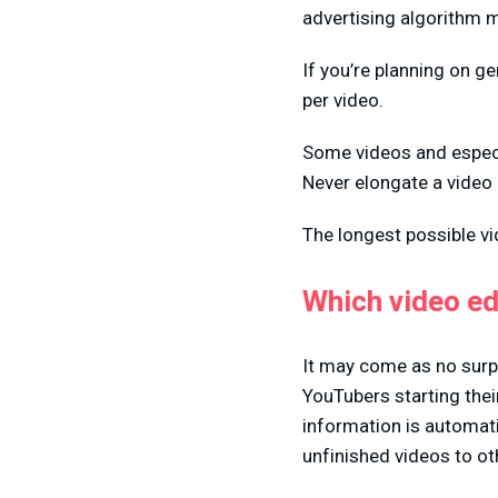
advertising algorithm m
If you’re planning on g
per video.
Some videos and especia
Never elongate a video 
The longest possible v
Which video ed
It may come as no surp
YouTubers starting thei
information is automati
unfinished videos to ot