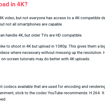
oad in 4K?
K video, but not everyone has access to a 4K-compatible 
but not all smartphones are capable.
an handle 4K, but older TVs are HD compatible.
ike to shoot in 4K but upload in 1080p. This gives them a b
 videos where necessary without messing up the resolution.
m on-screen tutorials may do better with 4K uploads.
t codecs available that are used for encoding and rendering 
eriment, stick to the codec YouTube recommends: H.264. It 
eed.