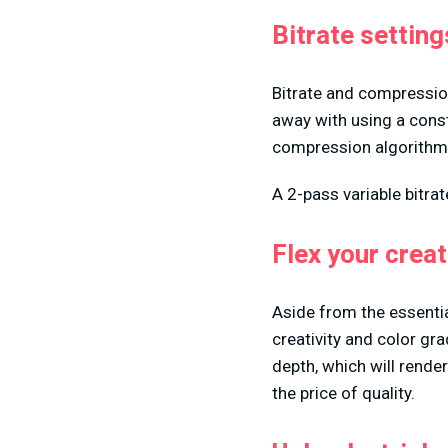
Bitrate setting
Bitrate and compression
away with using a consta
compression algorithm 
A 2-pass variable bitrat
Flex your crea
Aside from the essential
creativity and color gr
depth, which will render 
the price of quality.