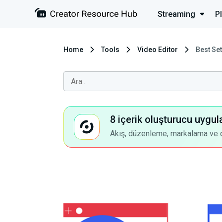
Streaming
P
Home
Tools
Video Editor
Best Se
8 içerik oluşturucu uygul
Akış, düzenleme, markalama ve dah