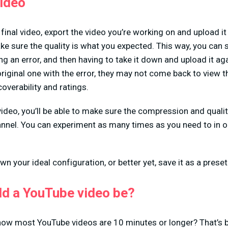
video
final video, export the video you’re working on and upload it
ake sure the quality is what you expected. This way, you can
ing an error, and then having to take it down and upload it ag
riginal one with the error, they may not come back to view 
overability and ratings.
 video, you’ll be able to make sure the compression and quali
hannel. You can experiment as many times as you need to in or
wn your ideal configuration, or better yet, save it as a preset
ld a YouTube video be?
how most YouTube videos are 10 minutes or longer? That’s 