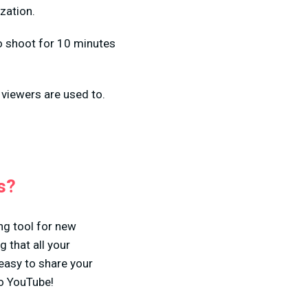
zation.
to shoot for 10 minutes
 viewers are used to.
s?
ng tool for new
 that all your
easy to share your
to YouTube!