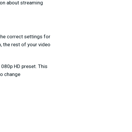
ion about streaming
he correct settings for
 the rest of your video
1080p HD preset. This
 to change