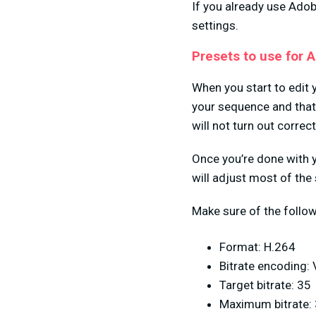
If you already use Ado
settings.
Presets to use for 
When you start to edit 
your sequence and that 
will not turn out correct
Once you’re done with 
will adjust most of the
Make sure of the follow
Format: H.264
Bitrate encoding:
Target bitrate: 35
Maximum bitrate: