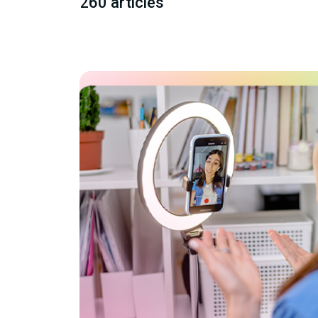
260 articles