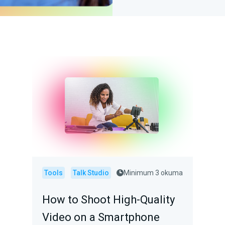
Tools
Talk Studio
Minimum 3 okuma
How to Shoot High-Quality
Video on a Smartphone