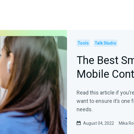
Tools
Talk Studio
The Best Sm
Mobile Cont
Read this article if you’
want to ensure it’s one f
needs.
August 04, 2022
Mika Ro