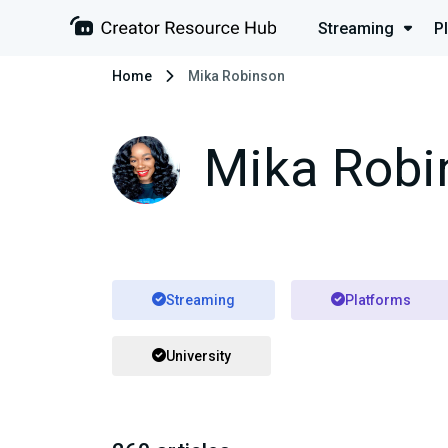
Streaming
P
Home
Mika Robinson
Mika Robi
Streaming
Platforms
University