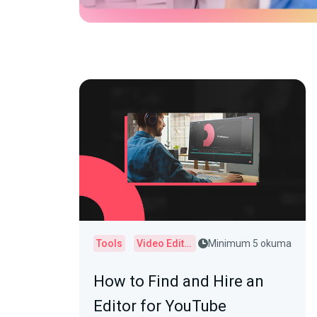
Tools
Video Editor
Minimum 5 okuma
How to Find and Hire an
Editor for YouTube