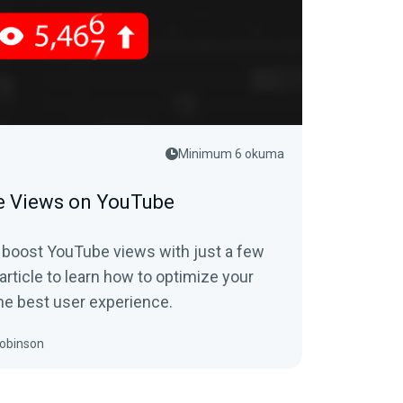
Minimum 6 okuma
e Views on YouTube
 boost YouTube views with just a few
article to learn how to optimize your
he best user experience.
obinson