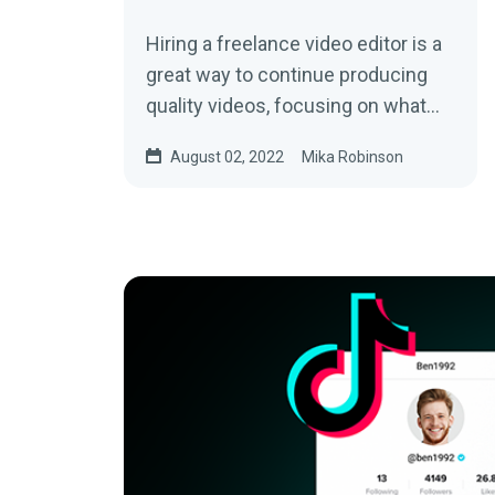
Hiring a freelance video editor is a
great way to continue producing
quality videos, focusing on what
you enjoy the most—creating
August 02, 2022
Mika Robinson
content. Learn more by reading this
article.