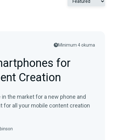
Minimum 4 okuma
artphones for
ent Creation
re in the market for a new phone and
it for all your mobile content creation
binson