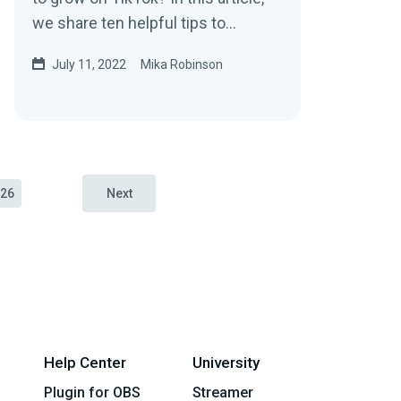
we share ten helpful tips to
increase your followers and grow
July 11, 2022
Mika Robinson
your brand on the platform.
26
Next
Help Center
University
Plugin for OBS
Streamer