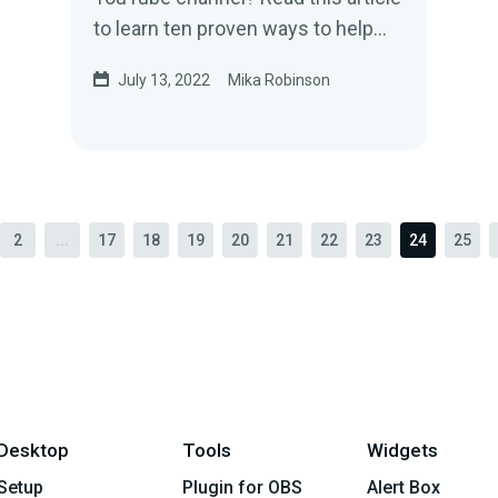
to learn ten proven ways to help
you get more subscribers on
July 13, 2022
Mika Robinson
YouTube.
2
...
17
18
19
20
21
22
23
24
25
Desktop
Tools
Widgets
Setup
Plugin for OBS
Alert Box