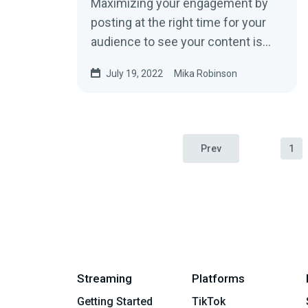
Maximizing your engagement by
posting at the right time for your
audience to see your content is
equally as important as posting
July 19, 2022
Mika Robinson
high-quality content if you’re
looking to grow your YouTube
channel.
Prev
1
Streaming
Platforms
Getting Started
TikTok