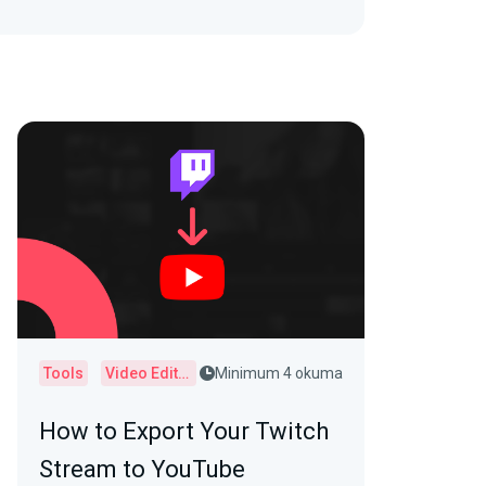
Tools
Video Editor
Minimum 4 okuma
How to Export Your Twitch
Stream to YouTube