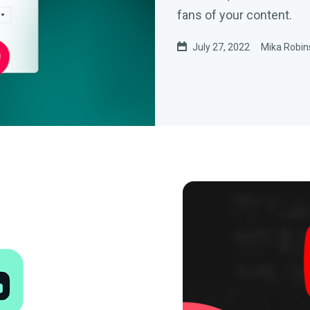
fans of your content.
July 27, 2022
Mika Robin