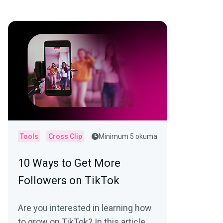
Tools
Cross Clip
Minimum 5 okuma
10 Ways to Get More
Followers on TikTok
Are you interested in learning how
to grow on TikTok? In this article,