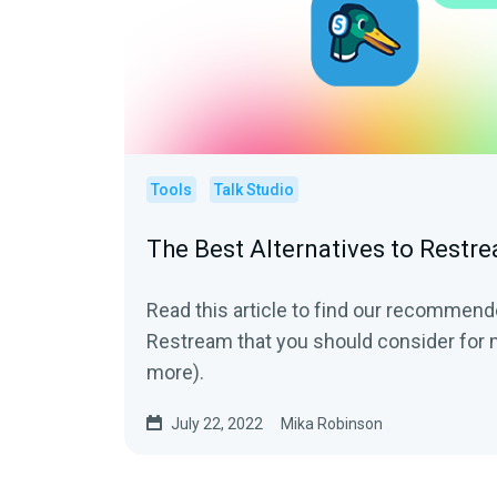
Tools
Talk Studio
The Best Alternatives to Restr
Read this article to find our recommend
Restream that you should consider for 
more).
July 22, 2022
Mika Robinson