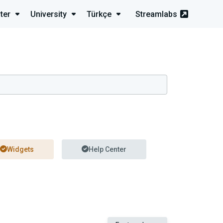
ter
University
Türkçe
Streamlabs
Widgets
Help Center