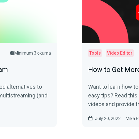
Minimum 3 okuma
Tools
Video Editor
eam
How to Get Mor
ed alternatives to
Want to learn how to
multistreaming (and
easy tips? Read this 
videos and provide t
July 20, 2022
Mika R