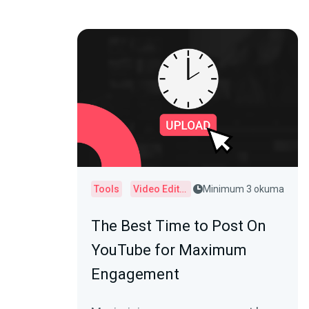
Tools
Video Editor
Minimum 3 okuma
The Best Time to Post On
YouTube for Maximum
Engagement