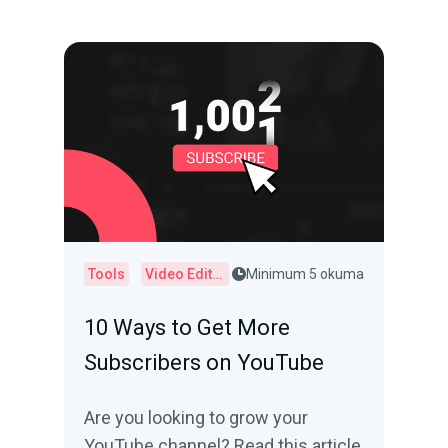
Tools
Video Editor
Minimum 5 okuma
10 Ways to Get More
Subscribers on YouTube
Are you looking to grow your
YouTube channel? Read this article