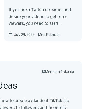
If you are a Twitch streamer and
desire your videos to get more
viewers, you need to start
exporting your videos from Twitch
July 29, 2022
Mika Robinson
to YouTube today.
Minimum 6 okuma
Ideas
n how to create a standout TikTok bio
viewers to followers and, hopefully,