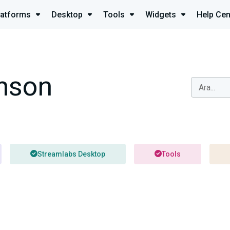
latforms
Desktop
Tools
Widgets
Help Cen
nson
Streamlabs Desktop
Tools