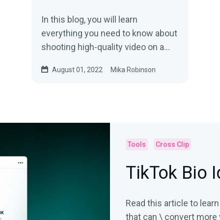
In this blog, you will learn
everything you need to know about
shooting high-quality video on a
smartphone, from camera settings
August 01, 2022
Mika Robinson
to equipment add-ons.
Tools
Cross Clip
TikTok Bio 
Read this article to lear
that can \ convert more 