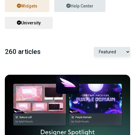
Widgets
Help Center
University
260 articles