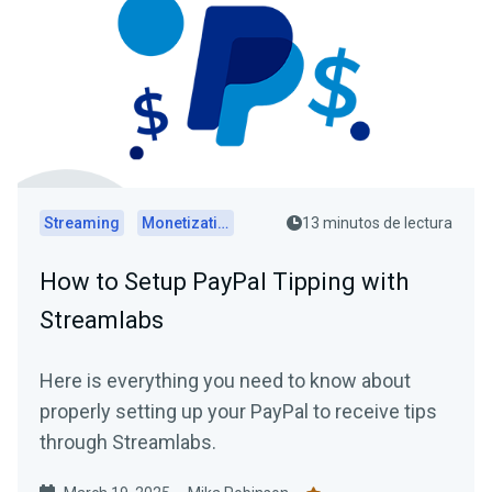
Streaming
Monetization
13 minutos de lectura
How to Setup PayPal Tipping with
Streamlabs
Here is everything you need to know about
properly setting up your PayPal to receive tips
through Streamlabs.