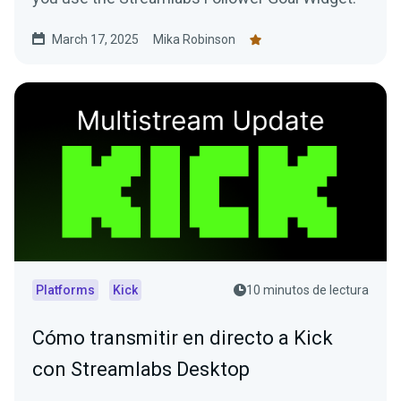
March 17, 2025
Mika Robinson
Platforms
Kick
10 minutos de lectura
Cómo transmitir en directo a Kick
con Streamlabs Desktop