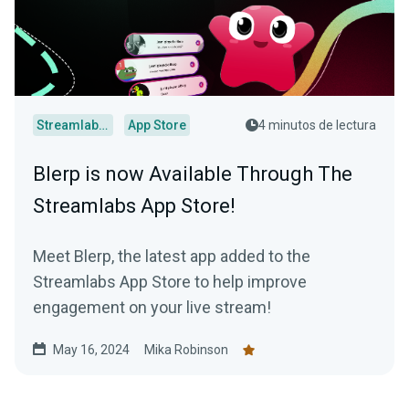
Streamlabs Desktop
App Store
4 minutos de lectura
Blerp is now Available Through The
Streamlabs App Store!
Meet Blerp, the latest app added to the
Streamlabs App Store to help improve
engagement on your live stream!
May 16, 2024
Mika Robinson