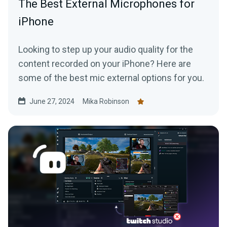
The Best External Microphones for
iPhone
Looking to step up your audio quality for the
content recorded on your iPhone? Here are
some of the best mic external options for you.
June 27, 2024
Mika Robinson