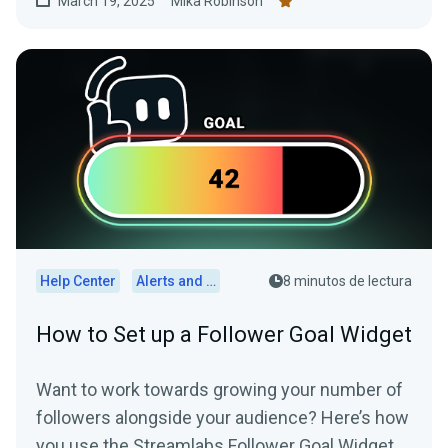
March 19, 2025
Mika Robinson
Help Center
Alerts and Widgets
8 minutos de lectura
How to Set up a Follower Goal Widget
Want to work towards growing your number of
followers alongside your audience? Here’s how
you use the Streamlabs Follower Goal Widget.