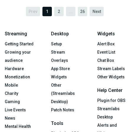
Prev
1
2
...
26
Next
Streaming
Desktop
Widgets
Getting Started
Setup
Alert Box
Growing your
Stream
Event List
audience
Overlays
Chat Box
Hardware
App Store
Stream Labels
Monetization
Widgets
Other Widgets
Mobile
Other
Help Center
Charity
(Streamlabs
Plugin for OBS
Gaming
Desktop)
Streamlabs
Live Events
Patch Notes
Desktop
News
Tools
Alerts and
Mental Health