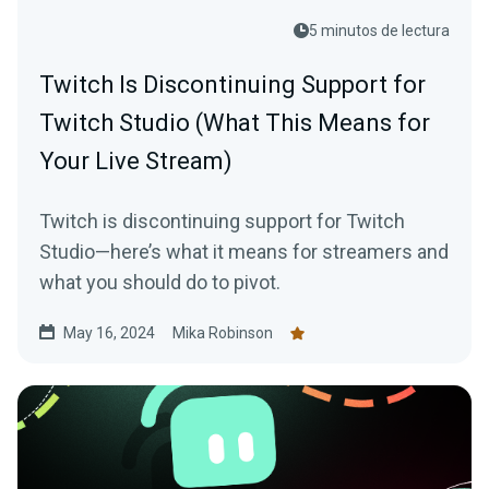
5 minutos de lectura
Twitch Is Discontinuing Support for
Twitch Studio (What This Means for
Your Live Stream)
Twitch is discontinuing support for Twitch
Studio—here’s what it means for streamers and
what you should do to pivot.
May 16, 2024
Mika Robinson