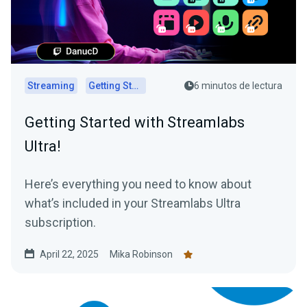
Streaming
Getting Started
6 minutos de lectura
Getting Started with Streamlabs
Ultra!
Here’s everything you need to know about
what’s included in your Streamlabs Ultra
subscription.
April 22, 2025
Mika Robinson