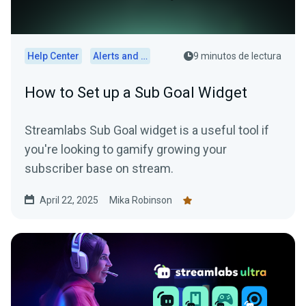
Help Center
Alerts and Widgets
9 minutos de lectura
How to Set up a Sub Goal Widget
Streamlabs Sub Goal widget is a useful tool if
you're looking to gamify growing your
subscriber base on stream.
April 22, 2025
Mika Robinson