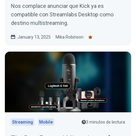
Nos complace anunciar que Kick ya es
compatible con Streamlabs Desktop como
destino multistreaming.
January 13, 2025
Mika Robinson
Streaming
Mobile
3 minutos de lectura