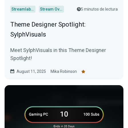
Streamlabs Desktop
Stream Overlays
5 minutos de lectura
Theme Designer Spotlight:
SylphVisuals
Meet SylphVisuals in this Theme Designer
Spotlight!
August 11, 2025
Mika Robinson