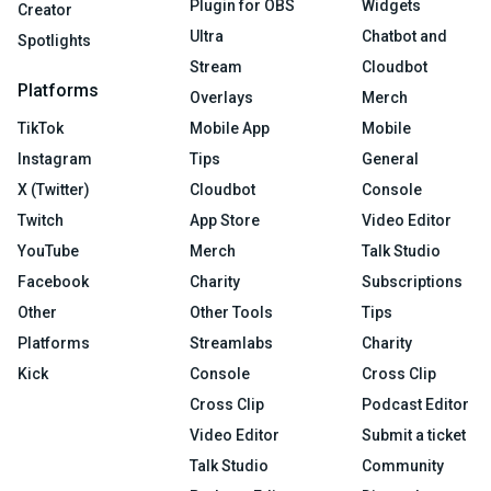
Plugin for OBS
Widgets
Creator
Ultra
Chatbot and
Spotlights
Stream
Cloudbot
Platforms
Overlays
Merch
TikTok
Mobile App
Mobile
Instagram
Tips
General
X (Twitter)
Cloudbot
Console
Twitch
App Store
Video Editor
YouTube
Merch
Talk Studio
Facebook
Charity
Subscriptions
Other
Other Tools
Tips
Platforms
Streamlabs
Charity
Kick
Console
Cross Clip
Cross Clip
Podcast Editor
Video Editor
Submit a ticket
Talk Studio
Community