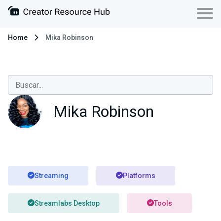
Home
Mika Robinson
Mika Robinson
Streaming
Platforms
Streamlabs Desktop
Tools