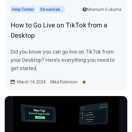
Help Center
Streamlabs Desktop
Minimum 6 okuma
How to Go Live on TikTok from a
Desktop
Did you know you can go live on TikTok from
your Desktop? Here’s everything you need to
get started.
March 14, 2024
Mika Robinson