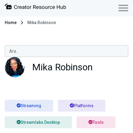
Home
Mika Robinson
Mika Robinson
Streaming
Platforms
Streamlabs Desktop
Tools