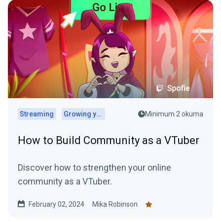
Streaming
Growing your audience
Minimum 2 okuma
How to Build Community as a VTuber
Discover how to strengthen your online
community as a VTuber.
February 02, 2024
Mika Robinson