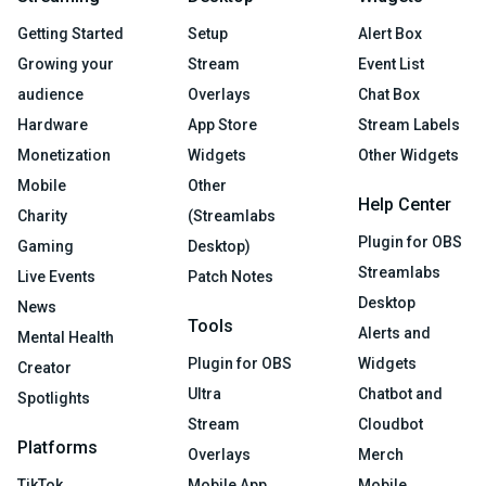
Getting Started
Setup
Alert Box
Growing your
Stream
Event List
audience
Overlays
Chat Box
Hardware
App Store
Stream Labels
Monetization
Widgets
Other Widgets
Mobile
Other
Help Center
Charity
(Streamlabs
Plugin for OBS
Gaming
Desktop)
Streamlabs
Live Events
Patch Notes
Desktop
News
Tools
Alerts and
Mental Health
Plugin for OBS
Widgets
Creator
Ultra
Chatbot and
Spotlights
Stream
Cloudbot
Platforms
Overlays
Merch
TikTok
Mobile App
Mobile