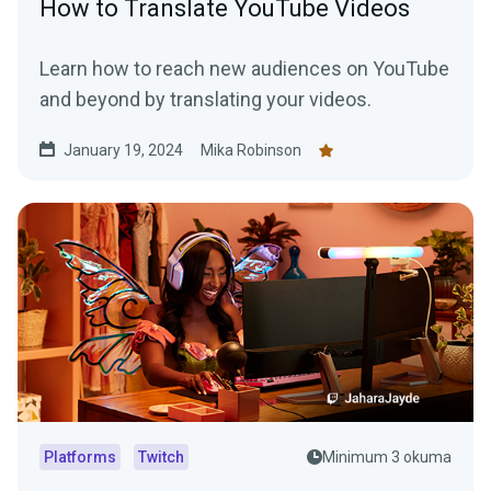
How to Translate YouTube Videos
Learn how to reach new audiences on YouTube
and beyond by translating your videos.
January 19, 2024
Mika Robinson
Platforms
Twitch
Minimum 3 okuma