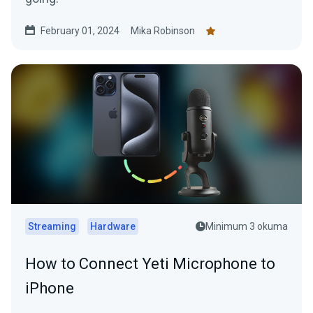
February 01, 2024
Mika Robinson
Streaming
Hardware
Minimum 3 okuma
How to Connect Yeti Microphone to
iPhone