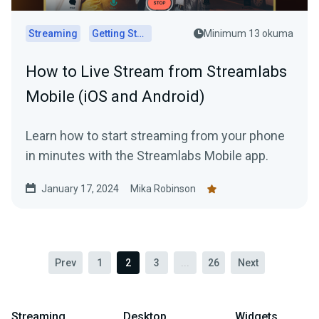
Streaming
Getting Started
Minimum 13 okuma
How to Live Stream from Streamlabs
Mobile (iOS and Android)
Learn how to start streaming from your phone
in minutes with the Streamlabs Mobile app.
January 17, 2024
Mika Robinson
Prev
1
2
3
...
26
Next
Streaming
Desktop
Widgets