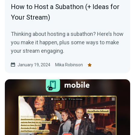
How to Host a Subathon (+ Ideas for
Your Stream)
Thinking about hosting a subathon? Here’s how
you make it happen, plus some ways to make
your stream engaging.
January 19, 2024
Mika Robinson