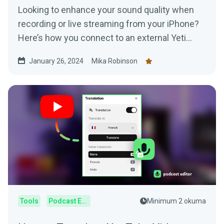
Looking to enhance your sound quality when
recording or live streaming from your iPhone?
Here’s how you connect to an external Yeti
Microphone to your device.
January 26, 2024
Mika Robinson
Tools
Podcast Editor
Minimum 2 okuma