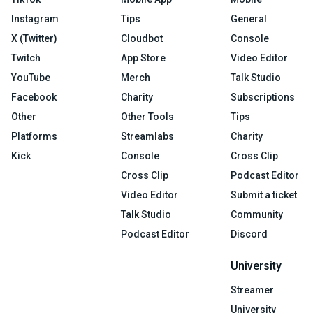
Instagram
Tips
General
X (Twitter)
Cloudbot
Console
Twitch
App Store
Video Editor
YouTube
Merch
Talk Studio
Facebook
Charity
Subscriptions
Other
Other Tools
Tips
Platforms
Streamlabs
Charity
Kick
Console
Cross Clip
Cross Clip
Podcast Editor
Video Editor
Submit a ticket
Talk Studio
Community
Podcast Editor
Discord
University
Streamer
University