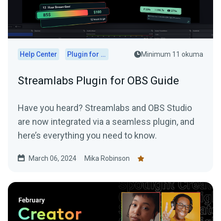
Help Center
Plugin for OBS
Minimum 11 okuma
Streamlabs Plugin for OBS Guide
Have you heard? Streamlabs and OBS Studio
are now integrated via a seamless plugin, and
here’s everything you need to know.
March 06, 2024
Mika Robinson