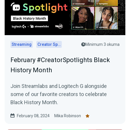
Streaming
Creator Spotlights
Minimum 3 okuma
February #CreatorSpotlights Black
History Month
Join Streamlabs and Logitech G alongside
some of our favorite creators to celebrate
Black History Month.
February 08, 2024
Mika Robinson