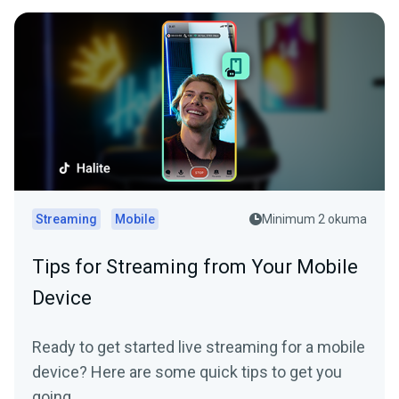
Streaming
Mobile
Minimum 2 okuma
Tips for Streaming from Your Mobile
Device
Ready to get started live streaming for a mobile
device? Here are some quick tips to get you
going.