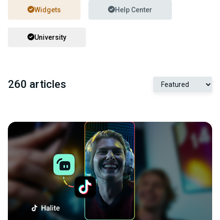
Widgets
Help Center
University
260 articles