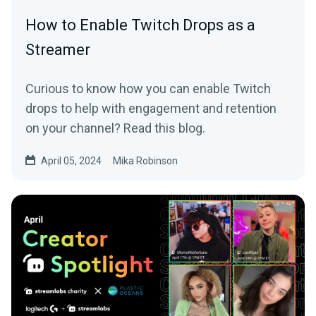
How to Enable Twitch Drops as a
Streamer
Curious to know how you can enable Twitch
drops to help with engagement and retention
on your channel? Read this blog.
April 05, 2024
Mika Robinson