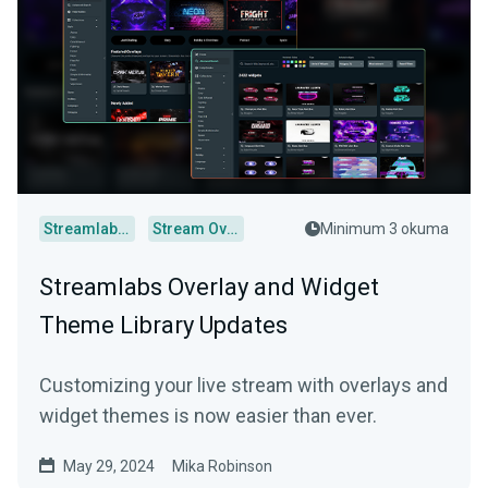
Streamlabs Desktop
Stream Overlays
Minimum 3 okuma
Streamlabs Overlay and Widget
Theme Library Updates
Customizing your live stream with overlays and
widget themes is now easier than ever.
May 29, 2024
Mika Robinson