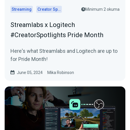
Streaming
Creator Spotlights
Minimum 2 okuma
Streamlabs x Logitech
#CreatorSpotlights Pride Month
Here's what Streamlabs and Logitech are up to
for Pride Month!
June 05, 2024
Mika Robinson