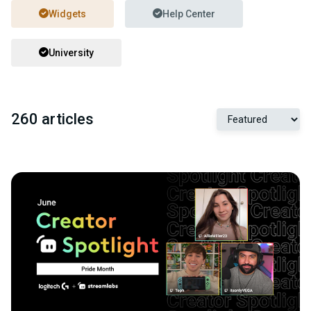
Widgets
Help Center
University
260 articles