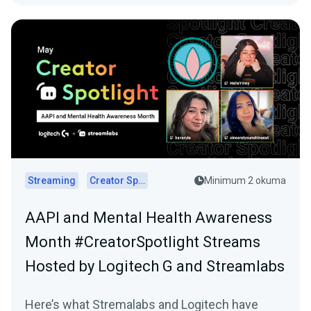
Streaming
Creator Spotlights
Minimum 2 okuma
AAPI and Mental Health Awareness
Month #CreatorSpotlight Streams
Hosted by Logitech G and Streamlabs
Here’s what Stremalabs and Logitech have