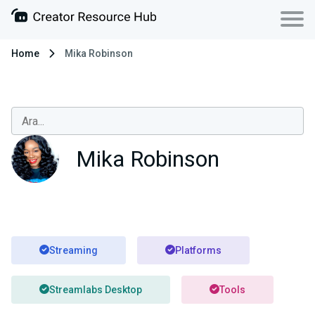
Home
Mika Robinson
Mika Robinson
Streaming
Platforms
Streamlabs Desktop
Tools