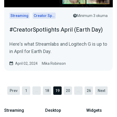
Streaming
Creator Spotlights
Minimum 3 okuma
#CreatorSpotlights April (Earth Day)
Here's what Streamlabs and Logitech G is up to
in April for Earth Day.
April 02, 2024
Mika Robinson
Prev
1
...
18
19
20
...
26
Next
Streaming
Desktop
Widgets