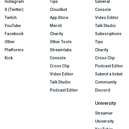
Instagram
Tips
General
X (Twitter)
Cloudbot
Console
Twitch
App Store
Video Editor
YouTube
Merch
Talk Studio
Facebook
Charity
Subscriptions
Other
Other Tools
Tips
Platforms
Streamlabs
Charity
Kick
Console
Cross Clip
Cross Clip
Podcast Editor
Video Editor
Submit a ticket
Talk Studio
Community
Podcast Editor
Discord
University
Streamer
University