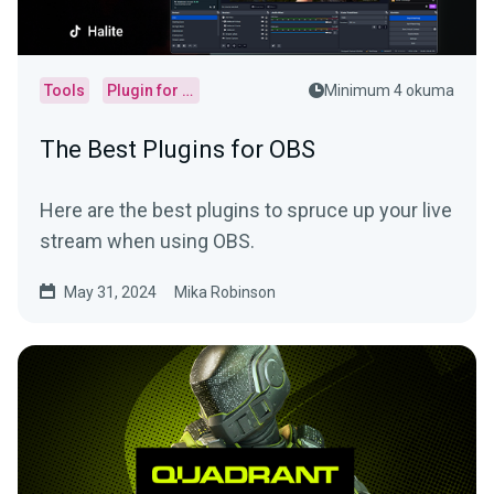
Tools
Plugin for OBS
Minimum 4 okuma
The Best Plugins for OBS
Here are the best plugins to spruce up your live
stream when using OBS.
May 31, 2024
Mika Robinson