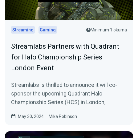
Streaming
Gaming
Minimum 1 okuma
Streamlabs Partners with Quadrant
for Halo Championship Series
London Event
Streamlabs is thrilled to announce it will co-
sponsor the upcoming Quadrant Halo
Championship Series (HCS) in London,
May 30, 2024
Mika Robinson