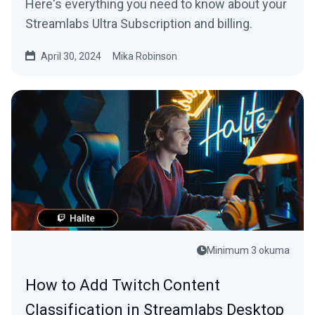
Here's everything you need to know about your
Streamlabs Ultra Subscription and billing.
April 30, 2024
Mika Robinson
Minimum 3 okuma
How to Add Twitch Content
Classification in Streamlabs Desktop