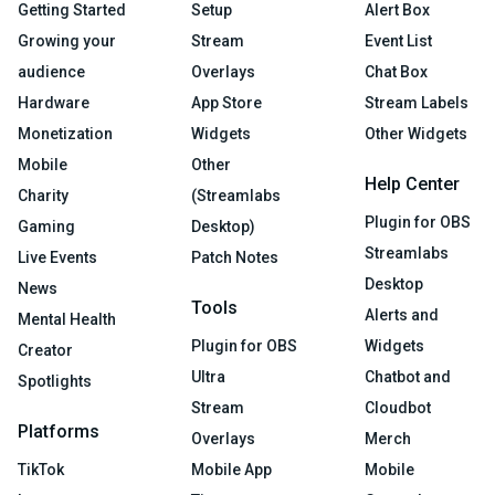
Getting Started
Setup
Alert Box
Growing your
Stream
Event List
audience
Overlays
Chat Box
Hardware
App Store
Stream Labels
Monetization
Widgets
Other Widgets
Mobile
Other
Help Center
Charity
(Streamlabs
Plugin for OBS
Gaming
Desktop)
Streamlabs
Live Events
Patch Notes
Desktop
News
Tools
Alerts and
Mental Health
Plugin for OBS
Widgets
Creator
Ultra
Chatbot and
Spotlights
Stream
Cloudbot
Platforms
Overlays
Merch
TikTok
Mobile App
Mobile