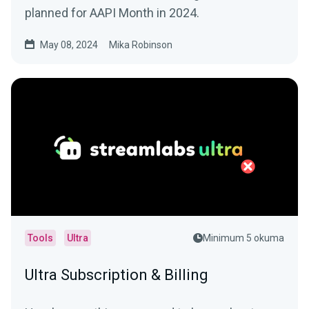
planned for AAPI Month in 2024.
May 08, 2024
Mika Robinson
Tools
Ultra
Minimum 5 okuma
Ultra Subscription & Billing