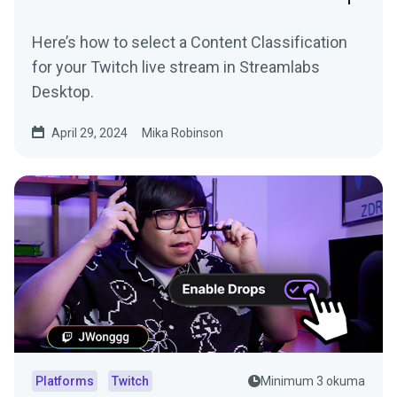
Here’s how to select a Content Classification
for your Twitch live stream in Streamlabs
Desktop.
April 29, 2024
Mika Robinson
Platforms
Twitch
Minimum 3 okuma