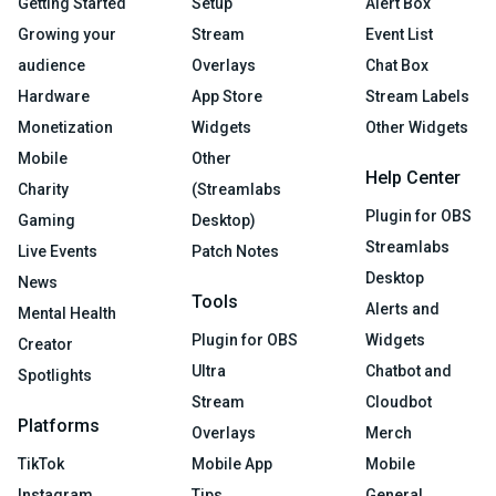
Getting Started
Setup
Alert Box
Growing your
Stream
Event List
audience
Overlays
Chat Box
Hardware
App Store
Stream Labels
Monetization
Widgets
Other Widgets
Mobile
Other
Help Center
Charity
(Streamlabs
Plugin for OBS
Gaming
Desktop)
Streamlabs
Live Events
Patch Notes
Desktop
News
Tools
Alerts and
Mental Health
Plugin for OBS
Widgets
Creator
Ultra
Chatbot and
Spotlights
Stream
Cloudbot
Platforms
Overlays
Merch
TikTok
Mobile App
Mobile
Instagram
Tips
General