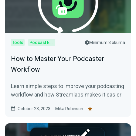
Tools
Podcast Editor
Minimum 3 okuma
How to Master Your Podcaster
Workflow
Learn simple steps to improve your podcasting
workflow and how Streamlabs makes it easier
October 23, 2023
Mika Robinson