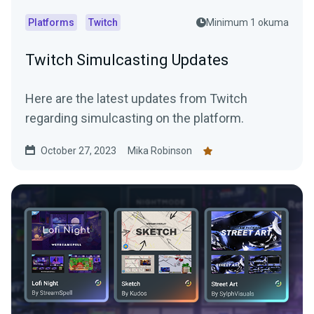
Platforms
Twitch
Minimum 1 okuma
Twitch Simulcasting Updates
Here are the latest updates from Twitch
regarding simulcasting on the platform.
October 27, 2023
Mika Robinson