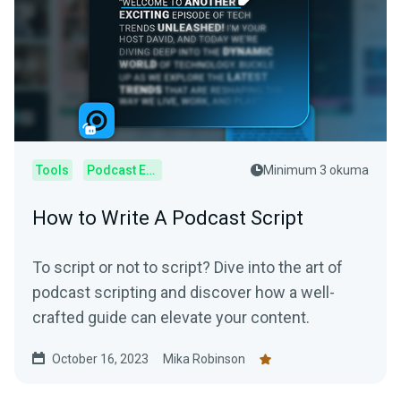
Tools
Podcast Editor
Minimum 3 okuma
How to Write A Podcast Script
To script or not to script? Dive into the art of
podcast scripting and discover how a well-
crafted guide can elevate your content.
October 16, 2023
Mika Robinson