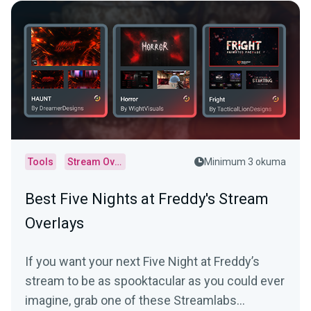
Tools
Stream Overlays
Minimum 3 okuma
Best Five Nights at Freddy's Stream
Overlays
If you want your next Five Night at Freddy’s
stream to be as spooktacular as you could ever
imagine, grab one of these Streamlabs