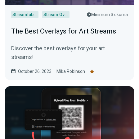
Streamlabs Desktop
Stream Overlays
Minimum 3 okuma
The Best Overlays for Art Streams
Discover the best overlays for your art
streams!
October 26, 2023
Mika Robinson