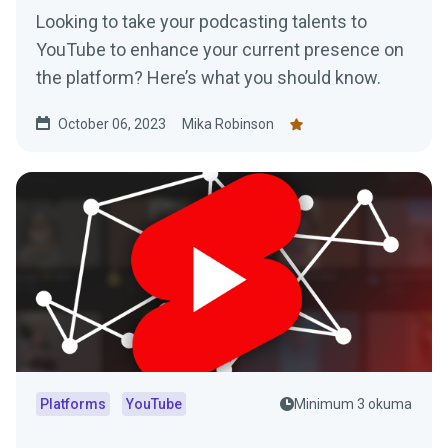
Looking to take your podcasting talents to
YouTube to enhance your current presence on
the platform? Here’s what you should know.
October 06, 2023
Mika Robinson
Platforms
YouTube
Minimum 3 okuma