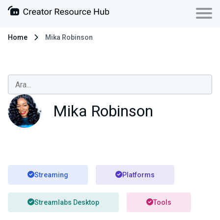
Home
Mika Robinson
Mika Robinson
Streaming
Platforms
Streamlabs Desktop
Tools