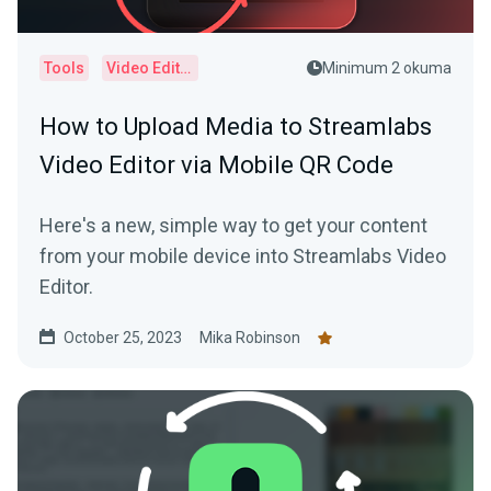
Tools
Video Editor
Minimum 2 okuma
How to Upload Media to Streamlabs
Video Editor via Mobile QR Code
Here's a new, simple way to get your content
from your mobile device into Streamlabs Video
Editor.
October 25, 2023
Mika Robinson