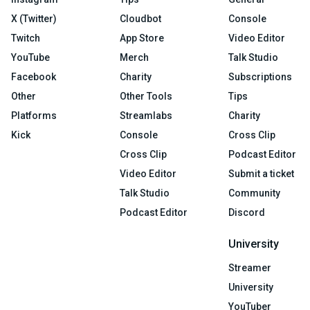
X (Twitter)
Cloudbot
Console
Twitch
App Store
Video Editor
YouTube
Merch
Talk Studio
Facebook
Charity
Subscriptions
Other
Other Tools
Tips
Platforms
Streamlabs
Charity
Kick
Console
Cross Clip
Cross Clip
Podcast Editor
Video Editor
Submit a ticket
Talk Studio
Community
Podcast Editor
Discord
University
Streamer
University
YouTuber