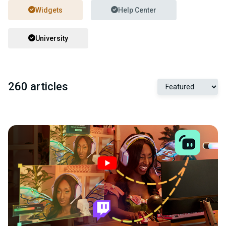
Widgets
Help Center
University
260 articles