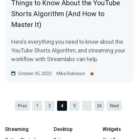
Things to Know About the YouTube
Shorts Algorithm (And How to
Master It)
Here’s everything you need to know about the
YouTube Shorts Algorithm, and streaming your
workflow with Streamlabs can help.
October 05, 2023
Mika Robinson
Prev
1
3
4
5
...
26
Next
Streaming
Desktop
Widgets