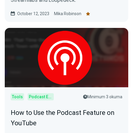
October 12, 2023
Mika Robinson
Tools
Podcast Editor
Minimum 3 okuma
How to Use the Podcast Feature on
YouTube