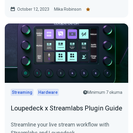
overlays.
October 12, 2023
Mika Robinson
Streaming
Hardware
Minimum 7 okuma
Loupedeck x Streamlabs Plugin Guide
Streamline your live stream workflow with
Streamlabs and Loupedeck.