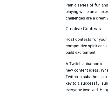
Plan a series of fun an
playing while on an exer
challenges are a great 
Creative Contests
Host contests for your 
competitive spirit can 
build excitement.
A Twitch subathon is an
new content ideas. Whe
Twitch, a subathon is 
key to a successful sub
everyone involved. Hap