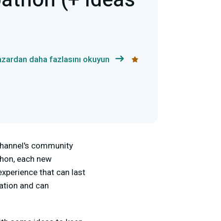
athon (+ Ideas
azardan daha fazlasını okuyun
 channel's community
thon, each new
experience that can last
ation and can