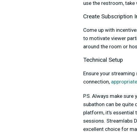
use the restroom, take 
Create Subscription I
Come up with incentive
to motivate viewer part
around the room or hos
Technical Setup
Ensure your streaming s
connection,
appropriate
P.S. Always make sure y
subathon can be quite 
platform, it's essentia
sessions. Streamlabs De
excellent choice for m