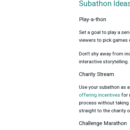
Subathon Ideas
Play-a-thon
Set a goal to play a se
viewers to pick games o
Don’t shy away from inc
interactive storytelling
Charity Stream
Use your subathon as a 
offering incentives
for 
process without taking 
straight to the charity 
Challenge Marathon