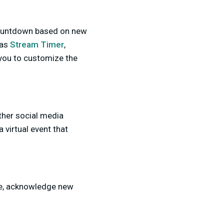
s countdown based on new
 as
Stream Timer
,
you to customize the
ther social media
 virtual event that
nce, acknowledge new