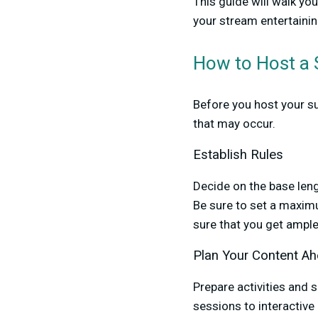
This guide will walk yo
your stream entertainin
How to Host a
Before you host your su
that may occur.
Establish Rules
Decide on the base len
Be sure to set a maximu
sure that you get ampl
Plan Your Content A
Prepare activities and
sessions to interactiv