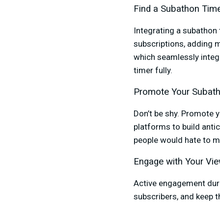
Find a Subathon Tim
Integrating a subathon 
subscriptions, adding 
which seamlessly integ
timer fully.
Promote Your Subat
Don’t be shy. Promote 
platforms to build anti
people would hate to m
Engage with Your Vi
Active engagement duri
subscribers, and keep th