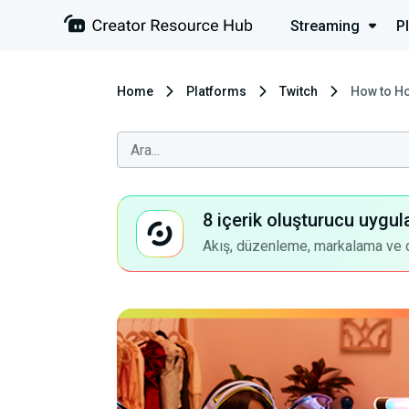
Streaming
P
Home
Platforms
Twitch
How to Ho
8 içerik oluşturucu uygul
Akış, düzenleme, markalama ve dah