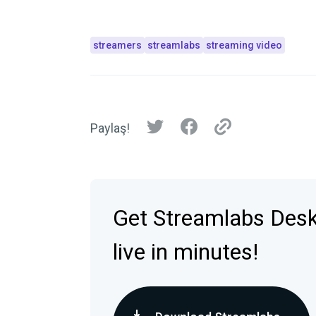
streamers
streamlabs
streaming video
Paylaş!
Get Streamlabs Des
live in minutes!