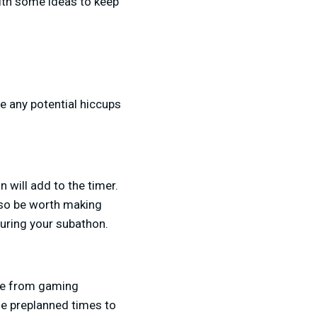
with some ideas to keep
e any potential hiccups
will add to the timer.
lso be worth making
during your subathon.
nge from gaming
me preplanned times to