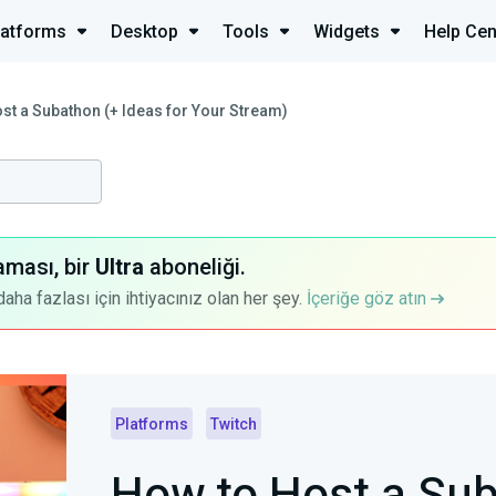
latforms
Desktop
Tools
Widgets
Help Cen
st a Subathon (+ Ideas for Your Stream)
aması, bir
Ultra
aboneliği.
a fazlası için ihtiyacınız olan her şey.
İçeriğe göz atın
Platforms
Twitch