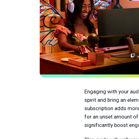
Engaging with your aud
spirit and bring an ele
subscription adds more t
for an unset amount of
significantly boost en