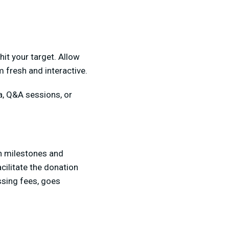
it your target. Allow
m fresh and interactive.
ia, Q&A sessions, or
on milestones and
cilitate the donation
ssing fees, goes