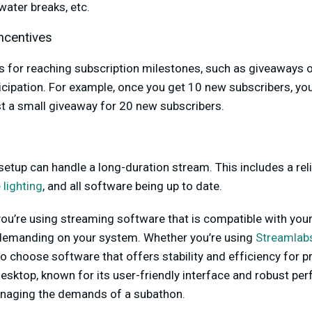
water breaks, etc.
ncentives
s for reaching subscription milestones, such as giveaways o
icipation. For example, once you get 10 new subscribers, yo
t a small giveaway for 20 new subscribers.
etup can handle a long-duration stream. This includes a reli
 lighting
, and all software being up to date.
ou’re using streaming software that is compatible with you
demanding on your system. Whether you’re using
Streamlab
l to choose software that offers stability and efficiency for
sktop, known for its user-friendly interface and robust per
anaging the demands of a subathon.