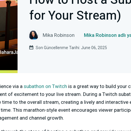
How to Host a Sub
for Your Stream)
Mika Robinson
Mika Robinson adlı y
Son Güncellenme Tarihi: June 06, 2025
ience via a
subathon on Twitch
is a great way to build your
ment of excitement to your live stream. During a Twitch suba
ime to the overall stream, creating a lively and interactive 
 time. This marathon-style event encourages viewer particip
gagement and channel growth.