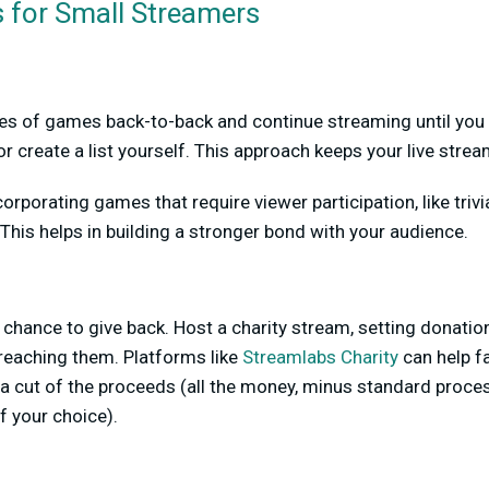
 for Small Streamers
ries of games back-to-back and continue streaming until you h
r create a list yourself. This approach keeps your live strea
orporating games that require viewer participation, like triv
. This helps in building a stronger bond with your audience.
chance to give back. Host a charity stream, setting donati
reaching them. Platforms like
Streamlabs Charity
can help fa
a cut of the proceeds (all the money, minus standard proce
of your choice).