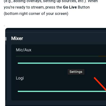
(e.g., adding overlays, setting up sources, etc.). When
you’re ready to stream, press the
Go Live
Button
(bottom right corner of your screen)
.