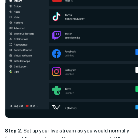
Step 2
:
Set up your live stream as you would normally