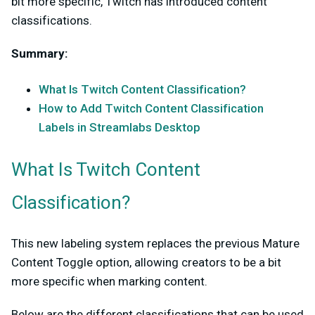
bit more specific, Twitch has introduced content
classifications.
Summary
:
What Is Twitch Content Classification?
How to Add Twitch Content Classification
Labels in Streamlabs Desktop
What Is Twitch Content
Classification?
This new labeling system replaces the previous Mature
Content Toggle option, allowing creators to be a bit
more specific when marking content.
Below are the different classifications that can be used