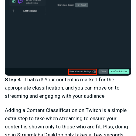
Step 4
: That’s it! Your content is marked for the
appropriate classification, and you can move on to
streaming and engaging with your audience.
Adding a Content Classification on Twitch is a simple
extra step to take when streaming to ensure your
content is shown only to those who are fit. Plus, doing
so in Streamlabs Desktop only takes a few seconds.