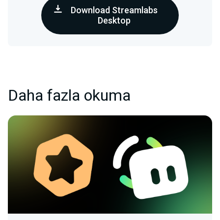
Download Streamlabs
Desktop
Daha fazla okuma