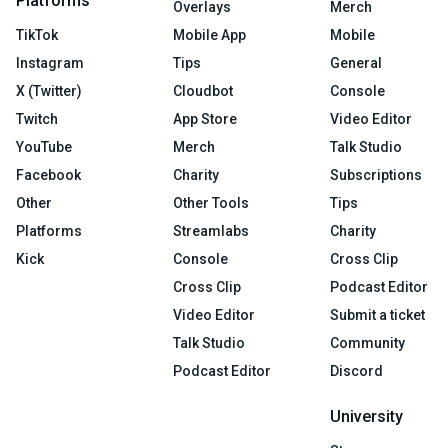
Platforms
Overlays
Merch
TikTok
Mobile App
Mobile
Instagram
Tips
General
X (Twitter)
Cloudbot
Console
Twitch
App Store
Video Editor
YouTube
Merch
Talk Studio
Facebook
Charity
Subscriptions
Other
Other Tools
Tips
Platforms
Streamlabs
Charity
Kick
Console
Cross Clip
Cross Clip
Podcast Editor
Video Editor
Submit a ticket
Talk Studio
Community
Podcast Editor
Discord
University