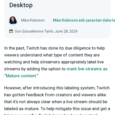
Desktop
Mika Robinson
Mika Robinson adlı yazardan daha fa
Son Güncellenme Tarihi: June 28, 2024
In the past, Twitch has done its due diligence to help
viewers understand what type of content they are
watching and help streamers appropriately label live
streams by adding the option to
mark live streams as
“Mature
content
.”
However, after introducing this labeling system, Twitch
has gotten feedback from creators and viewers alike
that it’s not always clear when a live stream should be
labeled as mature. To help mitigate this issue and get a