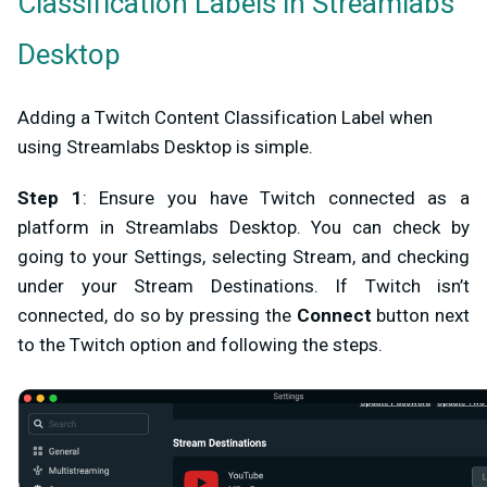
Classification Labels in Streamlabs
Desktop
Adding a Twitch Content Classification Label when
using Streamlabs Desktop is simple.
Step 1
: Ensure you have Twitch connected as a
platform in Streamlabs Desktop. You can check by
going to your Settings, selecting
Stream
, and checking
under your
Stream Destinations
. If Twitch isn’t
connected, do so by pressing the
Connect
button next
to the Twitch option and following the steps.