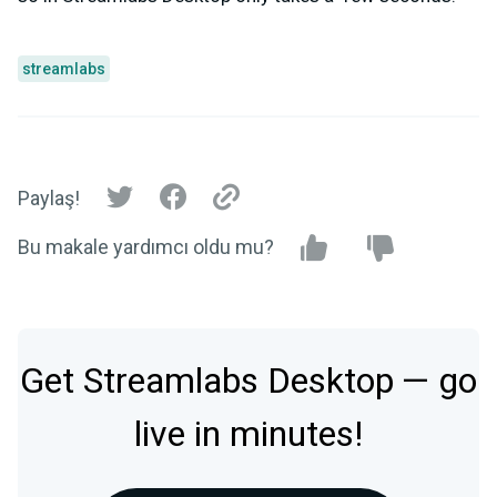
streamlabs
Paylaş!
Bu makale yardımcı oldu mu?
Get Streamlabs Desktop — go
live in minutes!