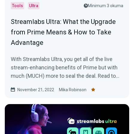
Tools
Ultra
Minimum 3 okuma
Streamlabs Ultra: What the Upgrade
from Prime Means & How to Take
Advantage
With Streamlabs Ultra, you get all of the live
stream-enhancing benefits of Prime but with
much (MUCH) more to seal the deal. Read to
learn more!
November 21, 2022
Mika Robinson