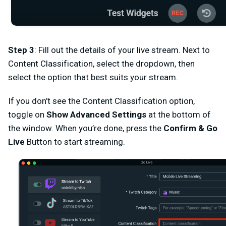
Step 3
:
Fill out the details of your live stream. Next to
Content Classification
, select the dropdown, then
select the option that best suits your stream.
If you don’t see the
Content Classification
option,
toggle on
Show Advanced Settings
at the bottom of
the window.
When you’re done, press the
Confirm & Go
Live
Button to start streaming.