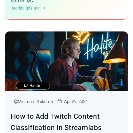
olan her şey.
İçeriğe göz atın
Minimum 3 okuma
Apr 29, 2024
How to Add Twitch Content
Classification in Streamlabs