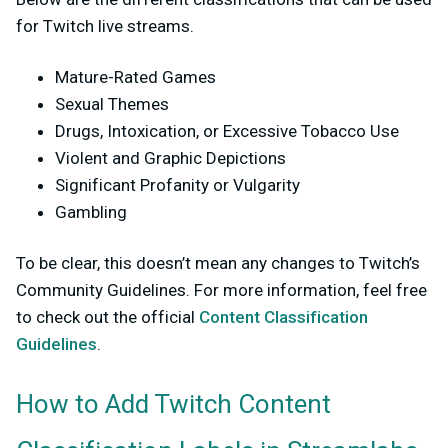
for Twitch live streams.
Mature-Rated Games
Sexual Themes
Drugs, Intoxication, or Excessive Tobacco Use
Violent and Graphic Depictions
Significant Profanity or Vulgarity
Gambling
To be clear, this doesn’t mean any changes to Twitch’s
Community Guidelines. For more information, feel free
to check out the official
Content Classification
Guidelines
.
How to Add Twitch Content