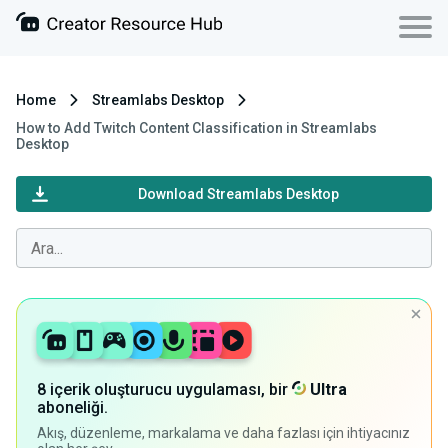
Home
Streamlabs Desktop
How to Add Twitch Content Classification in Streamlabs
Desktop
Download Streamlabs Desktop
8 içerik oluşturucu uygulaması, bir
Ultra
aboneliği.
Akış, düzenleme, markalama ve daha fazlası için ihtiyacınız