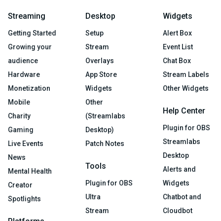
Streaming
Desktop
Widgets
Getting Started
Setup
Alert Box
Growing your
Stream
Event List
audience
Overlays
Chat Box
Hardware
App Store
Stream Labels
Monetization
Widgets
Other Widgets
Mobile
Other
Help Center
Charity
(Streamlabs
Plugin for OBS
Gaming
Desktop)
Streamlabs
Live Events
Patch Notes
Desktop
News
Tools
Alerts and
Mental Health
Plugin for OBS
Widgets
Creator
Ultra
Chatbot and
Spotlights
Stream
Cloudbot