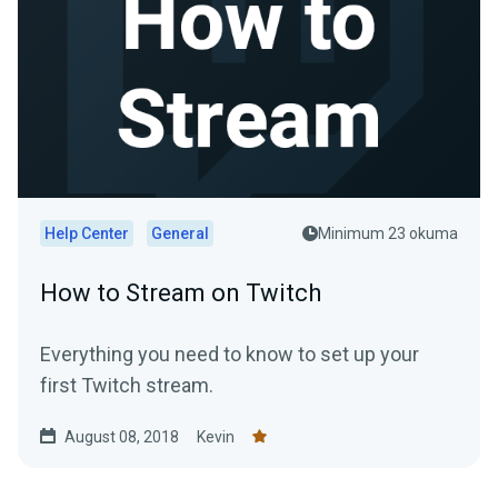
Help Center
General
Minimum 23 okuma
How to Stream on Twitch
Everything you need to know to set up your
first Twitch stream.
August 08, 2018
Kevin