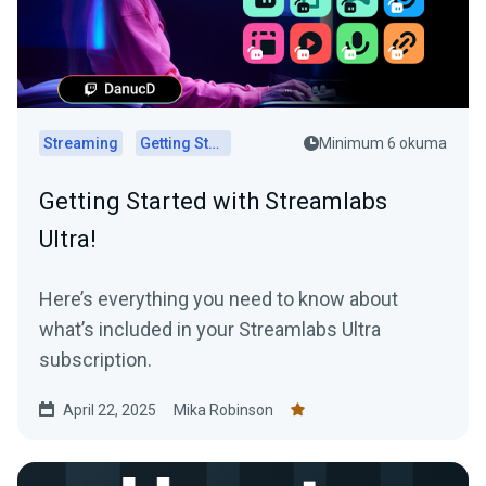
Streaming
Getting Started
Minimum 6 okuma
Getting Started with Streamlabs
Ultra!
Here’s everything you need to know about
what’s included in your Streamlabs Ultra
subscription.
April 22, 2025
Mika Robinson