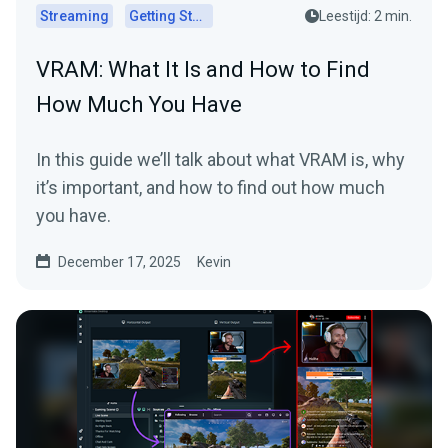
Streaming
Getting Started
Leestijd: 2 min.
VRAM: What It Is and How to Find
How Much You Have
In this guide we’ll talk about what VRAM is, why
it’s important, and how to find out how much
you have.
December 17, 2025
Kevin