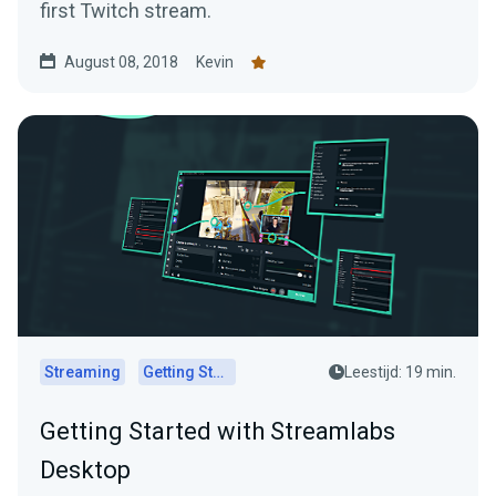
first Twitch stream.
August 08, 2018
Kevin
Streaming
Getting Started
Leestijd: 19 min.
Getting Started with Streamlabs
Desktop