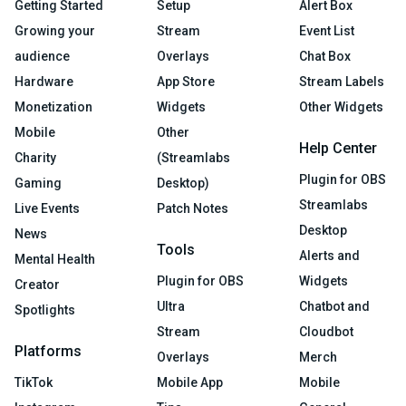
Getting Started
Setup
Alert Box
Growing your
Stream
Event List
audience
Overlays
Chat Box
Hardware
App Store
Stream Labels
Monetization
Widgets
Other Widgets
Mobile
Other
Help Center
Charity
(Streamlabs
Plugin for OBS
Gaming
Desktop)
Streamlabs
Live Events
Patch Notes
Desktop
News
Tools
Alerts and
Mental Health
Plugin for OBS
Widgets
Creator
Ultra
Chatbot and
Spotlights
Stream
Cloudbot
Platforms
Overlays
Merch
TikTok
Mobile App
Mobile