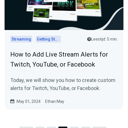
Streaming
Getting Started
Leestijd: 5 min.
How to Add Live Stream Alerts for
Twitch, YouTube, or Facebook
Today, we will show you how to create custom
alerts for Twitch, YouTube, or Facebook.
May 01, 2024
Ethan May