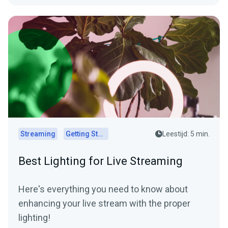
Streaming
Getting Started
Leestijd: 5 min.
Best Lighting for Live Streaming
Here's everything you need to know about
enhancing your live stream with the proper
lighting!