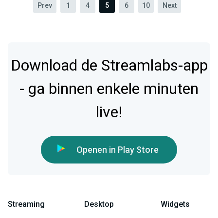
Prev
1
4
5
6
10
Next
Download de Streamlabs-app
- ga binnen enkele minuten
live!
Openen in Play Store
Streaming
Desktop
Widgets