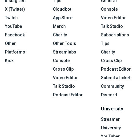
Instagram
Tips
General
X (Twitter)
Cloudbot
Console
Twitch
App Store
Video Editor
YouTube
Merch
Talk Studio
Facebook
Charity
Subscriptions
Other
Other Tools
Tips
Platforms
Streamlabs
Charity
Kick
Console
Cross Clip
Cross Clip
Podcast Editor
Video Editor
Submit a ticket
Talk Studio
Community
Podcast Editor
Discord
University
Streamer
University
YouTuber