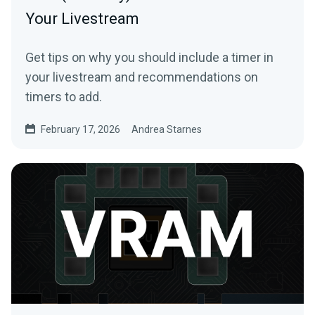
Your Livestream
Get tips on why you should include a timer in
your livestream and recommendations on
timers to add.
February 17, 2026
Andrea Starnes