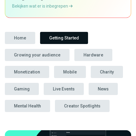
Bekijken wat er is inbegrepen
Home
Getting Started
Growing your audience
Hardware
Monetization
Mobile
Charity
Gaming
Live Events
News
Mental Health
Creator Spotlights