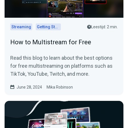
Streaming
Getting Started
Leestijd: 2 min.
How to Multistream for Free
Read this blog to learn about the best options
for free multistreaming on platforms such as
TikTok, YouTube, Twitch, and more.
June 28, 2024
Mika Robinson