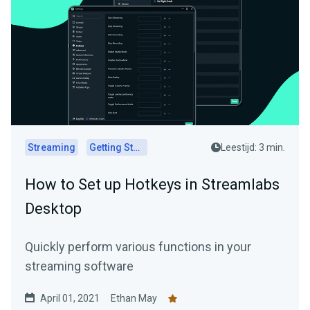
Streaming
Getting Started
Leestijd: 3 min.
How to Set up Hotkeys in Streamlabs
Desktop
Quickly perform various functions in your
streaming software
April 01, 2021
Ethan May