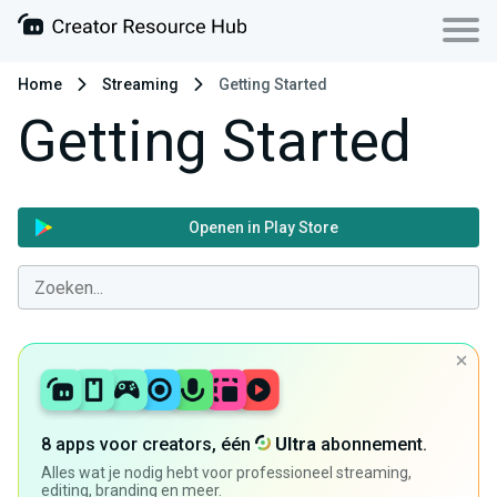
Home
Streaming
Getting Started
Getting Started
Openen in Play Store
8 apps voor creators, één
Ultra
abonnement.
Alles wat je nodig hebt voor professioneel streaming,
editing, branding en meer.