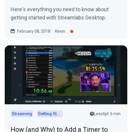
Here's everything you need to know about
getting started with Streamlabs Desktop.
February 08, 2018
Kevin
Streaming
Getting Started
Leestijd: 6 min.
How (and Why) to Add a Timer to