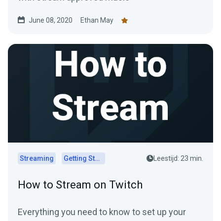
June 08, 2020
Ethan May
Streaming
Getting Started
Leestijd: 23 min.
How to Stream on Twitch
Everything you need to know to set up your