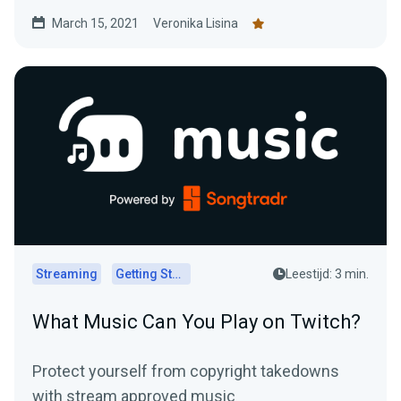
March 15, 2021
Veronika Lisina
Streaming
Getting Started
Leestijd: 3 min.
What Music Can You Play on Twitch?
Protect yourself from copyright takedowns
with stream approved music