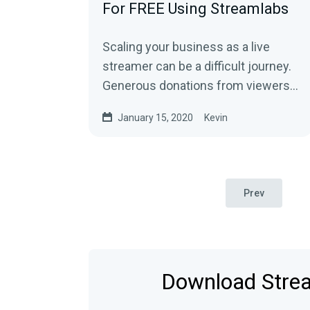
For FREE Using Streamlabs
Scaling your business as a live
streamer can be a difficult journey.
Generous donations from viewers
can help, but having multiple ways
January 15, 2020
Kevin
to…
Prev
Download Strea