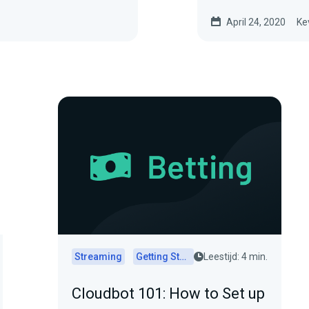
April 24, 2020
Ke
Streaming
Getting Started
Leestijd: 4 min.
Cloudbot 101: How to Set up