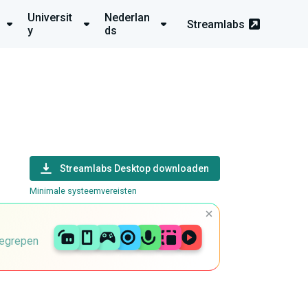
Universit
Nederlan
Streamlabs
y
ds
Streamlabs Desktop downloaden
Minimale systeemvereisten
begrepen