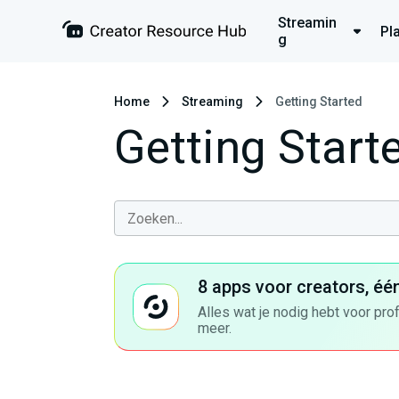
Streamin
Pl
g
Home
Streaming
Getting Started
Getting Start
8 apps voor creators, éé
Alles wat je nodig hebt voor pro
meer.