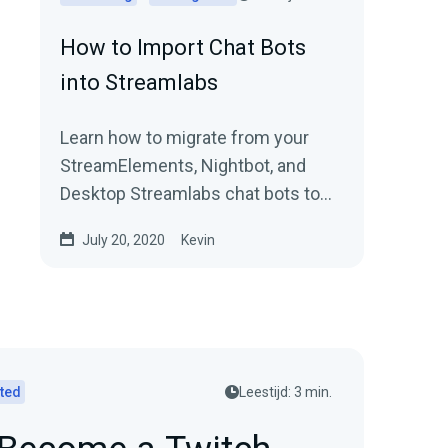
How to Import Chat Bots
into Streamlabs
Learn how to migrate from your
StreamElements, Nightbot, and
Desktop Streamlabs chat bots to
Streamlabs Cloudbot with easy
July 20, 2020
Kevin
import functionality.
rted
Leestijd: 3 min.