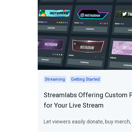
Streaming
Getting Started
Streamlabs Offering Custom 
for Your Live Stream
Let viewers easily donate, buy merch, 