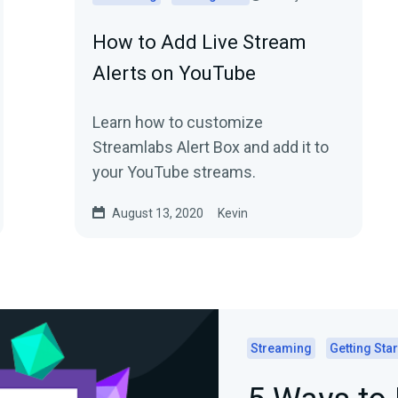
How to Add Live Stream
Alerts on YouTube
Learn how to customize
Streamlabs Alert Box and add it to
your YouTube streams.
August 13, 2020
Kevin
Streaming
Getting Sta