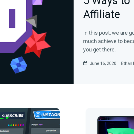
5 Ways to
Affiliate
In this post, we are 
much achieve to becom
you get there.
June 16, 2020
Ethan