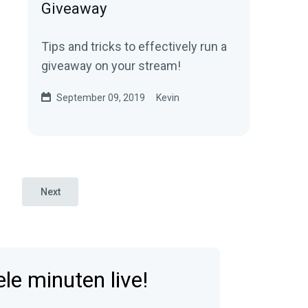
Giveaway
Tips and tricks to effectively run a
giveaway on your stream!
September 09, 2019
Kevin
Next
e minuten live!