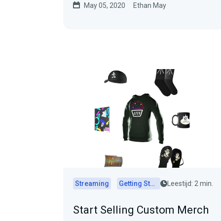
May 05, 2020
Ethan May
Streaming
Getting Started
Leestijd: 2 min.
Start Selling Custom Merch