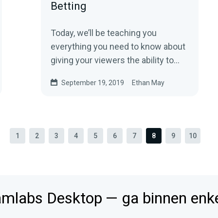
Betting
Today, we’ll be teaching you
everything you need to know about
giving your viewers the ability to
wager loyalty points using
September 19, 2019
Ethan May
Streamlabs…
1
2
3
4
5
6
7
8
9
10
mlabs Desktop — ga binnen enkel