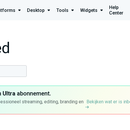
Help
atforms
Desktop
Tools
Widgets
Center
ed
n
Ultra
abonnement.
fessioneel streaming, editing, branding en
Bekijken wat er is in