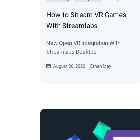
How to Stream VR Games
With Streamlabs
New Open VR integration With
Streamlabs Desktop
August 26, 2020
Ethan May