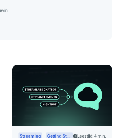
evin
Streaming
Getting Started
Leestijd: 4 min.