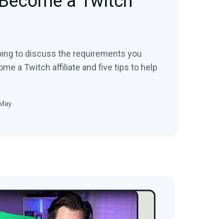
 Become a Twitch
going to discuss the requirements you
e a Twitch affiliate and five tips to help
 May