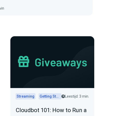
vin
Streaming
Getting Started
Leestijd: 3 min.
Cloudbot 101: How to Run a