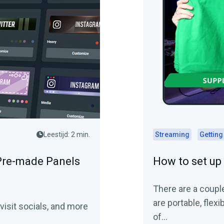
Leestijd: 2 min.
Streaming
Getting
Pre-made Panels
How to set up
There are a couple
are portable, flexi
visit socials, and more
of…