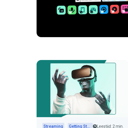
Streaming
Getting Started
Leestijd: 2 min.