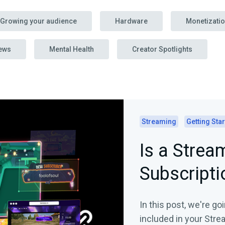
Growing your audience
Hardware
Monetizati
ews
Mental Health
Creator Spotlights
Streaming
Getting Sta
Is a Strea
Subscripti
In this post, we're go
included in your Stre