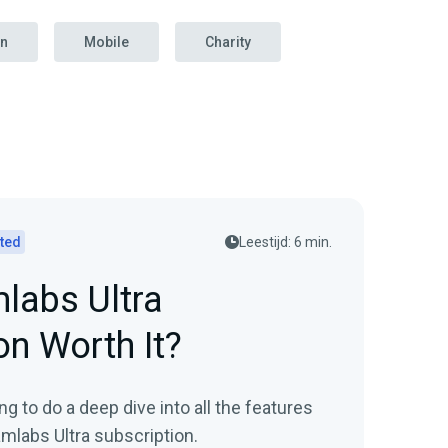
on
Mobile
Charity
rted
Leestijd: 6 min.
mlabs Ultra
on Worth It?
ing to do a deep dive into all the features
amlabs Ultra subscription.