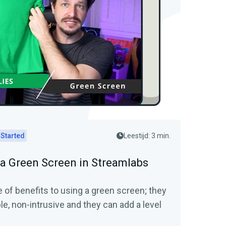
 Started
Leestijd: 3 min.
 a Green Screen in Streamlabs
 of benefits to using a green screen; they
ble, non-intrusive and they can add a level