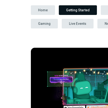
Home
Getting Started
Gaming
Live Events
N