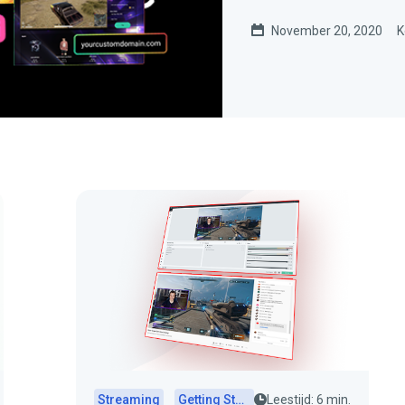
November 20, 2020
K
Streaming
Getting Started
Leestijd: 6 min.