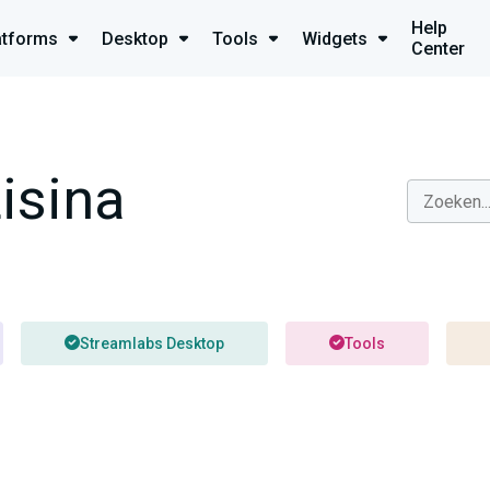
Help
atforms
Desktop
Tools
Widgets
Center
isina
Streamlabs Desktop
Tools