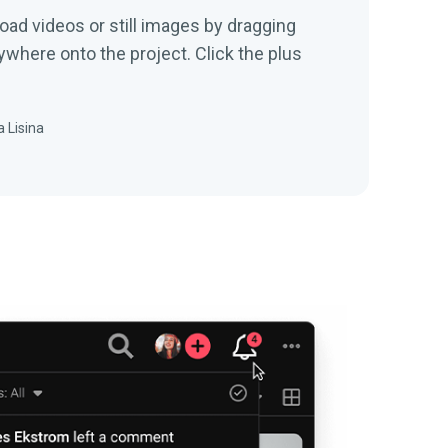
onto the project. Click the plus
 Lisina