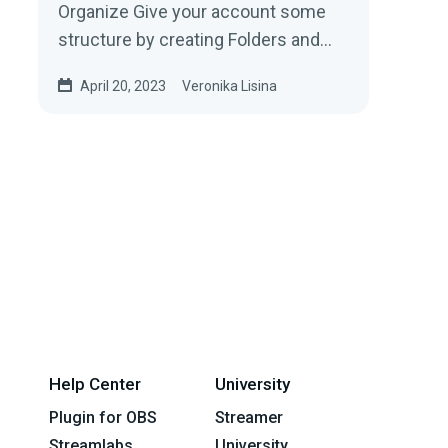
Organize Give your account some
structure by creating Folders and
sub-folders.To create a new folder,...
April 20, 2023
Veronika Lisina
Help Center
University
Plugin for OBS
Streamer
Streamlabs
University