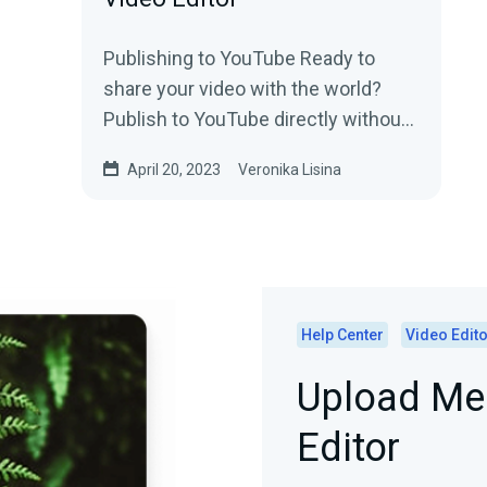
Publishing to YouTube Ready to
share your video with the world?
Publish to YouTube directly without
leaving Video Editor.Say goodbye to
April 20, 2023
Veronika Lisina
those days of...
Help Center
Video Edito
Upload Med
Editor