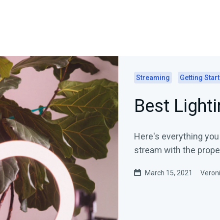
Streaming
Getting Star
Best Lighti
Here's everything you
stream with the proper
March 15, 2021
Veroni