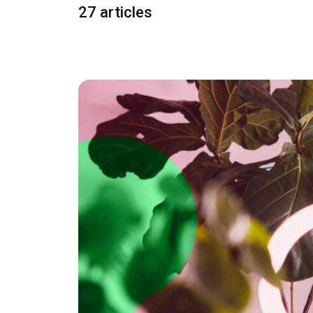
27 articles