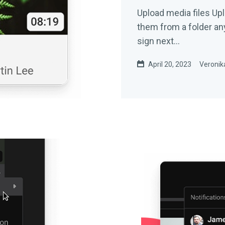
Upload media files Upload videos or still images by dragging
them from a folder anywhere 
sign next...
April 20, 2023
Veronika