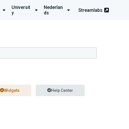
Universit
Nederlan
Streamlabs
y
ds
Widgets
Help Center