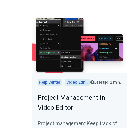
Help Center
Video Editor
Leestijd: 2 min.
Project Management in
Video Editor
Project management Keep track of