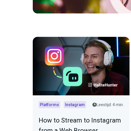
Platforms
Instagram
Leestijd: 4 min.
How to Stream to Instagram
from a Web Browser