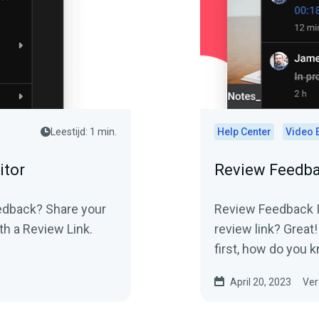
Leestijd: 1 min.
Help Center
Video 
itor
Review Feedba
Review Feedback In
th a Review Link.
review link? Great!
first, how do you k
April 20, 2023
Ver