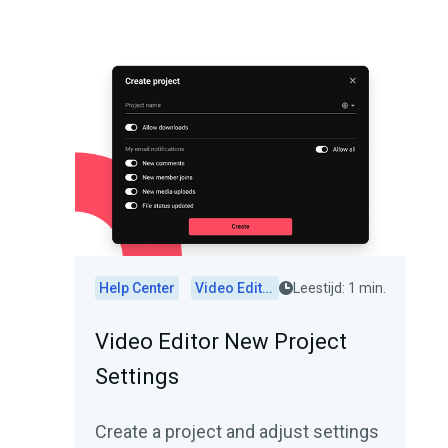
Help Center
Video Editor
Leestijd: 1 min.
Video Editor New Project
Settings
Create a project and adjust settings