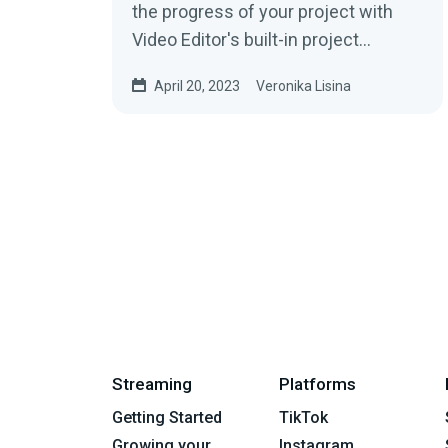
the progress of your project with
Video Editor's built-in project
management features. Make sure
April 20, 2023
Veronika Lisina
your team...
Streaming
Platforms
Getting Started
TikTok
Growing your
Instagram