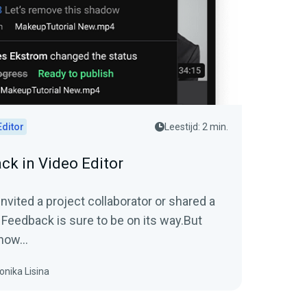
Editor
Leestijd: 2 min.
ck in Video Editor
vited a project collaborator or shared a
 Feedback is sure to be on its way.But
now...
onika Lisina