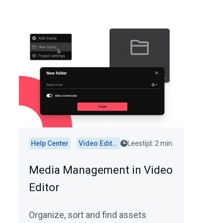
Help Center
Video Editor
Leestijd: 2 min.
Media Management in Video
Editor
Organize, sort and find assets