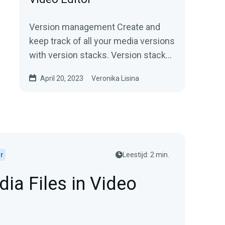
Version management Create and
keep track of all your media versions
with version stacks. Version stacks
organize revisions of your media.
April 20, 2023
Veronika Lisina
Say goodbye...
r
Leestijd: 2 min.
ia Files in Video