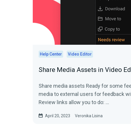
Help Center
Video Editor
Share Media Assets in Video Ed
Share media assets Ready for some feedback? Share your
media to external users for feedback wi
Review links allow you to do: ...
April 20, 2023
Veronika Lisina