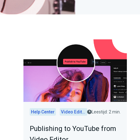
Help Center
Video Editor
Leestijd: 2 min.
Publishing to YouTube from
Video Editor