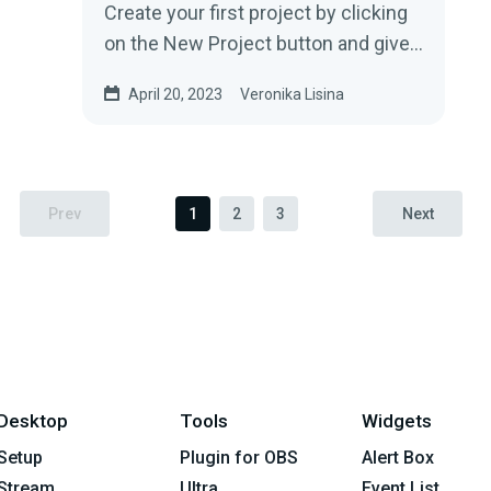
Create your first project by clicking
on the New Project button and give
your project a name....
April 20, 2023
Veronika Lisina
Prev
1
2
3
Next
Desktop
Tools
Widgets
Setup
Plugin for OBS
Alert Box
Stream
Ultra
Event List