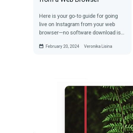
Here is your go-to guide for going
live on Instagram from your web
browser—no software download is
needed!
February 20, 2024
Veronika Lisina