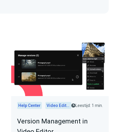
Help Center
Video Editor
Leestijd: 1 min.
Version Management in
Video Editor