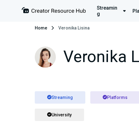
Streamin
Pl
g
Home
Veronika Lisina
Veronika L
Streaming
Platforms
University