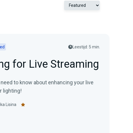
ted
Leestijd: 5 min.
ng for Live Streaming
 need to know about enhancing your live
 lighting!
ka Lisina