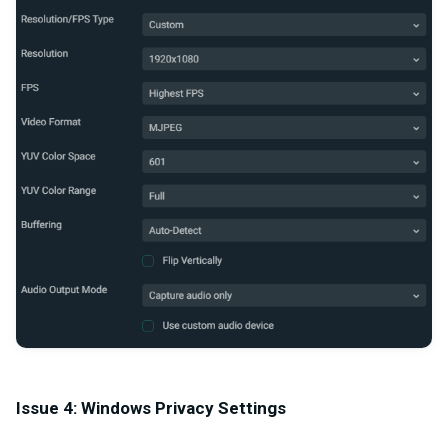
Issue 4: Windows Privacy Settings