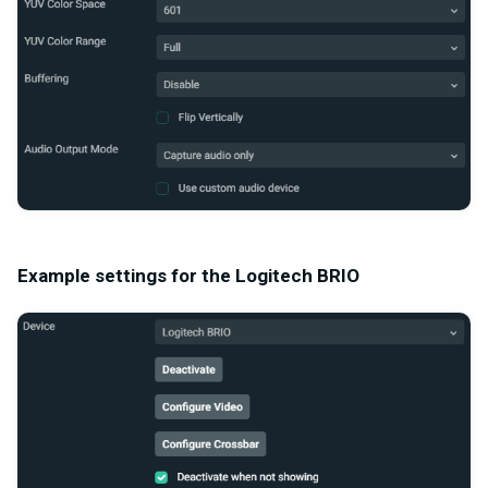
Example settings for the Logitech BRIO