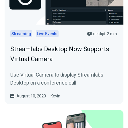
Streaming
Live Events
Leestijd: 2 min.
Streamlabs Desktop Now Supports
Virtual Camera
Use Virtual Camera to display Streamlabs
Desktop on a conference call
August 10, 2020
Kevin