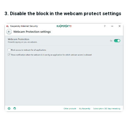
3. Disable the block in the webcam protect settings