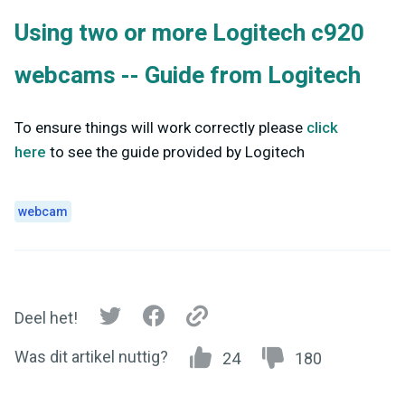
Using two or more Logitech c920
webcams -- Guide from Logitech
To ensure things will work correctly please
click
here
to see the guide provided by Logitech
webcam
Deel het!
Was dit artikel nuttig?
24
180