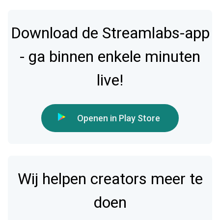
Download de Streamlabs-app
- ga binnen enkele minuten
live!
Openen in Play Store
Wij helpen creators meer te
doen