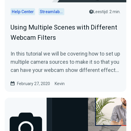
Help Center
Streamlabs Desktop
Leestijd: 2 min.
Using Multiple Scenes with Different
Webcam Filters
In this tutorial we will be covering how to set up
multiple camera sources to make it so that you
can have your webcam show different effects
in...
February 27, 2020
Kevin