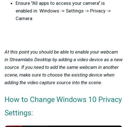
Ensure "All apps to access your camera" is
enabled in: Windows -> Settings -> Privacy ->
Camera
At this point you should be able to enable your webcam
in Streamlabs Desktop by adding a video device as a new
source. If you need to add the same webcam in another
scene, make sure to choose the existing device when
adding the video capture source into the scene.
How to Change Windows 10 Privacy
Settings: