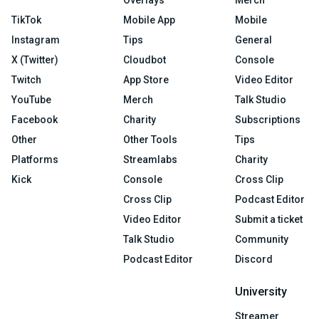
Overlays
Merch
TikTok
Mobile App
Mobile
Instagram
Tips
General
X (Twitter)
Cloudbot
Console
Twitch
App Store
Video Editor
YouTube
Merch
Talk Studio
Facebook
Charity
Subscriptions
Other
Other Tools
Tips
Platforms
Streamlabs
Charity
Kick
Console
Cross Clip
Cross Clip
Podcast Editor
Video Editor
Submit a ticket
Talk Studio
Community
Podcast Editor
Discord
University
Streamer