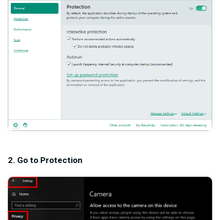
2. Go to Protection