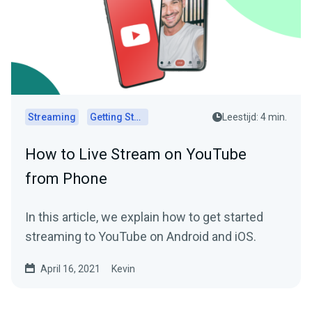
Streaming
Getting Started
Leestijd: 4 min.
How to Live Stream on YouTube
from Phone
In this article, we explain how to get started
streaming to YouTube on Android and iOS.
April 16, 2021
Kevin