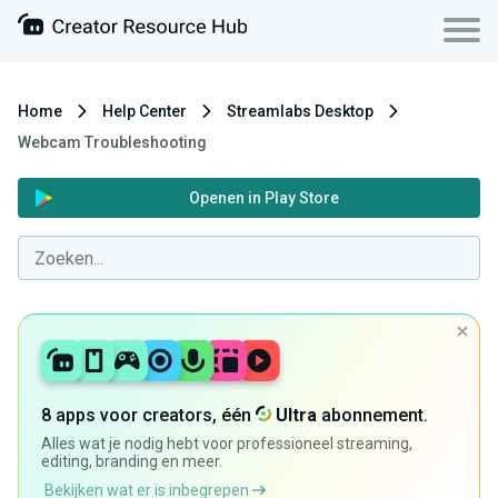
Home
Help Center
Streamlabs Desktop
Webcam Troubleshooting
Openen in Play Store
8 apps voor creators, één
Ultra
abonnement.
Alles wat je nodig hebt voor professioneel streaming,
editing, branding en meer.
Bekijken wat er is inbegrepen