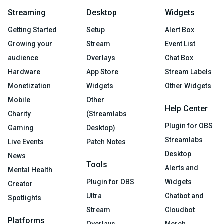
Streaming
Desktop
Widgets
Getting Started
Setup
Alert Box
Growing your
Stream
Event List
audience
Overlays
Chat Box
Hardware
App Store
Stream Labels
Monetization
Widgets
Other Widgets
Mobile
Other
Help Center
Charity
(Streamlabs
Plugin for OBS
Gaming
Desktop)
Streamlabs
Live Events
Patch Notes
Desktop
News
Tools
Alerts and
Mental Health
Plugin for OBS
Widgets
Creator
Ultra
Chatbot and
Spotlights
Stream
Cloudbot
Platforms