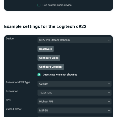
Example settings for the Logitech c922