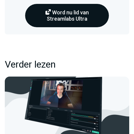
Word nu lid van
Streamlabs Ultra
Verder lezen