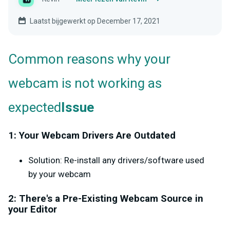
Laatst bijgewerkt op December 17, 2021
Common reasons why your
webcam is not working as
expected
Issue
1: Your Webcam Drivers Are Outdated
Solution: Re-install any drivers/software used
by your webcam
2: There's a Pre-Existing Webcam Source in
your Editor