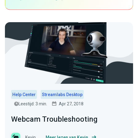
Help Center
Streamlabs Desktop
Leestijd: 3 min.
Apr 27, 2018
Webcam Troubleshooting
Kevin
Meer lezen van Kevin