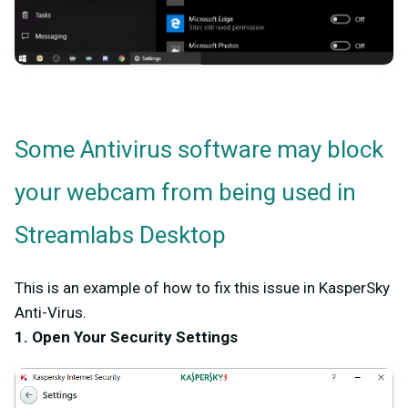
Some Antivirus software may block
your webcam from being used in
Streamlabs Desktop
This is an example of how to fix this issue in KasperSky
Anti-Virus.
1. Open Your Security Settings