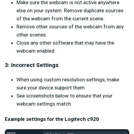
Make sure the webcam is not active anywhere
else on your system. Remove duplicate sources
of the webcam from the current scene.
Remove other sources of the webcam from any
other scenes.
Close any other software that may have the
webcam enabled.
3: Incorrect Settings
When using custom resolution settings, make
sure your device support them
See screenshots below to ensure that your
webcam settings match
Example settings for the Logitech c920