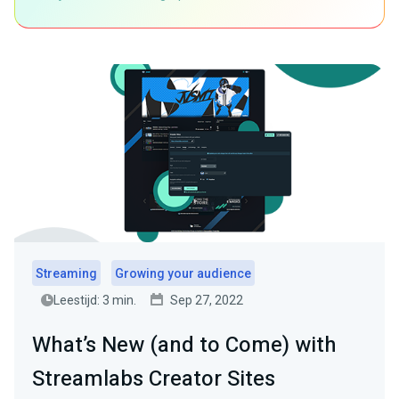
Streaming
Growing your audience
Leestijd: 3 min.
Sep 27, 2022
What’s New (and to Come) with
Streamlabs Creator Sites