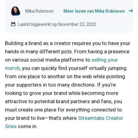
Mika Robinson
Meer lezen van Mika Robinson
Laatst bijgewerkt op November 22, 2022
Building a brand as a creator requires you to have your
hands in many different pots. From having a presence
on various social media platforms to
selling your
merch
, you can quickly find yourself virtually jumping
from one place to another on the web while pointing
your supporters in too many directions. If you’re
looking to grow your brand while becoming more
attractive to potential brand partners and fans, you
must create one place for everything connected to
your brand to live—that’s where
Streamlabs Creator
Sites
come in.