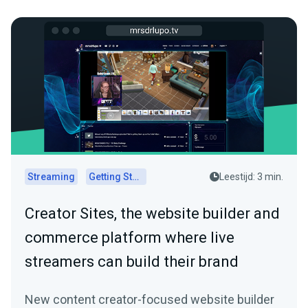
Streaming
Getting Started
Leestijd: 3 min.
Creator Sites, the website builder and
commerce platform where live
streamers can build their brand
New content creator-focused website builder