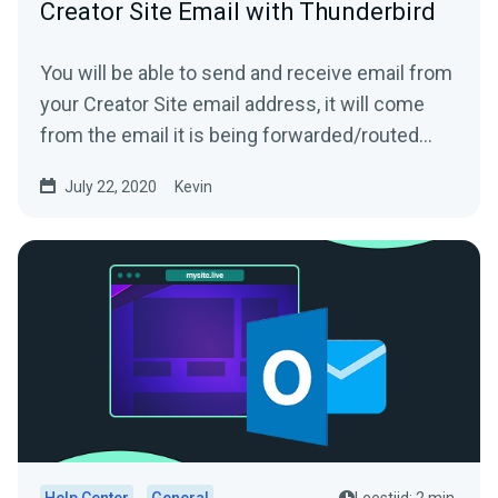
Creator Site Email with Thunderbird
You will be able to send and receive email from
your Creator Site email address, it will come
from the email it is being forwarded/routed
from!1....
July 22, 2020
Kevin
Help Center
General
Leestijd: 2 min.