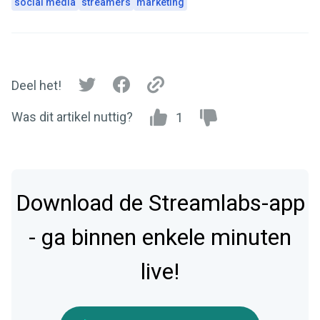
social media
streamers
marketing
Deel het!
Was dit artikel nuttig?
1
Download de Streamlabs-app
- ga binnen enkele minuten
live!