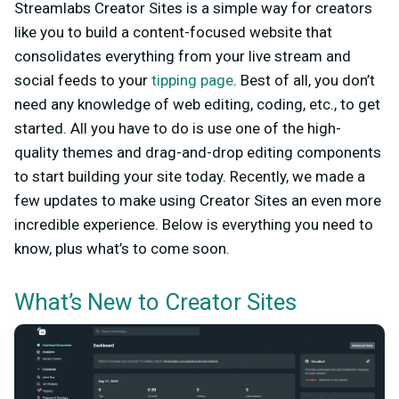
Streamlabs Creator Sites is a simple way for creators
like you to build a content-focused website that
consolidates everything from your live stream and
social feeds to your
tipping page
. Best of all, you don’t
need any knowledge of web editing, coding, etc., to get
started. All you have to do is use one of the high-
quality themes and drag-and-drop editing components
to start building your site today. Recently, we made a
few updates to make using Creator Sites an even more
incredible experience. Below is everything you need to
know, plus what’s to come soon.
What’s New to Creator Sites