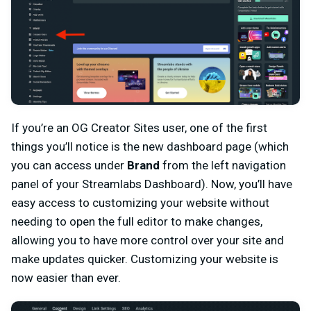
If you’re an OG Creator Sites user, one of the first
things you’ll notice is the new dashboard page (which
you can access under
Brand
from the left navigation
panel of your Streamlabs Dashboard). Now, you’ll have
easy access to customizing your website without
needing to open the full editor to make changes,
allowing you to have more control over your site and
make updates quicker. Customizing your website is
now easier than ever.