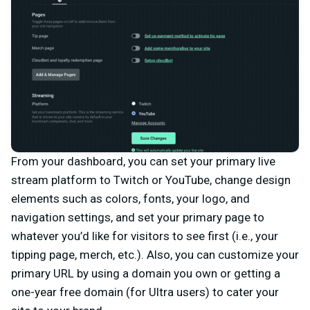
From your dashboard, you can set your primary live
stream platform to Twitch or YouTube, change design
elements such as colors, fonts, your logo, and
navigation settings, and set your primary page to
whatever you’d like for visitors to see first (i.e., your
tipping page, merch, etc.). Also, you can customize your
primary URL by using a domain you own or getting a
one-year free domain (for Ultra users) to cater your