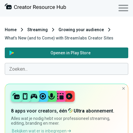
Home
Streaming
Growing your audience
What’s New (and to Come) with Streamlabs Creator Sites
Openen in Play Store
8 apps voor creators, één
Ultra
abonnement.
Alles wat je nodig hebt voor professioneel streaming,
editing, branding en meer.
Bekijken wat er is inbegrepen