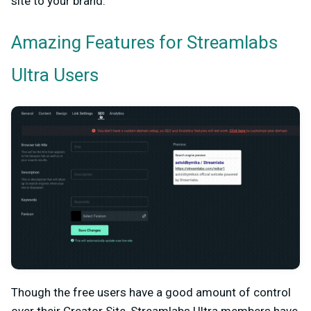
site to your brand.
Amazing Features for Streamlabs
Ultra Users
Though the free users have a good amount of control
over their Creator Site, Streamlabs Ultra members have