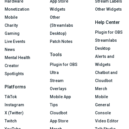
Hardware
App Store
Stream Labels
Monetization
Widgets
Other Widgets
Mobile
Other
Help Center
Charity
(Streamlabs
Plugin for OBS
Gaming
Desktop)
Streamlabs
Live Events
Patch Notes
Desktop
News
Tools
Alerts and
Mental Health
Plugin for OBS
Widgets
Creator
Ultra
Chatbot and
Spotlights
Stream
Cloudbot
Platforms
Overlays
Merch
TikTok
Mobile App
Mobile
Instagram
Tips
General
X (Twitter)
Cloudbot
Console
Twitch
App Store
Video Editor
YouTube
Merch
Talk Studio