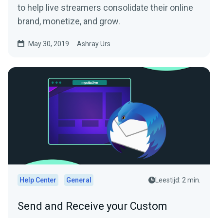
to help live streamers consolidate their online
brand, monetize, and grow.
May 30, 2019
Ashray Urs
Help Center
General
Leestijd: 2 min.
Send and Receive your Custom