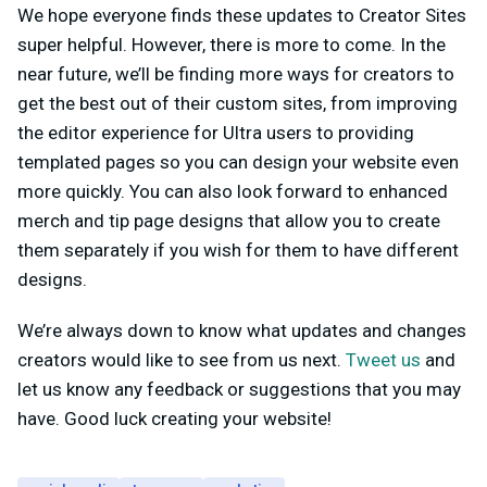
We hope everyone finds these updates to Creator Sites
super helpful. However, there is more to come. In the
near future, we’ll be finding more ways for creators to
get the best out of their custom sites, from improving
the editor experience for Ultra users to providing
templated pages so you can design your website even
more quickly. You can also look forward to enhanced
merch and tip page designs that allow you to create
them separately if you wish for them to have different
designs.
We’re always down to know what updates and changes
creators would like to see from us next.
Tweet us
and
let us know any feedback or suggestions that you may
have. Good luck creating your website!