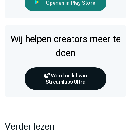
Openen in Play Store
Wij helpen creators meer te
doen
Word nu lid van
Streamlabs Ultra
Verder lezen