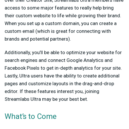
access to some major features to really help bring
their custom website to life while growing their brand.
When you set up a custom domain, you can create a
custom email (which is great for connecting with
brands and potential partners).
Additionally, you’ll be able to optimize your website for
search engines and connect Google Analytics and
Facebook Pixels to get in-depth analytics for your site.
Lastly, Ultra users have the ability to create additional
pages and customize layouts in the drag-and-drop
editor. If these features interest you, joining
Streamlabs Ultra may be your best bet.
What’s to Come