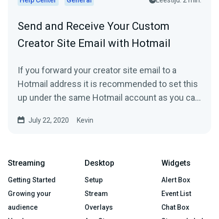
Send and Receive Your Custom
Creator Site Email with Hotmail
If you forward your creator site email to a
Hotmail address it is recommended to set this
up under the same Hotmail account as you can
then directly...
July 22, 2020
Kevin
Streaming
Desktop
Widgets
Getting Started
Setup
Alert Box
Growing your
Stream
Event List
audience
Overlays
Chat Box