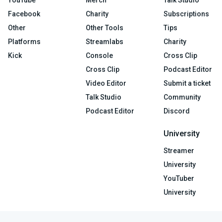
Facebook
Charity
Subscriptions
Other
Other Tools
Tips
Platforms
Streamlabs
Charity
Kick
Console
Cross Clip
Cross Clip
Podcast Editor
Video Editor
Submit a ticket
Talk Studio
Community
Podcast Editor
Discord
University
Streamer
University
YouTuber
University