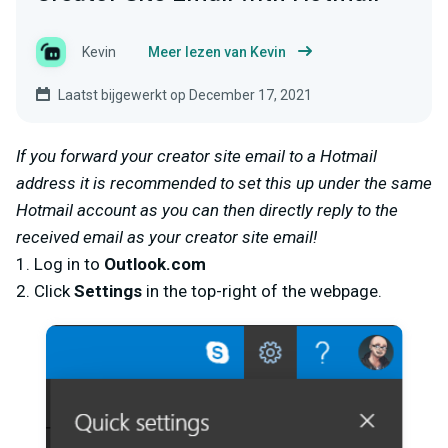
Kevin
Meer lezen van Kevin
Laatst bijgewerkt op December 17, 2021
If you forward your creator site email to a Hotmail
address it is recommended to set this up under the same
Hotmail account as you can then directly reply to the
received email as your creator site email!
1. Log in to
Outlook.com
2. Click
Settings
in the top-right of the webpage.