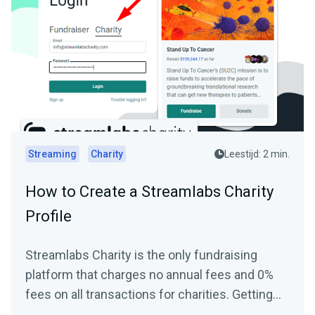
Streaming
Charity
Leestijd: 2 min.
How to Create a Streamlabs Charity
Profile
Streamlabs Charity is the only fundraising
platform that charges no annual fees and 0%
fees on all transactions for charities. Getting
started and...