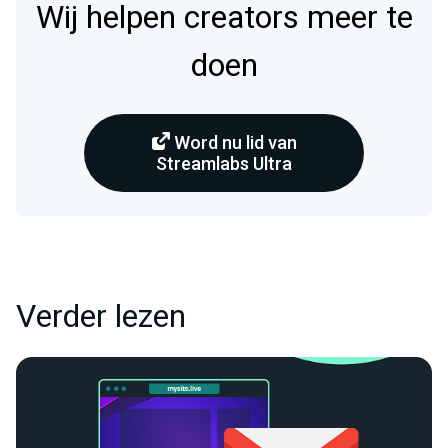
Wij helpen creators meer te
doen
Word nu lid van
Streamlabs Ultra
Verder lezen