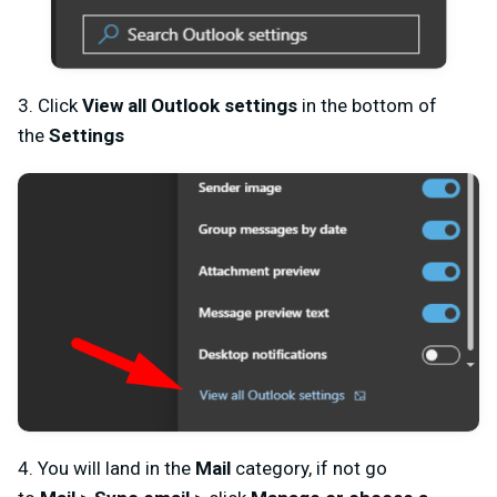
3. Click
View all
Outlook
settings
in the bottom of
the
Settings
4. You will land in the
Mail
category, if not go