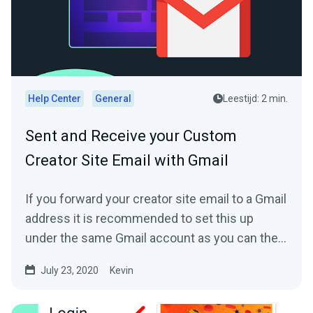
Help Center
General
Leestijd: 2 min.
Sent and Receive your Custom
Creator Site Email with Gmail
If you forward your creator site email to a Gmail
address it is recommended to set this up
under the same Gmail account as you can then
directly reply...
July 23, 2020
Kevin