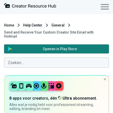
Home
Help Center
General
Send and Receive Your Custom Creator Site Email with
Hotmail
Openen in Play Store
8 apps voor creators, één
Ultra
abonnement.
Alles wat je nodig hebt voor professioneel streaming,
editing, branding en meer.