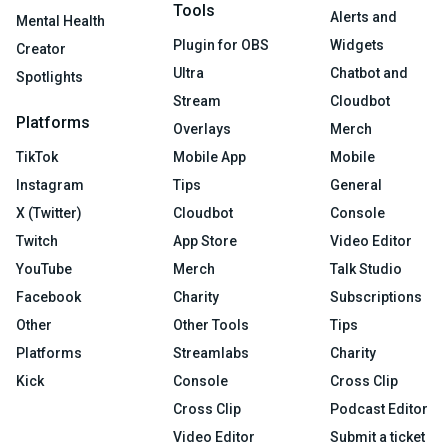
Tools
Alerts and
Mental Health
Plugin for OBS
Widgets
Creator
Ultra
Chatbot and
Spotlights
Stream
Cloudbot
Platforms
Overlays
Merch
TikTok
Mobile App
Mobile
Instagram
Tips
General
X (Twitter)
Cloudbot
Console
Twitch
App Store
Video Editor
YouTube
Merch
Talk Studio
Facebook
Charity
Subscriptions
Other
Other Tools
Tips
Platforms
Streamlabs
Charity
Kick
Console
Cross Clip
Cross Clip
Podcast Editor
Video Editor
Submit a ticket