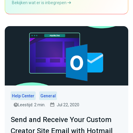
Bekijken wat er is inbegrepen
Help Center
General
Leestijd: 2 min.
Jul 22, 2020
Send and Receive Your Custom
Creator Site Email with Hotmail