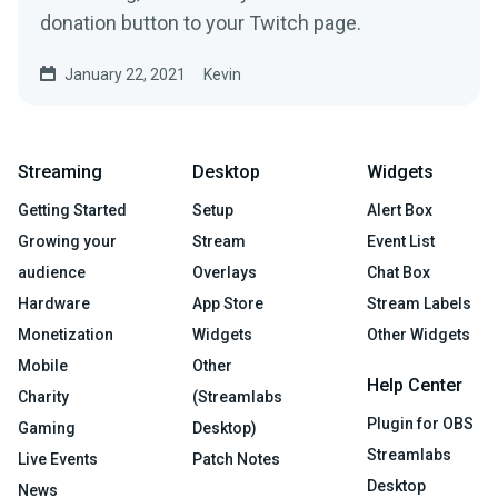
donation button to your Twitch page.
January 22, 2021
Kevin
Streaming
Desktop
Widgets
Getting Started
Setup
Alert Box
Growing your
Stream
Event List
audience
Overlays
Chat Box
Hardware
App Store
Stream Labels
Monetization
Widgets
Other Widgets
Mobile
Other
Help Center
Charity
(Streamlabs
Plugin for OBS
Gaming
Desktop)
Streamlabs
Live Events
Patch Notes
Desktop
News