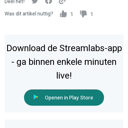
Deel het!
Was dit artikel nuttig?
1
1
Download de Streamlabs-app
- ga binnen enkele minuten
live!
Openen in Play Store