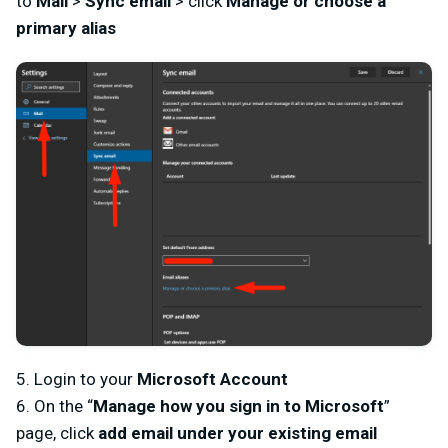
to
Mail
>
Sync email
> click
Manage or choose a
primary alias
5. Login to your
Microsoft Account
6. On the “
Manage how you sign in to Microsoft
”
page, click
add email under your existing email