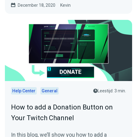
December 18, 2020
Kevin
Help Center
General
Leestijd: 3 min.
How to add a Donation Button on
Your Twitch Channel
In this blog, we’ll show you how to add a