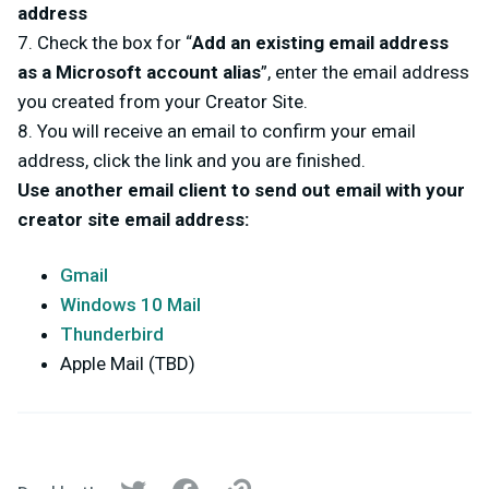
address
7. Check the box for “
Add an existing email address
as a Microsoft account alias
”, enter the email address
you created from your Creator Site.
8. You will receive an email to confirm your email
address, click the link and you are finished.
Use another email client to send out email with your
creator site email address:
Gmail
Windows 10 Mail
Thunderbird
Apple Mail (TBD)