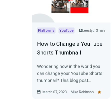
Platforms
YouTube
Leestijd: 3 min.
How to Change a YouTube
Shorts Thumbnail
Wondering how in the world you
can change your YouTube Shorts
thumbnail? This blog post
explains everything you need to
March 07, 2023
Mika Robinson
know.