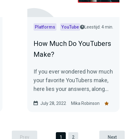
Platforms
YouTube
Leestijd: 4 min.
How Much Do YouTubers
Make?
If you ever wondered how much
your favorite YouTubers make,
here lies your answers, along
with some important details to
July 28, 2022
Mika Robinson
know.
Prev
1
2
Next