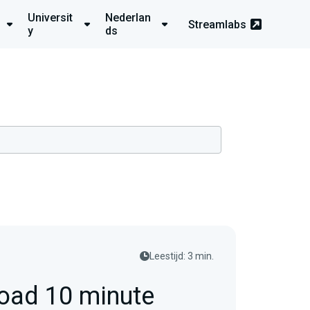
Universit
Nederlan
Streamlabs
y
ds
Leestijd: 3 min.
oad 10 minute