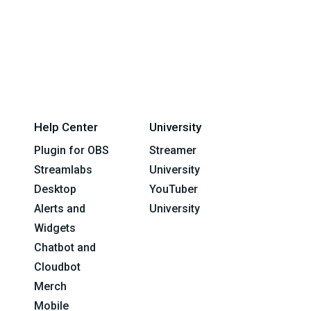
Help Center
University
Plugin for OBS
Streamer
Streamlabs
University
Desktop
YouTuber
Alerts and
University
Widgets
Chatbot and
Cloudbot
Merch
Mobile