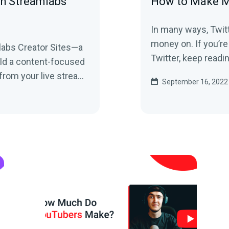
th Streamlabs
How to Make M
In many ways, Twitt
money on. If you’re wondering how you can monetize your
abs Creator Sites—a
Twitter, keep readi
uild a content-focused
from your live stream
September 16, 2022
and social feeds to your tipping page. Learn more here!