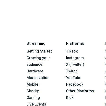
Streaming
Platforms
Getting Started
TikTok
Growing your
Instagram
audience
X (Twitter)
Hardware
Twitch
Monetization
YouTube
Mobile
Facebook
Charity
Other Platforms
Gaming
Kick
Live Events