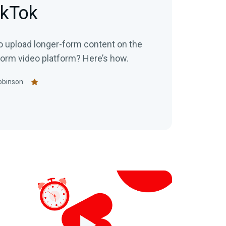
ikTok
o upload longer-form content on the
-form video platform? Here’s how.
obinson