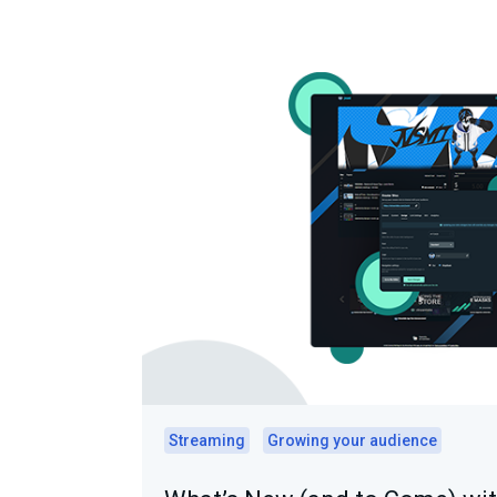
Streaming
Growing your audience