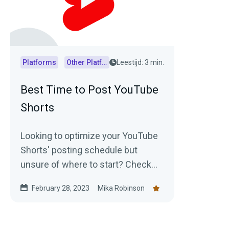
Platforms
Other Platforms
Leestijd: 3 min.
Best Time to Post YouTube
Shorts
Looking to optimize your YouTube
Shorts' posting schedule but
unsure of where to start? Check
out this article for insights into
February 28, 2023
Mika Robinson
generally accepted best posting
times as well as practical tips on
how to determine the optimal