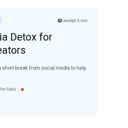
posting schedule for your
audience.
h
Leestijd: 6 min.
ia Detox for
eators
a short break from social media to help
fer Saito