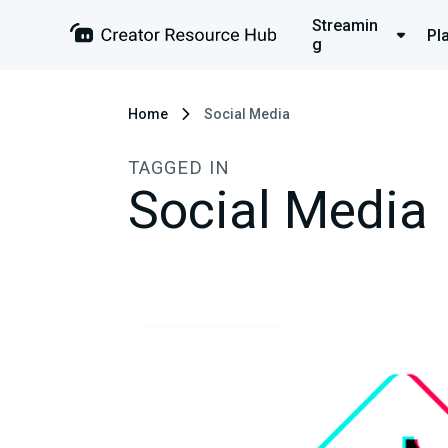
Streamin
Pl
g
Home
Social Media
TAGGED IN
Social Media