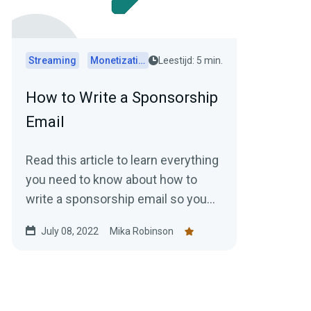
Streaming
Monetization
Leestijd: 5 min.
How to Write a Sponsorship
Email
Read this article to learn everything
you need to know about how to
write a sponsorship email so you
can start bringing in more money
July 08, 2022
Mika Robinson
doing what you love.