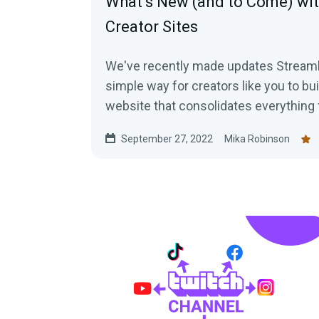
What’s New (and to Come) wi
Creator Sites
We've recently made updates Streaml
simple way for creators like you to b
website that consolidates everything 
September 27, 2022
Mika Robinson