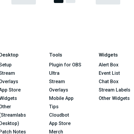
Desktop
Tools
Widgets
Setup
Plugin for OBS
Alert Box
Stream
Ultra
Event List
Overlays
Stream
Chat Box
App Store
Overlays
Stream Labels
Widgets
Mobile App
Other Widgets
Other
Tips
(Streamlabs
Cloudbot
Desktop)
App Store
Patch Notes
Merch