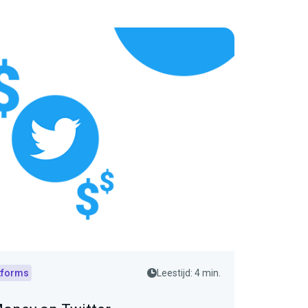
tforms
Leestijd: 4 min.