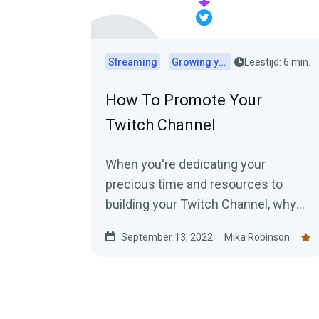
Streaming
Growing your audience
Leestijd: 6 min.
How To Promote Your
Twitch Channel
When you're dedicating your
precious time and resources to
building your Twitch Channel, why
would you want to keep it a secret?
September 13, 2022
Mika Robinson
Here are top tips for promoting your
Twitch.