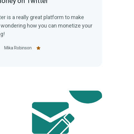
oney on Twitter
er is a really great platform to make
ng!
Mika Robinson