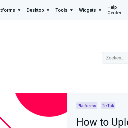
Help
atforms
Desktop
Tools
Widgets
Center
Platforms
TikTok
How to Upl