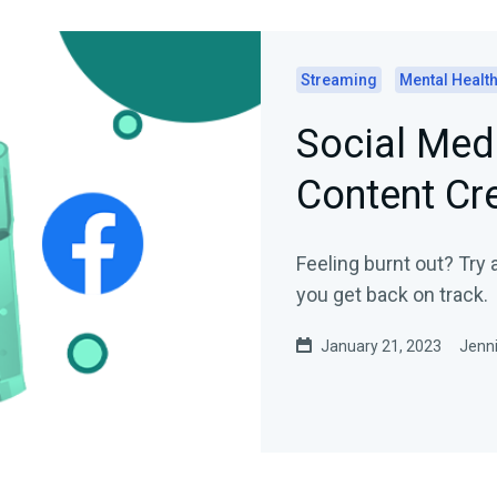
Streaming
Mental Healt
Social Med
Content Cr
Feeling burnt out? Try 
you get back on track.
January 21, 2023
Jenni