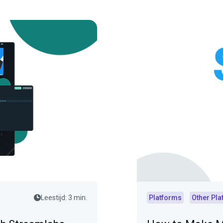
Leestijd: 3 min.
Platforms
Other Pla