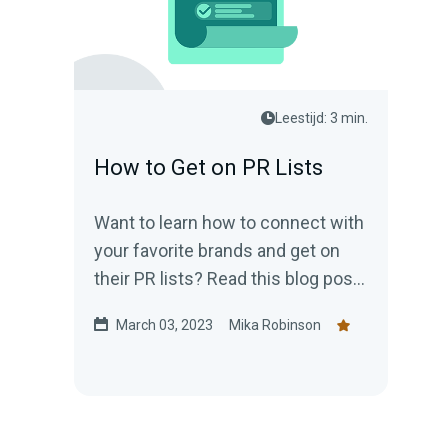
Leestijd: 3 min.
How to Get on PR Lists
Want to learn how to connect with
your favorite brands and get on
their PR lists? Read this blog post
and come with a pen and pad!
March 03, 2023
Mika Robinson