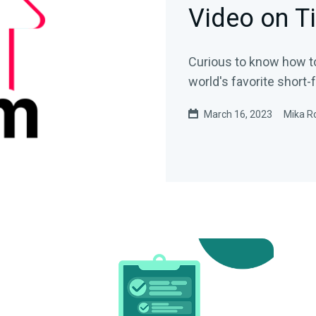
Video on T
Curious to know how t
world's favorite short
March 16, 2023
Mika R