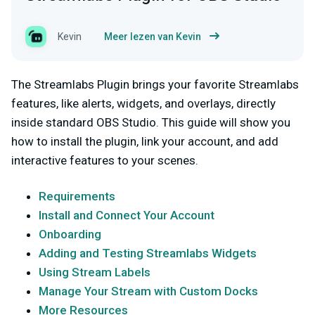
Kevin
Meer lezen van Kevin
The Streamlabs Plugin brings your favorite Streamlabs
features, like alerts, widgets, and overlays, directly
inside standard OBS Studio. This guide will show you
how to install the plugin, link your account, and add
interactive features to your scenes.
Requirements
Install and Connect Your Account
Onboarding
Adding and Testing Streamlabs Widgets
Using Stream Labels
Manage Your Stream with Custom Docks
More Resources