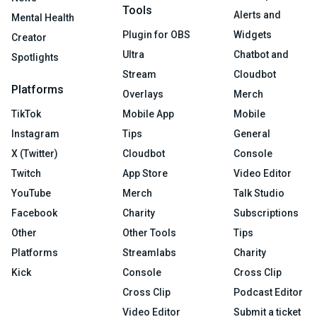
Tools
Alerts and
Mental Health
Plugin for OBS
Widgets
Creator
Ultra
Chatbot and
Spotlights
Stream
Cloudbot
Platforms
Overlays
Merch
TikTok
Mobile App
Mobile
Instagram
Tips
General
X (Twitter)
Cloudbot
Console
Twitch
App Store
Video Editor
YouTube
Merch
Talk Studio
Facebook
Charity
Subscriptions
Other
Other Tools
Tips
Platforms
Streamlabs
Charity
Kick
Console
Cross Clip
Cross Clip
Podcast Editor
Video Editor
Submit a ticket