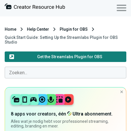
Home
Help Center
Plugin for OBS
Quick Start Guide: Setting Up the Streamlabs Plugin for OBS
Studio
Get the Streamlabs Plugin for OBS
8 apps voor creators, één
Ultra
abonnement.
Alles wat je nodig hebt voor professioneel streaming,
editing, branding en meer.