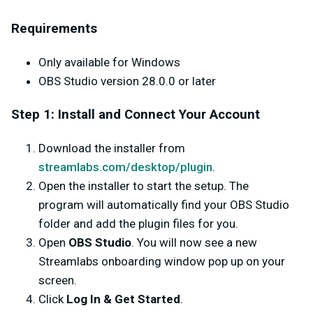
Requirements
Only available for Windows
OBS Studio version 28.0.0 or later
Step 1: Install and Connect Your Account
Download the installer from
streamlabs.com/desktop/plugin
.
Open the installer to start the setup. The
program will automatically find your OBS Studio
folder and add the plugin files for you.
Open
OBS Studio
. You will now see a new
Streamlabs onboarding window pop up on your
screen.
Click
Log In & Get Started
.