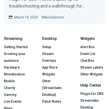
troubleshooting and a walkthrough for
uninstalling it, if needed.
March 14, 2024
Mika Robinson
Streaming
Desktop
Widgets
Getting Started
Setup
Alert Box
Growing your
Stream
Event List
audience
Overlays
Chat Box
Hardware
App Store
Stream Labels
Monetization
Widgets
Other Widgets
Mobile
Other
Help Center
Charity
(Streamlabs
Plugin for OBS
Gaming
Desktop)
Streamlabs
Live Events
Patch Notes
Desktop
News