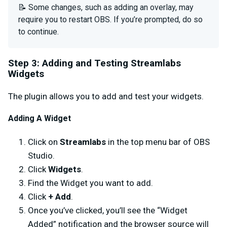
📝 Some changes, such as adding an overlay, may
require you to restart OBS. If you’re prompted, do so
to continue.
Step 3: Adding and Testing Streamlabs
Widgets
The plugin allows you to add and test your widgets.
Adding A Widget
Click on
Streamlabs
in the top menu bar of OBS
Studio.
Click
Widgets
.
Find the Widget you want to add.
Click
+ Add
.
Once you’ve clicked, you’ll see the “Widget
Added” notification and the browser source will