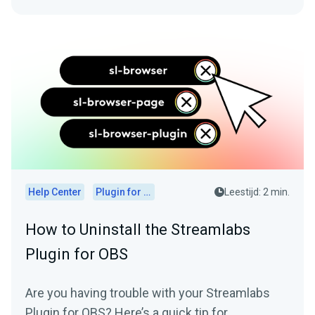
Help Center
Plugin for OBS
Leestijd: 2 min.
How to Uninstall the Streamlabs
Plugin for OBS
Are you having trouble with your Streamlabs
Plugin for OBS? Here’s a quick tip for