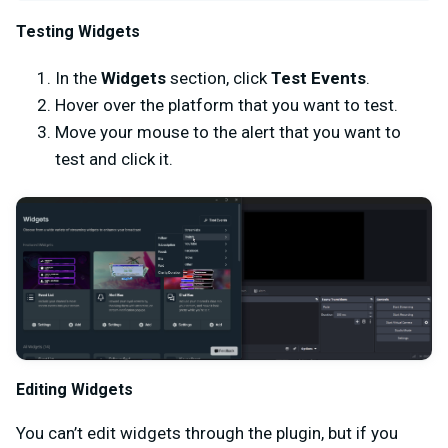
Testing Widgets
In the
Widgets
section, click
Test Events
.
Hover over the platform that you want to test.
Move your mouse to the alert that you want to
test and click it.
Editing Widgets
You can’t edit widgets through the plugin, but if you