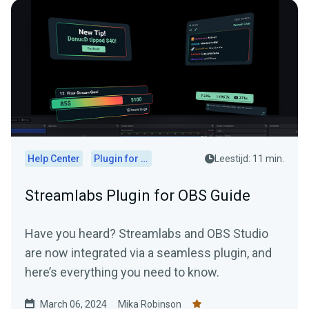
Help Center
Plugin for OBS
Leestijd: 11 min.
Streamlabs Plugin for OBS Guide
Have you heard? Streamlabs and OBS Studio
are now integrated via a seamless plugin, and
here’s everything you need to know.
March 06, 2024
Mika Robinson