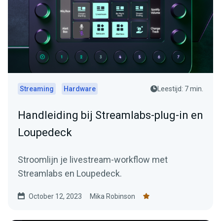
Streaming
Hardware
Leestijd: 7 min.
Handleiding bij Streamlabs-plug-in en
Loupedeck
Stroomlijn je livestream-workflow met
Streamlabs en Loupedeck.
October 12, 2023
Mika Robinson