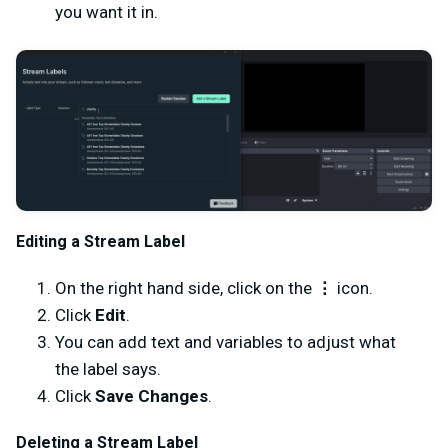
you want it in.
Editing a Stream Label
On the right hand side, click on the
⋮
icon.
Click
Edit
.
You can add text and variables to adjust what
the label says.
Click
Save Changes
.
Deleting a Stream Label