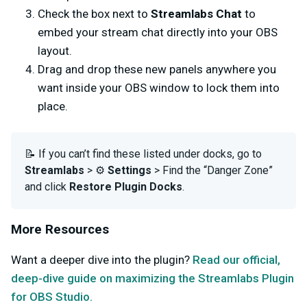
Check the box next to
Streamlabs Chat
to
embed your stream chat directly into your OBS
layout.
Drag and drop these new panels anywhere you
want inside your OBS window to lock them into
place.
📝 If you can’t find these listed under docks, go to
Streamlabs
> ⚙️
Settings
> Find the “Danger Zone”
and click
Restore Plugin Docks
.
More Resources
Want a deeper dive into the plugin?
Read our official,
deep-dive guide on maximizing the Streamlabs Plugin
for OBS Studio.