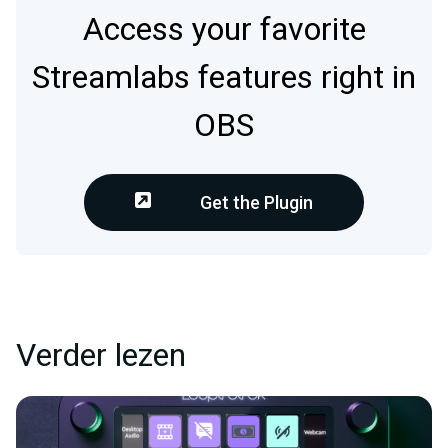
Access your favorite
Streamlabs features right in
OBS
Get the Plugin
Verder lezen