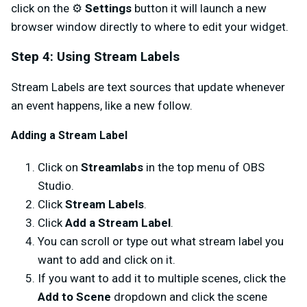
click on the ⚙️
Settings
button it will launch a new
browser window directly to where to edit your widget.
Step 4: Using Stream Labels
Stream Labels are text sources that update whenever
an event happens, like a new follow.
Adding a Stream Label
Click on
Streamlabs
in the top menu of OBS
Studio.
Click
Stream Labels
.
Click
Add a Stream Label
.
You can scroll or type out what stream label you
want to add and click on it.
If you want to add it to multiple scenes, click the
Add to Scene
dropdown and click the scene