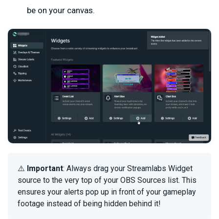
be on your canvas.
⚠️
Important
: Always drag your Streamlabs Widget
source to the very top of your OBS Sources list. This
ensures your alerts pop up in front of your gameplay
footage instead of being hidden behind it!