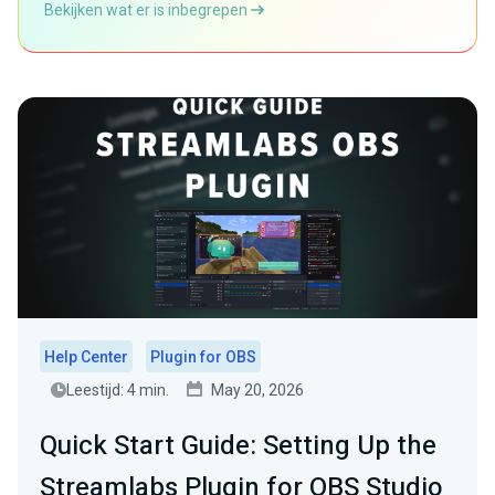
Bekijken wat er is inbegrepen
Help Center
Plugin for OBS
Leestijd: 4 min.
May 20, 2026
Quick Start Guide: Setting Up the
Streamlabs Plugin for OBS Studio