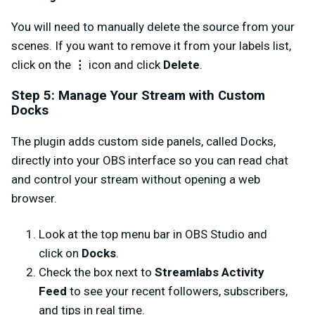
You will need to manually delete the source from your
scenes. If you want to remove it from your labels list,
click on the
⋮
icon and click
Delete
.
Step 5: Manage Your Stream with Custom
Docks
The plugin adds custom side panels, called Docks,
directly into your OBS interface so you can read chat
and control your stream without opening a web
browser.
Look at the top menu bar in OBS Studio and
click on
Docks
.
Check the box next to
Streamlabs Activity
Feed
to see your recent followers, subscribers,
and tips in real time.