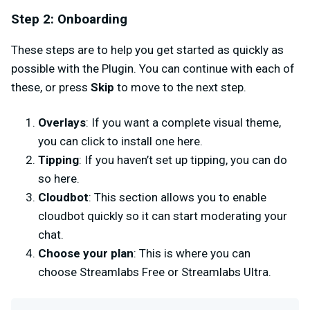
Step 2: Onboarding
These steps are to help you get started as quickly as
possible with the Plugin. You can continue with each of
these, or press
Skip
to move to the next step.
Overlays
: If you want a complete visual theme,
you can click to install one here.
Tipping
: If you haven’t set up tipping, you can do
so here.
Cloudbot
: This section allows you to enable
cloudbot quickly so it can start moderating your
chat.
Choose your plan
: This is where you can
choose Streamlabs Free or Streamlabs Ultra.