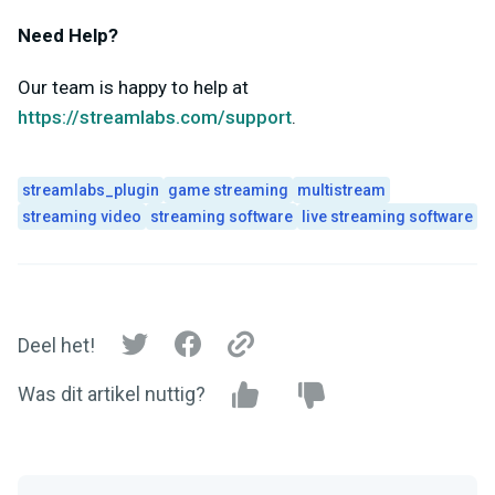
Need Help?
Our team is happy to help at
https://streamlabs.com/support
.
streamlabs_plugin
game streaming
multistream
streaming video
streaming software
live streaming software
Deel het!
Was dit artikel nuttig?