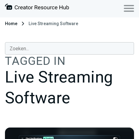
Home
Live Streaming Software
TAGGED IN
Live Streaming
Software