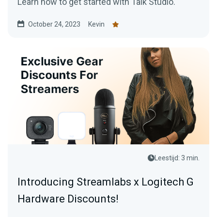
Learn how to get started with Talk Studio.
October 24, 2023
Kevin
Leestijd: 3 min.
Introducing Streamlabs x Logitech G
Hardware Discounts!