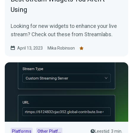
Using
Looking for new widgets to enhance your live
stream? Check out these from Streamlabs.
April 13, 2023
Mika Robinson
Platforms
Other Platforms
Leestijd: 3 min.