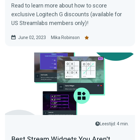
Read to learn more about how to score
exclusive Logitech G discounts (available for
US Streamlabs members only)!
June 02, 2023
Mika Robinson
Leestijd: 4 min.
Best Stream Widgets You Aren't