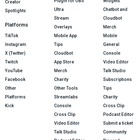
Plugin for OBS
Widgets
Creator
Ultra
Chatbot and
Spotlights
Stream
Cloudbot
Platforms
Overlays
Merch
TikTok
Mobile App
Mobile
Instagram
Tips
General
X (Twitter)
Cloudbot
Console
Twitch
App Store
Video Editor
YouTube
Merch
Talk Studio
Facebook
Charity
Subscriptions
Other
Other Tools
Tips
Platforms
Streamlabs
Charity
Kick
Console
Cross Clip
Cross Clip
Podcast Editor
Video Editor
Submit a ticket
Talk Studio
Community