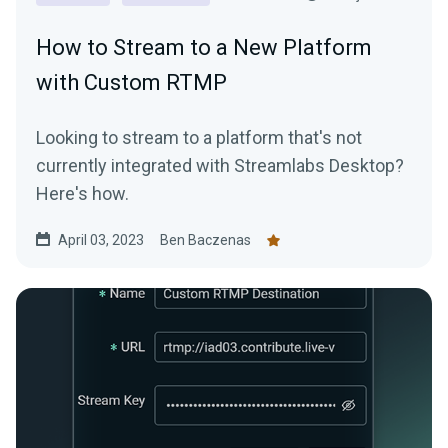
How to Stream to a New Platform
with Custom RTMP
Looking to stream to a platform that's not
currently integrated with Streamlabs Desktop?
Here's how.
April 03, 2023
Ben Baczenas