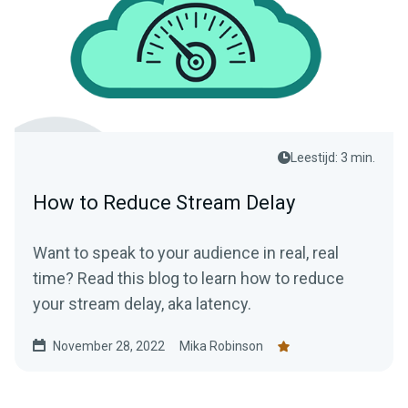
Leestijd: 3 min.
How to Reduce Stream Delay
Want to speak to your audience in real, real
time? Read this blog to learn how to reduce
your stream delay, aka latency.
November 28, 2022
Mika Robinson