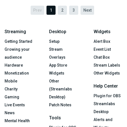
Prev
1
2
3
Next
Streaming
Desktop
Widgets
Getting Started
Setup
Alert Box
Growing your
Stream
Event List
audience
Overlays
Chat Box
Hardware
App Store
Stream Labels
Monetization
Widgets
Other Widgets
Mobile
Other
Help Center
Charity
(Streamlabs
Plugin for OBS
Gaming
Desktop)
Streamlabs
Live Events
Patch Notes
Desktop
News
Tools
Alerts and
Mental Health