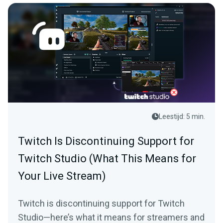
Leestijd: 5 min.
Twitch Is Discontinuing Support for
Twitch Studio (What This Means for
Your Live Stream)
Twitch is discontinuing support for Twitch
Studio—here’s what it means for streamers and