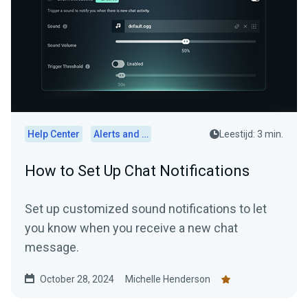
Help Center
Alerts and Widgets
Leestijd: 3 min.
How to Set Up Chat Notifications
Set up customized sound notifications to let
you know when you receive a new chat
message.
October 28, 2024
Michelle Henderson