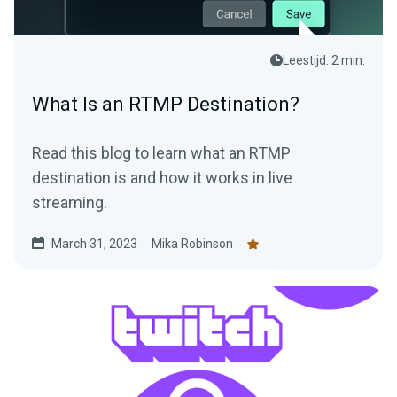
Leestijd: 2 min.
What Is an RTMP Destination?
Read this blog to learn what an RTMP
destination is and how it works in live
streaming.
March 31, 2023
Mika Robinson