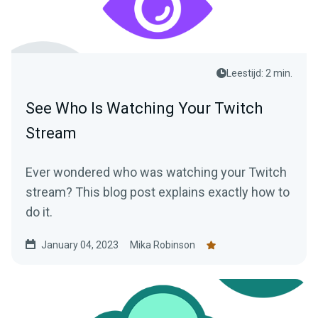
Leestijd: 2 min.
See Who Is Watching Your Twitch
Stream
Ever wondered who was watching your Twitch
stream? This blog post explains exactly how to
do it.
January 04, 2023
Mika Robinson