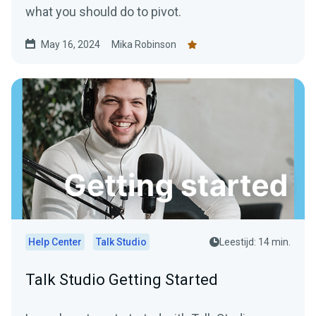
what you should do to pivot.
May 16, 2024
Mika Robinson
Help Center
Talk Studio
Leestijd: 14 min.
Talk Studio Getting Started