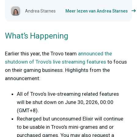
Andrea Starnes
Meer lezen van Andrea Starnes
What’s Happening
Earlier this year, the Trovo team
announced the
shutdown of Trovo’s live streaming features
to focus
on their gaming business. Highlights from the
announcement:
All of Trovo’s live-streaming related features
will be shut down on June 30, 2026, 00:00
(GMT+8).
Recharged but unconsumed Elixir will continue
to be usable in Trovo’s mini-grames and or
purchased games. You may also request a