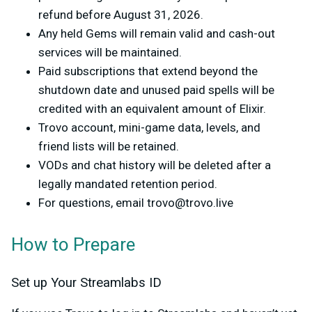
refund before August 31, 2026.
Any held Gems will remain valid and cash-out
services will be maintained.
Paid subscriptions that extend beyond the
shutdown date and unused paid spells will be
credited with an equivalent amount of Elixir.
Trovo account, mini-game data, levels, and
friend lists will be retained.
VODs and chat history will be deleted after a
legally mandated retention period.
For questions, email
trovo@trovo.live
How to Prepare
Set up Your Streamlabs ID