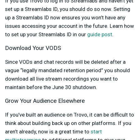
If you use Trovo to log in to Streamlabs and haven’t yet
set up a Streamlabs ID, you should do so now. Setting
up a Streamlabs ID now ensures you won’t have any
issues accessing your account in the future. Learn how
to set up your Streamlabs ID in our
guide post
.
Download Your VODS
Since VODs and chat records will be deleted after a
vague “legally mandated retention period” you should
download all live stream recordings you want to
maintain before the June 30 shutdown.
Grow Your Audience Elsewhere
If you’ve built an audience on Trovo, it can be difficult to
think about building back up on other platforms. If you
aren’t already, now is a great time to
start