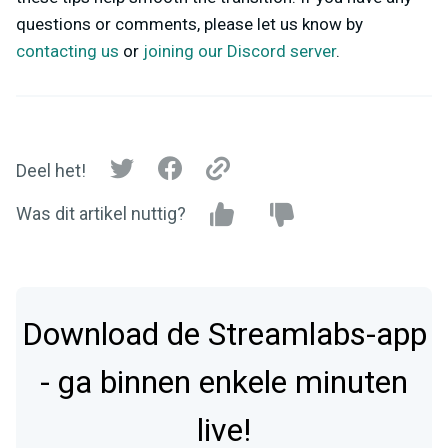
questions or comments, please let us know by
contacting us
or
joining our Discord server
.
Deel het!
Was dit artikel nuttig?
Download de Streamlabs-app
- ga binnen enkele minuten
live!