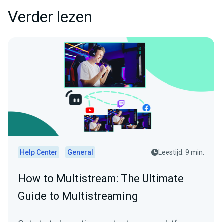
Verder lezen
Help Center
General
Leestijd: 9 min.
How to Multistream: The Ultimate
Guide to Multistreaming