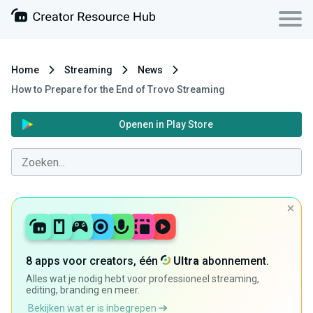
Home
Streaming
News
How to Prepare for the End of Trovo Streaming
Openen in Play Store
8 apps voor creators, één
Ultra
abonnement.
Alles wat je nodig hebt voor professioneel streaming,
editing, branding en meer.
Bekijken wat er is inbegrepen