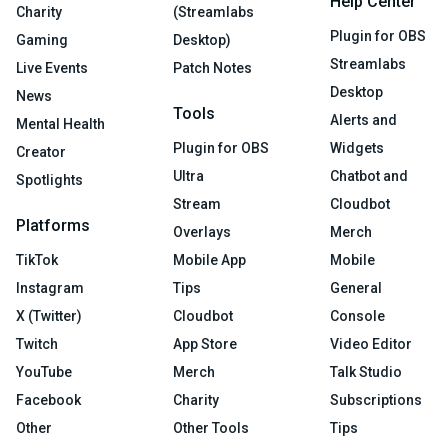
Help Center
Charity
(Streamlabs
Plugin for OBS
Gaming
Desktop)
Streamlabs
Live Events
Patch Notes
Desktop
News
Tools
Alerts and
Mental Health
Plugin for OBS
Widgets
Creator
Ultra
Chatbot and
Spotlights
Stream
Cloudbot
Platforms
Overlays
Merch
TikTok
Mobile App
Mobile
Instagram
Tips
General
X (Twitter)
Cloudbot
Console
Twitch
App Store
Video Editor
YouTube
Merch
Talk Studio
Facebook
Charity
Subscriptions
Other
Other Tools
Tips