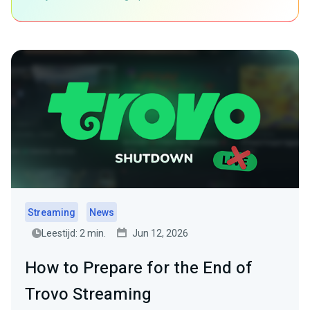
Streaming
News
Leestijd: 2 min.
Jun 12, 2026
How to Prepare for the End of
Trovo Streaming