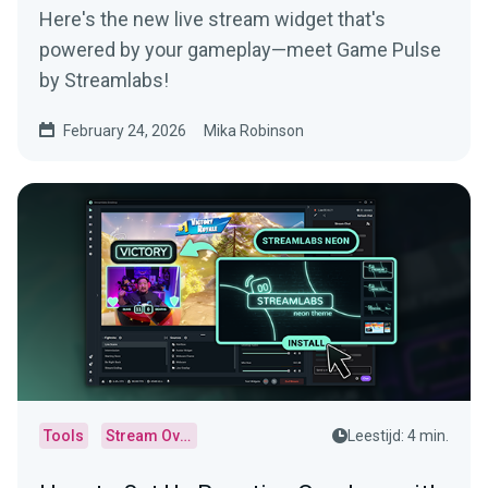
Here's the new live stream widget that's
powered by your gameplay—meet Game Pulse
by Streamlabs!
February 24, 2026
Mika Robinson
Tools
Stream Overlays
Leestijd: 4 min.