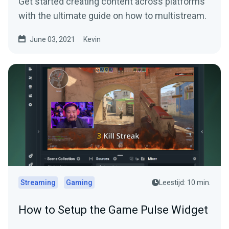
Get started creating content across platforms
with the ultimate guide on how to multistream.
June 03, 2021
Kevin
Streaming
Gaming
Leestijd: 10 min.
How to Setup the Game Pulse Widget