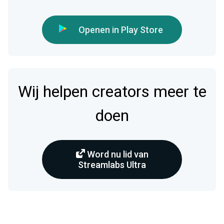
Openen in Play Store
Wij helpen creators meer te
doen
Word nu lid van
Streamlabs Ultra