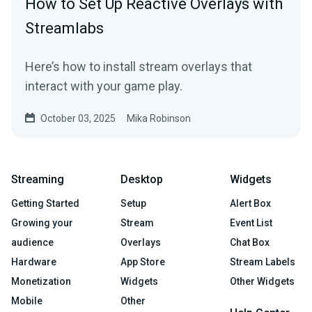
How to Set Up Reactive Overlays with
Streamlabs
Here’s how to install stream overlays that
interact with your game play.
October 03, 2025
Mika Robinson
Streaming
Desktop
Widgets
Getting Started
Setup
Alert Box
Growing your
Stream
Event List
audience
Overlays
Chat Box
Hardware
App Store
Stream Labels
Monetization
Widgets
Other Widgets
Mobile
Other