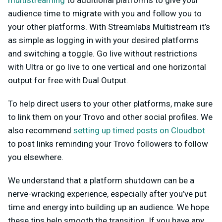
multistreaming
to additional platforms to give your
audience time to migrate with you and follow you to
your other platforms. With Streamlabs Multistream it’s
as simple as logging in with your desired platforms
and switching a toggle. Go live without restrictions
with Ultra or go live to one vertical and one horizontal
output for free with Dual Output.
To help direct users to your other platforms, make sure
to link them on your Trovo and other social profiles. We
also recommend
setting up timed posts on Cloudbot
to post links reminding your Trovo followers to follow
you elsewhere.
We understand that a platform shutdown can be a
nerve-wracking experience, especially after you’ve put
time and energy into building up an audience. We hope
these tips help smooth the transition. If you have any