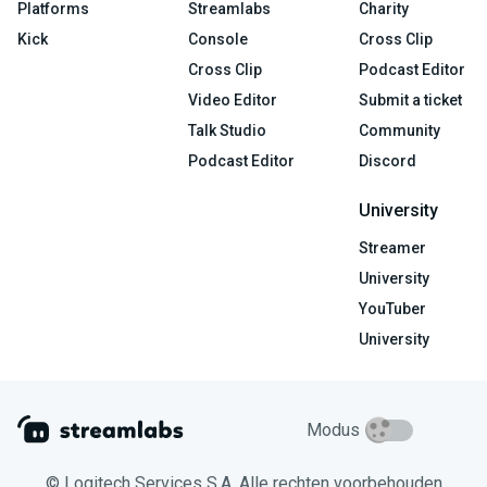
Platforms
Streamlabs
Charity
Kick
Console
Cross Clip
Cross Clip
Podcast Editor
Video Editor
Submit a ticket
Talk Studio
Community
Podcast Editor
Discord
University
Streamer
University
YouTuber
University
Modus
© Logitech Services S.A. Alle rechten voorbehouden