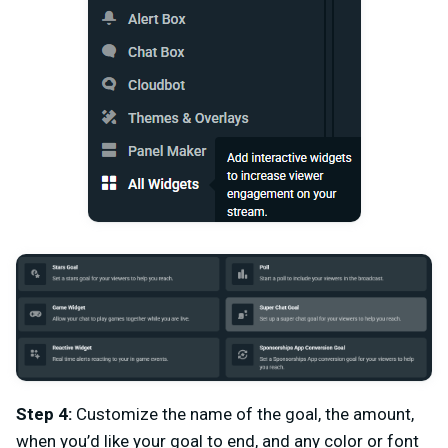
Step 4:
Customize the name of the goal, the amount,
when you’d like your goal to end, and any color or font