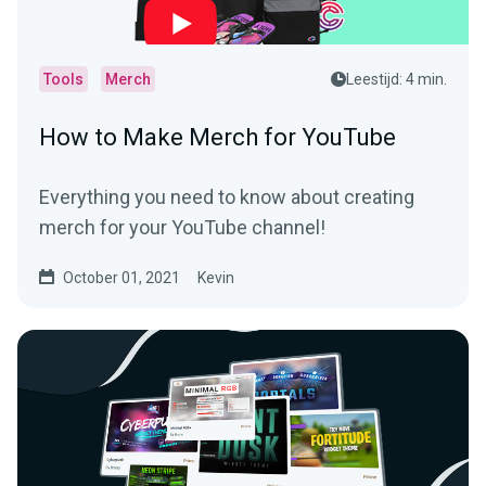
Tools
Merch
Leestijd: 4 min.
How to Make Merch for YouTube
Everything you need to know about creating
merch for your YouTube channel!
October 01, 2021
Kevin