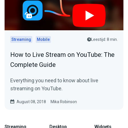
Streaming
Mobile
Leestijd: 8 min.
How to Live Stream on YouTube: The
Complete Guide
Everything you need to know about live
streaming on YouTube.
August 08, 2018
Mika Robinson
Streaming
Desktop
Widgets