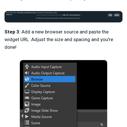
Step 3:
Add a new browser source and paste the
widget URL. Adjust the size and spacing and you're
done!