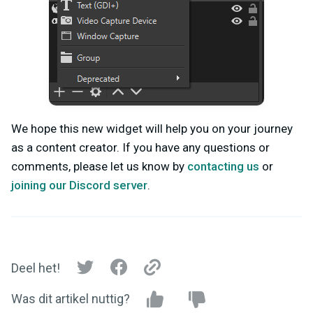
We hope this new widget will help you on your journey
as a content creator. If you have any questions or
comments, please let us know by
contacting us
or
joining our Discord server
.
Deel het!
Was dit artikel nuttig?