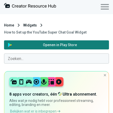
Home
Widgets
How to Set up the YouTube Super Chat Goal Widget
Openen in Play Store
8 apps voor creators, één
Ultra
abonnement.
Alles wat je nodig hebt voor professioneel streaming,
editing, branding en meer.
Bekijken wat er is inbegrepen