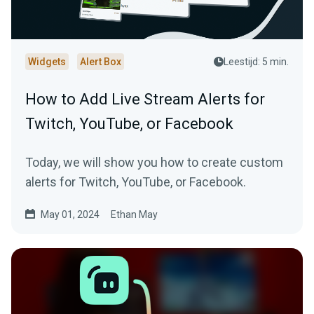
Widgets
Alert Box
Leestijd: 5 min.
How to Add Live Stream Alerts for
Twitch, YouTube, or Facebook
Today, we will show you how to create custom
alerts for Twitch, YouTube, or Facebook.
May 01, 2024
Ethan May