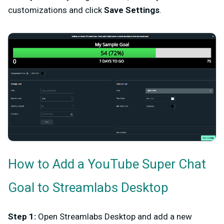
customizations and click
Save Settings
.
How to Add a YouTube Super Chat
Goal to Streamlabs Desktop
Step 1:
Open Streamlabs Desktop and add a new