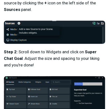
source by clicking the
+
icon on the left side of the
Sources
panel.
Step 2:
Scroll down to Widgets and click on
Super
Chat Goal
. Adjust the size and spacing to your liking
and you're done!