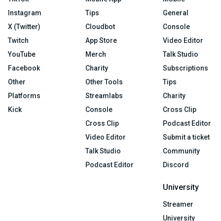
Instagram
Tips
General
X (Twitter)
Cloudbot
Console
Twitch
App Store
Video Editor
YouTube
Merch
Talk Studio
Facebook
Charity
Subscriptions
Other
Other Tools
Tips
Platforms
Streamlabs
Charity
Kick
Console
Cross Clip
Cross Clip
Podcast Editor
Video Editor
Submit a ticket
Talk Studio
Community
Podcast Editor
Discord
University
Streamer
University