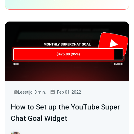
Leestijd: 3 min.
Feb 01, 2022
How to Set up the YouTube Super
Chat Goal Widget