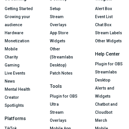
Getting Started
Setup
Alert Box
Growing your
Stream
Event List
audience
Overlays
Chat Box
Hardware
App Store
Stream Labels
Monetization
Widgets
Other Widgets
Mobile
Other
Help Center
Charity
(Streamlabs
Plugin for OBS
Gaming
Desktop)
Streamlabs
Live Events
Patch Notes
Desktop
News
Tools
Alerts and
Mental Health
Plugin for OBS
Widgets
Creator
Ultra
Chatbot and
Spotlights
Stream
Cloudbot
Platforms
Overlays
Merch
TikTok
Mobile App
Mobile