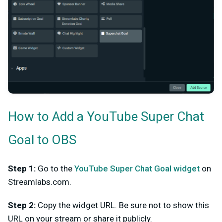
How to Add a YouTube Super Chat
Goal to OBS
Step 1:
Go to the
YouTube Super Chat Goal widget
on
Streamlabs.com.
Step 2:
Copy the widget URL. Be sure not to show this
URL on your stream or share it publicly.