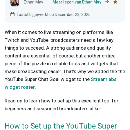
Ethan May
Meer lezen van Ethan May
Laatst bijgewerkt op December 23, 2025
When it comes to live streaming on platforms like
Twitch and YouTube, broadcasters need a few key
things to succeed. A strong audience and quality
content are essential, of course, but another critical
piece of the puzzle is reliable tools and widgets that
make broadcasting easier. That's why we added the the
YouTube Super Chat Goal widget to the
Streamlabs
widget roster
.
Read on to learn how to set up this excellent tool for
beginners and seasoned broadcasters alike!
How to Set up the YouTube Super