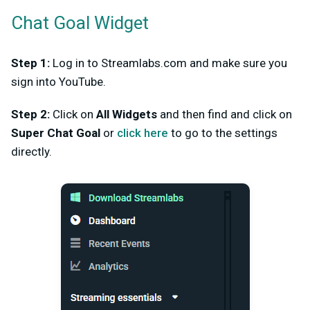
Chat Goal Widget
Step 1:
Log in to Streamlabs.com and make sure you
sign into YouTube.
Step 2:
Click on
All Widgets
and then find and click on
Super Chat Goal
or
click here
to go to the settings
directly.