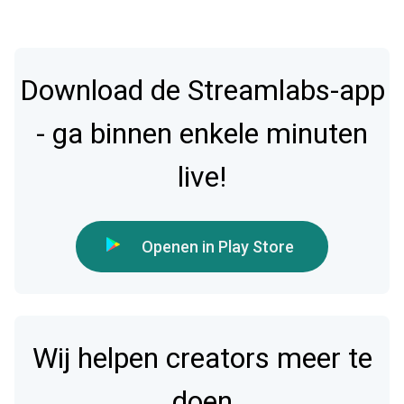
Download de Streamlabs-app
- ga binnen enkele minuten
live!
Openen in Play Store
Wij helpen creators meer te
doen