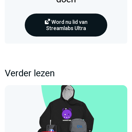
Word nu lid van
Streamlabs Ultra
Verder lezen