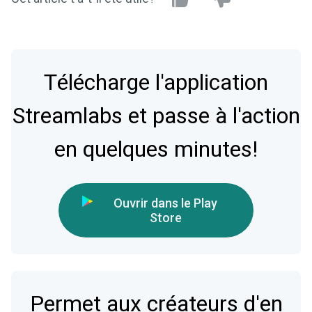
Télécharge l'application
Streamlabs et passe à l'action
en quelques minutes!
Ouvrir dans le Play
Store
Permet aux créateurs d'en