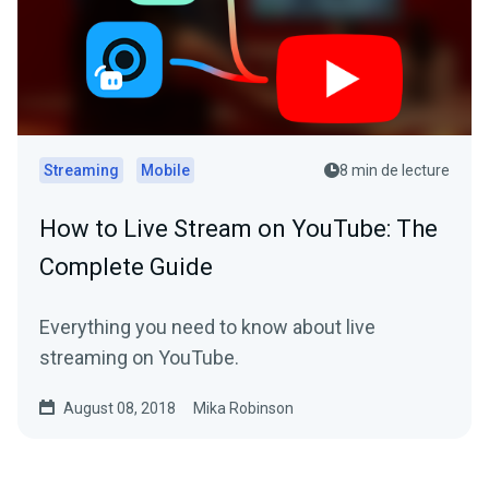
Streaming
Mobile
8 min de lecture
How to Live Stream on YouTube: The
Complete Guide
Everything you need to know about live
streaming on YouTube.
August 08, 2018
Mika Robinson