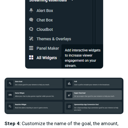
Step 4:
Customize the name of the goal, the amount,