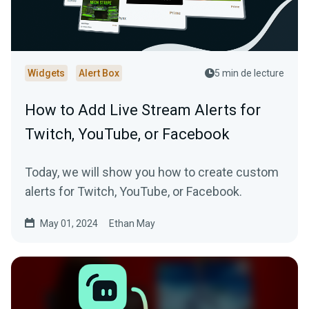
Widgets
Alert Box
5 min de lecture
How to Add Live Stream Alerts for
Twitch, YouTube, or Facebook
Today, we will show you how to create custom
alerts for Twitch, YouTube, or Facebook.
May 01, 2024
Ethan May