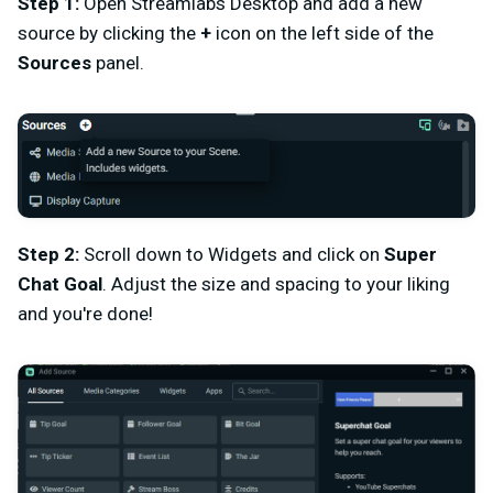
Step 1:
Open Streamlabs Desktop and add a new
source by clicking the
+
icon on the left side of the
Sources
panel.
Step 2:
Scroll down to Widgets and click on
Super
Chat Goal
. Adjust the size and spacing to your liking
and you're done!