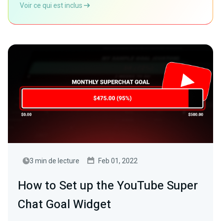
Voir ce qui est inclus
3 min de lecture
Feb 01, 2022
How to Set up the YouTube Super
Chat Goal Widget