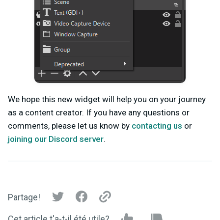
We hope this new widget will help you on your journey
as a content creator. If you have any questions or
comments, please let us know by
contacting us
or
joining our Discord server
.
Partage!
Cet article t'a-t-il été utile?