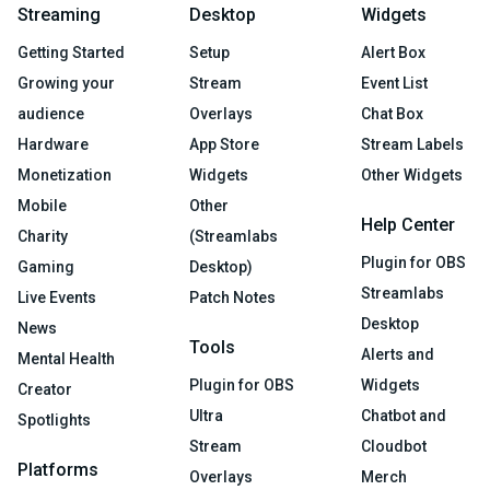
Streaming
Desktop
Widgets
Getting Started
Setup
Alert Box
Growing your
Stream
Event List
audience
Overlays
Chat Box
Hardware
App Store
Stream Labels
Monetization
Widgets
Other Widgets
Mobile
Other
Help Center
Charity
(Streamlabs
Plugin for OBS
Gaming
Desktop)
Streamlabs
Live Events
Patch Notes
Desktop
News
Tools
Alerts and
Mental Health
Plugin for OBS
Widgets
Creator
Ultra
Chatbot and
Spotlights
Stream
Cloudbot
Platforms
Overlays
Merch