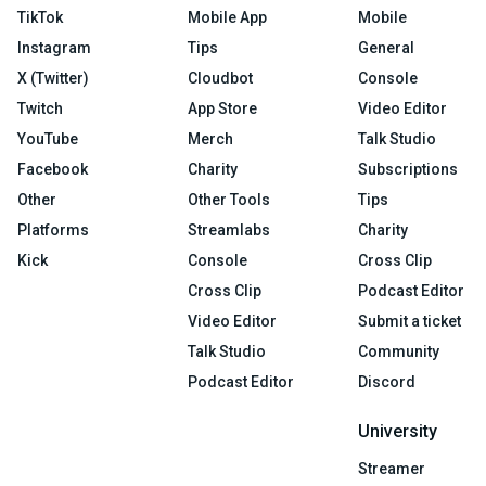
TikTok
Mobile App
Mobile
Instagram
Tips
General
X (Twitter)
Cloudbot
Console
Twitch
App Store
Video Editor
YouTube
Merch
Talk Studio
Facebook
Charity
Subscriptions
Other
Other Tools
Tips
Platforms
Streamlabs
Charity
Kick
Console
Cross Clip
Cross Clip
Podcast Editor
Video Editor
Submit a ticket
Talk Studio
Community
Podcast Editor
Discord
University
Streamer