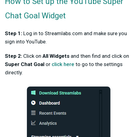
How to Set up the YouTube Super
Chat Goal Widget
Step 1:
Log in to Streamlabs.com and make sure you
sign into YouTube.
Step 2:
Click on
All Widgets
and then find and click on
Super Chat Goal
or
click here
to go to the settings
directly.