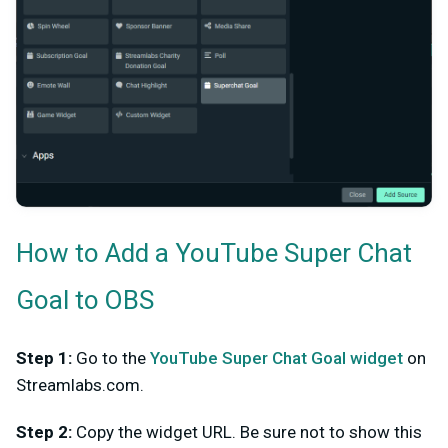
How to Add a YouTube Super Chat
Goal to OBS
Step 1:
Go to the
YouTube Super Chat Goal widget
on
Streamlabs.com.
Step 2:
Copy the widget URL. Be sure not to show this