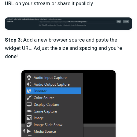
URL on your stream or share it publicly.
Step 3:
Add a new browser source and paste the
widget URL. Adjust the size and spacing and you're
done!