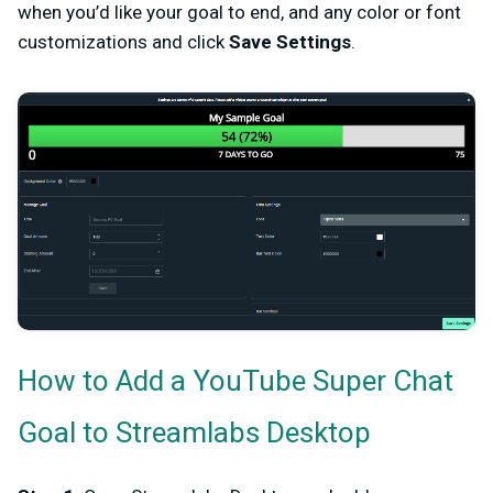
when you’d like your goal to end, and any color or font
customizations and click
Save Settings
.
How to Add a YouTube Super Chat
Goal to Streamlabs Desktop