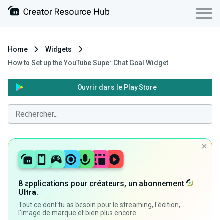
Home
Widgets
How to Set up the YouTube Super Chat Goal Widget
Ouvrir dans le Play Store
8 applications pour créateurs, un abonnement
Ultra
.
Tout ce dont tu as besoin pour le streaming, l'édition,
l'image de marque et bien plus encore.