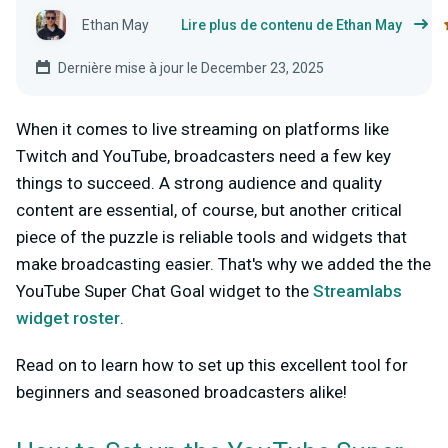
Ethan May
Lire plus de contenu de Ethan May
Dernière mise à jour le December 23, 2025
When it comes to live streaming on platforms like
Twitch and YouTube, broadcasters need a few key
things to succeed. A strong audience and quality
content are essential, of course, but another critical
piece of the puzzle is reliable tools and widgets that
make broadcasting easier. That's why we added the the
YouTube Super Chat Goal widget to the
Streamlabs
widget roster
.
Read on to learn how to set up this excellent tool for
beginners and seasoned broadcasters alike!