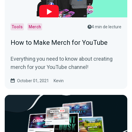
Tools
Merch
4 min de lecture
How to Make Merch for YouTube
Everything you need to know about creating
merch for your YouTube channel!
October 01, 2021
Kevin