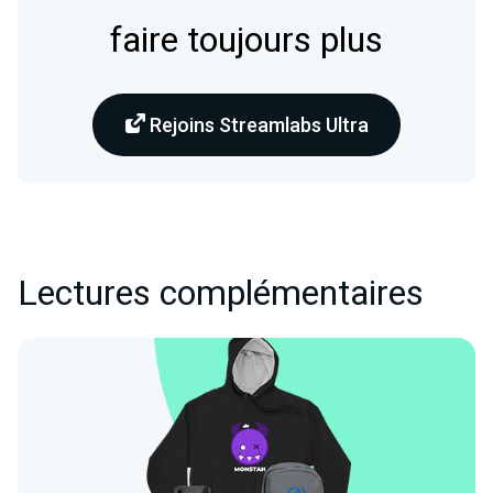
faire toujours plus
Rejoins Streamlabs Ultra
Lectures complémentaires