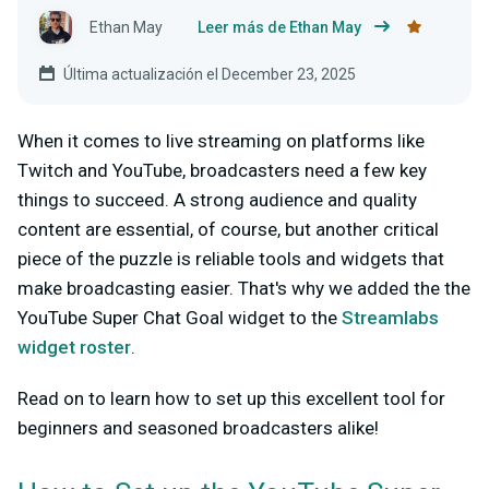
Ethan May
Leer más de Ethan May
Última actualización el December 23, 2025
When it comes to live streaming on platforms like
Twitch and YouTube, broadcasters need a few key
things to succeed. A strong audience and quality
content are essential, of course, but another critical
piece of the puzzle is reliable tools and widgets that
make broadcasting easier. That's why we added the the
YouTube Super Chat Goal widget to the
Streamlabs
widget roster
.
Read on to learn how to set up this excellent tool for
beginners and seasoned broadcasters alike!