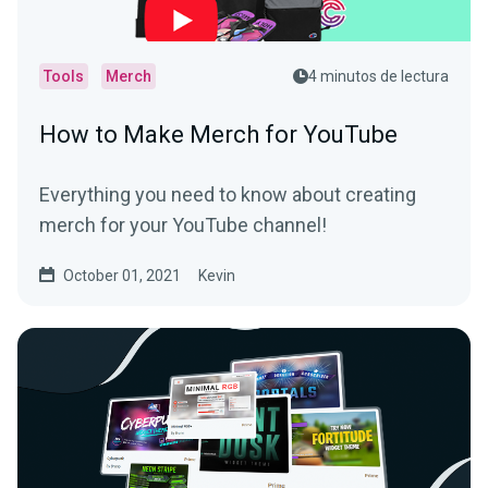
Tools
Merch
4 minutos de lectura
How to Make Merch for YouTube
Everything you need to know about creating
merch for your YouTube channel!
October 01, 2021
Kevin