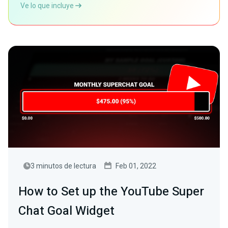
Ve lo que incluye
3 minutos de lectura
Feb 01, 2022
How to Set up the YouTube Super
Chat Goal Widget