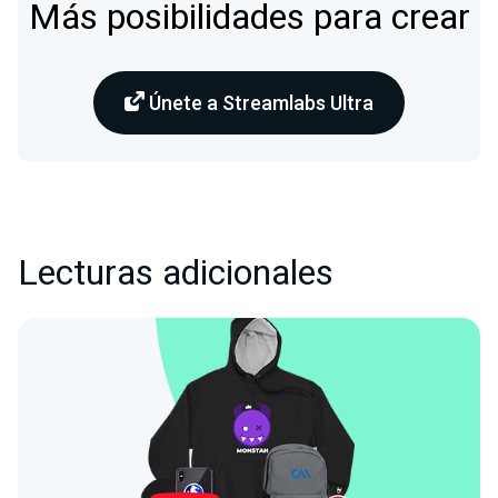
Más posibilidades para crear
Únete a Streamlabs Ultra
Lecturas adicionales