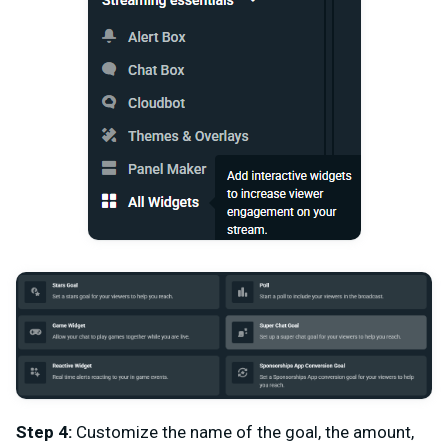
Step 4:
Customize the name of the goal, the amount,