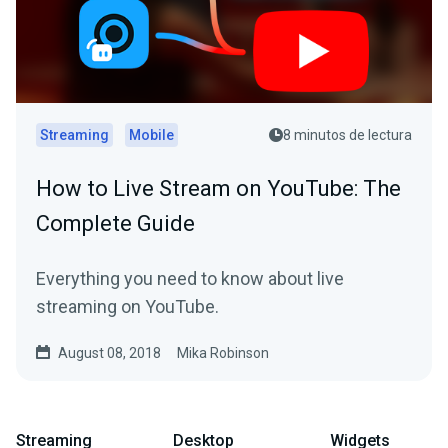
Streaming
Mobile
8 minutos de lectura
How to Live Stream on YouTube: The
Complete Guide
Everything you need to know about live
streaming on YouTube.
August 08, 2018
Mika Robinson
Streaming
Desktop
Widgets