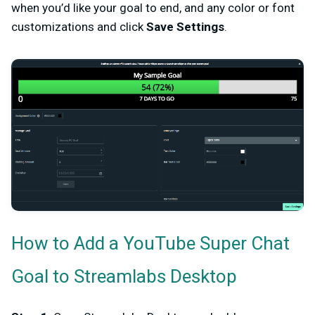
when you’d like your goal to end, and any color or font
customizations and click
Save Settings
.
How to Add a YouTube Super Chat
Goal to Streamlabs Desktop