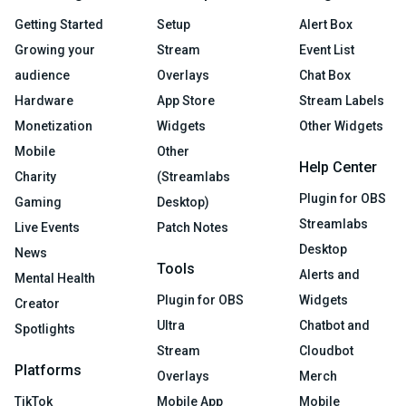
Getting Started
Setup
Alert Box
Growing your
Stream
Event List
audience
Overlays
Chat Box
Hardware
App Store
Stream Labels
Monetization
Widgets
Other Widgets
Mobile
Other
Help Center
Charity
(Streamlabs
Plugin for OBS
Gaming
Desktop)
Streamlabs
Live Events
Patch Notes
Desktop
News
Tools
Alerts and
Mental Health
Plugin for OBS
Widgets
Creator
Ultra
Chatbot and
Spotlights
Stream
Cloudbot
Platforms
Overlays
Merch
TikTok
Mobile App
Mobile