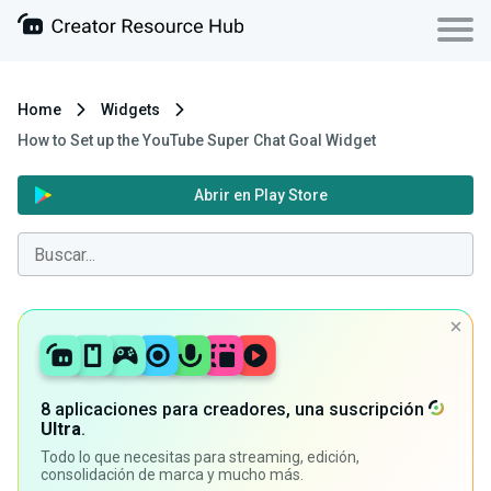
Home
Widgets
How to Set up the YouTube Super Chat Goal Widget
Abrir en Play Store
8 aplicaciones para creadores, una suscripción
Ultra
.
Todo lo que necesitas para streaming, edición,
consolidación de marca y mucho más.