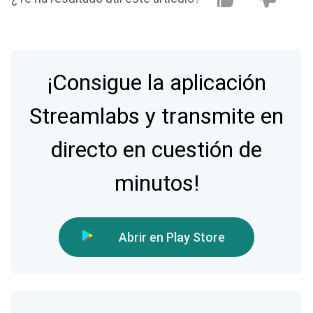
¡Consigue la aplicación
Streamlabs y transmite en
directo en cuestión de
minutos!
Abrir en Play Store