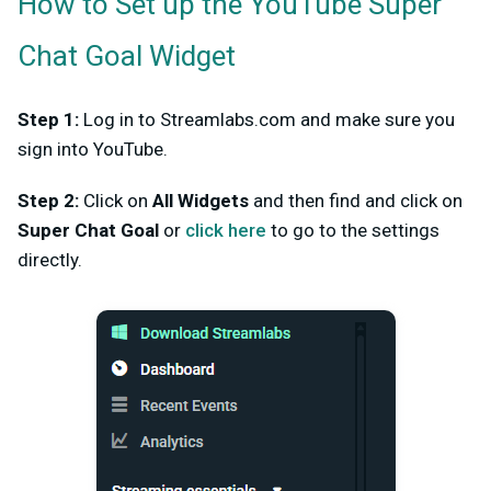
How to Set up the YouTube Super
Chat Goal Widget
Step 1:
Log in to Streamlabs.com and make sure you
sign into YouTube.
Step 2:
Click on
All Widgets
and then find and click on
Super Chat Goal
or
click here
to go to the settings
directly.