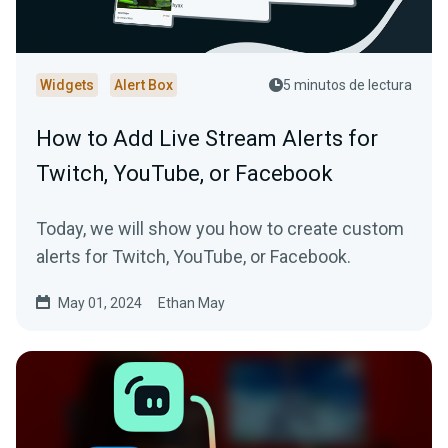
Widgets
Alert Box
5 minutos de lectura
How to Add Live Stream Alerts for
Twitch, YouTube, or Facebook
Today, we will show you how to create custom
alerts for Twitch, YouTube, or Facebook.
May 01, 2024
Ethan May