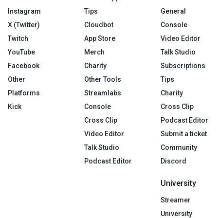
Instagram
Tips
General
X (Twitter)
Cloudbot
Console
Twitch
App Store
Video Editor
YouTube
Merch
Talk Studio
Facebook
Charity
Subscriptions
Other
Other Tools
Tips
Platforms
Streamlabs
Charity
Kick
Console
Cross Clip
Cross Clip
Podcast Editor
Video Editor
Submit a ticket
Talk Studio
Community
Podcast Editor
Discord
University
Streamer
University