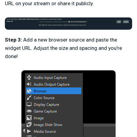
URL on your stream or share it publicly.
Step 3:
Add a new browser source and paste the
widget URL. Adjust the size and spacing and you're
done!