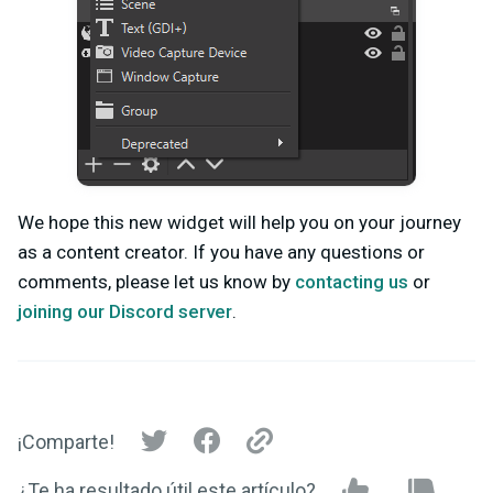
We hope this new widget will help you on your journey
as a content creator. If you have any questions or
comments, please let us know by
contacting us
or
joining our Discord server
.
¡Comparte!
¿Te ha resultado útil este artículo?