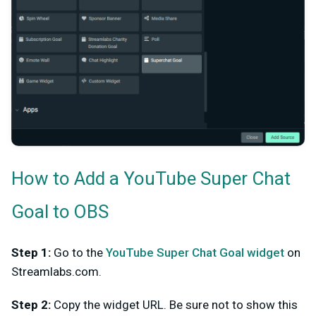
How to Add a YouTube Super Chat
Goal to OBS
Step 1:
Go to the
YouTube Super Chat Goal widget
on
Streamlabs.com.
Step 2:
Copy the widget URL. Be sure not to show this