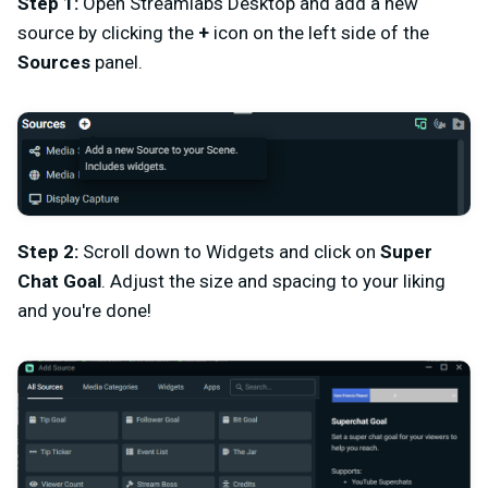
Step 1:
Open Streamlabs Desktop and add a new
source by clicking the
+
icon on the left side of the
Sources
panel.
Step 2:
Scroll down to Widgets and click on
Super
Chat Goal
. Adjust the size and spacing to your liking
and you're done!