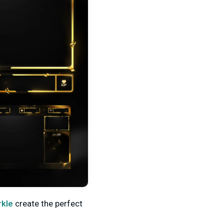
rkle
create the perfect