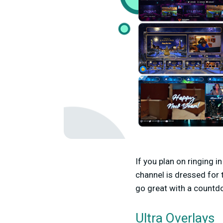
If you plan on ringing 
channel is dressed for 
go great with a countd
Ultra Overlays