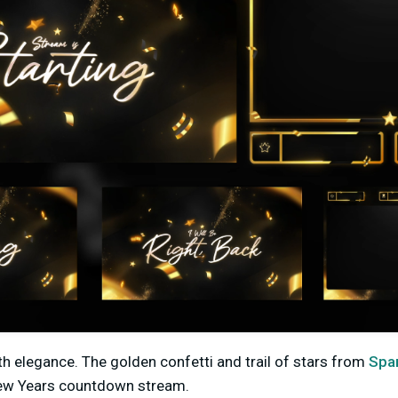
th elegance. The golden confetti and trail of stars from
Spa
ew Years countdown stream.