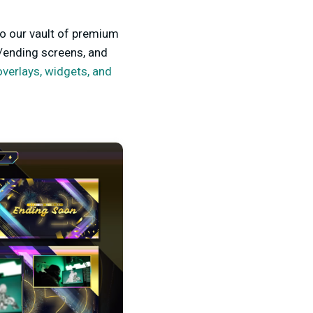
to our vault of premium
/ending screens, and
overlays, widgets, and