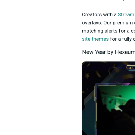
Creators with a
Streaml
overlays. Our premium 
matching alerts for a 
site themes
for a fully
New Year by Hexeu