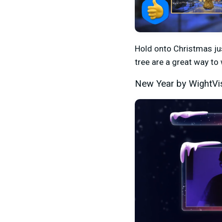
Hold onto Christmas just
tree are a great way to
New Year by WightVi