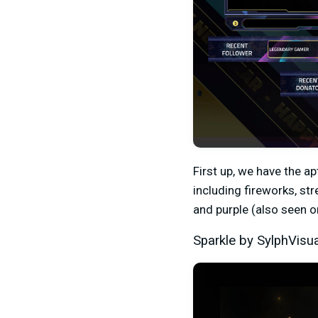
First up, we have the a
including fireworks, st
and purple (also seen 
Sparkle by SylphVisu