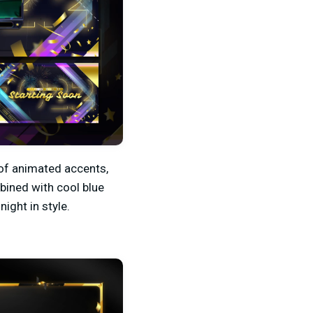
 of animated accents,
bined with cool blue
ight in style.