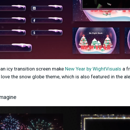
 an icy transition screen make
New Year by WightVisuals
a fr
love the snow globe theme, which is also featured in the ale
Imagine