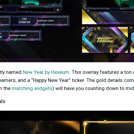
ptly named
New Year by Hexeum
. This overlay features a ton
reamers, and a “Happy New Year” ticker. The gold details com
on the
matching widgets
) will have you counting down to midn
als