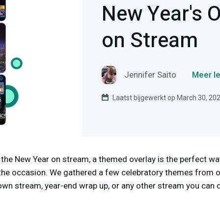
New Year's O
on Stream
Jennifer Saito
Meer le
Laatst bijgewerkt op March 30, 20
in the New Year on stream, a themed overlay is the perfect w
the occasion. We gathered a few celebratory themes from our
own stream, year-end wrap up, or any other stream you can