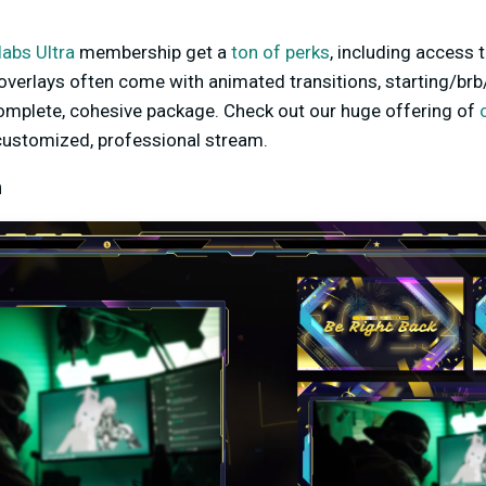
abs Ultra
membership get a
ton of perks
, including access 
overlays often come with animated transitions, starting/brb
complete, cohesive package. Check out our huge offering of
 customized, professional stream.
m