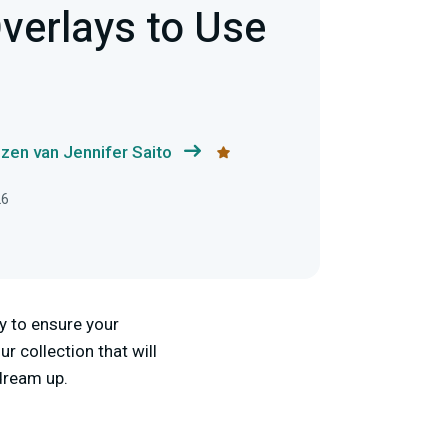
verlays to Use
zen van Jennifer Saito
26
ay to ensure your
 collection that will
 dream up.