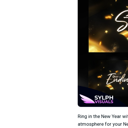
Ring in the New Year wi
atmosphere for your N