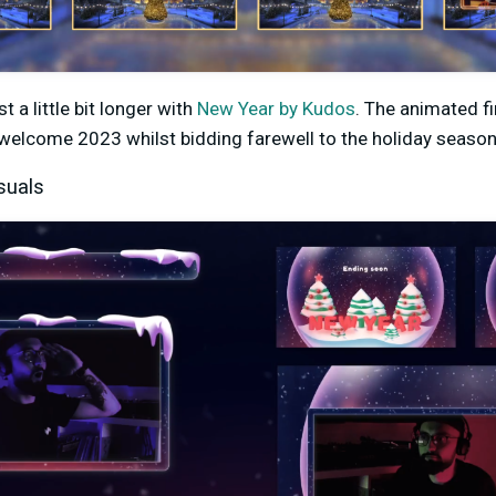
 a little bit longer with
New Year by Kudos
. The animated f
 welcome 2023 whilst bidding farewell to the holiday season
suals