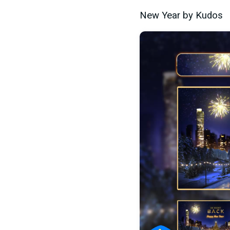
New Year by Kudos