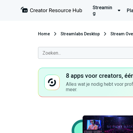
Streamin
Pl
g
Home
Streamlabs Desktop
Stream Ove
8 apps voor creators, éé
Alles wat je nodig hebt voor pro
meer.