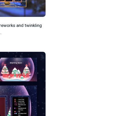
ireworks and twinkling
.