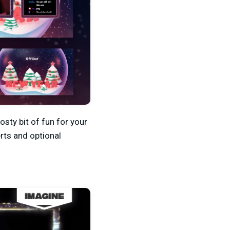
osty bit of fun for your
rts and optional