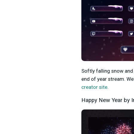
Softly falling snow and
end of year stream. We 
creator site
.
Happy New Year by 