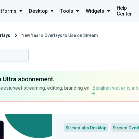
Help
atforms
Desktop
Tools
Widgets
Center
rlays
New Year's Overlays to Use on Stream
n
Ultra
abonnement.
fessioneel streaming, editing, branding en
Bekijken wat er is in
Streamlabs Desktop
Stream Over