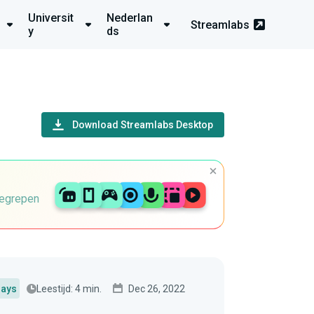
Universit
Nederlan
Streamlabs
y
ds
Download Streamlabs Desktop
begrepen
Leestijd: 4 min.
Dec 26, 2022
lays