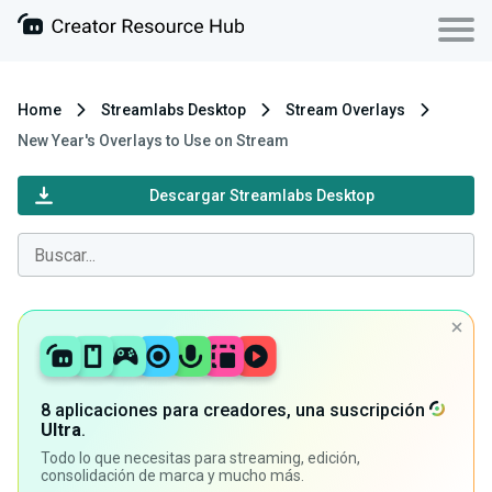
Home
Streamlabs Desktop
Stream Overlays
New Year's Overlays to Use on Stream
Descargar Streamlabs Desktop
8 aplicaciones para creadores, una suscripción
Ultra
.
Todo lo que necesitas para streaming, edición,
consolidación de marca y mucho más.