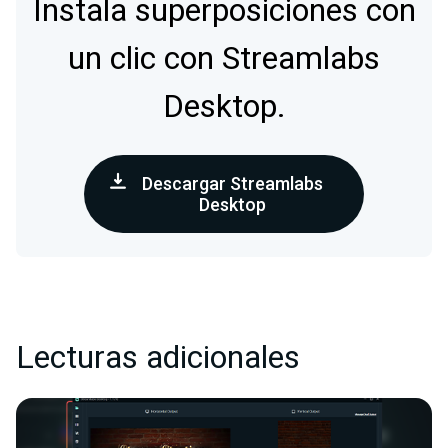
Instala superposiciones con
un clic con Streamlabs
Desktop.
Descargar Streamlabs
Desktop
Lecturas adicionales