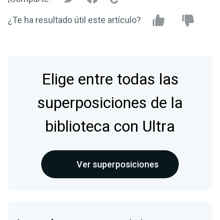
¿Te ha resultado útil este artículo?
Elige entre todas las
superposiciones de la
biblioteca con Ultra
Ver superposiciones