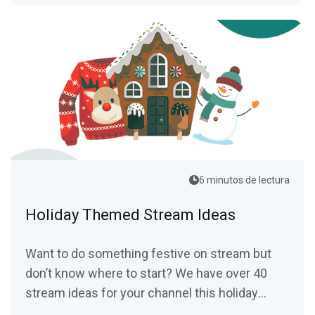
6 minutos de lectura
Holiday Themed Stream Ideas
Want to do something festive on stream but
don’t know where to start? We have over 40
stream ideas for your channel this holiday
season.