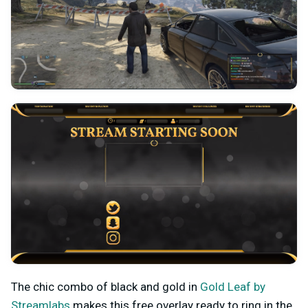
The chic combo of black and gold in
Gold Leaf by
Streamlabs
makes this free overlay ready to ring in the