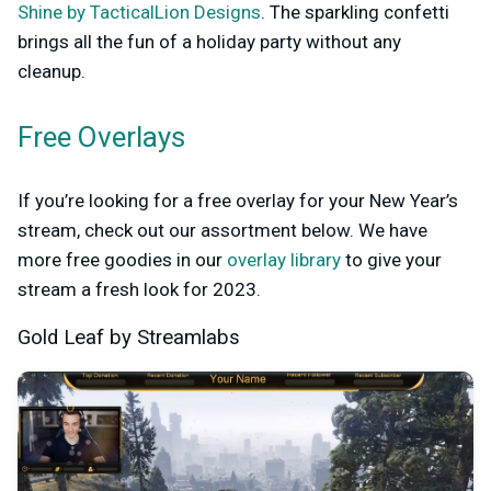
Shine by TacticalLion Designs
. The sparkling confetti
brings all the fun of a holiday party without any
cleanup.
Free Overlays
If you’re looking for a free overlay for your New Year’s
stream, check out our assortment below. We have
more free goodies in our
overlay library
to give your
stream a fresh look for 2023.
Gold Leaf by Streamlabs