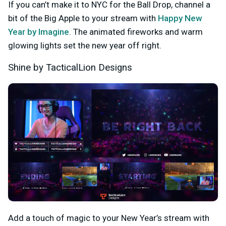
If you can’t make it to NYC for the Ball Drop, channel a
bit of the Big Apple to your stream with
Happy New
Year by Imagine
. The animated fireworks and warm
glowing lights set the new year off right.
Shine by TacticalLion Designs
Add a touch of magic to your New Year’s stream with