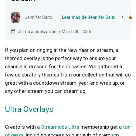
Jennifer Saito
Leer más de Jennifer Saito
Última actualización el March 30, 2026
If you plan on ringing in the New Year on stream, a
themed overlay is the perfect way to ensure your
channel is dressed for the occasion. We gathered a
few celebratory themes from our collection that will go
great with a countdown stream, year-end wrap up, or
any other stream you can dream up.
Ultra Overlays
Creators with a
Streamlabs Ultra
membership get a
ton
of perks
, including access to our vault of premium