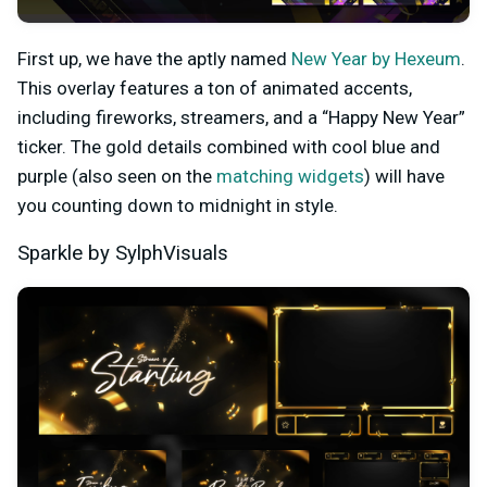
First up, we have the aptly named
New Year by Hexeum
.
This overlay features a ton of animated accents,
including fireworks, streamers, and a “Happy New Year”
ticker. The gold details combined with cool blue and
purple (also seen on the
matching widgets
) will have
you counting down to midnight in style.
Sparkle by SylphVisuals