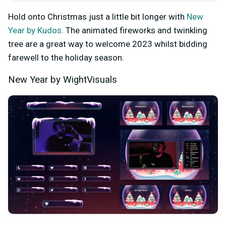
Hold onto Christmas just a little bit longer with
New
Year by Kudos
. The animated fireworks and twinkling
tree are a great way to welcome 2023 whilst bidding
farewell to the holiday season.
New Year by WightVisuals