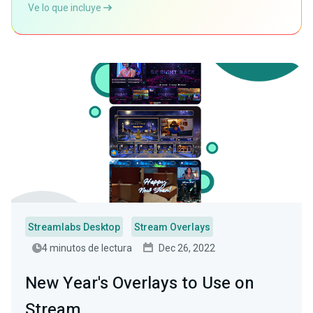
Ve lo que incluye
Streamlabs Desktop
Stream Overlays
4 minutos de lectura
Dec 26, 2022
New Year's Overlays to Use on
Stream