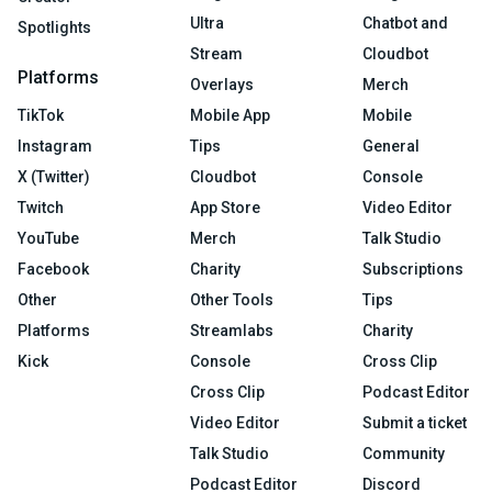
Ultra
Chatbot and
Spotlights
Stream
Cloudbot
Platforms
Overlays
Merch
TikTok
Mobile App
Mobile
Instagram
Tips
General
X (Twitter)
Cloudbot
Console
Twitch
App Store
Video Editor
YouTube
Merch
Talk Studio
Facebook
Charity
Subscriptions
Other
Other Tools
Tips
Platforms
Streamlabs
Charity
Kick
Console
Cross Clip
Cross Clip
Podcast Editor
Video Editor
Submit a ticket
Talk Studio
Community
Podcast Editor
Discord