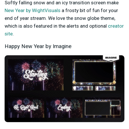
Softly falling snow and an icy transition screen make
New Year by WightVisuals
a frosty bit of fun for your
end of year stream. We love the snow globe theme,
which is also featured in the alerts and optional
creator
site
.
Happy New Year by Imagine