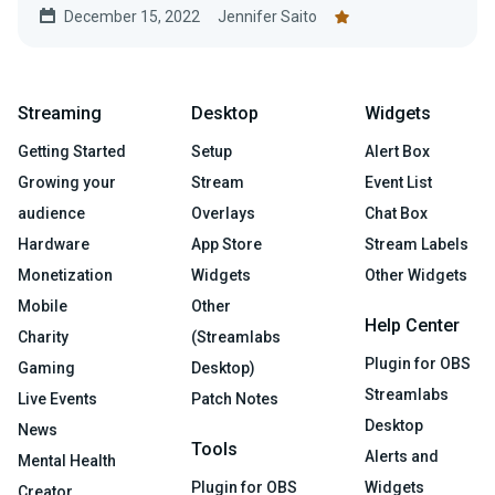
December 15, 2022
Jennifer Saito
Streaming
Desktop
Widgets
Getting Started
Setup
Alert Box
Growing your
Stream
Event List
audience
Overlays
Chat Box
Hardware
App Store
Stream Labels
Monetization
Widgets
Other Widgets
Mobile
Other
Help Center
Charity
(Streamlabs
Plugin for OBS
Gaming
Desktop)
Streamlabs
Live Events
Patch Notes
Desktop
News
Tools
Alerts and
Mental Health
Plugin for OBS
Widgets
Creator