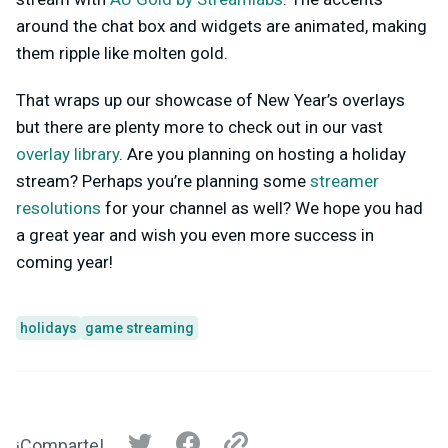
around the chat box and widgets are animated, making
them ripple like molten gold.
That wraps up our showcase of New Year’s overlays
but there are plenty more to check out in our vast
overlay library
. Are you planning on hosting a holiday
stream? Perhaps you’re planning some
streamer
resolutions
for your channel as well? We hope you had
a great year and wish you even more success in
coming year!
holidays
game streaming
¡Comparte!