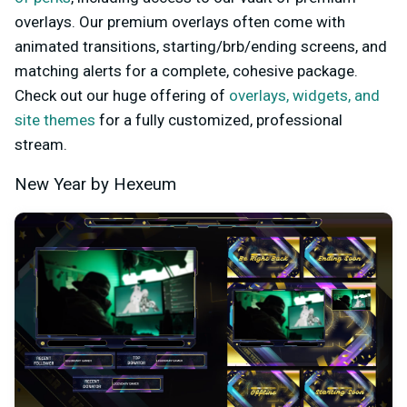
overlays. Our premium overlays often come with
animated transitions, starting/brb/ending screens, and
matching alerts for a complete, cohesive package.
Check out our huge offering of
overlays, widgets, and
site themes
for a fully customized, professional
stream.
New Year by Hexeum