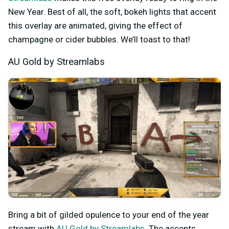
New Year. Best of all, the soft, bokeh lights that accent
this overlay are animated, giving the effect of
champagne or cider bubbles. We’ll toast to that!
AU Gold by Streamlabs
Bring a bit of gilded opulence to your end of the year
stream with
AU Gold by Streamlabs
. The accents