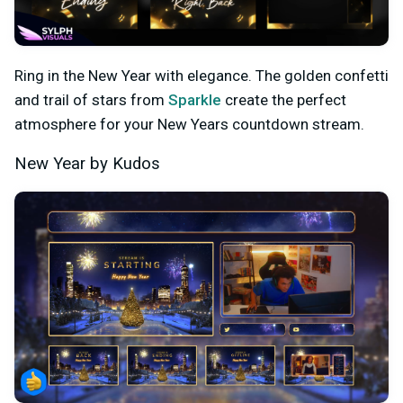
Ring in the New Year with elegance. The golden confetti
and trail of stars from
Sparkle
create the perfect
atmosphere for your New Years countdown stream.
New Year by Kudos