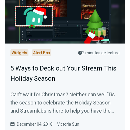
Widgets
Alert Box
2 minutos de lectura
5 Ways to Deck out Your Stream This
Holiday Season
Can’t wait for Christmas? Neither can we! ’Tis
the season to celebrate the Holiday Season
and Streamlabs is here to help you have the
most…
December 04, 2018
Victoria Sun