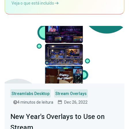
Veja o que está incluído
Streamlabs Desktop
Stream Overlays
4 minutos de leitura
Dec 26, 2022
New Year's Overlays to Use on
Stream