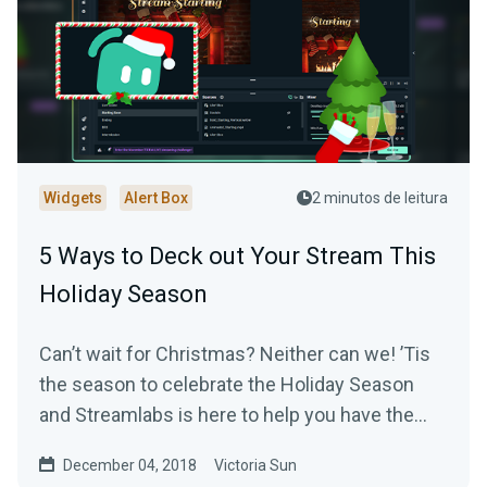
Widgets
Alert Box
2 minutos de leitura
5 Ways to Deck out Your Stream This
Holiday Season
Can’t wait for Christmas? Neither can we! ’Tis
the season to celebrate the Holiday Season
and Streamlabs is here to help you have the
most…
December 04, 2018
Victoria Sun