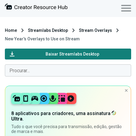
Home
Streamlabs Desktop
Stream Overlays
New Year's Overlays to Use on Stream
Baixar Streamlabs Desktop
8 aplicativos para criadores, uma assinatura
Ultra
.
Tudo o que você precisa para transmissão, edição, gestão
de marca e mais.