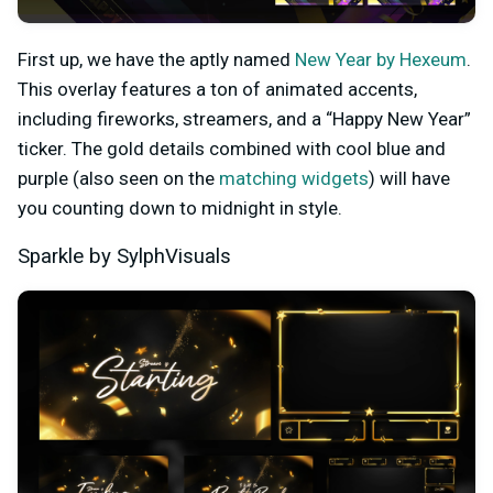
First up, we have the aptly named
New Year by Hexeum
.
This overlay features a ton of animated accents,
including fireworks, streamers, and a “Happy New Year”
ticker. The gold details combined with cool blue and
purple (also seen on the
matching widgets
) will have
you counting down to midnight in style.
Sparkle by SylphVisuals