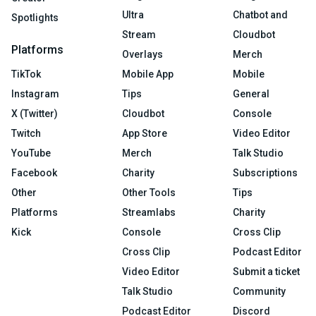
Ultra
Chatbot and
Spotlights
Stream
Cloudbot
Platforms
Overlays
Merch
TikTok
Mobile App
Mobile
Instagram
Tips
General
X (Twitter)
Cloudbot
Console
Twitch
App Store
Video Editor
YouTube
Merch
Talk Studio
Facebook
Charity
Subscriptions
Other
Other Tools
Tips
Platforms
Streamlabs
Charity
Kick
Console
Cross Clip
Cross Clip
Podcast Editor
Video Editor
Submit a ticket
Talk Studio
Community
Podcast Editor
Discord