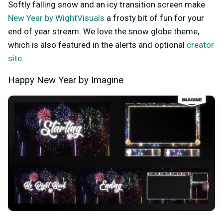
Softly falling snow and an icy transition screen make
New Year by WightVisuals
a frosty bit of fun for your
end of year stream. We love the snow globe theme,
which is also featured in the alerts and optional
creator
site
.
Happy New Year by Imagine