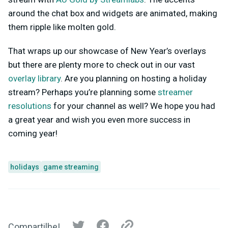
around the chat box and widgets are animated, making
them ripple like molten gold.
That wraps up our showcase of New Year’s overlays
but there are plenty more to check out in our vast
overlay library
. Are you planning on hosting a holiday
stream? Perhaps you’re planning some
streamer
resolutions
for your channel as well? We hope you had
a great year and wish you even more success in
coming year!
holidays
game streaming
Compartilhe!