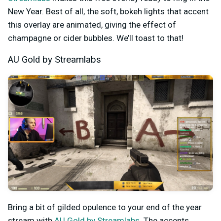
New Year. Best of all, the soft, bokeh lights that accent
this overlay are animated, giving the effect of
champagne or cider bubbles. We’ll toast to that!
AU Gold by Streamlabs
Bring a bit of gilded opulence to your end of the year
stream with
AU Gold by Streamlabs
. The accents