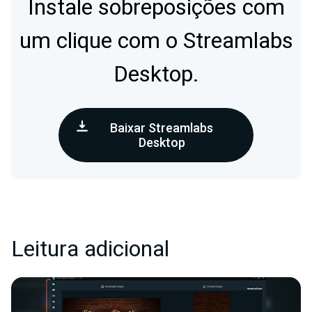
Instale sobreposições com
um clique com o Streamlabs
Desktop.
Baixar Streamlabs
Desktop
Leitura adicional