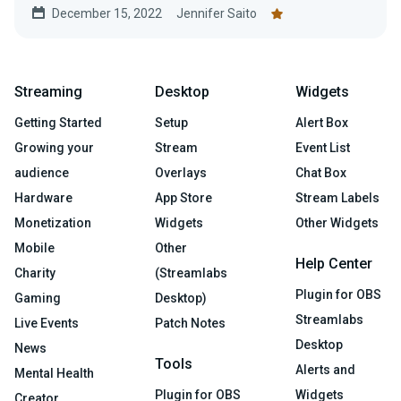
December 15, 2022
Jennifer Saito
Streaming
Desktop
Widgets
Getting Started
Setup
Alert Box
Growing your
Stream
Event List
audience
Overlays
Chat Box
Hardware
App Store
Stream Labels
Monetization
Widgets
Other Widgets
Mobile
Other
Help Center
Charity
(Streamlabs
Plugin for OBS
Gaming
Desktop)
Streamlabs
Live Events
Patch Notes
Desktop
News
Tools
Alerts and
Mental Health
Plugin for OBS
Widgets
Creator