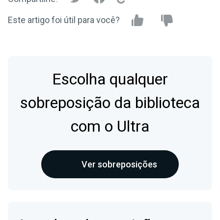
Este artigo foi útil para você?
Escolha qualquer
sobreposição da biblioteca
com o Ultra
Ver sobreposições