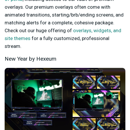
overlays. Our premium overlays often come with
animated transitions, starting/brb/ending screens, and
matching alerts for a complete, cohesive package.
Check out our huge offering of
overlays, widgets, and
site themes
for a fully customized, professional
stream.
New Year by Hexeum