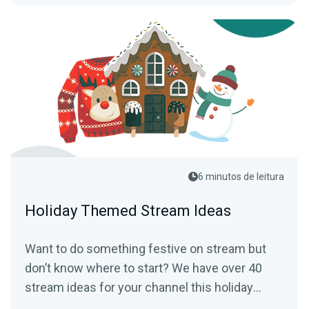
6 minutos de leitura
Holiday Themed Stream Ideas
Want to do something festive on stream but
don’t know where to start? We have over 40
stream ideas for your channel this holiday
season.