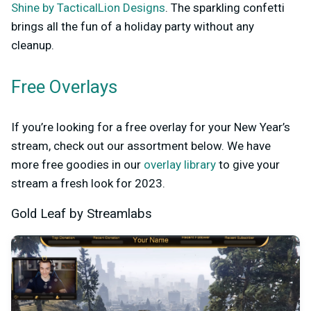
Shine by TacticalLion Designs
. The sparkling confetti
brings all the fun of a holiday party without any
cleanup.
Free Overlays
If you’re looking for a free overlay for your New Year’s
stream, check out our assortment below. We have
more free goodies in our
overlay library
to give your
stream a fresh look for 2023.
Gold Leaf by Streamlabs