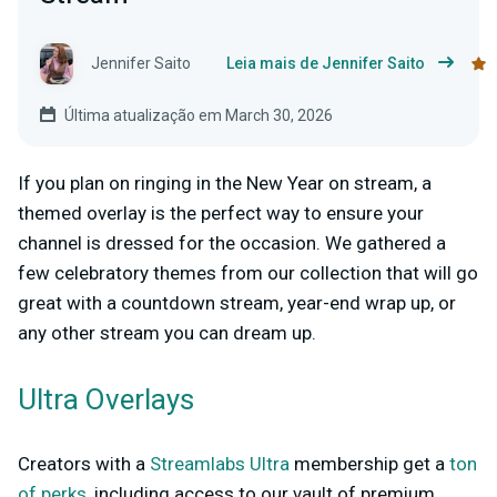
Jennifer Saito
Leia mais de Jennifer Saito
Última atualização em March 30, 2026
If you plan on ringing in the New Year on stream, a
themed overlay is the perfect way to ensure your
channel is dressed for the occasion. We gathered a
few celebratory themes from our collection that will go
great with a countdown stream, year-end wrap up, or
any other stream you can dream up.
Ultra Overlays
Creators with a
Streamlabs Ultra
membership get a
ton
of perks
, including access to our vault of premium