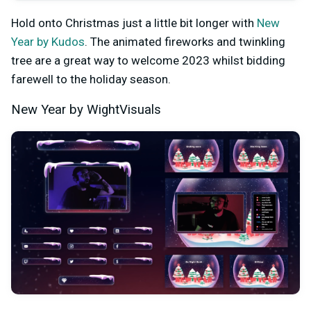
Hold onto Christmas just a little bit longer with
New
Year by Kudos
. The animated fireworks and twinkling
tree are a great way to welcome 2023 whilst bidding
farewell to the holiday season.
New Year by WightVisuals