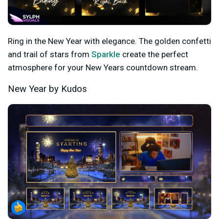
Ring in the New Year with elegance. The golden confetti
and trail of stars from
Sparkle
create the perfect
atmosphere for your New Years countdown stream.
New Year by Kudos