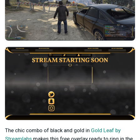
The chic combo of black and gold in
Gold Leaf by
Streamlabs
makes this free overlay ready to ring in the