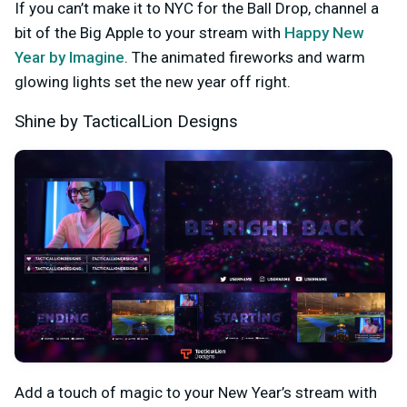
If you can’t make it to NYC for the Ball Drop, channel a
bit of the Big Apple to your stream with
Happy New
Year by Imagine
. The animated fireworks and warm
glowing lights set the new year off right.
Shine by TacticalLion Designs
Add a touch of magic to your New Year’s stream with