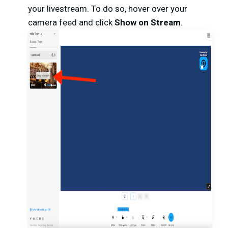
your livestream. To do so, hover over your
camera feed and click
Show on Stream
.