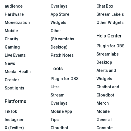
audience
Overlays
Chat Box
Hardware
App Store
Stream Labels
Monetization
Widgets
Other Widgets
Mobile
Other
Help Center
Charity
(Streamlabs
Plugin for OBS
Gaming
Desktop)
Streamlabs
Live Events
Patch Notes
Desktop
News
Tools
Alerts and
Mental Health
Plugin for OBS
Widgets
Creator
Ultra
Chatbot and
Spotlights
Stream
Cloudbot
Platforms
Overlays
Merch
TikTok
Mobile App
Mobile
Instagram
Tips
General
X (Twitter)
Cloudbot
Console