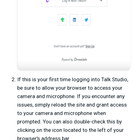
If this is your first time logging into Talk Studio,
be sure to allow your browser to access your
camera and microphone. If you encounter any
issues, simply reload the site and grant access
to your camera and microphone when
prompted. You can also double-check this by
clicking on the icon located to the left of your
browser's address bar.