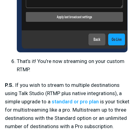
That’s it! You’re now streaming on your custom
RTMP.
P.S.
If you wish to stream to multiple destinations
using Talk Studio (RTMP plus native integrations), a
simple upgrade to a
standard or pro plan
is your ticket
for multistreaming like a pro. Multistream up to three
destinations with the Standard option or an unlimited
number of destinations with a Pro subscription.