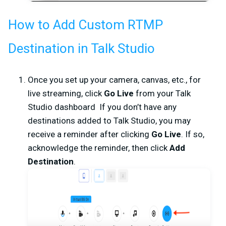
How to Add Custom RTMP
Destination in Talk Studio
Once you set up your camera, canvas, etc., for
live streaming, click
Go Live
from your
Talk
Studio dashboard If you don’t have any
destinations added to Talk Studio, you may
receive a reminder after clicking
Go Live
. If so,
acknowledge the reminder, then click
Add
Destination
.