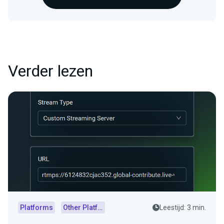
Verder lezen
Platforms
Other Platforms
Leestijd: 3 min.