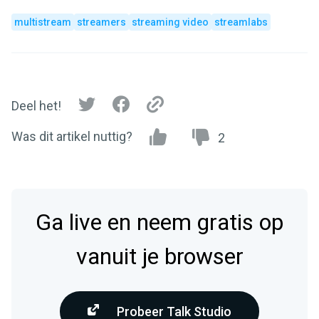
multistream
streamers
streaming video
streamlabs
Deel het!
Was dit artikel nuttig?
2
Ga live en neem gratis op
vanuit je browser
Probeer Talk Studio