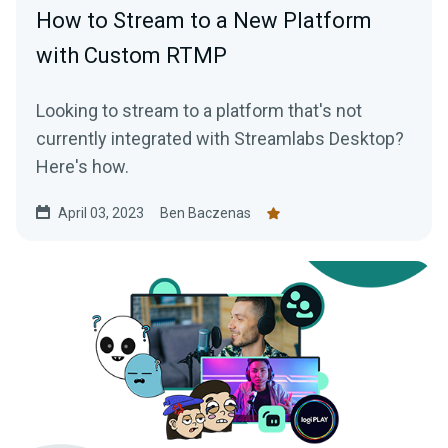
How to Stream to a New Platform
with Custom RTMP
Looking to stream to a platform that's not
currently integrated with Streamlabs Desktop?
Here's how.
April 03, 2023
Ben Baczenas