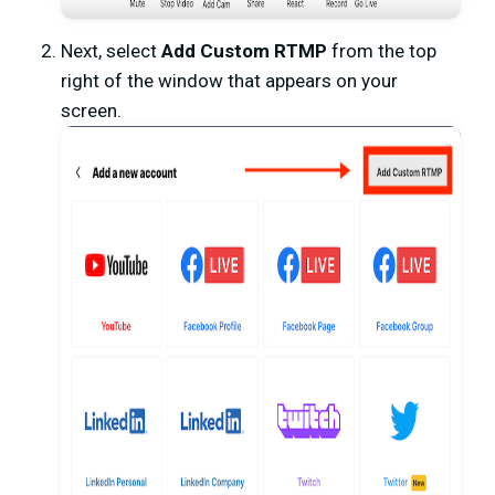
Next, select
Add Custom RTMP
from the top
right of the window that appears on your
screen.