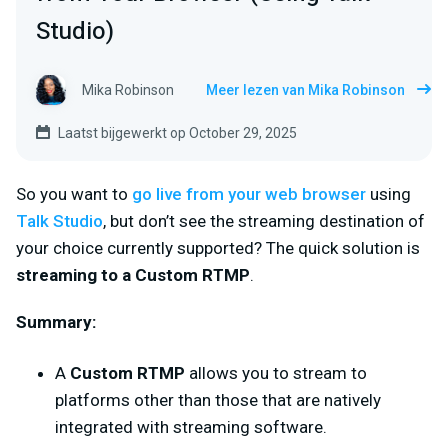
Studio)
Mika Robinson
Meer lezen van Mika Robinson
Laatst bijgewerkt op October 29, 2025
So you want to
go live from your web browser
using
Talk Studio
, but don’t see the
streaming destination of
your choice currently supported? The quick solution is
streaming to a
Custom RTMP
.
Summary
:
A
Custom RTMP
allows you to stream to
platforms other than those that are natively
integrated with streaming software.