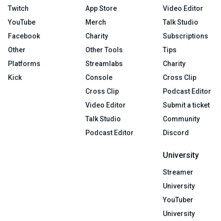
Twitch
App Store
Video Editor
YouTube
Merch
Talk Studio
Facebook
Charity
Subscriptions
Other
Other Tools
Tips
Platforms
Streamlabs
Charity
Kick
Console
Cross Clip
Cross Clip
Podcast Editor
Video Editor
Submit a ticket
Talk Studio
Community
Podcast Editor
Discord
University
Streamer
University
YouTuber
University