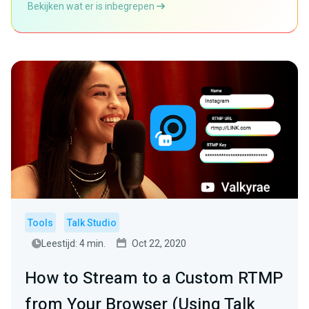
Bekijken wat er is inbegrepen
Tools
Talk Studio
Leestijd: 4 min.
Oct 22, 2020
How to Stream to a Custom RTMP
from Your Browser (Using Talk