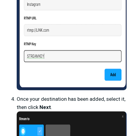
Once your destination has been added, select it,
then click
Next
.