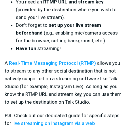
You need an
RTMP URL and stream key
(provided by the destination where you wish to
send your live stream).
Don't forget to
set up your live stream
beforehand
(e.g., enabling mic/camera access
for the browser, setting background, etc.).
Have fun
streaming!
A
Real-Time Messaging Protocol (RTMP)
allows you
to stream to
any
other social destination that is not
natively supported on a streaming software like Talk
Studio (for example, Instagram Live). As long as you
know the RTMP URL and stream key, you can use them
to set up the destination on Talk Studio.
P.S.
Check out our dedicated guide for specific steps
for
live streaming on Instagram via a web