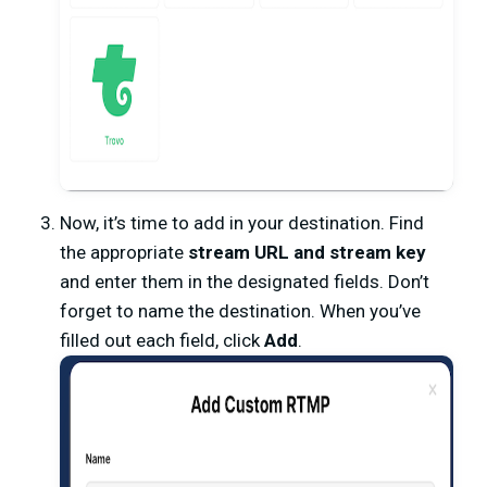
Now, it’s time to add in your destination. Find
the appropriate
stream URL and stream key
and enter them in the designated fields. Don’t
forget to name the destination. When you’ve
filled out each field, click
Add
.