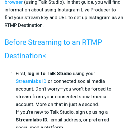
browser
(using Talk Studio). In that guide, you will find
information about using Instagram Live Producer to
find your stream key and URL to set up Instagram as an
RTMP Destination.
Before Streaming to an RTMP
Destination
<
First,
log in to Talk Studio
using your
Streamlabs ID
or connected social media
account. Don’t worry—you won’t be forced to
stream from your connected social media
account. More on that in just a second.
If you’re new to Talk Studio, sign up using a
Streamlabs ID
, email address, or preferred
social media platform.