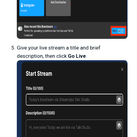
Give your live stream a title and brief
description, then click
Go Live
.