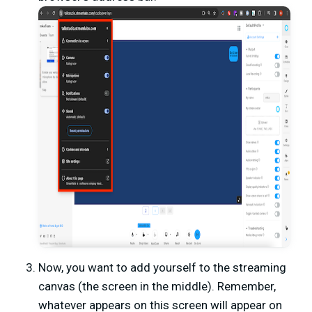
Now, you want to add yourself to the streaming
canvas (the screen in the middle). Remember,
whatever appears on this screen will appear on