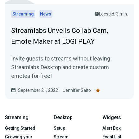
Streaming
News
Leestijd: 3 min.
Streamlabs Unveils Collab Cam,
Emote Maker at LOGI PLAY
Invite guests to streams without leaving
Streamlabs Desktop and create custom
emotes for free!
September 21, 2022
Jennifer Saito
Streaming
Desktop
Widgets
Getting Started
Setup
Alert Box
Growing your
Stream
Event List