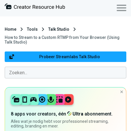
Home
Tools
Talk Studio
How to Stream to a Custom RTMP from Your Browser (Using
Talk Studio)
Probeer Streamlabs Talk Studio
8 apps voor creators, één
Ultra
abonnement.
Alles wat je nodig hebt voor professioneel streaming,
editing, branding en meer.